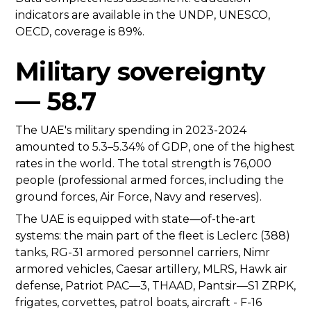
indicators are available in the UNDP, UNESCO,
OECD, coverage is 89%.
Military sovereignty
— 58.7
The UAE's military spending in 2023-2024
amounted to 5.3–5.34% of GDP, one of the highest
rates in the world. The total strength is 76,000
people (professional armed forces, including the
ground forces, Air Force, Navy and reserves).
The UAE is equipped with state—of-the-art
systems: the main part of the fleet is Leclerc (388)
tanks, RG-31 armored personnel carriers, Nimr
armored vehicles, Caesar artillery, MLRS, Hawk air
defense, Patriot PAC—3, THAAD, Pantsir—S1 ZRPK,
frigates, corvettes, patrol boats, aircraft - F-16