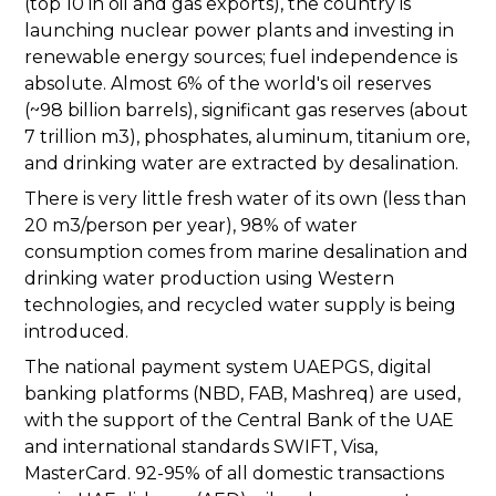
(top 10 in oil and gas exports), the country is
launching nuclear power plants and investing in
renewable energy sources; fuel independence is
absolute. Almost 6% of the world's oil reserves
(~98 billion barrels), significant gas reserves (about
7 trillion m3), phosphates, aluminum, titanium ore,
and drinking water are extracted by desalination.
There is very little fresh water of its own (less than
20 m3/person per year), 98% of water
consumption comes from marine desalination and
drinking water production using Western
technologies, and recycled water supply is being
introduced.
The national payment system UAEPGS, digital
banking platforms (NBD, FAB, Mashreq) are used,
with the support of the Central Bank of the UAE
and international standards SWIFT, Visa,
MasterCard. 92-95% of all domestic transactions