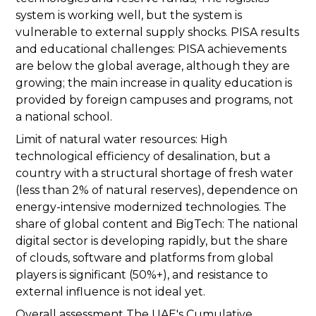
system is working well, but the system is
vulnerable to external supply shocks. PISA results
and educational challenges: PISA achievements
are below the global average, although they are
growing; the main increase in quality education is
provided by foreign campuses and programs, not
a national school.
Limit of natural water resources: High
technological efficiency of desalination, but a
country with a structural shortage of fresh water
(less than 2% of natural reserves), dependence on
energy-intensive modernized technologies. The
share of global content and BigTech: The national
digital sector is developing rapidly, but the share
of clouds, software and platforms from global
players is significant (50%+), and resistance to
external influence is not ideal yet.
Overall assessment The UAE's Cumulative