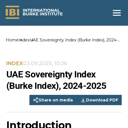
Home
Index
UAE Sovereignty Index (Burke Index), 2024-
2025
INDEX
03.09.2025, 10:36
UAE Sovereignty Index
(Burke Index), 2024-2025
Share on media
Download PDF
Introduction