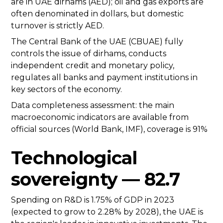
are in UAE dirhams (AED); oil and gas exports are
often denominated in dollars, but domestic
turnover is strictly AED.
The Central Bank of the UAE (CBUAE) fully
controls the issue of dirhams, conducts
independent credit and monetary policy,
regulates all banks and payment institutions in
key sectors of the economy.
Data completeness assessment: the main
macroeconomic indicators are available from
official sources (World Bank, IMF), coverage is 91%
Technological
sovereignty — 82.7
Spending on R&D is 1.75% of GDP in 2023
(expected to grow to 2.28% by 2028), the UAE is