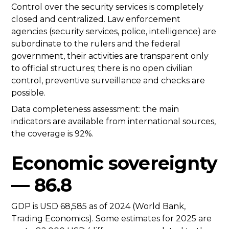
Control over the security services is completely
closed and centralized. Law enforcement
agencies (security services, police, intelligence) are
subordinate to the rulers and the federal
government, their activities are transparent only
to official structures; there is no open civilian
control, preventive surveillance and checks are
possible.
Data completeness assessment: the main
indicators are available from international sources,
the coverage is 92%.
Economic sovereignty
— 86.8
GDP is USD 68,585 as of 2024 (World Bank,
Trading Economics). Some estimates for 2025 are