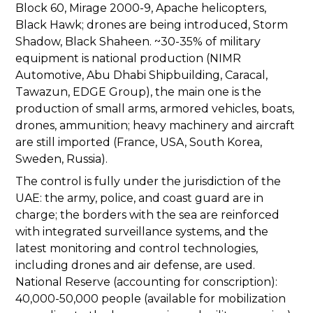
Block 60, Mirage 2000-9, Apache helicopters,
Black Hawk; drones are being introduced, Storm
Shadow, Black Shaheen. ~30-35% of military
equipment is national production (NIMR
Automotive, Abu Dhabi Shipbuilding, Caracal,
Tawazun, EDGE Group), the main one is the
production of small arms, armored vehicles, boats,
drones, ammunition; heavy machinery and aircraft
are still imported (France, USA, South Korea,
Sweden, Russia).
The control is fully under the jurisdiction of the
UAE: the army, police, and coast guard are in
charge; the borders with the sea are reinforced
with integrated surveillance systems, and the
latest monitoring and control technologies,
including drones and air defense, are used.
National Reserve (accounting for conscription):
40,000-50,000 people (available for mobilization