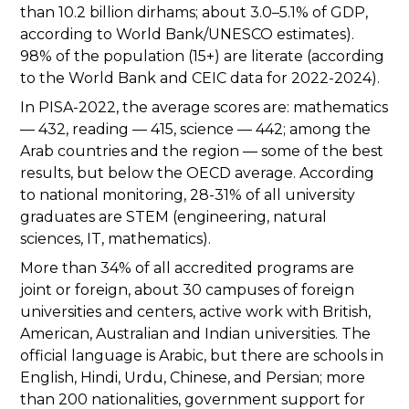
than 10.2 billion dirhams; about 3.0–5.1% of GDP,
according to World Bank/UNESCO estimates).
98% of the population (15+) are literate (according
to the World Bank and CEIC data for 2022-2024).
In PISA-2022, the average scores are: mathematics
— 432, reading — 415, science — 442; among the
Arab countries and the region — some of the best
results, but below the OECD average. According
to national monitoring, 28-31% of all university
graduates are STEM (engineering, natural
sciences, IT, mathematics).
More than 34% of all accredited programs are
joint or foreign, about 30 campuses of foreign
universities and centers, active work with British,
American, Australian and Indian universities. The
official language is Arabic, but there are schools in
English, Hindi, Urdu, Chinese, and Persian; more
than 200 nationalities, government support for