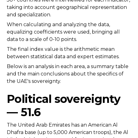
taking into account geographical representation
and specialization.
When calculating and analyzing the data,
equalizing coefficients were used, bringing all
data to a scale of 0-10 points.
The final index value is the arithmetic mean
between statistical data and expert estimates.
Below is an analysis in each area, a summary table
and the main conclusions about the specifics of
the UAE's sovereignty.
Political sovereignty
— 51.6
The United Arab Emirates has an American Al
Dhafra base (up to 5,000 American troops), the Al