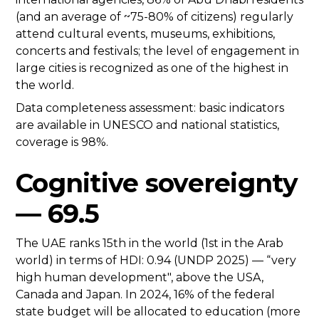
(and an average of ~75-80% of citizens) regularly
attend cultural events, museums, exhibitions,
concerts and festivals; the level of engagement in
large cities is recognized as one of the highest in
the world.
Data completeness assessment: basic indicators
are available in UNESCO and national statistics,
coverage is 98%.
Cognitive sovereignty
— 69.5
The UAE ranks 15th in the world (1st in the Arab
world) in terms of HDI: 0.94 (UNDP 2025) — “very
high human development", above the USA,
Canada and Japan. In 2024, 16% of the federal
state budget will be allocated to education (more