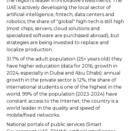
the region's leader in innovative investments. The
UAE is actively developing the local sector of
artificial intelligence, fintech, data centers and
robotics; the share of "global" high-tech is still high
(most chips, servers, cloud solutions and
specialized software are purchased abroad), but
strategies are being invested to replace and
localize production.
31.7% of the adult population (25+ years old) they
have higher education (data for 2016, growth in
2024, especially in Dubai and Abu Dhabi); annual
growth in the private sector is 12%, the share of
international students is one of the highest in the
world. 99% of the population (2023-2024) have
constant access to the Internet; the country is a
world leader in the quality and speed of
mobile/fixed networks.
National portals of public services (Smart