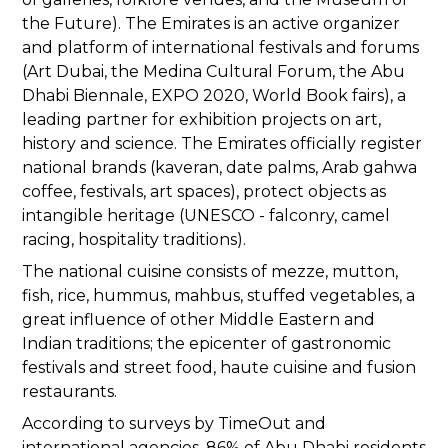
the Future). The Emirates is an active organizer
and platform of international festivals and forums
(Art Dubai, the Medina Cultural Forum, the Abu
Dhabi Biennale, EXPO 2020, World Book fairs), a
leading partner for exhibition projects on art,
history and science. The Emirates officially register
national brands (kaveran, date palms, Arab gahwa
coffee, festivals, art spaces), protect objects as
intangible heritage (UNESCO - falconry, camel
racing, hospitality traditions).
The national cuisine consists of mezze, mutton,
fish, rice, hummus, mahbus, stuffed vegetables, a
great influence of other Middle Eastern and
Indian traditions; the epicenter of gastronomic
festivals and street food, haute cuisine and fusion
restaurants.
According to surveys by TimeOut and
international agencies, 86% of Abu Dhabi residents