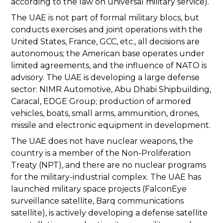
according to the law on universal military service).
The UAE is not part of formal military blocs, but
conducts exercises and joint operations with the
United States, France, GCC, etc., all decisions are
autonomous; the American base operates under
limited agreements, and the influence of NATO is
advisory. The UAE is developing a large defense
sector: NIMR Automotive, Abu Dhabi Shipbuilding,
Caracal, EDGE Group; production of armored
vehicles, boats, small arms, ammunition, drones,
missile and electronic equipment in development.
The UAE does not have nuclear weapons, the
country is a member of the Non-Proliferation
Treaty (NPT), and there are no nuclear programs
for the military-industrial complex. The UAE has
launched military space projects (FalconEye
surveillance satellite, Barq communications
satellite), is actively developing a defense satellite