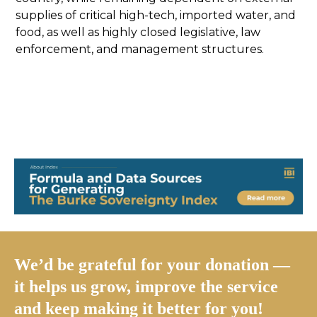
supplies of critical high-tech, imported water, and
food, as well as highly closed legislative, law
enforcement, and management structures.
We’d be grateful for your donation —
it helps us grow, improve the service
and keep making it better for you!