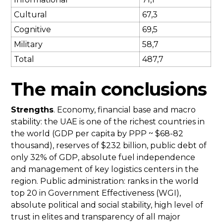
Cultural
67,3
Cognitive
69,5
Military
58,7
Total
487,7
The main conclusions
Strengths
. Economy, financial base and macro
stability: the UAE is one of the richest countries in
the world (GDP per capita by PPP ~ $68-82
thousand), reserves of $232 billion, public debt of
only 32% of GDP, absolute fuel independence
and management of key logistics centers in the
region. Public administration: ranks in the world
top 20 in Government Effectiveness (WGI),
absolute political and social stability, high level of
trust in elites and transparency of all major