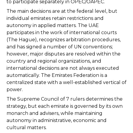
to participate separately in OPEC/OAPEC.
The main decisions are at the federal level, but
individual emirates retain restrictions and
autonomy in applied matters. The UAE
participates in the work of international courts
(The Hague), recognizes arbitration procedures,
and has signed a number of UN conventions;
however, major disputes are resolved within the
country and regional organizations, and
international decisions are not always executed
automatically. The Emirates Federation is a
centralized state with a well-established vertical of
power.
The Supreme Council of 7 rulers determines the
strategy, but each emirate is governed by its own
monarch and advisers, while maintaining
autonomy in administrative, economic and
cultural matters.