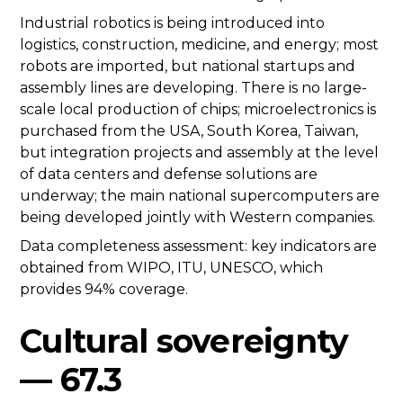
Industrial robotics is being introduced into
logistics, construction, medicine, and energy; most
robots are imported, but national startups and
assembly lines are developing. There is no large-
scale local production of chips; microelectronics is
purchased from the USA, South Korea, Taiwan,
but integration projects and assembly at the level
of data centers and defense solutions are
underway; the main national supercomputers are
being developed jointly with Western companies.
Data completeness assessment: key indicators are
obtained from WIPO, ITU, UNESCO, which
provides 94% coverage.
Cultural sovereignty
— 67.3