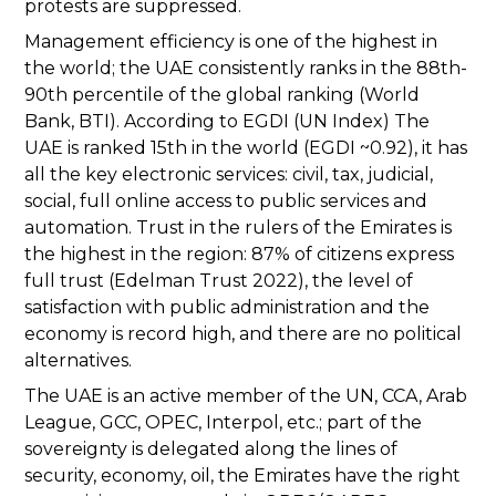
protests are suppressed.
Management efficiency is one of the highest in
the world; the UAE consistently ranks in the 88th-
90th percentile of the global ranking (World
Bank, BTI). According to EGDI (UN Index) The
UAE is ranked 15th in the world (EGDI ~0.92), it has
all the key electronic services: civil, tax, judicial,
social, full online access to public services and
automation. Trust in the rulers of the Emirates is
the highest in the region: 87% of citizens express
full trust (Edelman Trust 2022), the level of
satisfaction with public administration and the
economy is record high, and there are no political
alternatives.
The UAE is an active member of the UN, CCA, Arab
League, GCC, OPEC, Interpol, etc.; part of the
sovereignty is delegated along the lines of
security, economy, oil, the Emirates have the right