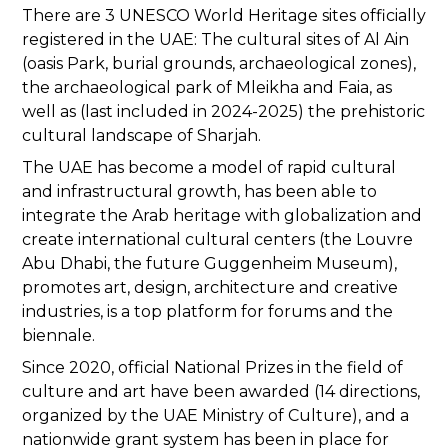
There are 3 UNESCO World Heritage sites officially
registered in the UAE: The cultural sites of Al Ain
(oasis Park, burial grounds, archaeological zones),
the archaeological park of Mleikha and Faia, as
well as (last included in 2024-2025) the prehistoric
cultural landscape of Sharjah.
The UAE has become a model of rapid cultural
and infrastructural growth, has been able to
integrate the Arab heritage with globalization and
create international cultural centers (the Louvre
Abu Dhabi, the future Guggenheim Museum),
promotes art, design, architecture and creative
industries, is a top platform for forums and the
biennale.
Since 2020, official National Prizes in the field of
culture and art have been awarded (14 directions,
organized by the UAE Ministry of Culture), and a
nationwide grant system has been in place for