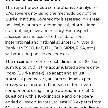
This report provides a comprehensive analysis of
UAE sovereignty using the methodology of the
Burke Institute. Sovereignty is assessed in 7 areas:
political, economic, technological, informational,
cultural, cognitive and military. Each aspect is
assessed on the basis of official data from
international and national sources (UN, World
Bank, UNESCO, IMF, ITU, FAO, SIPRI, PISA, etc.)
without using politicized indexes.
The maximum score in each direction is 100; the
sum (up to 700) is the accumulated Sovereignty
Index (Burke Index). To adapt and adjust
statistical parameters, an international expert
survey was conducted for each of the seven
components using a single questionnaire of 10
questions with a 10-point scale and one open-
ended question. In total, at least 100 experts from
50+ countries were interviewed for each indicator,