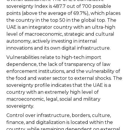
sovereignty Index is 487.7 out of 700 possible
points (above the average of 69.7%), which places
the country in the top 50 in the global top. The
UAE is an integrator country with an ultra-high
level of macroeconomic, strategic and cultural
autonomy, actively investing in internal
innovations and its own digital infrastructure.
Vulnerabilities relate to high-tech import
dependence, the lack of transparency of law
enforcement institutions, and the vulnerability of
the food and water sector to external shocks. The
sovereignty profile indicates that the UAE is a
country with an extremely high level of
macroeconomic, legal, social and military
sovereignty.
Control over infrastructure, borders, culture,
finance, and digitalization is located within the
country, while remaining dependent on external