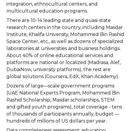
integration, ethnocultural centers, and
multicultural education programs.
There are 10-14 leading state and quasi-state
research centers in the country, including Masdar
Institute, Khalifa University, Mohammed Bin Rashid
Space Center, etc., as well as dozens of specialized
laboratories at universities and business holdings.
About 40% of online educational services and
platforms are national or localized (Madrasa, Alef,
DubaiNow, university platforms), the rest are
global solutions (Coursera, EdX, Khan Academy).
Dozens of large—scale government programs
(UAE National Experts Program, Mohammed Bin
Rashid Scholarship, Masdar scholarships, STEM
and gifted youth programs), total coverage - tens
of thousands of participants annually, budget —
hundreds of millions of US dollars per year.
Data completeness assessment: education