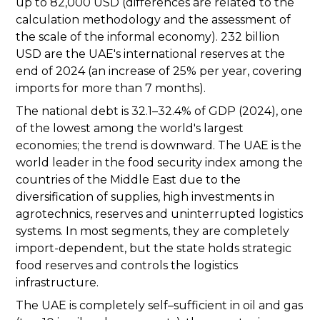
up to 82,000 USD (differences are related to the
calculation methodology and the assessment of
the scale of the informal economy). 232 billion
USD are the UAE's international reserves at the
end of 2024 (an increase of 25% per year, covering
imports for more than 7 months).
The national debt is 32.1–32.4% of GDP (2024), one
of the lowest among the world's largest
economies; the trend is downward. The UAE is the
world leader in the food security index among the
countries of the Middle East due to the
diversification of supplies, high investments in
agrotechnics, reserves and uninterrupted logistics
systems. In most segments, they are completely
import-dependent, but the state holds strategic
food reserves and controls the logistics
infrastructure.
The UAE is completely self–sufficient in oil and gas