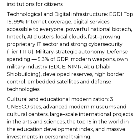
institutions for citizens.
Technological and Digital infrastructure: EGDI Top
15, 99% Internet coverage, digital services
accessible to everyone, powerful national biotech,
fintech, AI clusters, local clouds, fast–growing
proprietary IT sector and strong cybersecurity
(Tier 1 ITU). Military-strategic autonomy: Defense
spending — 5.3% of GDP; modern weapons, own
military industry (EDGE, NIMR, Abu Dhabi
Shipbuilding), developed reserves, high border
control, embedded satellites and defense
technologies.
Cultural and educational modernization: 3
UNESCO sites, advanced modern museums and
cultural centers, large–scale international projects
in the arts and sciences, the top 15 in the world in
the education development index, and massive
investments in personnel training.