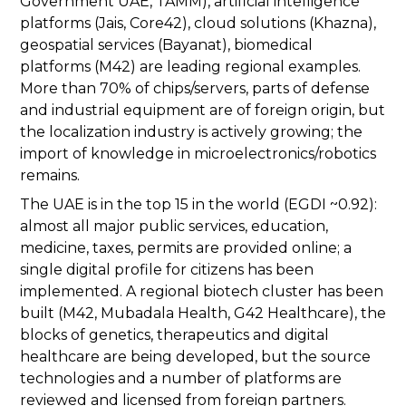
Government UAE, TAMM), artificial intelligence
platforms (Jais, Core42), cloud solutions (Khazna),
geospatial services (Bayanat), biomedical
platforms (M42) are leading regional examples.
More than 70% of chips/servers, parts of defense
and industrial equipment are of foreign origin, but
the localization industry is actively growing; the
import of knowledge in microelectronics/robotics
remains.
The UAE is in the top 15 in the world (EGDI ~0.92):
almost all major public services, education,
medicine, taxes, permits are provided online; a
single digital profile for citizens has been
implemented. A regional biotech cluster has been
built (M42, Mubadala Health, G42 Healthcare), the
blocks of genetics, therapeutics and digital
healthcare are being developed, but the source
technologies and a number of platforms are
reviewed and licensed from foreign partners.