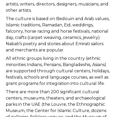
artists, writers, directors, designers, musicians, and
other artists.
The culture is based on Bedouin and Arab values,
Islamic traditions, Ramadan, Eid, weddings,
falconry, horse racing and horse festivals, national
day, crafts (carpet weaving, ceramics, jewelry).
Nabati's poetry and stories about Emirati sailors
and merchants are popular.
All ethnic groups living in the country (ethnic
minorities Indians, Persians, Bangladeshis, Asians)
are supported through cultural centers, holidays,
festivals, schools and language courses, as well as
grant programs for integration into cultural life.
There are more than 200 significant cultural
centers, museums, theaters, and archaeological
parks in the UAE (the Louvre, the Ethnographic
Museum, the Center for Islamic Culture, dozens
of galleries, folklore venues, and the Museum of