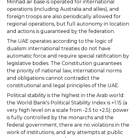
Minhad air base is operated for international
operations (including Australia and allies), and
foreign troops are also periodically allowed for
regional operations, but full autonomy in location
and actions is guaranteed by the federation.
The UAE operates according to the logic of
dualism: international treaties do not have
automatic force and require special ratification by
legislative bodies. The Constitution guarantees
the priority of national law, international norms
and obligations cannot contradict the
constitutional and legal principles of the UAE.
Political stability is the highest in the Arab world:
the World Bank's Political Stability Index is +1.15 (a
very high level on a scale from -2.5 to +2.5); power
is fully controlled by the monarchs and the
federal government, there are no violations in the
work of institutions, and any attempts at public