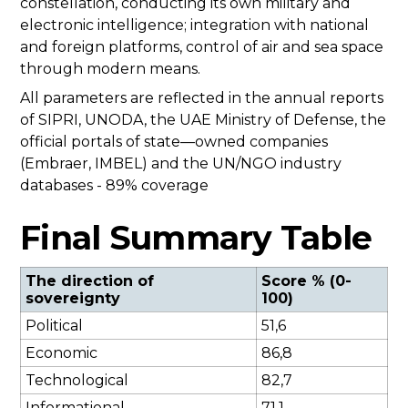
constellation, conducting its own military and
electronic intelligence; integration with national
and foreign platforms, control of air and sea space
through modern means.
All parameters are reflected in the annual reports
of SIPRI, UNODA, the UAE Ministry of Defense, the
official portals of state—owned companies
(Embraer, IMBEL) and the UN/NGO industry
databases - 89% coverage
Final Summary Table
The direction of
Score % (0-
sovereignty
100)
Political
51,6
Economic
86,8
Technological
82,7
Informational
71,1