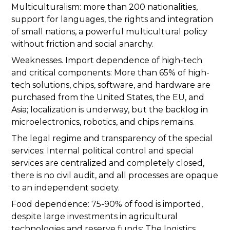
Multiculturalism: more than 200 nationalities,
support for languages, the rights and integration
of small nations, a powerful multicultural policy
without friction and social anarchy.
Weaknesses. Import dependence of high-tech
and critical components: More than 65% of high-
tech solutions, chips, software, and hardware are
purchased from the United States, the EU, and
Asia; localization is underway, but the backlog in
microelectronics, robotics, and chips remains.
The legal regime and transparency of the special
services: Internal political control and special
services are centralized and completely closed,
there is no civil audit, and all processes are opaque
to an independent society.
Food dependence: 75-90% of food is imported,
despite large investments in agricultural
technologies and reserve funds; The logistics