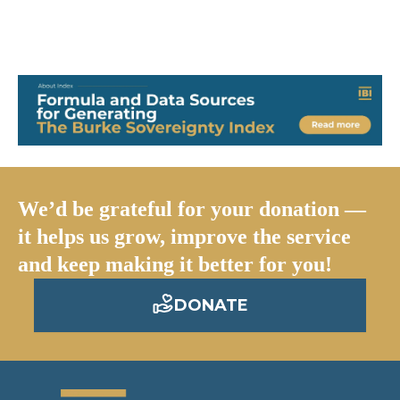
foster challenging work from any thoughtful mind across
the globe.
We’d be grateful for your donation —
it helps us grow, improve the service
and keep making it better for you!
DONATE