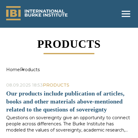
PRODUCTS
Home
Products
08.09.2025 18:53
PRODUCTS
Our products include publication of articles,
books and other materials above-mentioned
related to the questions of sovereignty
Questions on sovereignty give an opportunity to connect
people across differences. The Burke Institute has
modeled the values of sovereignty, academic research,
public exchange of ideas and innovative contributions to