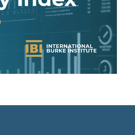
s
-
f
d
n
r