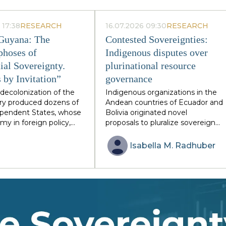
 17:38
RESEARCH
16.07.2026 09:30
RESEARCH
 Guyana: The
Contested Sovereignties:
hoses of
Indigenous disputes over
ial Sovereignty.
plurinational resource
 by Invitation”
governance
decolonization of the
Indigenous organizations in the
ry produced dozens of
Andean countries of Ecuador and
dependent States, whose
Bolivia originated novel
my in foreign policy,
proposals to pluralize sovereign
 and defense remained
arrangements through
y limited by former
plurinational statehood. Reflectin
Isabella M.
Radhuber
n areas and global
diverse Indigenous groups’
stitutions. Togo and
relations with postcolonial states,
illustrative, although
these proposals created a unique
ssimilar, cases of this
basis for re-negotiating (sovereign
n: the French-
resource governance. Despite the
st African republic
constitutional endorsement of th
 sixty years of single-
plurinational state model however
 and the Anglo-
the latest empirical evidence