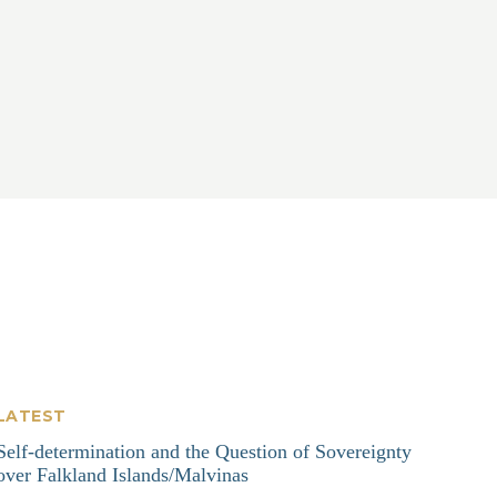
LATEST
Self-determination and the Question of Sovereignty
over Falkland Islands/Malvinas