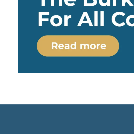
interaction of many external forces:
Caribbean s
international organizations,
whose terri
transnational corporations, criminal
neighborin
networks and global markets. This
countries 
type of sovereignty can be called
their state
emergent
: a country recognizes
as realized
and obtains its sovereignty as a
"colony by 
result of factors that it does not
which forma
control itself, from the mediation
voluntarily 
of ECOWAS and the EU to
exchanged 
fluctuations in LNG prices at Asian
security, f
hubs.
from an ext