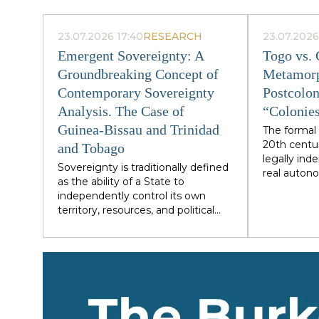
23.07.2026 17:40
RESEARCH
23.07.2026
Emergent Sovereignty: A
Togo vs.
Groundbreaking Concept of
Metamorp
Contemporary Sovereignty
Postcolon
Analysis. The Case of
“Colonies
Guinea-Bissau and Trinidad
The formal 
20th centu
and Tobago
legally in
Sovereignty is traditionally defined
real autono
as the ability of a State to
economics,
independently control its own
structurall
territory, resources, and political
metropolita
process. However, the cases of
financial in
Guinea-Bissau and Trinidad and
Guyana are 
Tobago demonstrate a different
outwardly di
type of statehood — sovereignty,
phenomeno
which is not designed or
speaking We
maintained from within, but
with almost
develops as a byproduct of the
family rule