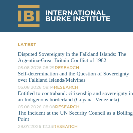
LATEST
Disputed Sovereignty in the Falkland Islands: The
Argentina-Great Britain Conflict of 1982
05.08.2026 08:29
RESEARCH
Self-determination and the Question of Sovereignty
over Falkland Islands/Malvinas
05.08.2026 08:14
RESEARCH
Entitled to contraband: citizenship and sovereignty in
an Indigenous borderland (Guyana–Venezuela)
05.08.2026 08:08
RESEARCH
The Incident at the UN Security Council as a Boiling
Point
29.07.2026 12:33
RESEARCH