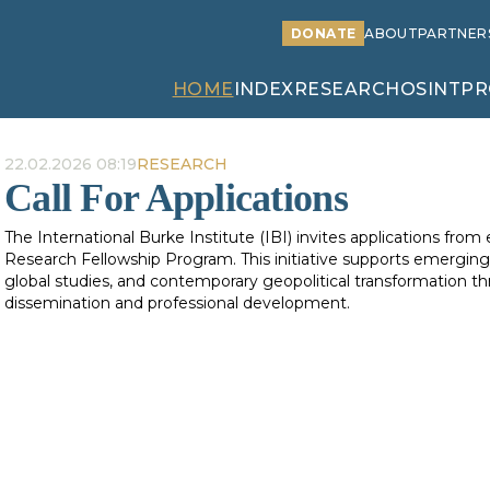
DONATE
ABOUT
PARTNER
HOME
INDEX
RESEARCH
OSINT
PR
22.02.2026 08:19
RESEARCH
Call For Applications
The International Burke Institute (IBI) invites applications from
Research Fellowship Program. This initiative supports emerging 
global studies, and contemporary geopolitical transformation 
dissemination and professional development.