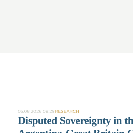
05.08.2026 08:29
RESEARCH
Disputed Sovereignty in t