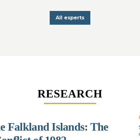
All experts
RESEARCH
he Falkland Islands: The