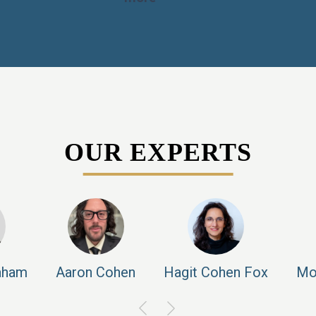
OUR EXPERTS
aham
Aaron
Cohen
Hagit
Cohen Fox
Mo