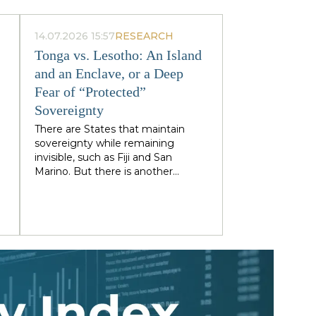
14.07.2026 15:57
RESEARCH
Tonga vs. Lesotho: An Island
and an Enclave, or a Deep
Fear of “Protected”
Sovereignty
There are States that maintain
sovereignty while remaining
invisible, such as Fiji and San
Marino. But there is another
category: states that retain
g
sovereignty precisely because
they are too visible to their
immediate neighbors — and are
forced to trade their independence
)
piecemeal in order to preserve it
entirely. Tonga and Lesotho are
e
just illustrative examples.
,