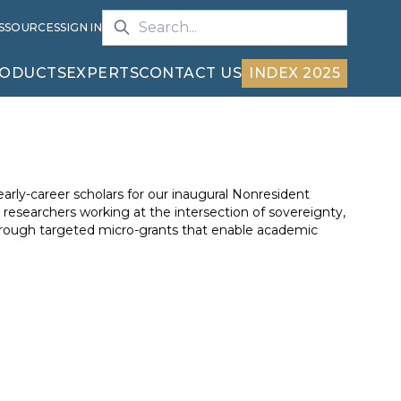
S
SOURCES
SIGN IN
ODUCTS
EXPERTS
CONTACT US
INDEX 2025
 early-career scholars for our inaugural Nonresident
researchers working at the intersection of sovereignty,
through targeted micro-grants that enable academic