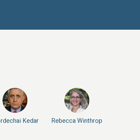
rdechai
Kedar
Rebecca
Winthrop