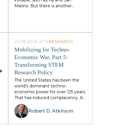
Marino. But there is another
category: states that retain
g
sovereignty precisely because
they are too visible to their
immediate neighbors — and are
forced to trade their independence
)
piecemeal in order to preserve it
22.06.2026 21:14
RESEARCH
entirely. Tonga and Lesotho are
Mobilizing for Techno-
e
just illustrative examples.
Economic War, Part 5:
,
Transforming STEM
s
Research Policy
s
The United States has been the
-
world’s dominant techno-
economic power for over 125 years.
f
That has induced complacency. As
the Information Technology and
Innovation Foundation (ITIF) has
Robert D.
Atkinson
written, China is hungry and
d
determined not only to displace
American techno-economic