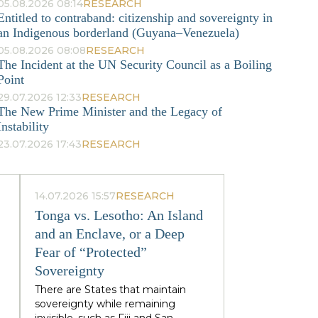
05.08.2026 08:14
RESEARCH
Entitled to contraband: citizenship and sovereignty in
an Indigenous borderland (Guyana–Venezuela)
05.08.2026 08:08
RESEARCH
The Incident at the UN Security Council as a Boiling
Point
29.07.2026 12:33
RESEARCH
The New Prime Minister and the Legacy of
Instability
23.07.2026 17:43
RESEARCH
14.07.2026 15:57
RESEARCH
Tonga vs. Lesotho: An Island
and an Enclave, or a Deep
Fear of “Protected”
Sovereignty
There are States that maintain
sovereignty while remaining
invisible, such as Fiji and San