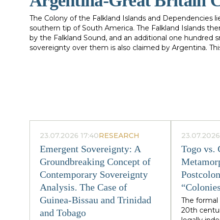
Argentina-Great Britain C
The Colony of the Falkland Islands and Dependencies li
southern tip of South America. The Falkland Islands the
by the Falkland Sound, and an additional one hundred sm
sovereignty over them is also claimed by Argentina. T
Argentine claims to the Falkland Islands and thereby a
and Great Britain in the armed conflict between the t
which a nation bases a claim to sovereignty over territ
acquisition of sovereignty is often scant. Yet, in the area 
territory, nothing is more important than the history o
success of a claim to sovereignty has turned upon the
innocuous. For this reason, the following account of the
sovereignty in the South Atlantic are necessarily long 
23.07.2026 17:40
RESEARCH
23.07.2026
and their respective claims to territorial sovereignty ov
appeared to be a "rather abstract quarrel between the tw
Emergent Sovereignty: A
Togo vs.
stake." Indeed, it seemed as though it was a dispute w
Groundbreaking Concept of
Metamorp
enough to forget." However, this was to change drastical
Contemporary Sovereignty
Postcolon
Analysis. The Case of
“Colonies
Guinea-Bissau and Trinidad
The formal 
20th centu
and Tobago
legally in