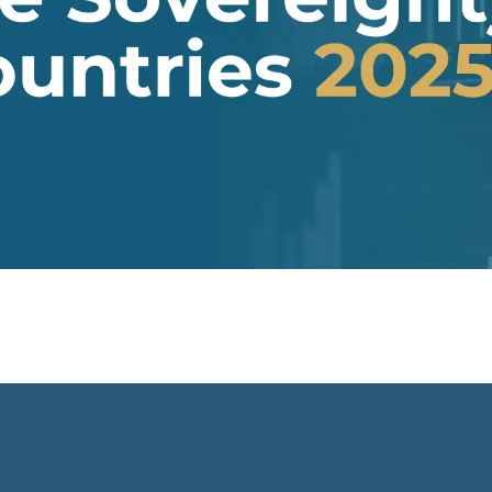
tate, two thirds of
confirms growing state control
tory is disputed by
over subsoil resources that excise
g Venezuela. What both
Indigenous peoples from decision
have in common is that
making over resources. In this
hood is not constituted
paper, we trace the emergence o
 freedom, but as a
novel agendas for sovereignty-
invitation," a model in
multiplicity, showing how
l sovereignty is
Indigenous agendas had
(or involuntarily)
anticipated the need to go beyon
for guarantees of
their rights over subsoil resources
inancing and legitimacy
and autonomous territories.
ernal patron.
These agendas implied re-
negotiating national sovereignty i
light of the countries’ internal
ethno-political and epistemic
heterogeneity. Under nominally
plurinational states however,
resource governance outcomes
perpetuate and normalise
longstanding epistemic and powe
differentials between rights-
bearing political subjects and