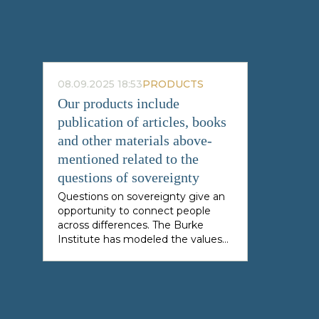
08.09.2025 18:53
PRODUCTS
Our products include
publication of articles, books
and other materials above-
mentioned related to the
questions of sovereignty
Questions on sovereignty give an
opportunity to connect people
across differences. The Burke
Institute has modeled the values
of sovereignty, academic research,
public exchange of ideas and
innovative contributions to foster
challenging work from any
thoughtful mind across the globe.