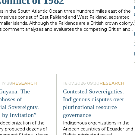
onflict of 1982
es in the South Atlantic Ocean three hundred miles east of the
mselves consist of East Falkland and West Falkland, separated
aller islands. Although the Falklands are a British crown colony,
his comment analyzes and evaluates the competing British and
ttempts to determine the legality of actions taken by Argentina
wo countries which occurred in 1982. When the events upon
ory occurred over three hundred years ago, evidence of an
of international law relating to claims of title to
f events upon which each claimant founds its claims. Often, the
 performance of an act which at first might have seemed
 1982 conflict and the historical background to the dispute over
and detailed. The dispute between Argentina and Great Britain
 17:38
RESEARCH
16.07.2026 09:30
RESEARCH
er the Falkland Islands dates back to the eighteenth century. It
o nations, neither of which had a vital national interest at
 Guyana: The
Contested Sovereignties:
hich was "neither important enough to resolve, nor unimportant
hoses of
Indigenous disputes over
ly on April 2, 1982.
ial Sovereignty.
plurinational resource
 by Invitation”
governance
decolonization of the
Indigenous organizations in the
ry produced dozens of
Andean countries of Ecuador and
dependent States, whose
Bolivia originated novel