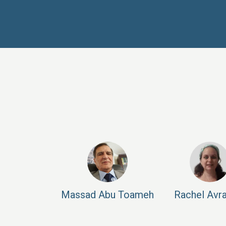
Massad
Abu Toameh
Rachel
Avr