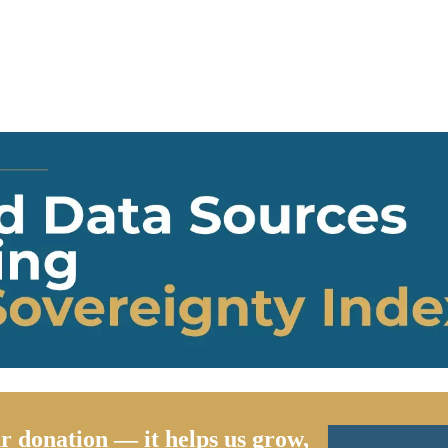
r donation — it helps us grow,