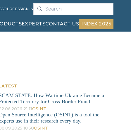
S
SOURCES
SIGN IN
ODUCTS
EXPERTS
CONTACT US
INDEX 2025
LATEST
SCAM STATE: How Wartime Ukraine Became a
Protected Territory for Cross-Border Fraud
22.06.2026 21:11
OSINT
Open Source Intelligence (OSINT) is a tool the
experts use in their research every day.
08.09.2025 18:50
OSINT