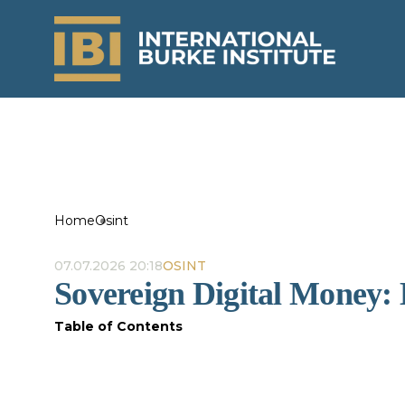
Home
Osint
07.07.2026 20:18
OSINT
Sovereign Digital Money
Table of Contents