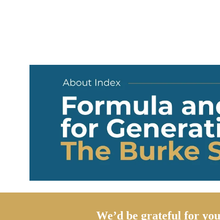
We’d be grateful for you