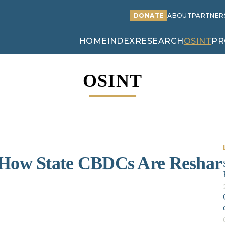
DONATE
ABOUT
PARTNER
HOME
INDEX
RESEARCH
OSINT
PR
OSINT
: How State CBDCs Are Reshar