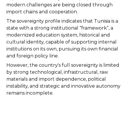
modern challenges are being closed through
import chains and cooperation.
The sovereignty profile indicates that Tunisia is a
state with a strong institutional “framework”, a
modernized education system, historical and
cultural identity, capable of supporting internal
institutions on its own, pursuing its own financial
and foreign policy line.
However, the country's full sovereignty is limited
by strong technological, infrastructural, raw
materials and import dependence, political
instability, and strategic and innovative autonomy
remains incomplete.