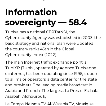
Information
sovereignty — 58.4
Tunisia has a national CERT/ANSI, the
Cybersecurity Agency was established in 2003, the
basic strategy and national plan were updated,
the country ranks 45th in the Global
Cybersecurity Index (2022).
The main Internet traffic exchange point is
TunIXP (Tunis), operated by Agence Tunisienne
d'internet, has been operating since 1996, is open
to all major operators, a data center for the state
and providers. The leading media broadcast in
Arabic and French. The largest: La Presse, Esshafa,
Assabah, Alchourouk,
Le Temps, Nessma TV, Al-Watania TV, Mosaique