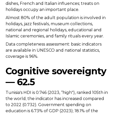
dishes, French and Italian influences; treats on
holidays occupy an important place.
Almost 80% of the adult population is involved in
holidays, jazz festivals, museum collections,
national and regional holidays, educational and
Islamic ceremonies, and family rituals every year.
Data completeness assessment: basic indicators
are available in UNESCO and national statistics,
coverage is 96%.
Cognitive sovereignty
— 62.5
Tunisia's HDI is 0.746 (2023, “high"), ranked 105th in
the world; the indicator has increased compared
to 2022 (0.732). Government spending on
education is 6.73% of GDP (2023); 18.1% of the