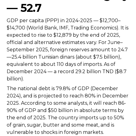
— 52.7
GDP per capita (PPP) in 2024-2025 — $12,700–
$14,700 (World Bank, IMF, Trading Economics). It is
expected to rise to $12,879 by the end of 2025,
official and alternative estimates vary. For June–
September 2025, foreign reserves amount to 24.7
—25.4 billion Tunisian dinars (about $7.5 billion),
equivalent to about 110 days of imports. As of
December 2024 — a record 29.2 billion TND ($8.7
billion).
The national debt is 79.8% of GDP (December
2024), and is projected to reach 80% in December
2025. According to some analysts, it will reach 86-
90% of GDP and $50 billion in absolute terms by
the end of 2025. The country imports up to 50%
of grain, sugar, butter and some meat, and is
vulnerable to shocks in foreign markets.