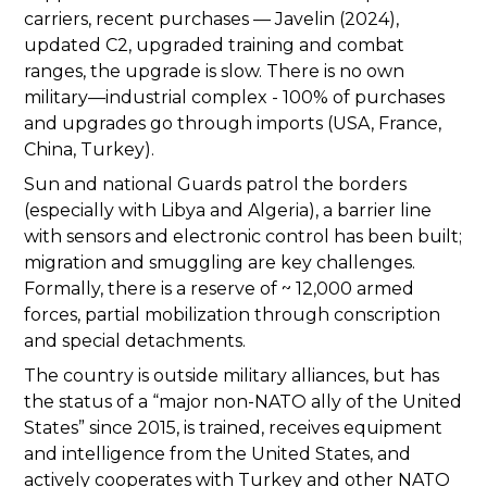
carriers, recent purchases — Javelin (2024),
updated C2, upgraded training and combat
ranges, the upgrade is slow. There is no own
military—industrial complex - 100% of purchases
and upgrades go through imports (USA, France,
China, Turkey).
Sun and national Guards patrol the borders
(especially with Libya and Algeria), a barrier line
with sensors and electronic control has been built;
migration and smuggling are key challenges.
Formally, there is a reserve of ~ 12,000 armed
forces, partial mobilization through conscription
and special detachments.
The country is outside military alliances, but has
the status of a “major non-NATO ally of the United
States” since 2015, is trained, receives equipment
and intelligence from the United States, and
actively cooperates with Turkey and other NATO