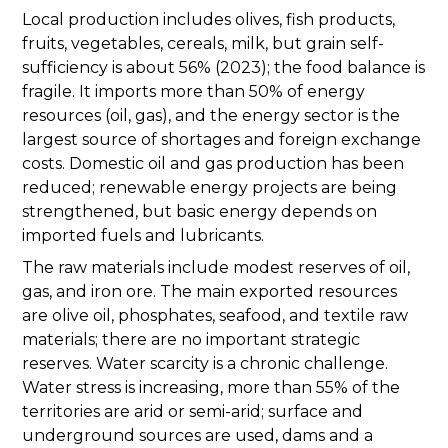
Local production includes olives, fish products,
fruits, vegetables, cereals, milk, but grain self-
sufficiency is about 56% (2023); the food balance is
fragile. It imports more than 50% of energy
resources (oil, gas), and the energy sector is the
largest source of shortages and foreign exchange
costs. Domestic oil and gas production has been
reduced; renewable energy projects are being
strengthened, but basic energy depends on
imported fuels and lubricants.
The raw materials include modest reserves of oil,
gas, and iron ore. The main exported resources
are olive oil, phosphates, seafood, and textile raw
materials; there are no important strategic
reserves. Water scarcity is a chronic challenge.
Water stress is increasing, more than 55% of the
territories are arid or semi-arid; surface and
underground sources are used, dams and a