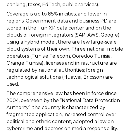
banking, taxes, EdTech, public services).
Coverage is up to 85% in cities, and lower in
regions. Government data and business PD are
stored in the TunIXP data center and on the
clouds of foreign integrators (SAP, AWS, Google)
using a hybrid model, there are few large-scale
cloud systems of their own. Three national mobile
operators (Tunisie Telecom, Ooredoo Tunisia,
Orange Tunisia), licenses and infrastructure are
regulated by national authorities; foreign
technological solutions (Huawei, Ericsson) are
used.
The comprehensive law has been in force since
2004, overseen by the “National Data Protection
Authority”; the country is characterized by
fragmented application, increased control over
political and ethnic content, adopted a law on
cybercrime and decrees on media responsibility.