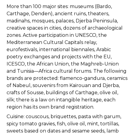
More than 100 major sites: museums (Bardo,
Carthage, Denden), ancient ruins, theaters,
madinahs, mosques, palaces, Djerba Peninsula,
creative spaces in cities, dozens of archaeological
zones. Active participation in UNESCO, the
Mediterranean Cultural Capitals relay,
eurofestivals, international biennales, Arabic
poetry exchanges and projects with the EU,
ICESCO, the African Union, the Maghreb-Union
and Tunisia—Africa cultural forums. The following
brands are protected: flamenco-gandura, ceramics
of Nabeul, souvenirs from Kairouan and Djerba,
crafts of Sousse, buildings of Carthage, olive oil,
silk; there is a law on intangible heritage, each
region has its own brand registration.
Cuisine: couscous, briquettes, pasta with garum,
spicy tomato gravies, fish, olive oil, mint, tortillas,
sweets based on dates and sesame seeds, lamb