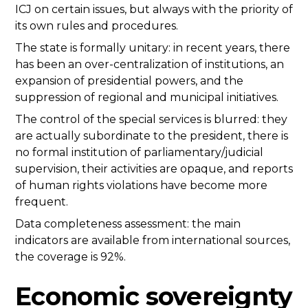
ICJ on certain issues, but always with the priority of
its own rules and procedures.
The state is formally unitary: in recent years, there
has been an over-centralization of institutions, an
expansion of presidential powers, and the
suppression of regional and municipal initiatives.
The control of the special services is blurred: they
are actually subordinate to the president, there is
no formal institution of parliamentary/judicial
supervision, their activities are opaque, and reports
of human rights violations have become more
frequent.
Data completeness assessment: the main
indicators are available from international sources,
the coverage is 92%.
Economic sovereignty