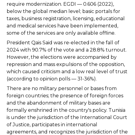
require modernization. EGDI — 0.606 (2022),
below the global median level; basic portals for
taxes, business registration, licensing, educational
and medical services have been implemented,
some of the services are only available offline.
President Qais Said was re-elected in the fall of
2024 with 90.7% of the vote and a 28.8% turnout.
However, the elections were accompanied by
repression and mass expulsions of the opposition,
which caused criticism and a low real level of trust
(according to opinion polls — 31-36%).
There are no military personnel or bases from
foreign countries; the presence of foreign forces
and the abandonment of military bases are
formally enshrined in the country's policy. Tunisia
is under the jurisdiction of the International Court
of Justice, participates in international
agreements, and recognizes the jurisdiction of the