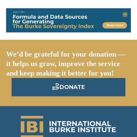
We’d be grateful for your donation —
it helps us grow, improve the service
and keep making it better for you!
DONATE