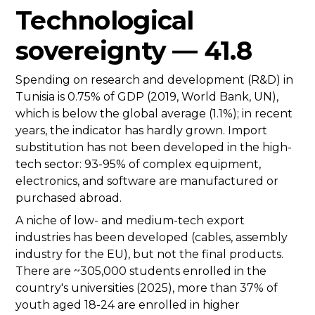
Technological
sovereignty — 41.8
Spending on research and development (R&D) in
Tunisia is 0.75% of GDP (2019, World Bank, UN),
which is below the global average (1.1%); in recent
years, the indicator has hardly grown. Import
substitution has not been developed in the high-
tech sector: 93-95% of complex equipment,
electronics, and software are manufactured or
purchased abroad.
A niche of low- and medium-tech export
industries has been developed (cables, assembly
industry for the EU), but not the final products.
There are ~305,000 students enrolled in the
country's universities (2025), more than 37% of
youth aged 18-24 are enrolled in higher