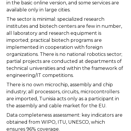
in the basic online version, and some services are
available only in large cities.
The sector is minimal: specialized research
institutes and biotech centers are few in number,
all laboratory and research equipment is
imported; practical biotech programs are
implemented in cooperation with foreign
organizations. There is no national robotics sector;
partial projects are conducted at departments of
technical universities and within the framework of
engineering/IT competitions.
There is no own microchip, assembly and chip
industry; all processors, circuits, microcontrollers
are imported, Tunisia acts only as a participant in
the assembly and cable market for the EU.
Data completeness assessment: key indicators are
obtained from WIPO, ITU, UNESCO, which
ensures 96% coverage.