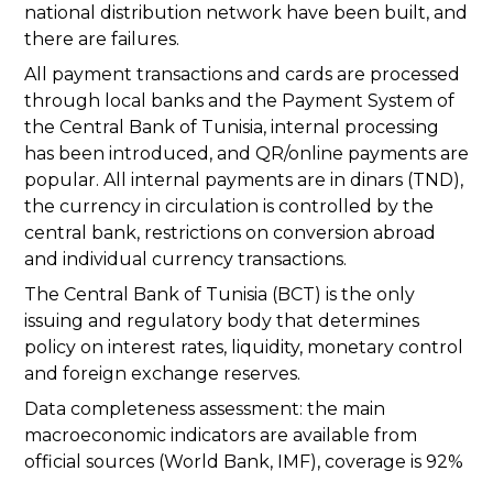
national distribution network have been built, and
there are failures.
All payment transactions and cards are processed
through local banks and the Payment System of
the Central Bank of Tunisia, internal processing
has been introduced, and QR/online payments are
popular. All internal payments are in dinars (TND),
the currency in circulation is controlled by the
central bank, restrictions on conversion abroad
and individual currency transactions.
The Central Bank of Tunisia (BCT) is the only
issuing and regulatory body that determines
policy on interest rates, liquidity, monetary control
and foreign exchange reserves.
Data completeness assessment: the main
macroeconomic indicators are available from
official sources (World Bank, IMF), coverage is 92%