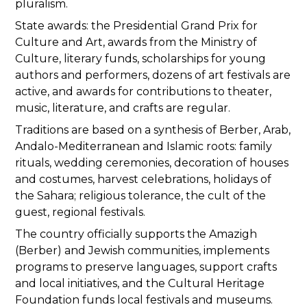
pluralism.
State awards: the Presidential Grand Prix for
Culture and Art, awards from the Ministry of
Culture, literary funds, scholarships for young
authors and performers, dozens of art festivals are
active, and awards for contributions to theater,
music, literature, and crafts are regular.
Traditions are based on a synthesis of Berber, Arab,
Andalo-Mediterranean and Islamic roots: family
rituals, wedding ceremonies, decoration of houses
and costumes, harvest celebrations, holidays of
the Sahara; religious tolerance, the cult of the
guest, regional festivals.
The country officially supports the Amazigh
(Berber) and Jewish communities, implements
programs to preserve languages, support crafts
and local initiatives, and the Cultural Heritage
Foundation funds local festivals and museums.