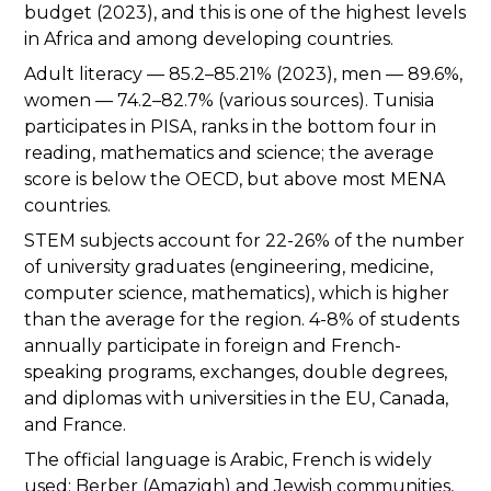
budget (2023), and this is one of the highest levels
in Africa and among developing countries.
Adult literacy — 85.2–85.21% (2023), men — 89.6%,
women — 74.2–82.7% (various sources). Tunisia
participates in PISA, ranks in the bottom four in
reading, mathematics and science; the average
score is below the OECD, but above most MENA
countries.
STEM subjects account for 22-26% of the number
of university graduates (engineering, medicine,
computer science, mathematics), which is higher
than the average for the region. 4-8% of students
annually participate in foreign and French-
speaking programs, exchanges, double degrees,
and diplomas with universities in the EU, Canada,
and France.
The official language is Arabic, French is widely
used; Berber (Amazigh) and Jewish communities,