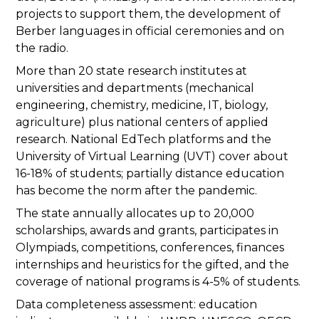
projects to support them, the development of
Berber languages in official ceremonies and on
the radio.
More than 20 state research institutes at
universities and departments (mechanical
engineering, chemistry, medicine, IT, biology,
agriculture) plus national centers of applied
research. National EdTech platforms and the
University of Virtual Learning (UVT) cover about
16-18% of students; partially distance education
has become the norm after the pandemic.
The state annually allocates up to 20,000
scholarships, awards and grants, participates in
Olympiads, competitions, conferences, finances
internships and heuristics for the gifted, and the
coverage of national programs is 4-5% of students.
Data completeness assessment: education