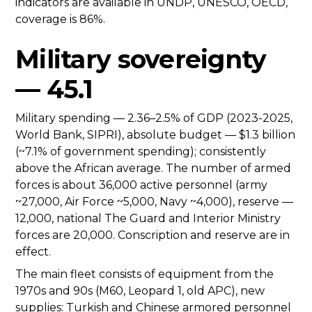
indicators are available in UNDP, UNESCO, OECD,
coverage is 86%.
Military sovereignty
— 45.1
Military spending — 2.36–2.5% of GDP (2023-2025,
World Bank, SIPRI), absolute budget — $1.3 billion
(~7.1% of government spending); consistently
above the African average. The number of armed
forces is about 36,000 active personnel (army
~27,000, Air Force ~5,000, Navy ~4,000), reserve —
12,000, national The Guard and Interior Ministry
forces are 20,000. Conscription and reserve are in
effect.
The main fleet consists of equipment from the
1970s and 90s (M60, Leopard 1, old APC), new
supplies: Turkish and Chinese armored personnel