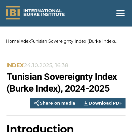
Home
Index
Tunisian Sovereignty Index (Burke Index),
2024-2025
INDEX
24.10.2025, 16:38
Tunisian Sovereignty Index
(Burke Index), 2024-2025
Share on media
Download PDF
Introduction