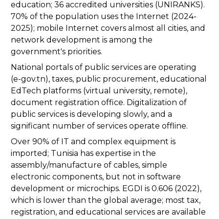
education; 36 accredited universities (UNIRANKS).
70% of the population uses the Internet (2024-
2025); mobile Internet covers almost all cities, and
network development is among the
government's priorities.
National portals of public services are operating
(e-gov.tn), taxes, public procurement, educational
EdTech platforms (virtual university, remote),
document registration office. Digitalization of
public services is developing slowly, and a
significant number of services operate offline.
Over 90% of IT and complex equipment is
imported; Tunisia has expertise in the
assembly/manufacture of cables, simple
electronic components, but not in software
development or microchips. EGDI is 0.606 (2022),
which is lower than the global average; most tax,
registration, and educational services are available