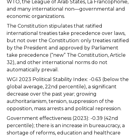
WTO, the League of Arab States, La Francophonie,
and many international non—governmental and
economic organizations.
The Constitution stipulates that ratified
international treaties take precedence over laws,
but not over the Constitution: only treaties ratified
by the President and approved by Parliament
take precedence (“new” The Constitution, Article
32), and other international norms do not
automatically prevail.
WGI 2023 Political Stability Index: -0.63 (below the
global average, 22nd percentile), a significant
decrease over the past year; growing
authoritarianism, tension, suppression of the
opposition, mass arrests and political repression.
Government effectiveness (2023): -0.39 (42nd
percentile); there is an increase in bureaucracy, a
shortage of reforms, education and healthcare