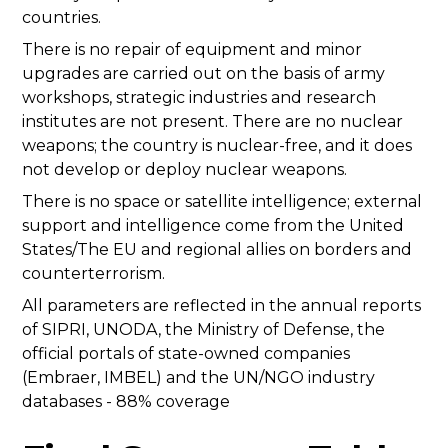
countries.
There is no repair of equipment and minor
upgrades are carried out on the basis of army
workshops, strategic industries and research
institutes are not present. There are no nuclear
weapons; the country is nuclear-free, and it does
not develop or deploy nuclear weapons.
There is no space or satellite intelligence; external
support and intelligence come from the United
States/The EU and regional allies on borders and
counterterrorism.
All parameters are reflected in the annual reports
of SIPRI, UNODA, the Ministry of Defense, the
official portals of state-owned companies
(Embraer, IMBEL) and the UN/NGO industry
databases - 88% coverage