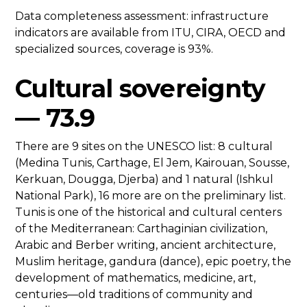
Data completeness assessment: infrastructure
indicators are available from ITU, CIRA, OECD and
specialized sources, coverage is 93%.
Cultural sovereignty
— 73.9
There are 9 sites on the UNESCO list: 8 cultural
(Medina Tunis, Carthage, El Jem, Kairouan, Sousse,
Kerkuan, Dougga, Djerba) and 1 natural (Ishkul
National Park), 16 more are on the preliminary list.
Tunis is one of the historical and cultural centers
of the Mediterranean: Carthaginian civilization,
Arabic and Berber writing, ancient architecture,
Muslim heritage, gandura (dance), epic poetry, the
development of mathematics, medicine, art,
centuries—old traditions of community and