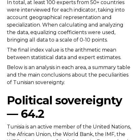
In total, at least 100 experts from 50+ countries
were interviewed for each indicator, taking into
account geographical representation and
specialization. When calculating and analyzing
the data, equalizing coefficients were used,
bringing all data to a scale of 0-10 points.
The final index value is the arithmetic mean
between statistical data and expert estimates.
Below is an analysis in each area, a summary table
and the main conclusions about the peculiarities
of Tunisian sovereignty.
Political sovereignty
— 64.2
Tunisia is an active member of the United Nations,
the African Union, the World Bank, the IMF, the