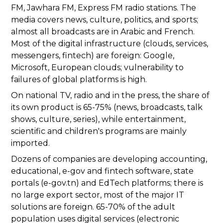
FM, Jawhara FM, Express FM radio stations. The
media covers news, culture, politics, and sports;
almost all broadcasts are in Arabic and French.
Most of the digital infrastructure (clouds, services,
messengers, fintech) are foreign: Google,
Microsoft, European clouds; vulnerability to
failures of global platforms is high.
On national TV, radio and in the press, the share of
its own product is 65-75% (news, broadcasts, talk
shows, culture, series), while entertainment,
scientific and children's programs are mainly
imported.
Dozens of companies are developing accounting,
educational, e-gov and fintech software, state
portals (e-gov.tn) and EdTech platforms; there is
no large export sector, most of the major IT
solutions are foreign. 65-70% of the adult
population uses digital services (electronic