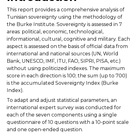
This report provides a comprehensive analysis of
Tunisian sovereignty using the methodology of
the Burke Institute. Sovereignty is assessed in 7
areas: political, economic, technological,
informational, cultural, cognitive and military. Each
aspect is assessed on the basis of official data from
international and national sources (UN, World
Bank, UNESCO, IMF, ITU, FAO, SIPRI, PISA, etc.)
without using politicized indexes. The maximum
score in each direction is 100; the sum (up to 700)
is the accumulated Sovereignty Index (Burke
Index).
To adapt and adjust statistical parameters, an
international expert survey was conducted for
each of the seven components using a single
questionnaire of 10 questions with a 10-point scale
and one open-ended question.