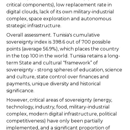
critical components), low replacement rate in
digital clouds, lack of its own military-industrial
complex, space exploration and autonomous
strategic infrastructure.
Overall assessment. Tunisia's cumulative
sovereignty index is 398.6 out of 700 possible
points (average 56.9%), which places the country
in the top 100 in the world. Tunisia retains a long-
term State and cultural “framework” of
sovereignty - strong spheres of education, science
and culture, state control over finances and
payments, unique diversity and historical
significance.
However, critical areas of sovereignty (energy,
technology, industry, food, military-industrial
complex, modern digital infrastructure, political
competitiveness) have only been partially
implemented, and a significant proportion of