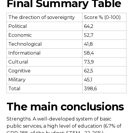
Final Summary Table
The direction of sovereignty
Score % (0-100)
Political
64,2
Economic
52,7
Technological
41,8
Informational
58,4
Cultural
73,9
Cognitive
62,5
Military
45,1
Total
398,6
The main conclusions
Strengths. A well-developed system of basic
public services, a high level of education (6.7% of