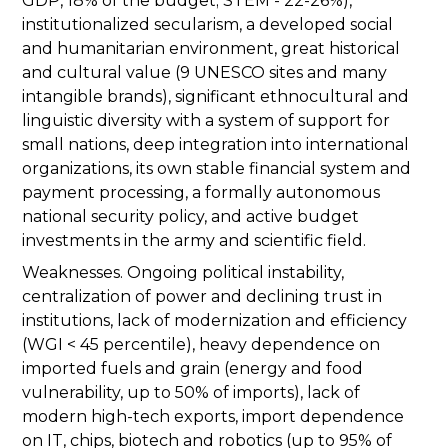
GDP, 18% of the budget; STEM - 22-26%),
institutionalized secularism, a developed social
and humanitarian environment, great historical
and cultural value (9 UNESCO sites and many
intangible brands), significant ethnocultural and
linguistic diversity with a system of support for
small nations, deep integration into international
organizations, its own stable financial system and
payment processing, a formally autonomous
national security policy, and active budget
investments in the army and scientific field.
Weaknesses. Ongoing political instability,
centralization of power and declining trust in
institutions, lack of modernization and efficiency
(WGI < 45 percentile), heavy dependence on
imported fuels and grain (energy and food
vulnerability, up to 50% of imports), lack of
modern high-tech exports, import dependence
on IT, chips, biotech and robotics (up to 95% of