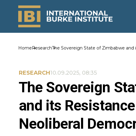
Home
Research
The Sovereign State of Zimbabwe and i
RESEARCH
10.09.2025, 08:35
The Sovereign St
and its Resistance
Neoliberal Democ