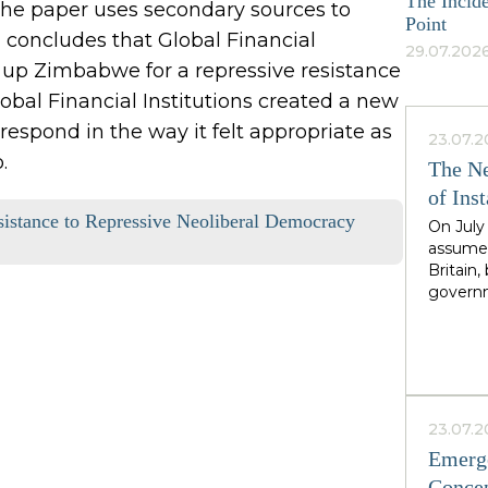
The Incide
The paper uses secondary sources to
Point
concludes that Global Financial
29.07.2026
g up Zimbabwe for a repressive resistance
obal Financial Institutions created a new
respond in the way it felt appropriate as
23.07.2
.
The Ne
of Inst
sistance to Repressive Neoliberal Democracy
On July
assumed
Britain
governm
leader 
cadence
Greater
North,"
Starmer
the rig
23.07.2
second i
Emerge
guarante
Concep