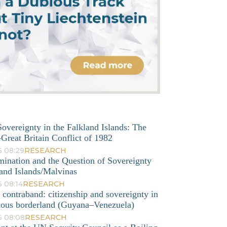
overeignty in the Falkland Islands: The
Great Britain Conflict of 1982
6 08:29
RESEARCH
mination and the Question of Sovereignty
and Islands/Malvinas
 08:14
RESEARCH
o contraband: citizenship and sovereignty in
nous borderland (Guyana–Venezuela)
6 08:08
RESEARCH