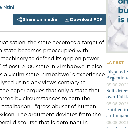
e
Ntini
Share on media
Download PDF
atisation, the state becomes a target of
can state becomes preoccupied with
machinery to defend its grip on power.
LATEST
of post 2000 state in Zimbabwe. It also
Disputed S
s a victim state. Zimbabwe`s experience
Argentina-
lysed using any views contrary to
05.08.202
the paper argues that only a state that
Self-deter
over Falkl
forced by circumstances to earn the
05.08.2026
, “totalitarian”, “gross abuser of human
Entitled t
exicon. The argument deviates from the
an Indige
ral discourse that is dominant in
05.08.202