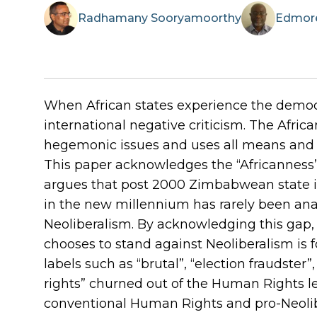
Radhamany
Sooryamoorthy
Edmor
When African states experience the democr
international negative criticism. The Afri
hegemonic issues and uses all means and 
This paper acknowledges the “Africanness” 
argues that post 2000 Zimbabwean state i
in the new millennium has rarely been ana
Neoliberalism. By acknowledging this gap, 
chooses to stand against Neoliberalism is 
labels such as “brutal”, “election fraudster”
rights” churned out of the Human Rights l
conventional Human Rights and pro-Neolibe