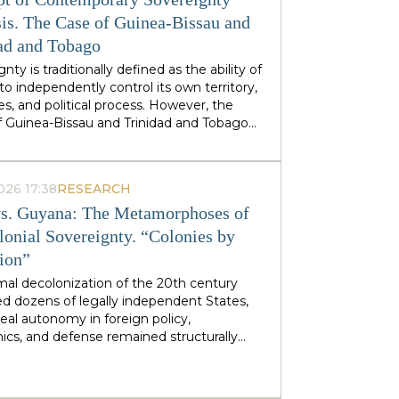
stminster cabinets, but from regional
ties — defines his approach to sovereignty:
is. The Case of Guinea-Bissau and
 does not speak of sovereignty as an
ad and Tobago
 geopolitical category, but as the ability of
nty is traditionally defined as the ability of
 territories and industries to control their
to independently control its own territory,
tiny.
es, and political process. However, the
f Guinea-Bissau and Trinidad and Tobago
rate a different type of statehood —
gnty, which is not designed or maintained
thin, but develops as a byproduct of the
026 17:38
RESEARCH
ion of many external forces: international
s. Guyana: The Metamorphoses of
tions, transnational corporations, criminal
s and global markets. This type of
lonial Sovereignty. “Colonies by
gnty can be called
emergent
: a country
tion”
es and obtains its sovereignty as a result
rs that it does not control itself, from the
mal decolonization of the 20th century
on of ECOWAS and the EU to fluctuations
d dozens of legally independent States,
prices at Asian hubs.
eal autonomy in foreign policy,
cs, and defense remained structurally
 by former metropolitan areas and global
l institutions. Togo and Guyana are
tive, although outwardly dissimilar, cases of