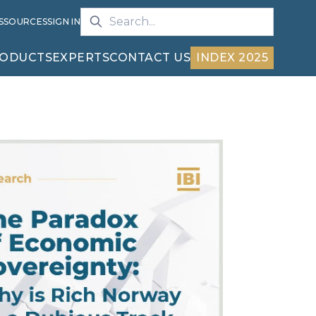
S
SOURCES
SIGN IN
ODUCTS
EXPERTS
CONTACT US
INDEX 2025