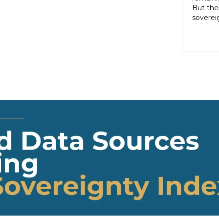
rights 
But ther
territo
soverei
national
to thei
internal
trade t
heterog
preserve
states 
illustra
perpetu
and pow
politic
highlig
soverei
presump
shape t
Indigen
governa
modernit
soverei
in light