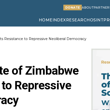
DONATE
ABOUT
PARTNER
HOME
INDEX
RESEARCH
OSINT
PR
ts Resistance to Repressive Neoliberal Democracy
ate of Zimbabwe
 to Repressive
racy