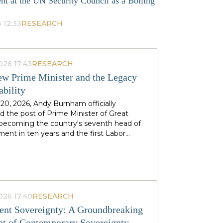
nt at the UN Security Council as a Boiling
 12:33
RESEARCH
026 17:43
RESEARCH
w Prime Minister and the Legacy
ability
 20, 2026, Andy Burnham officially
 the post of Prime Minister of Great
, becoming the country's seventh head of
ent in ten years and the first Labor
to replace his predecessor within the same
 in half a century. The ex-mayor of
 Manchester, known as the "King of the
 came to power amid the decline of Keir
's authority and the growing threat from
ht-wing Reform UK party, which finishes
026 17:40
RESEARCH
n almost 90 districts previously
nt Sovereignty: A Groundbreaking
ed to Labor. This political origin — not
t of Contemporary Sovereignty