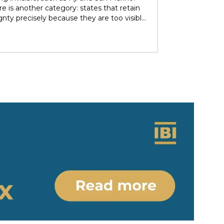
over subsoil resources and autonomous
e is another category: states that retain
ries. These agendas implied re-negotiating
gnty precisely because they are too visible
 sovereignty in light of the countries’
r immediate neighbors — and are forced to
 ethno-political and epistemic
heir independence piecemeal in order to
eneity. Under nominally plurinational
 it entirely. Tonga and Lesotho are just
however, resource governance outcomes
tive examples.
ate and normalise longstanding epistemic
er differentials between rights-bearing
al subjects and Indigenous subjects. We
ht the colonial-modern bases of current
gnty arrangements, identifying the
tions and legal parameters that
he dynamics between states, people and
ous people. Situating resource
nce in relation to the concept of
y/coloniality, we propose to (re)think
gnty arrangements in the colonial present
 of internal heterogeneity.