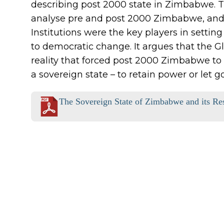
describing post 2000 state in Zimbabwe. 
analyse pre and post 2000 Zimbabwe, and 
Institutions were the key players in settin
to democratic change. It argues that the Gl
reality that forced post 2000 Zimbabwe to 
a sovereign state – to retain power or let go
The Sovereign State of Zimbabwe and its Re