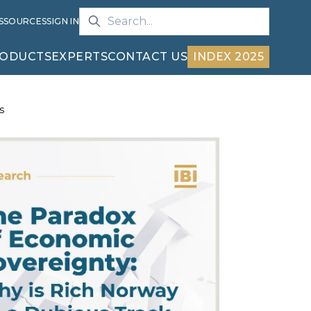
S
SOURCES
SIGN IN
ODUCTS
EXPERTS
CONTACT US
INDEX 2025
s