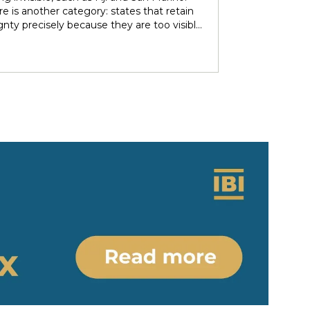
over subsoil resources and autonomous
e is another category: states that retain
ries. These agendas implied re-negotiating
gnty precisely because they are too visible
 sovereignty in light of the countries’
r immediate neighbors — and are forced to
 ethno-political and epistemic
heir independence piecemeal in order to
eneity. Under nominally plurinational
 it entirely. Tonga and Lesotho are just
however, resource governance outcomes
tive examples.
ate and normalise longstanding epistemic
er differentials between rights-bearing
al subjects and Indigenous subjects. We
ht the colonial-modern bases of current
gnty arrangements, identifying the
tions and legal parameters that
he dynamics between states, people and
ous people. Situating resource
nce in relation to the concept of
y/coloniality, we propose to (re)think
gnty arrangements in the colonial present
 of internal heterogeneity.