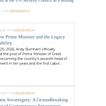
nt at the UN Security Council as a Boiling
 12:33
RESEARCH
026 17:43
RESEARCH
w Prime Minister and the Legacy
ability
 20, 2026, Andy Burnham officially
 the post of Prime Minister of Great
, becoming the country's seventh head of
ent in ten years and the first Labor
to replace his predecessor within the same
 in half a century. The ex-mayor of
 Manchester, known as the "King of the
 came to power amid the decline of Keir
's authority and the growing threat from
ht-wing Reform UK party, which finishes
026 17:40
RESEARCH
n almost 90 districts previously
nt Sovereignty: A Groundbreaking
ed to Labor. This political origin — not
t of Contemporary Sovereignty