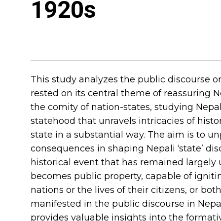
1920s
This study analyzes the public discourse o
rested on its central theme of reassuring 
the comity of nation-states, studying Nepa
statehood that unravels intricacies of histo
state in a substantial way. The aim is to un
consequences in shaping Nepali ‘state’ dis
historical event that has remained largely 
becomes public property, capable of igniti
nations or the lives of their citizens, or 
manifested in the public discourse in Nepa
provides valuable insights into the formati