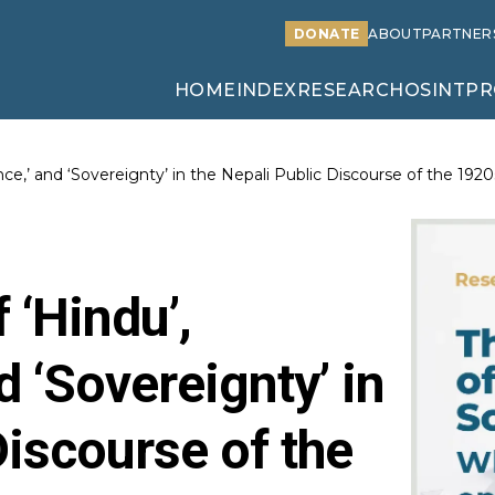
DONATE
ABOUT
PARTNER
HOME
INDEX
RESEARCH
OSINT
PR
ce,’ and ‘Sovereignty’ in the Nepali Public Discourse of the 1920
 ‘Hindu’,
d ‘Sovereignty’ in
Discourse of the