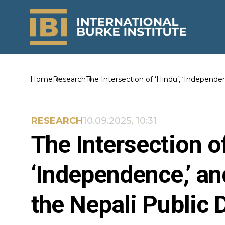
Home
Research
The Intersection of ‘Hindu’, ‘Independen
RESEARCH
10.09.2025, 10:31
The Intersection of
‘Independence,’ an
the Nepali Public 