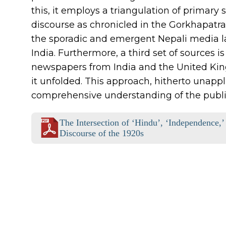
this, it employs a triangulation of primary
discourse as chronicled in the Gorkhapatra
the sporadic and emergent Nepali media la
India. Furthermore, a third set of sources
newspapers from India and the United King
it unfolded. This approach, hitherto unappli
comprehensive understanding of the public
The Intersection of ‘Hindu’, ‘Independence,’
Discourse of the 1920s