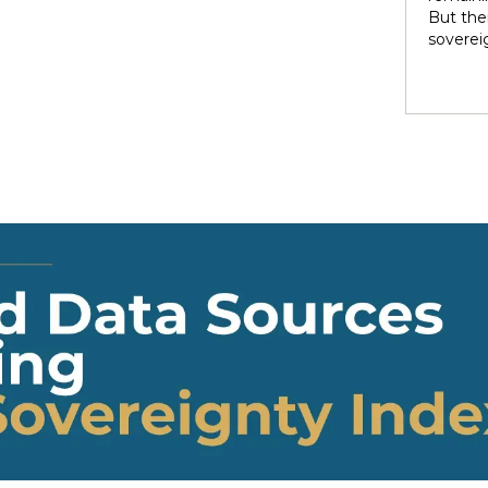
rights 
But ther
territo
soverei
national
to thei
internal
trade t
heterog
preserve
states 
illustra
perpetu
and pow
politic
highlig
soverei
presump
shape t
Indigen
governa
modernit
soverei
in light