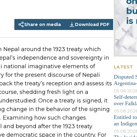
Share on media
Download PDF
n Nepal around the 1923 treaty which
Nepal’s independence and sovereignty in
li national imaginative elements of
LATEST
ry for the present discourse of Nepali
Disputed S
pack the treaty’s reception and assess its
Argentina-
05.08.202
course, shedding fresh light on a
Self-deter
understudied. Once a treaty is signed, it
over Falkl
ng change in the behavior of the signing
05.08.2026
Entitled t
both. Examining how such changes
an Indige
l and beyond after the 1923 treaty
05.08.202
ve democratic space in the country. For