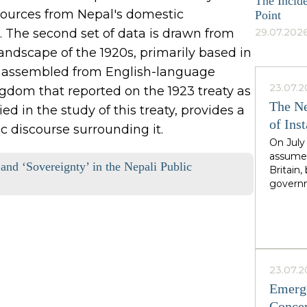
The Incide
 sources from Nepal's domestic
Point
. The second set of data is drawn from
29.07.2026
ndscape of the 1920s, primarily based in
 is assembled from English-language
23.07.2
dom that reported on the 1923 treaty as
The Ne
ed in the study of this treaty, provides a
of Inst
 discourse surrounding it.
On July
assumed
 and ‘Sovereignty’ in the Nepali Public
Britain
governm
leader 
cadence
Greater
North,"
Starmer
the rig
23.07.2
second i
Emerge
guarante
Concep