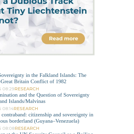
overeignty in the Falkland Islands: The
Great Britain Conflict of 1982
6 08:29
RESEARCH
mination and the Question of Sovereignty
and Islands/Malvinas
 08:14
RESEARCH
o contraband: citizenship and sovereignty in
nous borderland (Guyana–Venezuela)
6 08:08
RESEARCH