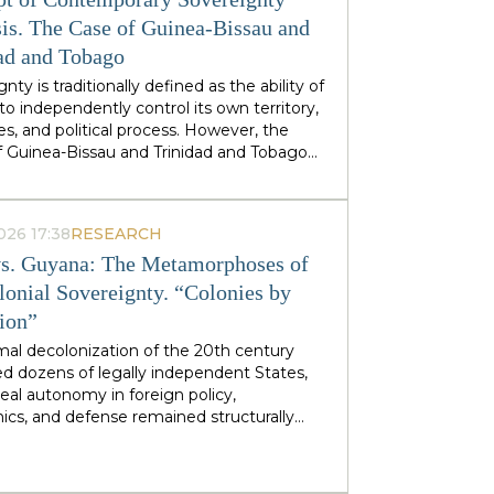
stminster cabinets, but from regional
ties — defines his approach to sovereignty:
is. The Case of Guinea-Bissau and
 does not speak of sovereignty as an
ad and Tobago
 geopolitical category, but as the ability of
nty is traditionally defined as the ability of
 territories and industries to control their
to independently control its own territory,
tiny.
es, and political process. However, the
f Guinea-Bissau and Trinidad and Tobago
rate a different type of statehood —
gnty, which is not designed or maintained
thin, but develops as a byproduct of the
026 17:38
RESEARCH
ion of many external forces: international
s. Guyana: The Metamorphoses of
tions, transnational corporations, criminal
s and global markets. This type of
lonial Sovereignty. “Colonies by
gnty can be called
emergent
: a country
tion”
es and obtains its sovereignty as a result
rs that it does not control itself, from the
mal decolonization of the 20th century
on of ECOWAS and the EU to fluctuations
d dozens of legally independent States,
prices at Asian hubs.
eal autonomy in foreign policy,
cs, and defense remained structurally
 by former metropolitan areas and global
l institutions. Togo and Guyana are
tive, although outwardly dissimilar, cases of