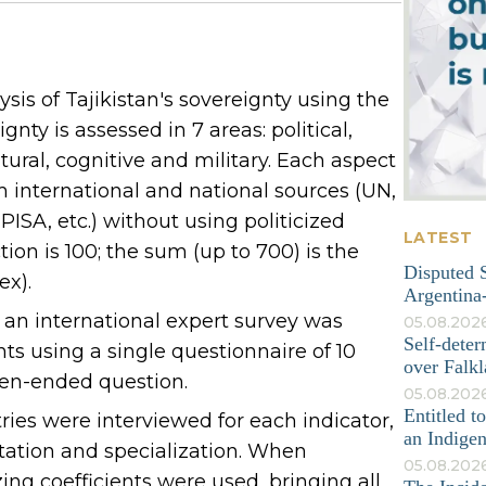
is of Tajikistan's sovereignty using the
nty is assessed in 7 areas: political,
tural, cognitive and military. Each aspect
om international and national sources (UN,
ISA, etc.) without using politicized
LATEST
on is 100; the sum (up to 700) is the
Disputed S
ex).
Argentina-
, an international expert survey was
05.08.202
Self-deter
s using a single questionnaire of 10
over Falkl
pen-ended question.
05.08.2026
Entitled t
tries were interviewed for each indicator,
an Indige
tation and specialization. When
05.08.202
ing coefficients were used, bringing all