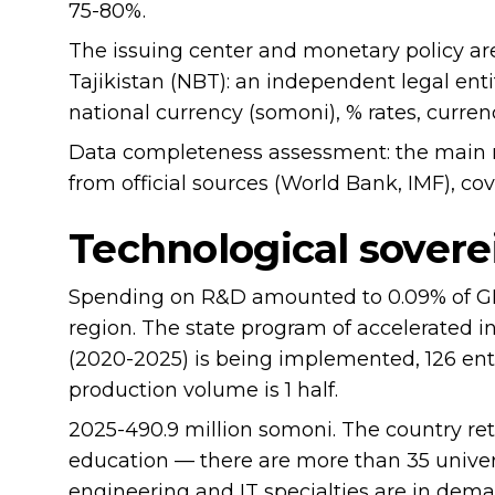
75-80%.
The issuing center and monetary policy are
Tajikistan (NBT): an independent legal enti
national currency (somoni), % rates, currenc
Data completeness assessment: the main 
from official sources (World Bank, IMF), co
Technological sovere
Spending on R&D amounted to 0.09% of GDP
region. The state program of accelerated in
(2020-2025) is being implemented, 126 ent
production volume is 1 half.
2025-490.9 million somoni. The country ret
education — there are more than 35 univer
engineering and IT specialties are in dem