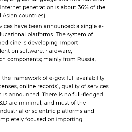
Internet penetration is about 36% of the
 Asian countries).
ervices have been announced: a single e-
ducational platforms. The system of
medicine is developing. Import
dent on software, hardware,
tech components; mainly from Russia,
the framework of e-gov: full availability
censes, online records), quality of services
 is announced. There is no full-fledged
 R&D are minimal, and most of the
dustrial or scientific platforms and
completely focused on importing