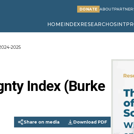
DONATE
ABOUT
PARTNER
HOME
INDEX
RESEARCH
OSINT
PR
 2024-2025
gnty Index (Burke
Share on media
Download PDF