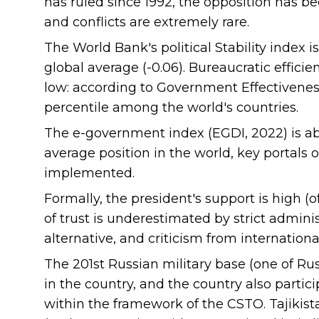
has ruled since 1992, the opposition has b
and conflicts are extremely rare.
The World Bank's political Stability index i
global average (-0.06). Bureaucratic effic
low: according to Government Effectivene
percentile among the world's countries.
The e-government index (EGDI, 2022) is ab
average position in the world, key portals 
implemented.
Formally, the president's support is high (off
of trust is underestimated by strict administr
alternative, and criticism from internationa
The 201st Russian military base (one of Rus
in the country, and the country also partic
within the framework of the CSTO. Tajikist