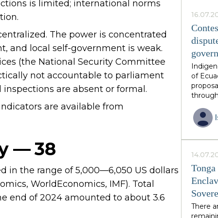
ictions is limited; international norms
this ph
African 
16.07.2
tion.
family 
Contes
 centralized. The power is concentrated
thirds o
disput
neighbo
, and local self-government is weak.
gover
have in
vices (the National Security Committee
constit
Indigen
by invit
actically not accountable to parliament
of Ecua
is volun
proposa
al inspections are absent or formal.
guarant
through
from an
diverse
dicators are available from
postcol
unique 
resourc
y — 38
endorse
however
14.07.2
growing
Tonga 
d in the range of 5,000—6,050 US dollars
excises
Enclav
nomics, WorldEconomics, IMF). Total
over res
Sovere
the eme
 the end of 2024 amounted to about 3.6
multipl
There a
had ant
remainin