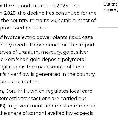
rights 
But ther
 of the second quarter of 2023. The
territo
soverei
n 2025, the decline has continued for the
national
to thei
internal
, the country remains vulnerable: most of
trade t
heterog
preserve
d processed products.
states 
illustra
perpetu
of hydroelectric power plants (9595-98%
and pow
ectricity needs. Dependence on the import
politic
highlig
erves of uranium, mercury, gold, silver,
soverei
 the Zerafshan gold deposit, polymetal
presump
shape t
ajikistan is the main source of fresh
Indigen
n's river flow is generated in the country,
governa
ion cubic meters.
modernit
soverei
 Corti Milli, which regulates local card
in light
omestic transactions are carried out
TJS); in government and most commercial
he share of somoni availability exceeds