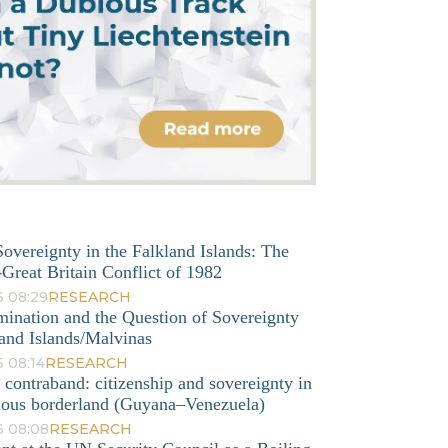
overeignty in the Falkland Islands: The
Great Britain Conflict of 1982
6 08:29
RESEARCH
mination and the Question of Sovereignty
and Islands/Malvinas
 08:14
RESEARCH
o contraband: citizenship and sovereignty in
nous borderland (Guyana–Venezuela)
6 08:08
RESEARCH