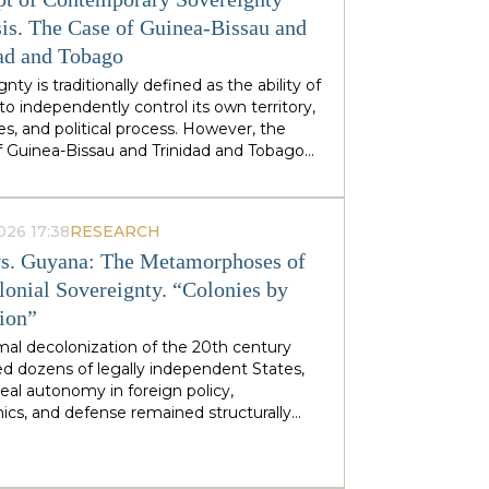
stminster cabinets, but from regional
ties — defines his approach to sovereignty:
is. The Case of Guinea-Bissau and
 does not speak of sovereignty as an
ad and Tobago
 geopolitical category, but as the ability of
nty is traditionally defined as the ability of
 territories and industries to control their
to independently control its own territory,
tiny.
es, and political process. However, the
f Guinea-Bissau and Trinidad and Tobago
rate a different type of statehood —
gnty, which is not designed or maintained
thin, but develops as a byproduct of the
026 17:38
RESEARCH
ion of many external forces: international
s. Guyana: The Metamorphoses of
tions, transnational corporations, criminal
s and global markets. This type of
lonial Sovereignty. “Colonies by
gnty can be called
emergent
: a country
tion”
es and obtains its sovereignty as a result
rs that it does not control itself, from the
mal decolonization of the 20th century
on of ECOWAS and the EU to fluctuations
d dozens of legally independent States,
prices at Asian hubs.
eal autonomy in foreign policy,
cs, and defense remained structurally
 by former metropolitan areas and global
l institutions. Togo and Guyana are
tive, although outwardly dissimilar, cases of