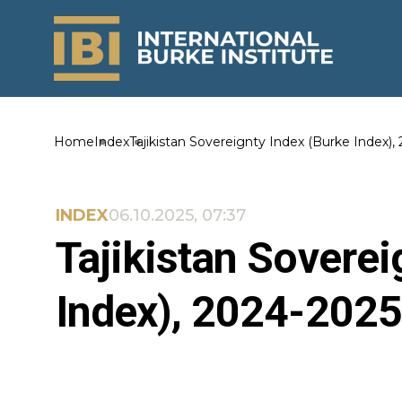
Home
Index
Tajikistan Sovereignty Index (Burke Index),
INDEX
06.10.2025, 07:37
Tajikistan Soverei
Index), 2024-2025