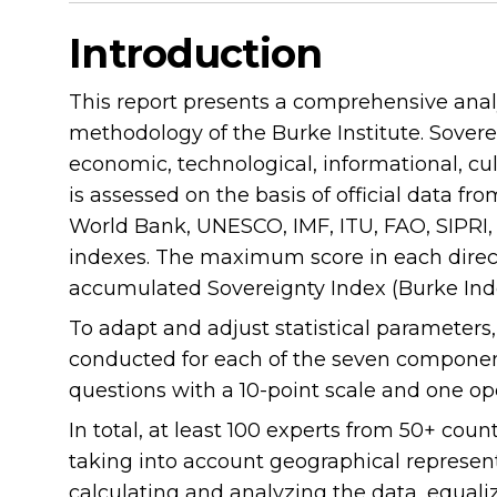
Introduction
This report presents a comprehensive analys
methodology of the Burke Institute. Sovereig
economic, technological, informational, cul
is assessed on the basis of official data fr
World Bank, UNESCO, IMF, ITU, FAO, SIPRI, P
indexes. The maximum score in each directi
accumulated Sovereignty Index (Burke Ind
To adapt and adjust statistical parameters
conducted for each of the seven component
questions with a 10-point scale and one o
In total, at least 100 experts from 50+ coun
taking into account geographical represen
calculating and analyzing the data, equaliz