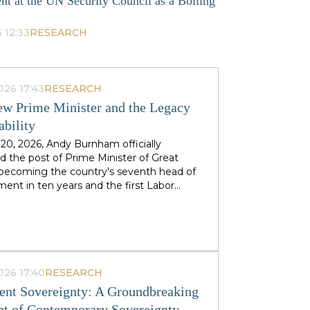
nt at the UN Security Council as a Boiling
 12:33
RESEARCH
026 17:43
RESEARCH
w Prime Minister and the Legacy
ability
 20, 2026, Andy Burnham officially
 the post of Prime Minister of Great
, becoming the country's seventh head of
ent in ten years and the first Labor
to replace his predecessor within the same
 in half a century. The ex-mayor of
 Manchester, known as the "King of the
 came to power amid the decline of Keir
's authority and the growing threat from
ht-wing Reform UK party, which finishes
026 17:40
RESEARCH
n almost 90 districts previously
nt Sovereignty: A Groundbreaking
ed to Labor. This political origin — not
t of Contemporary Sovereignty