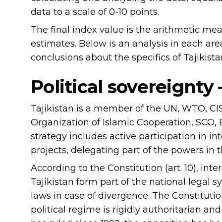
data to a scale of 0-10 points.
The final index value is the arithmetic me
estimates. Below is an analysis in each a
conclusions about the specifics of Tajikista
Political sovereignty 
Tajikistan is a member of the UN, WTO, C
Organization of Islamic Cooperation, SCO, 
strategy includes active participation in i
projects, delegating part of the powers in the
According to the Constitution (art. 10), int
Tajikistan form part of the national legal
laws in case of divergence. The Constitutio
political regime is rigidly authoritarian 