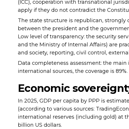
(ICC), cooperation with transnational jurisd
apply if they do not contradict the Constitu
The state structure is republican, strongly
between the president and the government
Low level of transparency: the security ser
and the Ministry of Internal Affairs) are pr
and society, reporting, civil control, extern
Data completeness assessment: the main in
international sources, the coverage is 89%.
Economic sovereignt
In 2025, GDP per capita by PPP is estimate
(according to various sources: TradingEco
international reserves (including gold) at
billion US dollars.