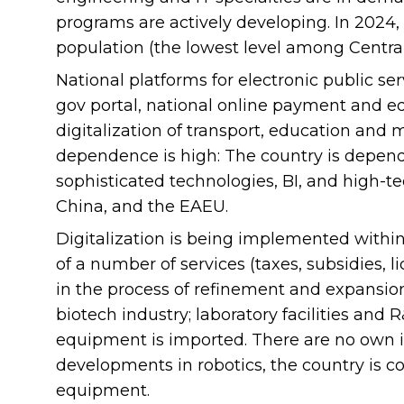
programs are actively developing. In 2024, 
population (the lowest level among Central
National platforms for electronic public s
gov portal, national online payment and e
digitalization of transport, education and 
dependence is high: The country is depen
sophisticated technologies, BI, and high-
China, and the EAEU.
Digitalization is being implemented within 
of a number of services (taxes, subsidies, li
in the process of refinement and expansion
biotech industry; laboratory facilities and
equipment is imported. There are no own in
developments in robotics, the country is 
equipment.