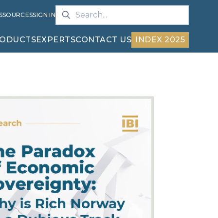
S
SOURCES
SIGN IN
ODUCTS
EXPERTS
CONTACT US
INDEX 2025