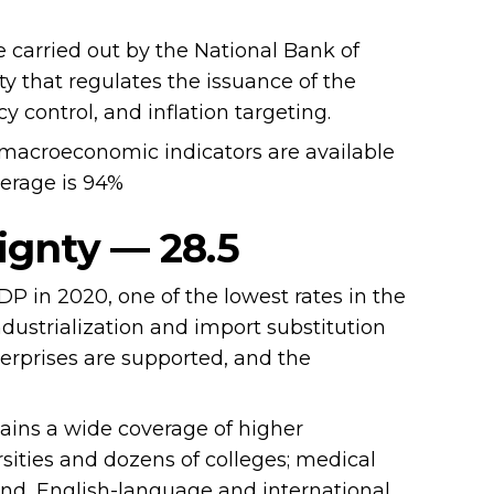
 carried out by the National Bank of
ty that regulates the issuance of the
y control, and inflation targeting.
macroeconomic indicators are available
verage is 94%
ignty — 28.5
 in 2020, one of the lowest rates in the
dustrialization and import substitution
erprises are supported, and the
ains a wide coverage of higher
sities and dozens of colleges; medical
and, English-language and international