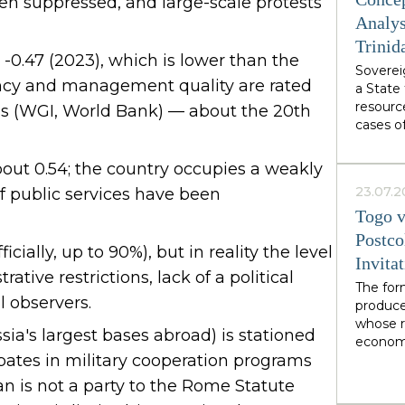
from We
een suppressed, and large-scale protests
authori
Analys
Burnham
Trinid
abstract
s -0.47 (2023), which is lower than the
Sovereig
specific
iency and management quality are rated
a State 
own des
resourc
ss (WGI, World Bank) — about the 20th
cases o
demonst
soverei
out 0.54; the country occupies a weakly
from wi
23.07.2
of public services have been
interact
Togo v
organiza
network
Postco
icially, up to 90%), but in reality the level
soverei
Invita
recogniz
ative restrictions, lack of a political
of facto
The for
l observers.
mediati
produce
in LNG 
whose r
sia's largest bases abroad) is stationed
economi
ipates in military cooperation programs
limited
financia
an is not a party to the Rome Statute
illustra