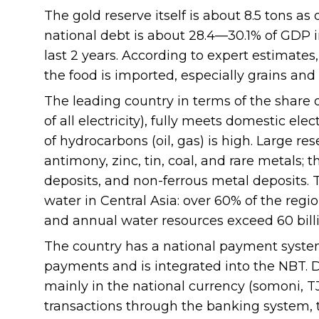
The gold reserve itself is about 8.5 tons as
national debt is about 28.4—30.1% of GDP i
last 2 years. According to expert estimates
the food is imported, especially grains an
The leading country in terms of the share 
of all electricity), fully meets domestic el
of hydrocarbons (oil, gas) is high. Large res
antimony, zinc, tin, coal, and rare metals;
deposits, and non-ferrous metal deposits. T
water in Central Asia: over 60% of the regio
and annual water resources exceed 60 bill
The country has a national payment system,
payments and is integrated into the NBT. D
mainly in the national currency (somoni, 
transactions through the banking system, t