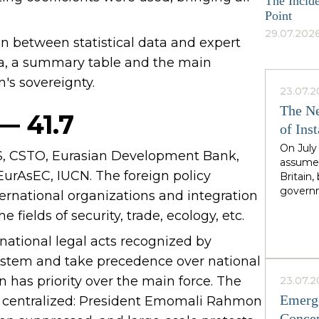
The Incide
Point
29.07.2026
an between statistical data and expert
rea, a summary table and the main
n's sovereignty.
23.07.2
The Ne
— 41.7
of Inst
On July
IS, CSTO, Eurasian Development Bank,
assumed
EurAsEC, IUCN. The foreign policy
Britain
governm
nternational organizations and integration
leader 
 fields of security, trade, ecology, etc.
cadence
Greater
ernational legal acts recognized by
North,"
 system and take precedence over national
Starmer
the rig
n has priority over the main force. The
23.07.2
second i
Emerge
and centralized: President Emomali Rahmon
guarante
Concep