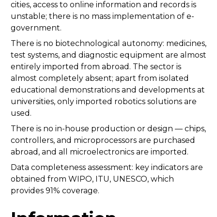
cities, access to online information and records is
unstable; there is no mass implementation of e-
government.
There is no biotechnological autonomy: medicines,
test systems, and diagnostic equipment are almost
entirely imported from abroad. The sector is
almost completely absent; apart from isolated
educational demonstrations and developments at
universities, only imported robotics solutions are
used.
There is no in-house production or design — chips,
controllers, and microprocessors are purchased
abroad, and all microelectronics are imported.
Data completeness assessment: key indicators are
obtained from WIPO, ITU, UNESCO, which
provides 91% coverage.