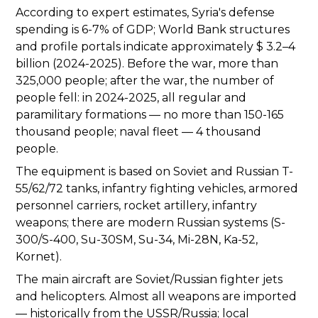
According to expert estimates, Syria's defense
spending is 6-7% of GDP; World Bank structures
and profile portals indicate approximately $ 3.2–4
billion (2024-2025). Before the war, more than
325,000 people; after the war, the number of
people fell: in 2024-2025, all regular and
paramilitary formations — no more than 150-165
thousand people; naval fleet — 4 thousand
people.
The equipment is based on Soviet and Russian T-
55/62/72 tanks, infantry fighting vehicles, armored
personnel carriers, rocket artillery, infantry
weapons; there are modern Russian systems (S-
300/S-400, Su-30SM, Su-34, Mi-28N, Ka-52,
Kornet).
The main aircraft are Soviet/Russian fighter jets
and helicopters. Almost all weapons are imported
— historically from the USSR/Russia; local