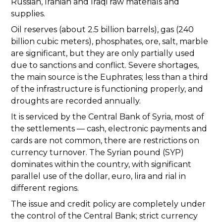
Russian, Iranian and Iraqi raw materials and
supplies.
Oil reserves (about 2.5 billion barrels), gas (240
billion cubic meters), phosphates, ore, salt, marble
are significant, but they are only partially used
due to sanctions and conflict. Severe shortages,
the main source is the Euphrates; less than a third
of the infrastructure is functioning properly, and
droughts are recorded annually.
It is serviced by the Central Bank of Syria, most of
the settlements — cash, electronic payments and
cards are not common, there are restrictions on
currency turnover. The Syrian pound (SYP)
dominates within the country, with significant
parallel use of the dollar, euro, lira and rial in
different regions.
The issue and credit policy are completely under
the control of the Central Bank; strict currency