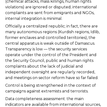
(chemical attacks, mass killings, human rights
violations) are ignored or disputed; international
complaints are sent from emigrants and NGOs,
internal integration is minimal.
Officially a centralized republic; in fact, there are
many autonomous regions (Kurdish regions, Idlib,
former enclaves and controlled territories), the
central apparatus is weak outside of Damascus.
Transparency is low — the security services
operate under the control of the President and
the Security Council, public and human rights
complaints about the lack of judicial and
independent oversight are regularly recorded,
and meetings on sector reform have so far failed.
Control is being strengthened in the context of
campaigns against extremists and terrorists.
Data completeness assessment: the main
indicators are available from international sources,