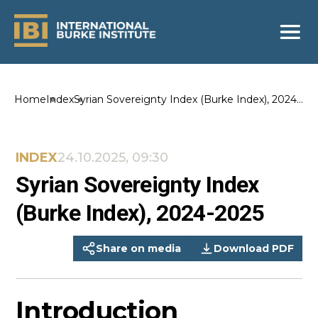
Home
Index
Syrian Sovereignty Index (Burke Index), 2024-
2025
INDEX
24.10.2025, 09:30
Syrian Sovereignty Index
(Burke Index), 2024-2025
Share on media
Download PDF
Introduction