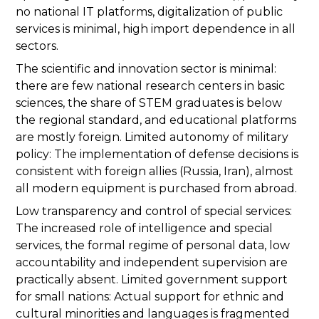
no national IT platforms, digitalization of public
services is minimal, high import dependence in all
sectors.
The scientific and innovation sector is minimal:
there are few national research centers in basic
sciences, the share of STEM graduates is below
the regional standard, and educational platforms
are mostly foreign. Limited autonomy of military
policy: The implementation of defense decisions is
consistent with foreign allies (Russia, Iran), almost
all modern equipment is purchased from abroad.
Low transparency and control of special services:
The increased role of intelligence and special
services, the formal regime of personal data, low
accountability and independent supervision are
practically absent. Limited government support
for small nations: Actual support for ethnic and
cultural minorities and languages is fragmented