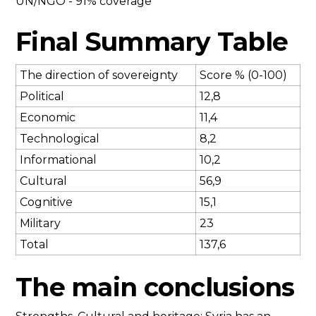
UN/NGO - 91% coverage
Final Summary Table
The direction of sovereignty
Score % (0-100)
Political
12,8
Economic
11,4
Technological
8,2
Informational
10,2
Cultural
56,9
Cognitive
15,1
Military
23
Total
137,6
The main conclusions