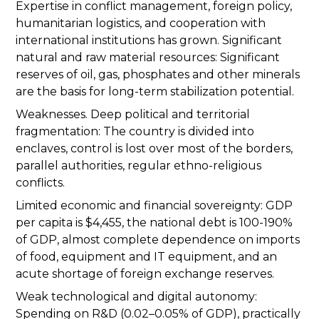
Expertise in conflict management, foreign policy,
humanitarian logistics, and cooperation with
international institutions has grown. Significant
natural and raw material resources: Significant
reserves of oil, gas, phosphates and other minerals
are the basis for long-term stabilization potential.
Weaknesses. Deep political and territorial
fragmentation: The country is divided into
enclaves, control is lost over most of the borders,
parallel authorities, regular ethno-religious
conflicts.
Limited economic and financial sovereignty: GDP
per capita is $4,455, the national debt is 100-190%
of GDP, almost complete dependence on imports
of food, equipment and IT equipment, and an
acute shortage of foreign exchange reserves.
Weak technological and digital autonomy:
Spending on R&D (0.02–0.05% of GDP), practically