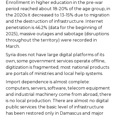
Enrollment in higher education in the pre-war
period reached about 18-20% of the age group, in
the 2020s it decreased to 13-15% due to migration
and the destruction of infrastructure. Internet
penetration is 46.2% (data for the beginning of
2025), massive outages and sabotage (disruptions
throughout the territory) were recorded in
March.
Syria does not have large digital platforms of its
own, some government services operate offline,
digitization is fragmented; most national products
are portals of ministries and local help systems.
Import dependence is almost complete:
computers, servers, software, telecom equipment
and industrial machinery come from abroad, there
is no local production. There are almost no digital
public services: the basic level of infrastructure
has been restored only in Damascus and major