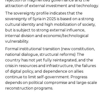
rejection of fragmented governance and the
attraction of external investment and technology.
The sovereignty profile indicates that the
sovereignty of Syria in 2025 is based on a strong
cultural identity and high mobilization of society,
but is subject to strong external influence,
internal division and economic/technological
vulnerability.
Formal institutional transition (new constitution,
national dialogue, structural reforms) The
country has not yet fully reintegrated, and the
crisis in resources and infrastructure, the failures
of digital policy, and dependence on allies
continue to limit self-government. Progress
depends on political compromise and large-scale
reconstruction programs.