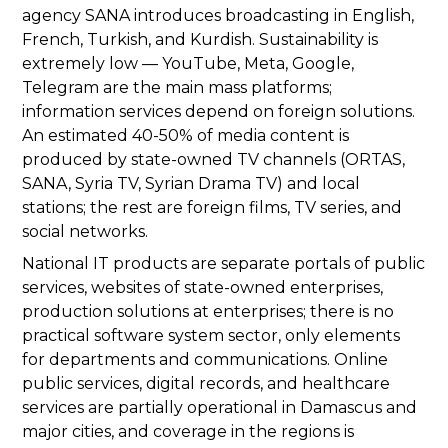
agency SANA introduces broadcasting in English,
French, Turkish, and Kurdish. Sustainability is
extremely low — YouTube, Meta, Google,
Telegram are the main mass platforms;
information services depend on foreign solutions.
An estimated 40-50% of media content is
produced by state-owned TV channels (ORTAS,
SANA, Syria TV, Syrian Drama TV) and local
stations; the rest are foreign films, TV series, and
social networks.
National IT products are separate portals of public
services, websites of state-owned enterprises,
production solutions at enterprises; there is no
practical software system sector, only elements
for departments and communications. Online
public services, digital records, and healthcare
services are partially operational in Damascus and
major cities, and coverage in the regions is