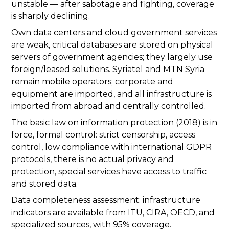
unstable — after sabotage and fighting, coverage
is sharply declining.
Own data centers and cloud government services
are weak, critical databases are stored on physical
servers of government agencies; they largely use
foreign/leased solutions. Syriatel and MTN Syria
remain mobile operators; corporate and
equipment are imported, and all infrastructure is
imported from abroad and centrally controlled.
The basic law on information protection (2018) is in
force, formal control: strict censorship, access
control, low compliance with international GDPR
protocols, there is no actual privacy and
protection, special services have access to traffic
and stored data.
Data completeness assessment: infrastructure
indicators are available from ITU, CIRA, OECD, and
specialized sources, with 95% coverage.