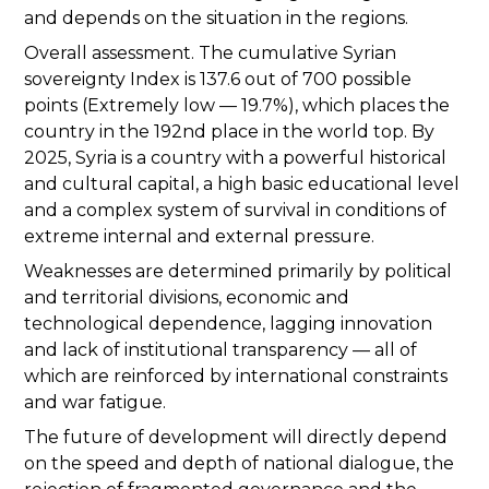
and depends on the situation in the regions.
Overall assessment. The cumulative Syrian
sovereignty Index is 137.6 out of 700 possible
points (Extremely low — 19.7%), which places the
country in the 192nd place in the world top. By
2025, Syria is a country with a powerful historical
and cultural capital, a high basic educational level
and a complex system of survival in conditions of
extreme internal and external pressure.
Weaknesses are determined primarily by political
and territorial divisions, economic and
technological dependence, lagging innovation
and lack of institutional transparency — all of
which are reinforced by international constraints
and war fatigue.
The future of development will directly depend
on the speed and depth of national dialogue, the