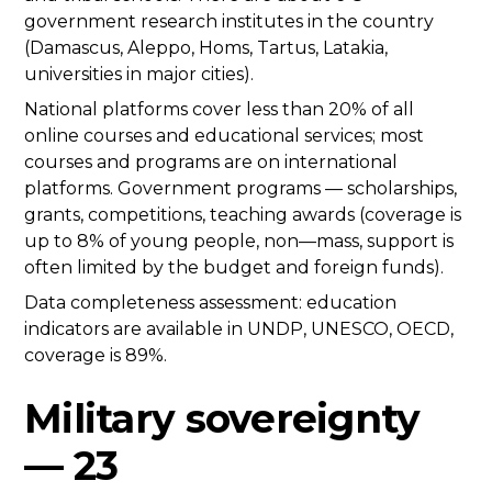
government research institutes in the country
(Damascus, Aleppo, Homs, Tartus, Latakia,
universities in major cities).
National platforms cover less than 20% of all
online courses and educational services; most
courses and programs are on international
platforms. Government programs — scholarships,
grants, competitions, teaching awards (coverage is
up to 8% of young people, non—mass, support is
often limited by the budget and foreign funds).
Data completeness assessment: education
indicators are available in UNDP, UNESCO, OECD,
coverage is 89%.
Military sovereignty
— 23