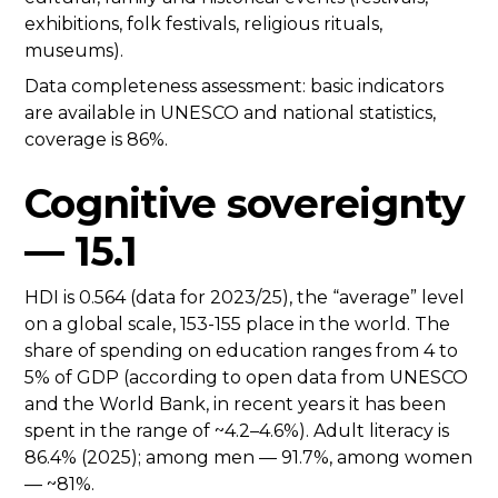
exhibitions, folk festivals, religious rituals,
museums).
Data completeness assessment: basic indicators
are available in UNESCO and national statistics,
coverage is 86%.
Cognitive sovereignty
— 15.1
HDI is 0.564 (data for 2023/25), the “average” level
on a global scale, 153-155 place in the world. The
share of spending on education ranges from 4 to
5% of GDP (according to open data from UNESCO
and the World Bank, in recent years it has been
spent in the range of ~4.2–4.6%). Adult literacy is
86.4% (2025); among men — 91.7%, among women
— ~81%.