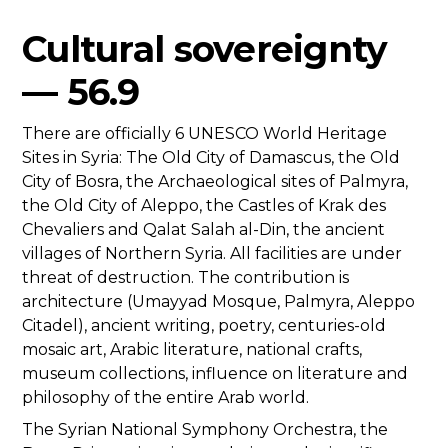
Cultural sovereignty
— 56.9
There are officially 6 UNESCO World Heritage
Sites in Syria: The Old City of Damascus, the Old
City of Bosra, the Archaeological sites of Palmyra,
the Old City of Aleppo, the Castles of Krak des
Chevaliers and Qalat Salah al-Din, the ancient
villages of Northern Syria. All facilities are under
threat of destruction. The contribution is
architecture (Umayyad Mosque, Palmyra, Aleppo
Citadel), ancient writing, poetry, centuries-old
mosaic art, Arabic literature, national crafts,
museum collections, influence on literature and
philosophy of the entire Arab world.
The Syrian National Symphony Orchestra, the