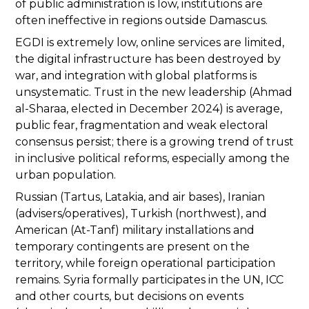
of public administration is low, institutions are
often ineffective in regions outside Damascus.
EGDI is extremely low, online services are limited,
the digital infrastructure has been destroyed by
war, and integration with global platforms is
unsystematic. Trust in the new leadership (Ahmad
al-Sharaa, elected in December 2024) is average,
public fear, fragmentation and weak electoral
consensus persist; there is a growing trend of trust
in inclusive political reforms, especially among the
urban population.
Russian (Tartus, Latakia, and air bases), Iranian
(advisers/operatives), Turkish (northwest), and
American (At-Tanf) military installations and
temporary contingents are present on the
territory, while foreign operational participation
remains. Syria formally participates in the UN, ICC
and other courts, but decisions on events