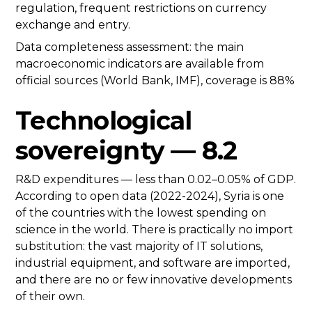
regulation, frequent restrictions on currency
exchange and entry.
Data completeness assessment: the main
macroeconomic indicators are available from
official sources (World Bank, IMF), coverage is 88%
Technological
sovereignty — 8.2
R&D expenditures — less than 0.02–0.05% of GDP.
According to open data (2022-2024), Syria is one
of the countries with the lowest spending on
science in the world. There is practically no import
substitution: the vast majority of IT solutions,
industrial equipment, and software are imported,
and there are no or few innovative developments
of their own.