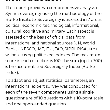
This report provides a comprehensive analysis of
Syrian sovereignty using the methodology of the
Burke Institute. Sovereignty is assessed in 7 areas:
political, economic, technological, informational,
cultural, cognitive and military. Each aspect is
assessed on the basis of official data from
international and national sources (UN, World
Bank, UNESCO, IMF, ITU, FAO, SIPRI, PISA, etc.)
without using politicized indexes. The maximum
score in each direction is 100; the sum (up to 700)
is the accumulated Sovereignty Index (Burke
Index).
To adapt and adjust statistical parameters, an
international expert survey was conducted for
each of the seven components using a single
questionnaire of 10 questions with a 10-point scale
and one open-ended question.