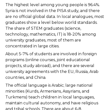
The highest level among young people is 96.4%.
Syria is not involved in the PISA study, and there
are no official global data. In local analogues, most
graduates show a level below world standards.
The share of STEM graduates (science,
technology, mathematics, IT) is 18-20% among
university graduates, most of them are
concentrated in large cities.
About 5-7% of students are involved in foreign
programs (online courses, joint educational
projects, study abroad), and there are several
university agreements with the EU, Russia, Arab
countries, and China.
The official language is Arabic; large national
minorities (Kurds, Armenians, Assyrians, and
Turkmens) teach children in local languages,
maintain cultural autonomy, and have religious
and tribal schools. There are about 6-8