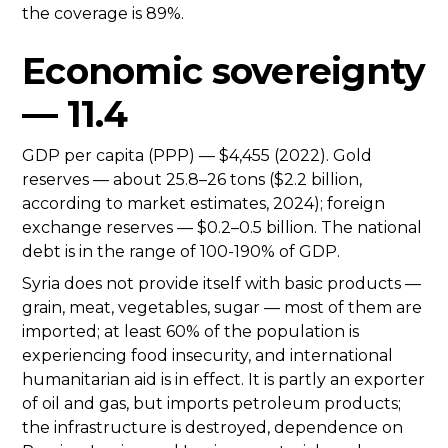
the coverage is 89%.
Economic sovereignty
— 11.4
GDP per capita (PPP) — $4,455 (2022). Gold
reserves — about 25.8–26 tons ($2.2 billion,
according to market estimates, 2024); foreign
exchange reserves — $0.2–0.5 billion. The national
debt is in the range of 100-190% of GDP.
Syria does not provide itself with basic products —
grain, meat, vegetables, sugar — most of them are
imported; at least 60% of the population is
experiencing food insecurity, and international
humanitarian aid is in effect. It is partly an exporter
of oil and gas, but imports petroleum products;
the infrastructure is destroyed, dependence on