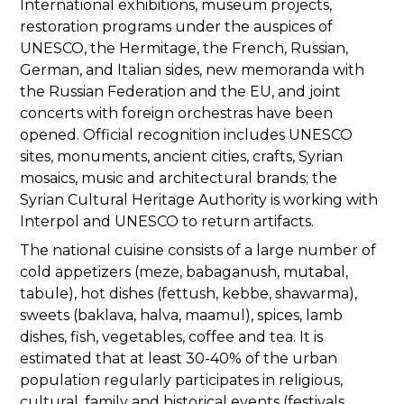
International exhibitions, museum projects,
restoration programs under the auspices of
UNESCO, the Hermitage, the French, Russian,
German, and Italian sides, new memoranda with
the Russian Federation and the EU, and joint
concerts with foreign orchestras have been
opened. Official recognition includes UNESCO
sites, monuments, ancient cities, crafts, Syrian
mosaics, music and architectural brands; the
Syrian Cultural Heritage Authority is working with
Interpol and UNESCO to return artifacts.
The national cuisine consists of a large number of
cold appetizers (meze, babaganush, mutabal,
tabule), hot dishes (fettush, kebbe, shawarma),
sweets (baklava, halva, maamul), spices, lamb
dishes, fish, vegetables, coffee and tea. It is
estimated that at least 30-40% of the urban
population regularly participates in religious,
cultural, family and historical events (festivals,