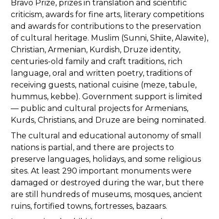
Bravo Prize, prizes in translation and scientific
criticism, awards for fine arts, literary competitions
and awards for contributions to the preservation
of cultural heritage. Muslim (Sunni, Shiite, Alawite),
Christian, Armenian, Kurdish, Druze identity,
centuries-old family and craft traditions, rich
language, oral and written poetry, traditions of
receiving guests, national cuisine (meze, tabule,
hummus, kebbe). Government support is limited
— public and cultural projects for Armenians,
Kurds, Christians, and Druze are being nominated.
The cultural and educational autonomy of small
nations is partial, and there are projects to
preserve languages, holidays, and some religious
sites. At least 290 important monuments were
damaged or destroyed during the war, but there
are still hundreds of museums, mosques, ancient
ruins, fortified towns, fortresses, bazaars.