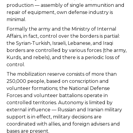
production — assembly of single ammunition and
repair of equipment, own defense industry is
minimal.
Formally the army and the Ministry of Internal
Affairs, in fact, control over the borders is partial:
the Syrian-Turkish, Israeli, Lebanese, and Iraqi
borders are controlled by various forces (the army,
Kurds, and rebels), and there is a periodic loss of
control.
The mobilization reserve consists of more than
250,000 people, based on conscription and
volunteer formations; the National Defense
Forces and volunteer battalions operate in
controlled territories. Autonomy is limited by
external influence — Russian and Iranian military
support is in effect, military decisions are
coordinated with allies, and foreign advisers and
bases are present.