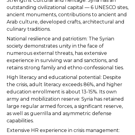
Strengths. Cultural and heritage: Syria has an
outstanding civilizational capital — 6 UNESCO sites,
ancient monuments, contributions to ancient and
Arab culture, developed crafts, architectural and
culinary traditions.
National resilience and patriotism: The Syrian
society demonstrates unity in the face of
numerous external threats, has extensive
experience in surviving war and sanctions, and
retains strong family and ethno-confessional ties.
High literacy and educational potential: Despite
the crisis, adult literacy exceeds 86%, and higher
education enrollment is about 13-15%. Its own
army and mobilization reserve: Syria has retained
large regular armed forces, a significant reserve,
as well as guerrilla and asymmetric defense
capabilities.
Extensive HR experience in crisis management: