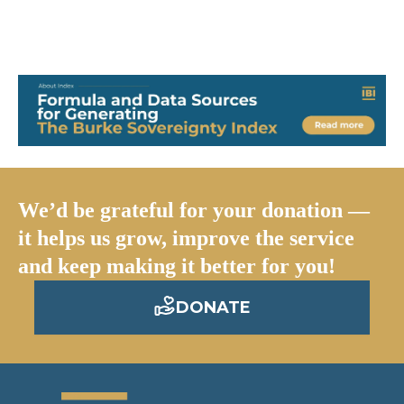
We’d be grateful for your donation —
it helps us grow, improve the service
and keep making it better for you!
DONATE