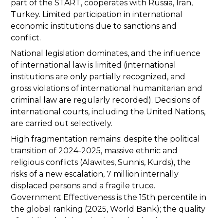
part of the START, cooperates with Russia, Iran,
Turkey. Limited participation in international
economic institutions due to sanctions and
conflict.
National legislation dominates, and the influence
of international law is limited (international
institutions are only partially recognized, and
gross violations of international humanitarian and
criminal law are regularly recorded). Decisions of
international courts, including the United Nations,
are carried out selectively.
High fragmentation remains: despite the political
transition of 2024-2025, massive ethnic and
religious conflicts (Alawites, Sunnis, Kurds), the
risks of a new escalation, 7 million internally
displaced persons and a fragile truce.
Government Effectiveness is the 15th percentile in
the global ranking (2025, World Bank); the quality