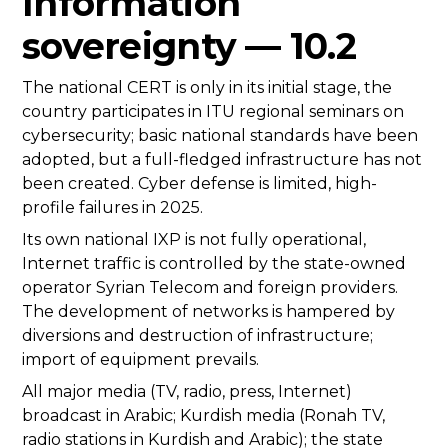
Information
sovereignty — 10.2
The national CERT is only in its initial stage, the
country participates in ITU regional seminars on
cybersecurity; basic national standards have been
adopted, but a full-fledged infrastructure has not
been created. Cyber defense is limited, high-
profile failures in 2025.
Its own national IXP is not fully operational,
Internet traffic is controlled by the state-owned
operator Syrian Telecom and foreign providers.
The development of networks is hampered by
diversions and destruction of infrastructure;
import of equipment prevails.
All major media (TV, radio, press, Internet)
broadcast in Arabic; Kurdish media (Ronah TV,
radio stations in Kurdish and Arabic); the state