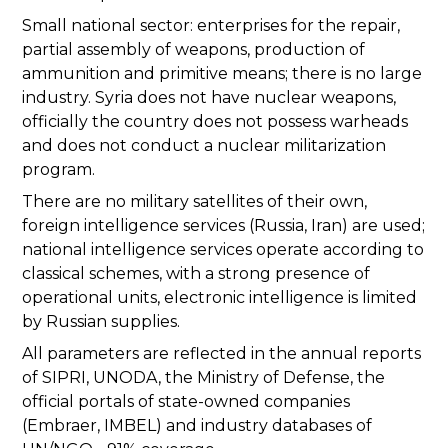
Small national sector: enterprises for the repair,
partial assembly of weapons, production of
ammunition and primitive means; there is no large
industry. Syria does not have nuclear weapons,
officially the country does not possess warheads
and does not conduct a nuclear militarization
program.
There are no military satellites of their own,
foreign intelligence services (Russia, Iran) are used;
national intelligence services operate according to
classical schemes, with a strong presence of
operational units, electronic intelligence is limited
by Russian supplies.
All parameters are reflected in the annual reports
of SIPRI, UNODA, the Ministry of Defense, the
official portals of state-owned companies
(Embraer, IMBEL) and industry databases of