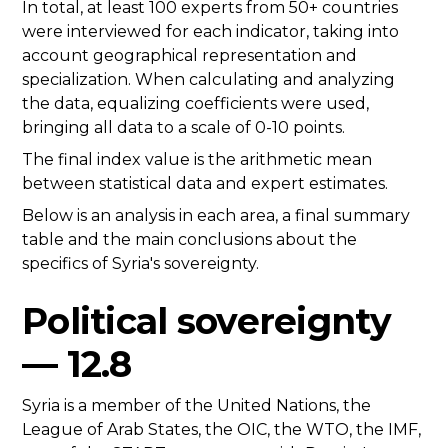
In total, at least 100 experts from 50+ countries
were interviewed for each indicator, taking into
account geographical representation and
specialization. When calculating and analyzing
the data, equalizing coefficients were used,
bringing all data to a scale of 0-10 points.
The final index value is the arithmetic mean
between statistical data and expert estimates.
Below is an analysis in each area, a final summary
table and the main conclusions about the
specifics of Syria's sovereignty.
Political sovereignty
— 12.8
Syria is a member of the United Nations, the
League of Arab States, the OIC, the WTO, the IMF,