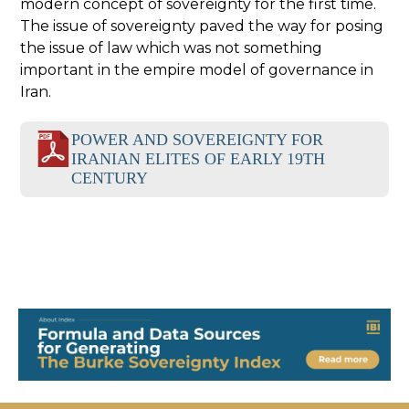
modern concept of sovereignty for the first time.
The issue of sovereignty paved the way for posing
the issue of law which was not something
important in the empire model of governance in
Iran.
POWER AND SOVEREIGNTY FOR
IRANIAN ELITES OF EARLY 19TH
CENTURY