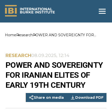
Home
Research
POWER AND SOVEREIGNTY FOR
IRANIAN ELITES OF EARLY 19TH
CENTURY
RESEARCH
08.09.2025, 12:14
POWER AND SOVEREIGNTY
FOR IRANIAN ELITES OF
EARLY 19TH CENTURY
Share on media
Download PDF