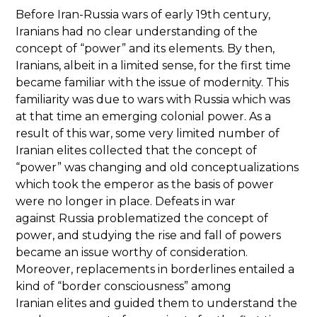
Before Iran-Russia wars of early 19th century,
Iranians had no clear understanding of the
concept of “power” and its elements. By then,
Iranians, albeit in a limited sense, for the first time
became familiar with the issue of modernity. This
familiarity was due to wars with Russia which was
at that time an emerging colonial power. As a
result of this war, some very limited number of
Iranian elites collected that the concept of
“power” was changing and old conceptualizations
which took the emperor as the basis of power
were no longer in place. Defeats in war
against Russia problematized the concept of
power, and studying the rise and fall of powers
became an issue worthy of consideration.
Moreover, replacements in borderlines entailed a
kind of “border consciousness” among
Iranian elites and guided them to understand the