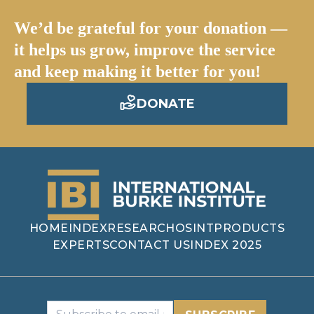
We’d be grateful for your donation —
it helps us grow, improve the service
and keep making it better for you!
DONATE
HOME
INDEX
RESEARCH
OSINT
PRODUCTS
EXPERTS
CONTACT US
INDEX 2025