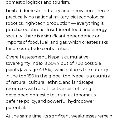
domestic logistics and tourism.
Limited domestic industry and innovation: there is
practically no national military, biotechnological,
robotics, high-tech production — everything is
purchased abroad. Insufficient food and energy
security: there is a significant dependence on
imports of food, fuel, and gas, which creates risks
for areas outside central cities.
Overall assessment. Nepal's cumulative
sovereignty Index is 304.7 out of 700 possible
points (average 43.5%), which places the country
in the top 150 in the global top. Nepal is a country
of natural, cultural, ethnic, and landscape
resources with an attractive cost of living,
developed domestic tourism, autonomous
defense policy, and powerful hydropower
potential.
At the same time, its significant weaknesses remain