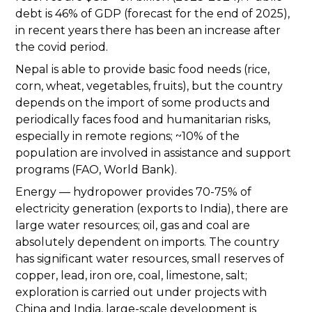
debt is 46% of GDP (forecast for the end of 2025),
in recent years there has been an increase after
the covid period.
Nepal is able to provide basic food needs (rice,
corn, wheat, vegetables, fruits), but the country
depends on the import of some products and
periodically faces food and humanitarian risks,
especially in remote regions; ~10% of the
population are involved in assistance and support
programs (FAO, World Bank).
Energy — hydropower provides 70-75% of
electricity generation (exports to India), there are
large water resources; oil, gas and coal are
absolutely dependent on imports. The country
has significant water resources, small reserves of
copper, lead, iron ore, coal, limestone, salt;
exploration is carried out under projects with
China and India, large-scale development is