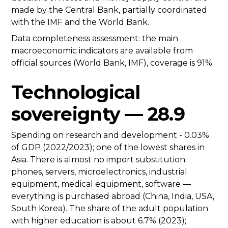
made by the Central Bank, partially coordinated
with the IMF and the World Bank.
Data completeness assessment: the main
macroeconomic indicators are available from
official sources (World Bank, IMF), coverage is 91%
Technological
sovereignty — 28.9
Spending on research and development - 0.03%
of GDP (2022/2023); one of the lowest shares in
Asia. There is almost no import substitution:
phones, servers, microelectronics, industrial
equipment, medical equipment, software —
everything is purchased abroad (China, India, USA,
South Korea). The share of the adult population
with higher education is about 6.7% (2023);