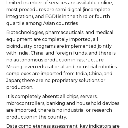
limited number of services are available online,
most procedures are semi-digital (incomplete
integration), and EGDI is in the third or fourth
quartile among Asian countries.
Biotechnologies, pharmaceuticals, and medical
equipment are completely imported, all
bioindustry programs are implemented jointly
with India, China, and foreign funds, and there is
no autonomous production infrastructure.
Missing: even educational and industrial robotics
complexes are imported from India, China, and
Japan; there are no proprietary solutions or
production.
It is completely absent: all chips, servers,
microcontrollers, banking and household devices
are imported, there is no industrial or research
production in the country.
Data completeness assessment: key indicators are