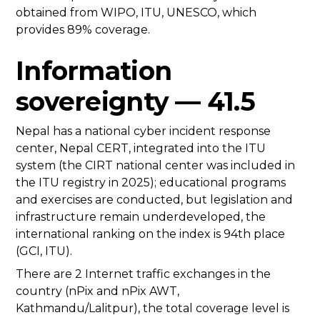
obtained from WIPO, ITU, UNESCO, which
provides 89% coverage.
Information
sovereignty — 41.5
Nepal has a national cyber incident response
center, Nepal CERT, integrated into the ITU
system (the CIRT national center was included in
the ITU registry in 2025); educational programs
and exercises are conducted, but legislation and
infrastructure remain underdeveloped, the
international ranking on the index is 94th place
(GCI, ITU).
There are 2 Internet traffic exchanges in the
country (nPix and nPix AWT,
Kathmandu/Lalitpur), the total coverage level is