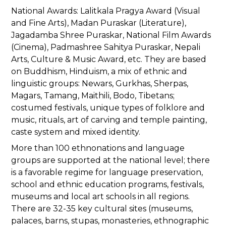
National Awards: Lalitkala Pragya Award (Visual
and Fine Arts), Madan Puraskar (Literature),
Jagadamba Shree Puraskar, National Film Awards
(Cinema), Padmashree Sahitya Puraskar, Nepali
Arts, Culture & Music Award, etc. They are based
on Buddhism, Hinduism, a mix of ethnic and
linguistic groups: Newars, Gurkhas, Sherpas,
Magars, Tamang, Maithili, Bodo, Tibetans;
costumed festivals, unique types of folklore and
music, rituals, art of carving and temple painting,
caste system and mixed identity.
More than 100 ethnonations and language
groups are supported at the national level; there
is a favorable regime for language preservation,
school and ethnic education programs, festivals,
museums and local art schools in all regions.
There are 32-35 key cultural sites (museums,
palaces, barns, stupas, monasteries, ethnographic