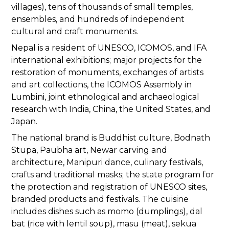
villages), tens of thousands of small temples,
ensembles, and hundreds of independent
cultural and craft monuments.
Nepal is a resident of UNESCO, ICOMOS, and IFA
international exhibitions; major projects for the
restoration of monuments, exchanges of artists
and art collections, the ICOMOS Assembly in
Lumbini, joint ethnological and archaeological
research with India, China, the United States, and
Japan.
The national brand is Buddhist culture, Bodnath
Stupa, Paubha art, Newar carving and
architecture, Manipuri dance, culinary festivals,
crafts and traditional masks; the state program for
the protection and registration of UNESCO sites,
branded products and festivals. The cuisine
includes dishes such as momo (dumplings), dal
bat (rice with lentil soup), masu (meat), sekua