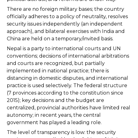
There are no foreign military bases; the country
officially adheres to a policy of neutrality, resolves
security issues independently (an independent
approach), and bilateral exercises with India and
China are held on a temporary/invited basis.
Nepal is a party to international courts and UN
conventions; decisions of international arbitrations
and courts are recognized, but partially
implemented in national practice; there is
distancing in domestic disputes, and international
practice is used selectively. The federal structure
(7 provinces according to the constitution since
2015); key decisions and the budget are
centralized, provincial authorities have limited real
autonomy; in recent years, the central
government has played a leading role.
The level of transparency is low: the security