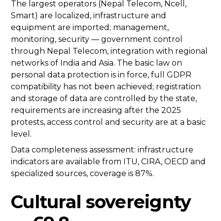
The largest operators (Nepal Telecom, Ncell,
Smart) are localized, infrastructure and
equipment are imported; management,
monitoring, security — government control
through Nepal Telecom, integration with regional
networks of India and Asia. The basic law on
personal data protection is in force, full GDPR
compatibility has not been achieved; registration
and storage of data are controlled by the state,
requirements are increasing after the 2025
protests, access control and security are at a basic
level.
Data completeness assessment: infrastructure
indicators are available from ITU, CIRA, OECD and
specialized sources, coverage is 87%.
Cultural sovereignty