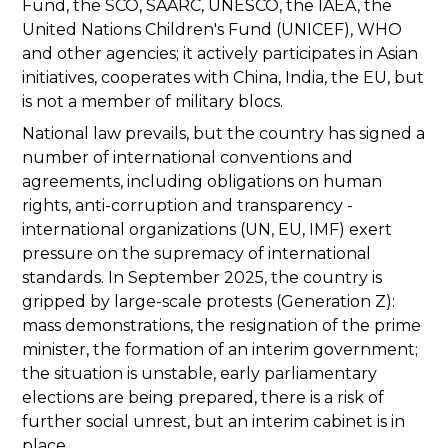
Fund, the SCO, SAARC, UNESCO, the IAEA, the
United Nations Children's Fund (UNICEF), WHO
and other agencies; it actively participates in Asian
initiatives, cooperates with China, India, the EU, but
is not a member of military blocs.
National law prevails, but the country has signed a
number of international conventions and
agreements, including obligations on human
rights, anti-corruption and transparency -
international organizations (UN, EU, IMF) exert
pressure on the supremacy of international
standards. In September 2025, the country is
gripped by large-scale protests (Generation Z):
mass demonstrations, the resignation of the prime
minister, the formation of an interim government;
the situation is unstable, early parliamentary
elections are being prepared, there is a risk of
further social unrest, but an interim cabinet is in
place.