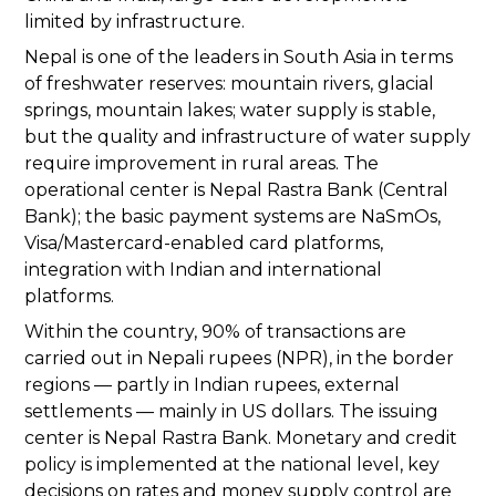
limited by infrastructure.
Nepal is one of the leaders in South Asia in terms
of freshwater reserves: mountain rivers, glacial
springs, mountain lakes; water supply is stable,
but the quality and infrastructure of water supply
require improvement in rural areas. The
operational center is Nepal Rastra Bank (Central
Bank); the basic payment systems are NaSmOs,
Visa/Mastercard-enabled card platforms,
integration with Indian and international
platforms.
Within the country, 90% of transactions are
carried out in Nepali rupees (NPR), in the border
regions — partly in Indian rupees, external
settlements — mainly in US dollars. The issuing
center is Nepal Rastra Bank. Monetary and credit
policy is implemented at the national level, key
decisions on rates and money supply control are