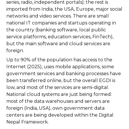
series, radio, independent portals); the rest is
imported from India, the USA, Europe, major social
networks and video services. There are small
national IT companies and startups operating in
the country (banking software, local public
service platforms, education services, FinTech),
but the main software and cloud services are
foreign.
Up to 90% of the population has access to the
Internet (2025), uses mobile applications, some
government services and banking processes have
been transferred online, but the overall EGDI is
low, and most of the services are semi-digital.
National cloud systems are just being formed:
most of the data warehouses and servers are
foreign (India, USA), own government data
centers are being developed within the Digital
Nepal Framework.