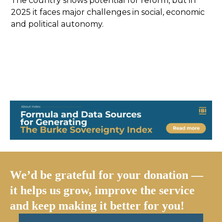
The country shows potential for reform, but in
2025 it faces major challenges in social, economic
and political autonomy.
We’d be grateful for your donation —
it helps us grow, improve the service
and keep making it better for you!