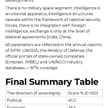
developments.
There is no military space segment; intelligence is
an internal apparatus, intelligence structures
operate within the framework of national security
forces, there is no integration with foreign
intelligence, exchange is only at the level of
bilateral agreements (India, China).
All parameters are reflected in the annual reports
of SIPRI, UNODA, the Ministry of Defense, the
official portals of state-owned companies
(Embraer, IMBEL) and UN/NGO industry
databases — 87% coverage
Final Summary Table
The direction of sovereignty
Score % (0-100)
Political
47,3
Economic
36,2