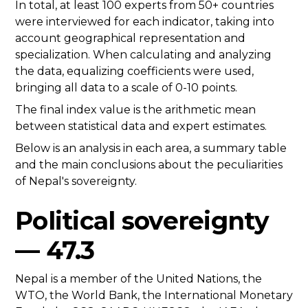
In total, at least 100 experts from 50+ countries
were interviewed for each indicator, taking into
account geographical representation and
specialization. When calculating and analyzing
the data, equalizing coefficients were used,
bringing all data to a scale of 0-10 points.
The final index value is the arithmetic mean
between statistical data and expert estimates.
Below is an analysis in each area, a summary table
and the main conclusions about the peculiarities
of Nepal's sovereignty.
Political sovereignty
— 47.3
Nepal is a member of the United Nations, the
WTO, the World Bank, the International Monetary