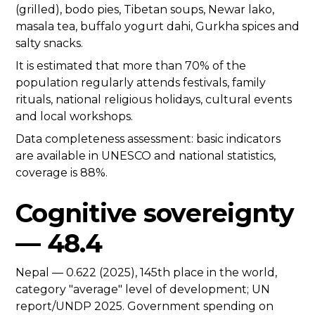
(grilled), bodo pies, Tibetan soups, Newar lako,
masala tea, buffalo yogurt dahi, Gurkha spices and
salty snacks.
It is estimated that more than 70% of the
population regularly attends festivals, family
rituals, national religious holidays, cultural events
and local workshops.
Data completeness assessment: basic indicators
are available in UNESCO and national statistics,
coverage is 88%.
Cognitive sovereignty
— 48.4
Nepal — 0.622 (2025), 145th place in the world,
category "average" level of development; UN
report/UNDP 2025. Government spending on