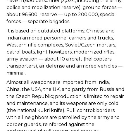
have 111,600 personnel (2,024, including the army,
police and mobilization reserve); ground forces —
about 96,600, reserve — up to 200,000, special
forces — separate brigades.
It is based on outdated platforms: Chinese and
Indian armored personnel carriers and trucks,
Western rifle complexes, Soviet/Czech mortars,
patrol boats, light howitzers, modernized rifles,
army aviation — about 10 aircraft (helicopters,
transporters), air defense and armored vehicles —
minimal.
Almost all weapons are imported from India,
China, the USA, the UK, and partly from Russia and
the Czech Republic; production is limited to repair
and maintenance, and its weapons are only cold
(the national kukri knife). Full control: borders
with all neighbors are patrolled by the army and
border guards, reinforced against the