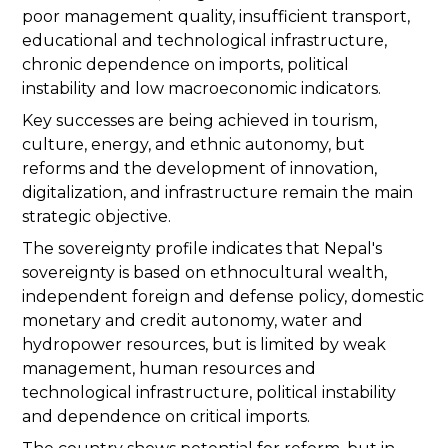
poor management quality, insufficient transport,
educational and technological infrastructure,
chronic dependence on imports, political
instability and low macroeconomic indicators.
Key successes are being achieved in tourism,
culture, energy, and ethnic autonomy, but
reforms and the development of innovation,
digitalization, and infrastructure remain the main
strategic objective.
The sovereignty profile indicates that Nepal's
sovereignty is based on ethnocultural wealth,
independent foreign and defense policy, domestic
monetary and credit autonomy, water and
hydropower resources, but is limited by weak
management, human resources and
technological infrastructure, political instability
and dependence on critical imports.