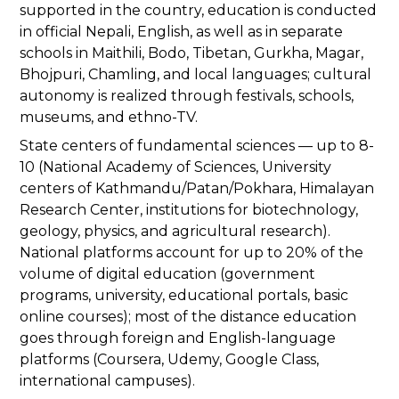
supported in the country, education is conducted
in official Nepali, English, as well as in separate
schools in Maithili, Bodo, Tibetan, Gurkha, Magar,
Bhojpuri, Chamling, and local languages; cultural
autonomy is realized through festivals, schools,
museums, and ethno-TV.
State centers of fundamental sciences — up to 8-
10 (National Academy of Sciences, University
centers of Kathmandu/Patan/Pokhara, Himalayan
Research Center, institutions for biotechnology,
geology, physics, and agricultural research).
National platforms account for up to 20% of the
volume of digital education (government
programs, university, educational portals, basic
online courses); most of the distance education
goes through foreign and English-language
platforms (Coursera, Udemy, Google Class,
international campuses).