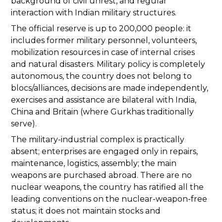
background of civil unrest, and regular
interaction with Indian military structures.
The official reserve is up to 200,000 people: it
includes former military personnel, volunteers,
mobilization resources in case of internal crises
and natural disasters. Military policy is completely
autonomous, the country does not belong to
blocs/alliances, decisions are made independently,
exercises and assistance are bilateral with India,
China and Britain (where Gurkhas traditionally
serve).
The military-industrial complex is practically
absent; enterprises are engaged only in repairs,
maintenance, logistics, assembly; the main
weapons are purchased abroad. There are no
nuclear weapons, the country has ratified all the
leading conventions on the nuclear-weapon-free
status; it does not maintain stocks and