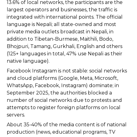
13.6% of local networks, the participants are the
largest operators and businesses, the traffic is
integrated with international points. The official
language is Nepali; all state-owned and most
private media outlets broadcast in Nepali, in
addition to Tibetan-Burmese, Maithili, Bodo,
Bhojpuri, Tamang, Gurkhali, English and others
(125+ languages in total, 47% use Nepali as their
native language).
Facebook Instagram is not stable: social networks
and cloud platforms (Google, Meta, Microsoft,
WhatsApp, Facebook, Instagram) dominate; in
September 2025, the authorities blocked a
number of social networks due to protests and
attempts to register foreign platforms on local
servers.
About 35-40% of the media content is of national
production (news, educational programs, TV