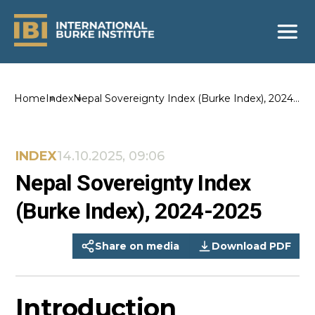
Home
Index
Nepal Sovereignty Index (Burke Index), 2024-
2025
INDEX
14.10.2025, 09:06
Nepal Sovereignty Index
(Burke Index), 2024-2025
Share on media
Download PDF
Introduction