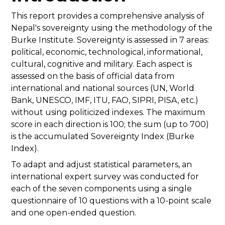
This report provides a comprehensive analysis of
Nepal's sovereignty using the methodology of the
Burke Institute. Sovereignty is assessed in 7 areas:
political, economic, technological, informational,
cultural, cognitive and military. Each aspect is
assessed on the basis of official data from
international and national sources (UN, World
Bank, UNESCO, IMF, ITU, FAO, SIPRI, PISA, etc.)
without using politicized indexes. The maximum
score in each direction is 100; the sum (up to 700)
is the accumulated Sovereignty Index (Burke
Index).
To adapt and adjust statistical parameters, an
international expert survey was conducted for
each of the seven components using a single
questionnaire of 10 questions with a 10-point scale
and one open-ended question.