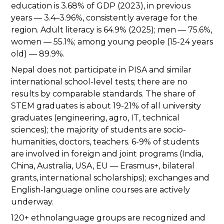
education is 3.68% of GDP (2023), in previous
years — 3.4–3.96%, consistently average for the
region. Adult literacy is 64.9% (2025); men — 75.6%,
women — 55.1%; among young people (15-24 years
old) — 89.9%.
Nepal does not participate in PISA and similar
international school-level tests; there are no
results by comparable standards. The share of
STEM graduates is about 19-21% of all university
graduates (engineering, agro, IT, technical
sciences); the majority of students are socio-
humanities, doctors, teachers. 6-9% of students
are involved in foreign and joint programs (India,
China, Australia, USA, EU — Erasmus+, bilateral
grants, international scholarships); exchanges and
English-language online courses are actively
underway.
120+ ethnolanguage groups are recognized and