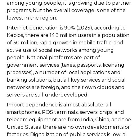
among young people, it is growing due to partner
programs, but the overall coverage is one of the
lowest in the region.
Internet penetration is 90% (2025); according to
Kepios, there are 14.3 million users in a population
of 30 million, rapid growth in mobile traffic, and
active use of social networks among young
people. National platforms are part of
government services (taxes, passports, licensing
processes), a number of local applications and
banking solutions, but all key services and social
networks are foreign, and their own clouds and
servers are still underdeveloped.
Import dependence is almost absolute: all
smartphones, POS terminals, servers, chips, and
telecom equipment are from India, China, and the
United States; there are no own developments or
factories. Digitalization of public services is low: a