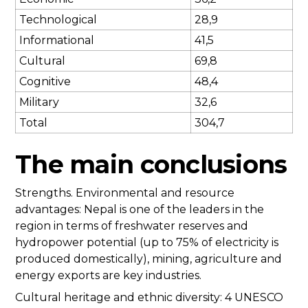
Technological
28,9
Informational
41,5
Cultural
69,8
Cognitive
48,4
Military
32,6
Total
304,7
The main conclusions
Strengths. Environmental and resource
advantages: Nepal is one of the leaders in the
region in terms of freshwater reserves and
hydropower potential (up to 75% of electricity is
produced domestically), mining, agriculture and
energy exports are key industries.
Cultural heritage and ethnic diversity: 4 UNESCO