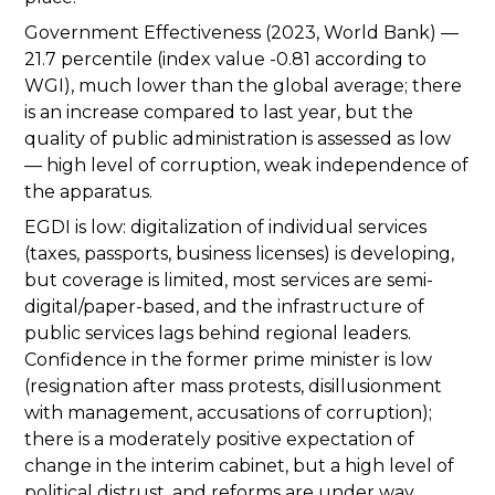
Government Effectiveness (2023, World Bank) —
21.7 percentile (index value -0.81 according to
WGI), much lower than the global average; there
is an increase compared to last year, but the
quality of public administration is assessed as low
— high level of corruption, weak independence of
the apparatus.
EGDI is low: digitalization of individual services
(taxes, passports, business licenses) is developing,
but coverage is limited, most services are semi-
digital/paper-based, and the infrastructure of
public services lags behind regional leaders.
Confidence in the former prime minister is low
(resignation after mass protests, disillusionment
with management, accusations of corruption);
there is a moderately positive expectation of
change in the interim cabinet, but a high level of
political distrust, and reforms are under way.