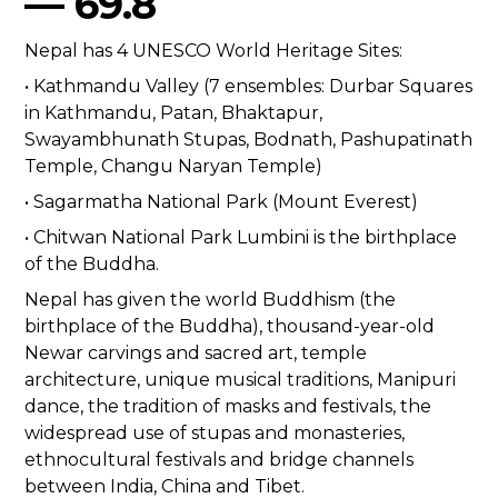
— 69.8
Nepal has 4 UNESCO World Heritage Sites:
• Kathmandu Valley (7 ensembles: Durbar Squares
in Kathmandu, Patan, Bhaktapur,
Swayambhunath Stupas, Bodnath, Pashupatinath
Temple, Changu Naryan Temple)
• Sagarmatha National Park (Mount Everest)
• Chitwan National Park Lumbini is the birthplace
of the Buddha.
Nepal has given the world Buddhism (the
birthplace of the Buddha), thousand-year-old
Newar carvings and sacred art, temple
architecture, unique musical traditions, Manipuri
dance, the tradition of masks and festivals, the
widespread use of stupas and monasteries,
ethnocultural festivals and bridge channels
between India, China and Tibet.