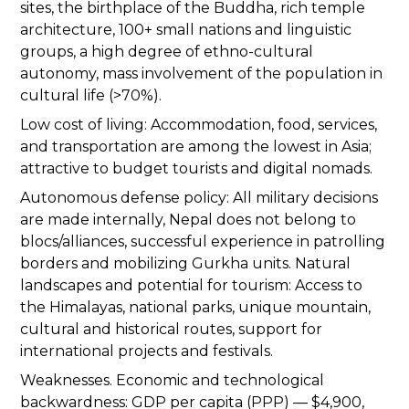
sites, the birthplace of the Buddha, rich temple
architecture, 100+ small nations and linguistic
groups, a high degree of ethno-cultural
autonomy, mass involvement of the population in
cultural life (>70%).
Low cost of living: Accommodation, food, services,
and transportation are among the lowest in Asia;
attractive to budget tourists and digital nomads.
Autonomous defense policy: All military decisions
are made internally, Nepal does not belong to
blocs/alliances, successful experience in patrolling
borders and mobilizing Gurkha units. Natural
landscapes and potential for tourism: Access to
the Himalayas, national parks, unique mountain,
cultural and historical routes, support for
international projects and festivals.
Weaknesses. Economic and technological
backwardness: GDP per capita (PPP) — $4,900,