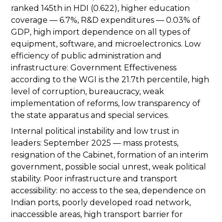
ranked 145th in HDI (0.622), higher education
coverage — 6.7%, R&D expenditures — 0.03% of
GDP, high import dependence on all types of
equipment, software, and microelectronics. Low
efficiency of public administration and
infrastructure: Government Effectiveness
according to the WGI is the 21.7th percentile, high
level of corruption, bureaucracy, weak
implementation of reforms, low transparency of
the state apparatus and special services.
Internal political instability and low trust in
leaders: September 2025 — mass protests,
resignation of the Cabinet, formation of an interim
government, possible social unrest, weak political
stability. Poor infrastructure and transport
accessibility: no access to the sea, dependence on
Indian ports, poorly developed road network,
inaccessible areas, high transport barrier for