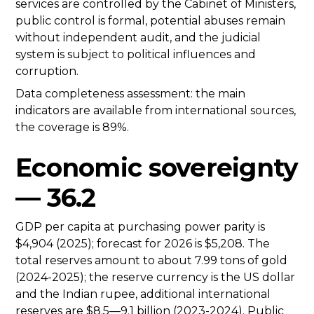
services are controlled by the Cabinet of Ministers,
public control is formal, potential abuses remain
without independent audit, and the judicial
system is subject to political influences and
corruption.
Data completeness assessment: the main
indicators are available from international sources,
the coverage is 89%.
Economic sovereignty
— 36.2
GDP per capita at purchasing power parity is
$4,904 (2025); forecast for 2026 is $5,208. The
total reserves amount to about 7.99 tons of gold
(2024-2025); the reserve currency is the US dollar
and the Indian rupee, additional international
reserves are $8.5—9.1 billion (2023-2024). Public