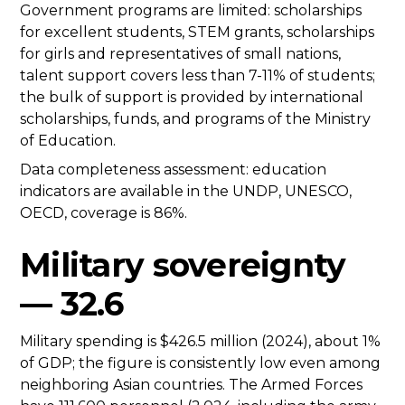
Government programs are limited: scholarships
for excellent students, STEM grants, scholarships
for girls and representatives of small nations,
talent support covers less than 7-11% of students;
the bulk of support is provided by international
scholarships, funds, and programs of the Ministry
of Education.
Data completeness assessment: education
indicators are available in the UNDP, UNESCO,
OECD, coverage is 86%.
Military sovereignty
— 32.6
Military spending is $426.5 million (2024), about 1%
of GDP; the figure is consistently low even among
neighboring Asian countries. The Armed Forces