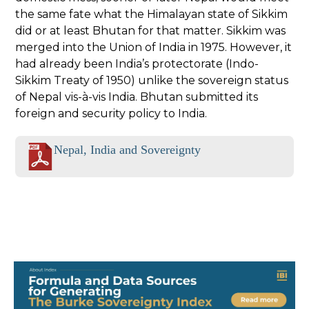
the same fate what the Himalayan state of Sikkim
did or at least Bhutan for that matter. Sikkim was
merged into the Union of India in 1975. However, it
had already been India’s protectorate (Indo-
Sikkim Treaty of 1950) unlike the sovereign status
of Nepal vis-à-vis India. Bhutan submitted its
foreign and security policy to India.
Nepal, India and Sovereignty