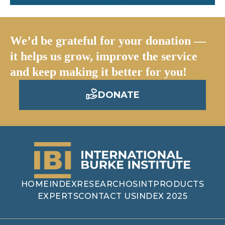
We’d be grateful for your donation —
it helps us grow, improve the service
and keep making it better for you!
DONATE
HOME
INDEX
RESEARCH
OSINT
PRODUCTS
EXPERTS
CONTACT US
INDEX 2025