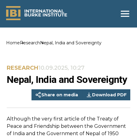
Home
Research
Nepal, India and Sovereignty
RESEARCH
10.09.2025, 10:27
Nepal, India and Sovereignty
Share on media
Download PDF
Although the very first article of the Treaty of
Peace and Friendship between the Government
of India and the Government of Nepal of 1950