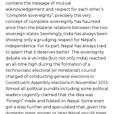
contains the message of mutual
acknowledgement and respect for each other’s
“complete sovereignty”, precisely this very
concept of complete sovereignty has haunted
since then the bilateral relations between the two
sovereign states. Seemingly, India has always been
showing only a grudging respect for Nepal’s
independence. For its part, Nepal has always tried
to assert that it deserves better. The sovereignty
debate vis-à-vis India (but not only India) reached
an all-time high during the formation of a
technocratic electoral (or ministerial) council
charged of conducting general elections or
Constituent Assembly elections in November 2013.
Almost all political pundits including some political
leaders cogently claimed that the idea was
“foreign” made and foisted on Nepal. Some even
got a step further and speculated that, given the
domestic mess, sooner or later Nepal would meet