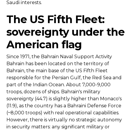
Saudi interests.
The US Fifth Fleet:
sovereignty under the
American flag
Since 1971, the Bahrain Naval Support Activity
Bahrain has been located on the territory of
Bahrain, the main base of the US Fifth Fleet
responsible for the Persian Gulf, the Red Sea and
part of the Indian Ocean. About 7,000-9,000
troops, dozens of ships. Bahrain's military
sovereignty (44.7) is slightly higher than Monaco's
(11.9), as the country has a Bahraini Defense Force
(~8,000 troops) with real operational capabilities.
However, there is virtually no strategic autonomy
in security matters: any significant military or