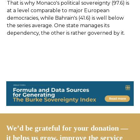
That is why Monaco's political sovereignty (97.6) is
at a level comparable to major European
democracies, while Bahrain's (41.6) is well below
the series average. One state manages its
dependency, the other is rather governed by it.
We’d be grateful for your donation —
it helps us grow, improve the service