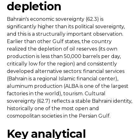
depletion
Bahrain's economic sovereignty (62.3) is
significantly higher than its political sovereignty,
and this is a structurally important observation.
Earlier than other Gulf states, the country
realized the depletion of oil reserves (its own
production is less than 50,000 barrels per day,
critically low for the region) and consistently
developed alternative sectors: financial services
(Bahrain is a regional Islamic financial center),
aluminum production (ALBA is one of the largest
factories in the world), tourism. Cultural
sovereignty (62.7) reflects a stable Bahraini identity,
historically one of the most open and
cosmopolitan societies in the Persian Gulf.
Key analytical