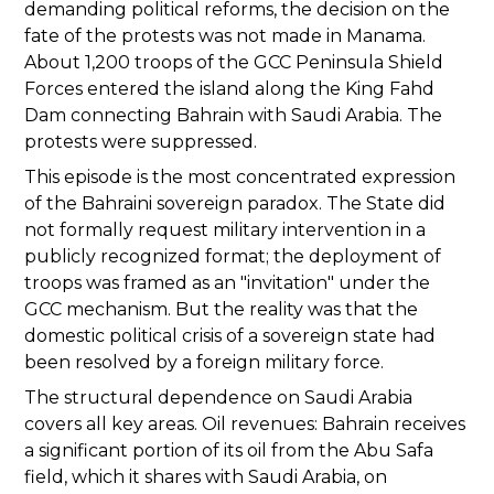
demanding political reforms, the decision on the
fate of the protests was not made in Manama.
About 1,200 troops of the GCC Peninsula Shield
Forces entered the island along the King Fahd
Dam connecting Bahrain with Saudi Arabia. The
protests were suppressed.
This episode is the most concentrated expression
of the Bahraini sovereign paradox. The State did
not formally request military intervention in a
publicly recognized format; the deployment of
troops was framed as an "invitation" under the
GCC mechanism. But the reality was that the
domestic political crisis of a sovereign state had
been resolved by a foreign military force.
The structural dependence on Saudi Arabia
covers all key areas. Oil revenues: Bahrain receives
a significant portion of its oil from the Abu Safa
field, which it shares with Saudi Arabia, on