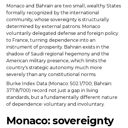
Monaco and Bahrain are two small, wealthy States
formally recognized by the international
community, whose sovereignty is structurally
determined by external patrons. Monaco
voluntarily delegated defense and foreign policy
to France, turning dependence into an
instrument of prosperity. Bahrain exists in the
shadow of Saudi regional hegemony and the
American military presence, which limits the
country's strategic autonomy much more
severely than any constitutional norms.
Burke Index Data (Monaco: 502.1/700; Bahrain:
377.8/700) record not just a gap in living
standards, but a fundamentally different nature
of dependence: voluntary and involuntary.
Monaco: sovereignty