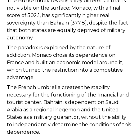
The Burke Index reveals a key difference that is
not visible on the surface: Monaco, with a final
score of 502.1, has significantly higher real
sovereignty than Bahrain (377.8), despite the fact
that both states are equally deprived of military
autonomy.
The paradox is explained by the nature of
addiction. Monaco chose its dependence on
France and built an economic model around it,
which turned the restriction into a competitive
advantage.
The French umbrella creates the stability
necessary for the functioning of the financial and
tourist center. Bahrain is dependent on Saudi
Arabia as a regional hegemon and the United
States as a military guarantor, without the ability
to independently determine the conditions of this
dependence.