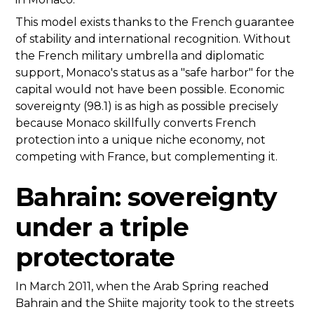
This model exists thanks to the French guarantee
of stability and international recognition. Without
the French military umbrella and diplomatic
support, Monaco's status as a "safe harbor" for the
capital would not have been possible. Economic
sovereignty (98.1) is as high as possible precisely
because Monaco skillfully converts French
protection into a unique niche economy, not
competing with France, but complementing it.
Bahrain: sovereignty
under a triple
protectorate
In March 2011, when the Arab Spring reached
Bahrain and the Shiite majority took to the streets