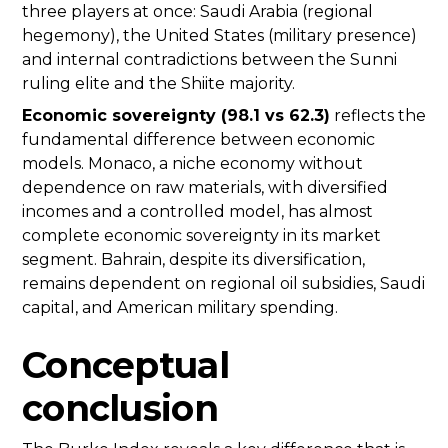
three players at once: Saudi Arabia (regional
hegemony), the United States (military presence)
and internal contradictions between the Sunni
ruling elite and the Shiite majority.
Economic sovereignty (98.1 vs 62.3)
reflects the
fundamental difference between economic
models. Monaco, a niche economy without
dependence on raw materials, with diversified
incomes and a controlled model, has almost
complete economic sovereignty in its market
segment. Bahrain, despite its diversification,
remains dependent on regional oil subsidies, Saudi
capital, and American military spending.
Conceptual
conclusion