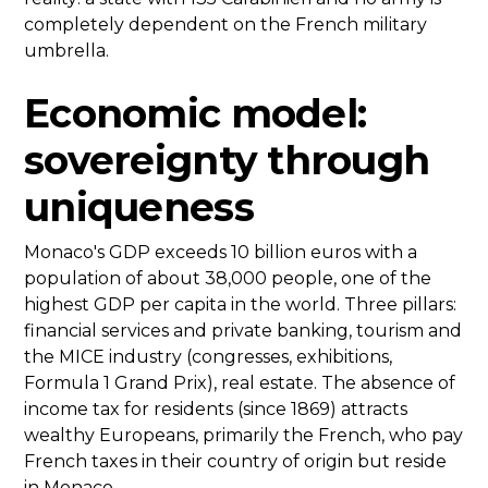
completely dependent on the French military
umbrella.
Economic model:
sovereignty through
uniqueness
Monaco's GDP exceeds 10 billion euros with a
population of about 38,000 people, one of the
highest GDP per capita in the world. Three pillars:
financial services and private banking, tourism and
the MICE industry (congresses, exhibitions,
Formula 1 Grand Prix), real estate. The absence of
income tax for residents (since 1869) attracts
wealthy Europeans, primarily the French, who pay
French taxes in their country of origin but reside
in Monaco.