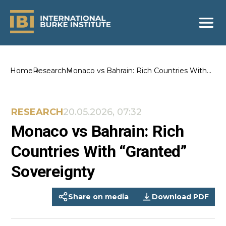
Home
Research
Monaco vs Bahrain: Rich Countries With
“Granted” Sovereignty
RESEARCH
20.05.2026, 07:32
Monaco vs Bahrain: Rich
Countries With “Granted”
Sovereignty
Share on media
Download PDF