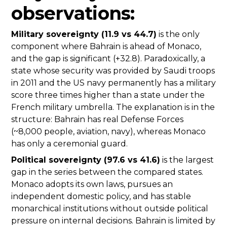
observations:
Military sovereignty (11.9 vs 44.7)
is the only
component where Bahrain is ahead of Monaco,
and the gap is significant (+32.8). Paradoxically, a
state whose security was provided by Saudi troops
in 2011 and the US navy permanently has a military
score three times higher than a state under the
French military umbrella. The explanation is in the
structure: Bahrain has real Defense Forces
(~8,000 people, aviation, navy), whereas Monaco
has only a ceremonial guard.
Political sovereignty (97.6 vs 41.6)
is the largest
gap in the series between the compared states.
Monaco adopts its own laws, pursues an
independent domestic policy, and has stable
monarchical institutions without outside political
pressure on internal decisions. Bahrain is limited by