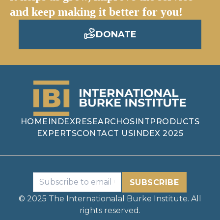
and keep making it better for you!
DONATE
HOME
INDEX
RESEARCH
OSINT
PRODUCTS
EXPERTS
CONTACT US
INDEX 2025
SUBSCRIBE
© 2025 The Internationalal Burke Institute. All
rights reserved.