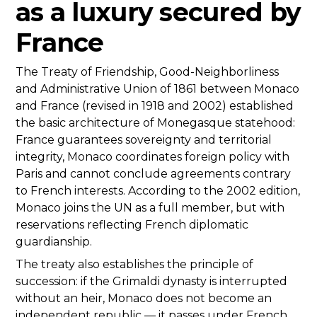
as a luxury secured by
France
The Treaty of Friendship, Good-Neighborliness
and Administrative Union of 1861 between Monaco
and France (revised in 1918 and 2002) established
the basic architecture of Monegasque statehood:
France guarantees sovereignty and territorial
integrity, Monaco coordinates foreign policy with
Paris and cannot conclude agreements contrary
to French interests. According to the 2002 edition,
Monaco joins the UN as a full member, but with
reservations reflecting French diplomatic
guardianship.
The treaty also establishes the principle of
succession: if the Grimaldi dynasty is interrupted
without an heir, Monaco does not become an
independent republic — it passes under French