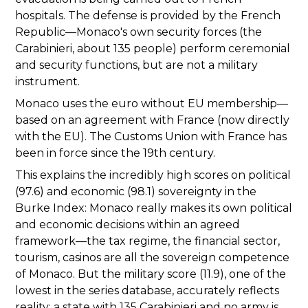
hospitals. The defense is provided by the French
Republic—Monaco's own security forces (the
Carabinieri, about 135 people) perform ceremonial
and security functions, but are not a military
instrument.
Monaco uses the euro without EU membership—
based on an agreement with France (now directly
with the EU). The Customs Union with France has
been in force since the 19th century.
This explains the incredibly high scores on political
(97.6) and economic (98.1) sovereignty in the
Burke Index: Monaco really makes its own political
and economic decisions within an agreed
framework—the tax regime, the financial sector,
tourism, casinos are all the sovereign competence
of Monaco. But the military score (11.9), one of the
lowest in the series database, accurately reflects
reality: a state with 135 Carabinieri and no army is