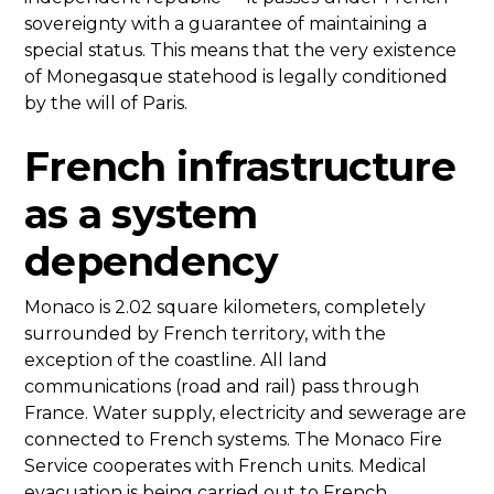
sovereignty with a guarantee of maintaining a
special status. This means that the very existence
of Monegasque statehood is legally conditioned
by the will of Paris.
French infrastructure
as a system
dependency
Monaco is 2.02 square kilometers, completely
surrounded by French territory, with the
exception of the coastline. All land
communications (road and rail) pass through
France. Water supply, electricity and sewerage are
connected to French systems. The Monaco Fire
Service cooperates with French units. Medical
evacuation is being carried out to French