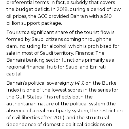
preferential terms; in fact, a subsidy that covers
the budget deficit. In 2018, during a period of low
oil prices, the GCC provided Bahrain with a $10
billion support package.
Tourism: a significant share of the tourist flow is
formed by Saudi citizens coming through the
dam, including for alcohol, which is prohibited for
sale in most of Saudi territory. Finance: The
Bahraini banking sector functions primarily as a
regional financial hub for Saudi and Emirati
capital.
Bahrain's political sovereignty (41.6 on the Burke
Index) is one of the lowest scores in the series for
the Gulf States. This reflects both the
authoritarian nature of the political system (the
absence of a real multiparty system, the restriction
of civil liberties after 2011), and the structural
dependence of domestic political decisions on