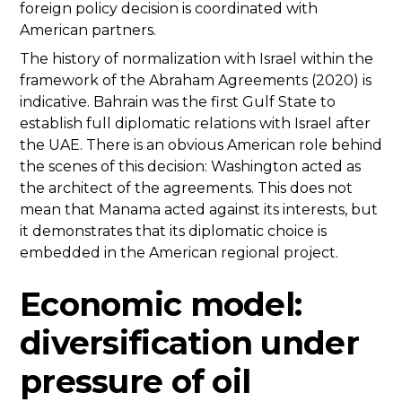
foreign policy decision is coordinated with
American partners.
The history of normalization with Israel within the
framework of the Abraham Agreements (2020) is
indicative. Bahrain was the first Gulf State to
establish full diplomatic relations with Israel after
the UAE. There is an obvious American role behind
the scenes of this decision: Washington acted as
the architect of the agreements. This does not
mean that Manama acted against its interests, but
it demonstrates that its diplomatic choice is
embedded in the American regional project.
Economic model:
diversification under
pressure of oil