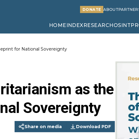
DONATE
ABOUT
PARTNER
HOME
INDEX
RESEARCH
OSINT
PR
ueprint for National Sovereignty
oritarianism as the
onal Sovereignty
Share on media
Download PDF