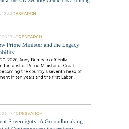
nt at the UN Security Council as a Boiling
 12:33
RESEARCH
026 17:43
RESEARCH
w Prime Minister and the Legacy
ability
 20, 2026, Andy Burnham officially
 the post of Prime Minister of Great
, becoming the country's seventh head of
ent in ten years and the first Labor
to replace his predecessor within the same
 in half a century. The ex-mayor of
 Manchester, known as the "King of the
 came to power amid the decline of Keir
's authority and the growing threat from
ht-wing Reform UK party, which finishes
026 17:40
RESEARCH
n almost 90 districts previously
nt Sovereignty: A Groundbreaking
ed to Labor. This political origin — not
t of Contemporary Sovereignty