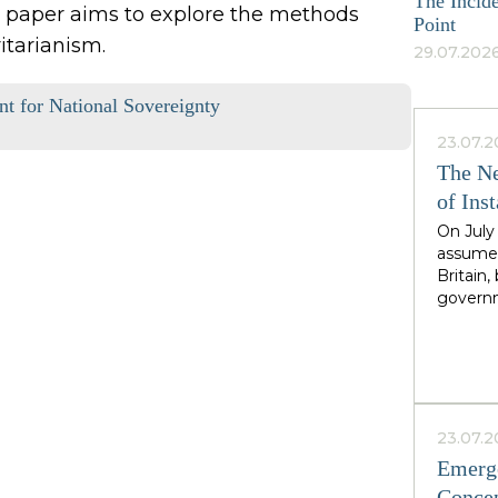
The Incide
his paper aims to explore the methods
Point
itarianism.
29.07.2026
int for National Sovereignty
23.07.2
The Ne
of Inst
On July
assumed
Britain
governm
leader 
cadence
Greater
North,"
Starmer
the rig
23.07.2
second i
Emerge
guarante
Concep