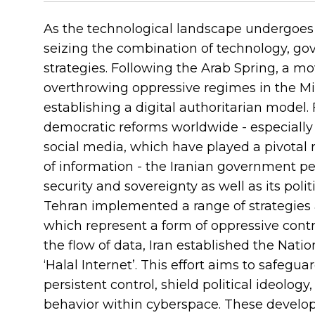
As the technological landscape undergoes 
seizing the combination of technology, gov
strategies. Following the Arab Spring, a 
overthrowing oppressive regimes in the Midd
establishing a digital authoritarian mode
democratic reforms worldwide - especially 
social media, which have played a pivotal r
of information - the Iranian government per
security and sovereignty as well as its polit
Tehran implemented a range of strategies
which represent a form of oppressive contro
the flow of data, Iran established the Nat
‘Halal Internet’. This effort aims to safegu
persistent control, shield political ideolog
behavior within cyberspace. These devel