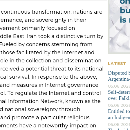
continuous transformation, nations are
ernance, and sovereignty in their
movement primarily focused on
le East, Iran took a distinctive turn by
l. Fueled by concerns stemming from
those facilitated by the Internet and
ole in the collection and dissemination
LATEST
ceived a potential threat to its national
Disputed S
ical survival. In response to the above,
Argentina-
 and measures in Internet governance,
05.08.202
Self-deter
l. To regulate the Internet and control
over Falkl
ional Information Network, known as the
05.08.2026
ard national sovereignty through
Entitled t
y, and promote a particular religious
an Indige
05.08.202
opments have a noteworthy impact on