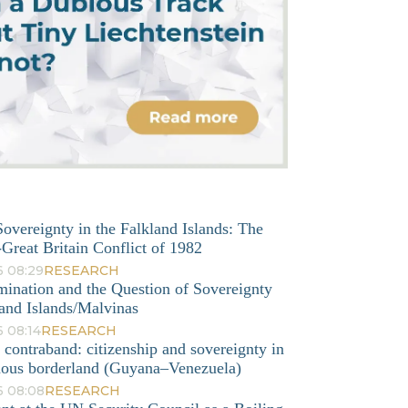
overeignty in the Falkland Islands: The
Great Britain Conflict of 1982
6 08:29
RESEARCH
mination and the Question of Sovereignty
and Islands/Malvinas
 08:14
RESEARCH
o contraband: citizenship and sovereignty in
nous borderland (Guyana–Venezuela)
6 08:08
RESEARCH