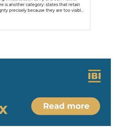
over subsoil resources and autonomous
e is another category: states that retain
ries. These agendas implied re-negotiating
gnty precisely because they are too visible
 sovereignty in light of the countries’
r immediate neighbors — and are forced to
 ethno-political and epistemic
heir independence piecemeal in order to
eneity. Under nominally plurinational
 it entirely. Tonga and Lesotho are just
however, resource governance outcomes
tive examples.
ate and normalise longstanding epistemic
er differentials between rights-bearing
al subjects and Indigenous subjects. We
ht the colonial-modern bases of current
gnty arrangements, identifying the
tions and legal parameters that
he dynamics between states, people and
ous people. Situating resource
nce in relation to the concept of
y/coloniality, we propose to (re)think
gnty arrangements in the colonial present
 of internal heterogeneity.