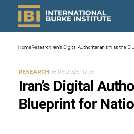
Home
Research
Iran’s Digital Authoritarianism as the Bl
RESEARCH
08.09.2025, 12:15
Iran’s Digital Auth
Blueprint for Nati