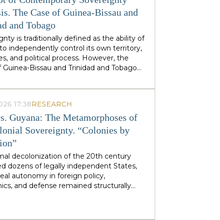
stminster cabinets, but from regional
ties — defines his approach to sovereignty:
is. The Case of Guinea-Bissau and
 does not speak of sovereignty as an
ad and Tobago
 geopolitical category, but as the ability of
nty is traditionally defined as the ability of
 territories and industries to control their
to independently control its own territory,
tiny.
es, and political process. However, the
f Guinea-Bissau and Trinidad and Tobago
rate a different type of statehood —
gnty, which is not designed or maintained
thin, but develops as a byproduct of the
026 17:38
RESEARCH
ion of many external forces: international
s. Guyana: The Metamorphoses of
tions, transnational corporations, criminal
s and global markets. This type of
lonial Sovereignty. “Colonies by
gnty can be called
emergent
: a country
tion”
es and obtains its sovereignty as a result
rs that it does not control itself, from the
mal decolonization of the 20th century
on of ECOWAS and the EU to fluctuations
d dozens of legally independent States,
prices at Asian hubs.
eal autonomy in foreign policy,
cs, and defense remained structurally
 by former metropolitan areas and global
l institutions. Togo and Guyana are
tive, although outwardly dissimilar, cases of