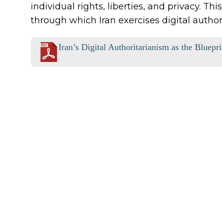
individual rights, liberties, and privacy. T
through which Iran exercises digital author
Iran’s Digital Authoritarianism as the Bluepr