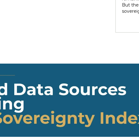
rights 
But ther
territo
soverei
national
to thei
internal
trade t
heterog
preserve
states 
illustra
perpetu
and pow
politic
highlig
soverei
presump
shape t
Indigen
governa
modernit
soverei
in light