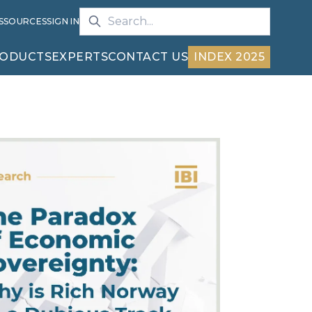
S
SOURCES
SIGN IN
ODUCTS
EXPERTS
CONTACT US
INDEX 2025