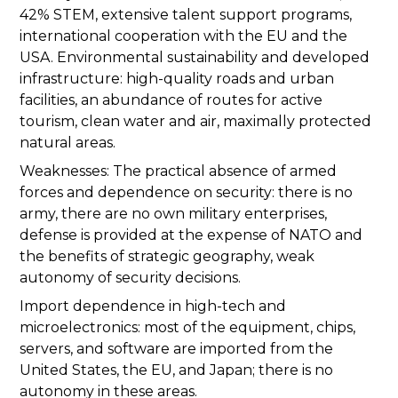
42% STEM, extensive talent support programs,
international cooperation with the EU and the
USA. Environmental sustainability and developed
infrastructure: high-quality roads and urban
facilities, an abundance of routes for active
tourism, clean water and air, maximally protected
natural areas.
Weaknesses: The practical absence of armed
forces and dependence on security: there is no
army, there are no own military enterprises,
defense is provided at the expense of NATO and
the benefits of strategic geography, weak
autonomy of security decisions.
Import dependence in high-tech and
microelectronics: most of the equipment, chips,
servers, and software are imported from the
United States, the EU, and Japan; there is no
autonomy in these areas.