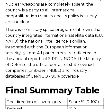
Nuclear weapons are completely absent, the
country is a party to all international
nonproliferation treaties, and its policy is strictly
anti-nuclear.
There is no military space program of its own, the
country integrates international satellite data (EU,
NATO), the national intelligence is civilian,
integrated with the European information
security system. All parameters are reflected in
the annual reports of SIPRI, UNODA, the Ministry
of Defense, the official portals of state-owned
companies (Embraer, IMBEL) and industry
databases of UN/NGO - 90% coverage
Final Summary Table
The direction of sovereignty
Score % (0-100)