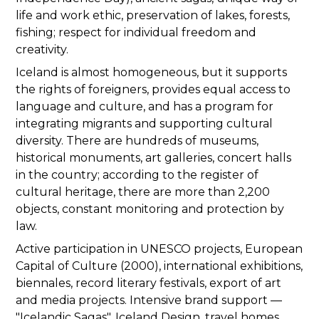
life and work ethic, preservation of lakes, forests,
fishing; respect for individual freedom and
creativity.
Iceland is almost homogeneous, but it supports
the rights of foreigners, provides equal access to
language and culture, and has a program for
integrating migrants and supporting cultural
diversity. There are hundreds of museums,
historical monuments, art galleries, concert halls
in the country; according to the register of
cultural heritage, there are more than 2,200
objects, constant monitoring and protection by
law.
Active participation in UNESCO projects, European
Capital of Culture (2000), international exhibitions,
biennales, record literary festivals, export of art
and media projects. Intensive brand support —
"Icelandic Sagas", Iceland Design, travel homes,