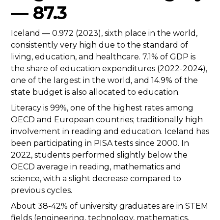
— 87.3
Iceland — 0.972 (2023), sixth place in the world,
consistently very high due to the standard of
living, education, and healthcare. 7.1% of GDP is
the share of education expenditures (2022-2024),
one of the largest in the world, and 14.9% of the
state budget is also allocated to education.
Literacy is 99%, one of the highest rates among
OECD and European countries; traditionally high
involvement in reading and education. Iceland has
been participating in PISA tests since 2000. In
2022, students performed slightly below the
OECD average in reading, mathematics and
science, with a slight decrease compared to
previous cycles.
About 38-42% of university graduates are in STEM
fields (engineering, technology, mathematics,