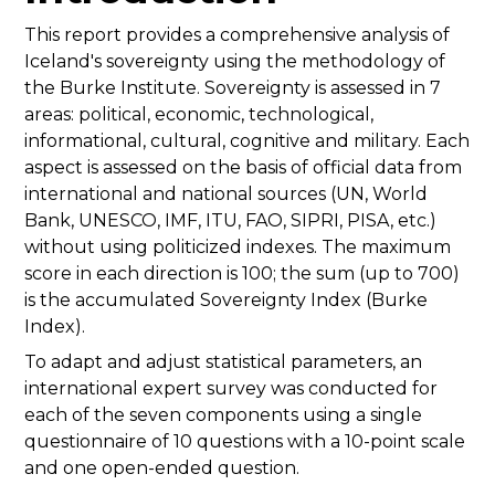
This report provides a comprehensive analysis of
Iceland's sovereignty using the methodology of
the Burke Institute. Sovereignty is assessed in 7
areas: political, economic, technological,
informational, cultural, cognitive and military. Each
aspect is assessed on the basis of official data from
international and national sources (UN, World
Bank, UNESCO, IMF, ITU, FAO, SIPRI, PISA, etc.)
without using politicized indexes. The maximum
score in each direction is 100; the sum (up to 700)
is the accumulated Sovereignty Index (Burke
Index).
To adapt and adjust statistical parameters, an
international expert survey was conducted for
each of the seven components using a single
questionnaire of 10 questions with a 10-point scale
and one open-ended question.