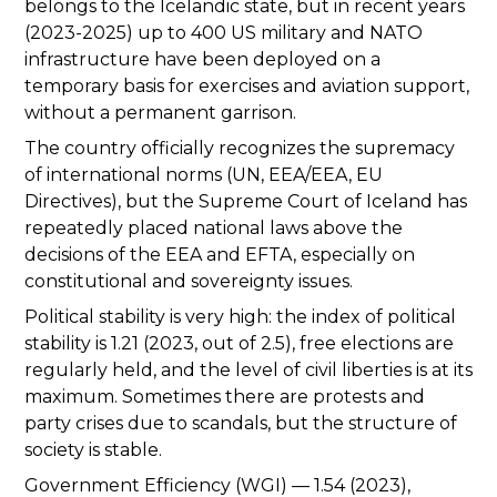
belongs to the Icelandic state, but in recent years
(2023-2025) up to 400 US military and NATO
infrastructure have been deployed on a
temporary basis for exercises and aviation support,
without a permanent garrison.
The country officially recognizes the supremacy
of international norms (UN, EEA/EEA, EU
Directives), but the Supreme Court of Iceland has
repeatedly placed national laws above the
decisions of the EEA and EFTA, especially on
constitutional and sovereignty issues.
Political stability is very high: the index of political
stability is 1.21 (2023, out of 2.5), free elections are
regularly held, and the level of civil liberties is at its
maximum. Sometimes there are protests and
party crises due to scandals, but the structure of
society is stable.
Government Efficiency (WGI) — 1.54 (2023),