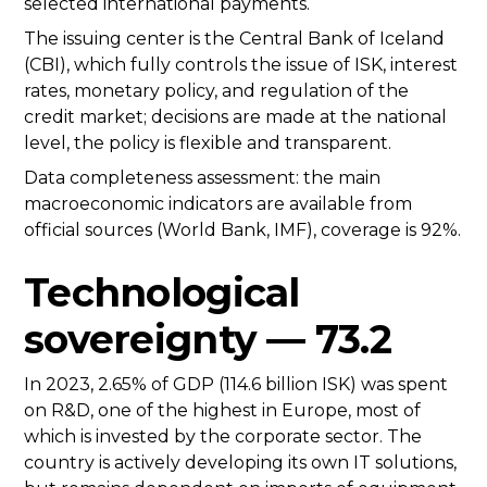
selected international payments.
The issuing center is the Central Bank of Iceland
(CBI), which fully controls the issue of ISK, interest
rates, monetary policy, and regulation of the
credit market; decisions are made at the national
level, the policy is flexible and transparent.
Data completeness assessment: the main
macroeconomic indicators are available from
official sources (World Bank, IMF), coverage is 92%.
Technological
sovereignty — 73.2
In 2023, 2.65% of GDP (114.6 billion ISK) was spent
on R&D, one of the highest in Europe, most of
which is invested by the corporate sector. The
country is actively developing its own IT solutions,