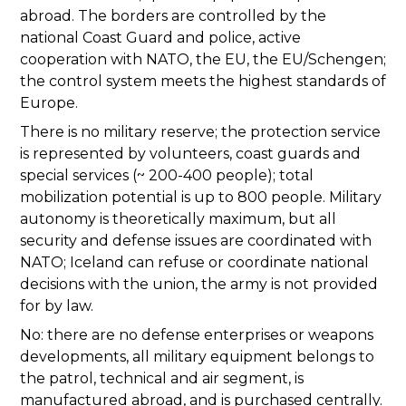
abroad. The borders are controlled by the
national Coast Guard and police, active
cooperation with NATO, the EU, the EU/Schengen;
the control system meets the highest standards of
Europe.
There is no military reserve; the protection service
is represented by volunteers, coast guards and
special services (~ 200-400 people); total
mobilization potential is up to 800 people. Military
autonomy is theoretically maximum, but all
security and defense issues are coordinated with
NATO; Iceland can refuse or coordinate national
decisions with the union, the army is not provided
for by law.
No: there are no defense enterprises or weapons
developments, all military equipment belongs to
the patrol, technical and air segment, is
manufactured abroad, and is purchased centrally.