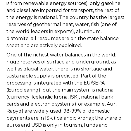
is from renewable energy sources); only gasoline
and diesel are imported for transport, the rest of
the energy is national. The country has the largest
reserves of geothermal heat, water, fish (one of
the world leaders in exports), aluminum,
diatomite; all resources are on the state balance
sheet and are actively exploited.
One of the richest water balances in the world:
huge reserves of surface and underground, as
well as glacial water, there is no shortage and
sustainable supply is predicted. Part of the
processing is integrated with the EU/SEPA
(Euroclearing), but the main system is national
(currency: Icelandic krona, ISK), national bank
cards and electronic systems (for example, Aur,
Rapyd) are widely used. 98-99% of domestic
payments are in ISK (Icelandic krona); the share of
euros and USD is only in tourism, funds and