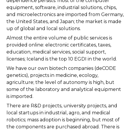
dependence persists: most of the computer
equipment, software, industrial solutions, chips,
and microelectronics are imported from Germany,
the United States, and Japan; the market is made
up of global and local solutions.
Almost the entire volume of public services is
provided online: electronic certificates, taxes,
education, medical services, social support,
licenses; Iceland is the top 10 EGDI in the world.
We have our own biotech companies (deCODE
genetics), projects in medicine, ecology,
agriculture; the level of autonomy is high, but
some of the laboratory and analytical equipment
is imported.
There are R&D projects, university projects, and
local startups in industrial, agro, and medical
robotics; mass adoption is beginning, but most of
the components are purchased abroad. There is