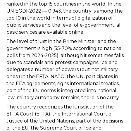
ranked in the top 15 countries in the world. In the
UN EGDI-2022 — 0.943, the country is among the
top 10 in the world in terms of digitalization of
public services and the level of e-government, all
basic services are available online.
The level of trust in the Prime Minister and the
government is high (55-70% according to national
polls from 2024-2025), although it sometimes falls
due to scandals and protest campaigns. Iceland
delegates a number of powers (but not military
ones!) in the EFTA, NATO, the UN, participates in
the EEA agreements, signs international treaties,
part of the EU norms is integrated into national
law; military autonomy remains, there is no army.
The country recognizes the jurisdiction of the
EFTA Court (EFTA), the International Court of
Justice of the United Nations, part of the decisions
of the EU; the Supreme Court of Iceland