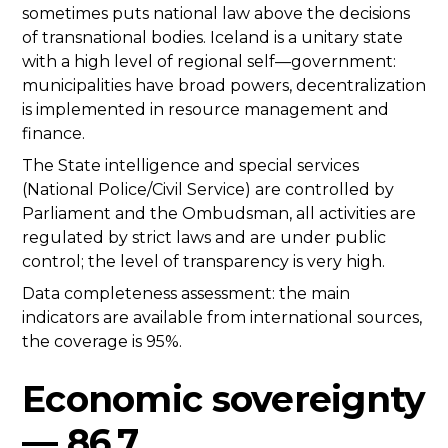
sometimes puts national law above the decisions
of transnational bodies. Iceland is a unitary state
with a high level of regional self—government:
municipalities have broad powers, decentralization
is implemented in resource management and
finance.
The State intelligence and special services
(National Police/Civil Service) are controlled by
Parliament and the Ombudsman, all activities are
regulated by strict laws and are under public
control; the level of transparency is very high.
Data completeness assessment: the main
indicators are available from international sources,
the coverage is 95%.
Economic sovereignty
— 86.7