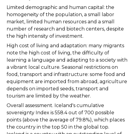
Limited demographic and human capital: the
homogeneity of the population, a small labor
market, limited human resources and a small
number of research and biotech centers, despite
the high intensity of investment.
High cost of living and adaptation: many migrants
note the high cost of living, the difficulty of
learning a language and adapting to a society with
a vibrant local culture. Seasonal restrictions on
food, transport and infrastructure: some food and
equipment are imported from abroad, agriculture
depends on imported seeds, transport and
tourism are limited by the weather.
Overall assessment. Iceland's cumulative
sovereignty Index is 558.4 out of 700 possible
points (above the average of 79.8%), which places
the country in the top 50 in the global top.