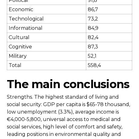
Political
91,8
Economic
86,7
Technological
73,2
Informational
84,9
Cultural
82,4
Cognitive
87,3
Military
52,1
Total
558,4
The main conclusions
Strengths. The highest standard of living and
social security: GDP per capita is $65-78 thousand,
low unemployment (3.3%), average income is
€4,000-5,800, universal access to medical and
social services, high level of comfort and safety,
leading positions in environmental quality and