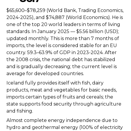
$65,600–$78,259 (World Bank, Trading Economics,
2024-2025), and $74,887 (World Economics). He is
one of the top 20 world leaders in terms of living
standards. In January 2025 — $5.56 billion (USD);
updated monthly. This is more than 7 months of
imports, the level is considered stable for an EU
country. 59.3–63.9% of GDP in 2023-2024. After
the 2008 crisis, the national debt has stabilized
and is gradually decreasing; the current level is
average for developed countries.
Iceland fully provides itself with fish, dairy
products, meat and vegetables for basic needs,
imports certain types of fruits and cereals; the
state supports food security through agriculture
and fishing.
Almost complete energy independence due to
hydro and geothermal energy (100% of electricity