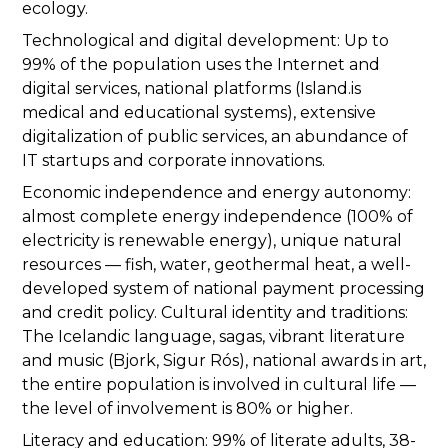
ecology.
Technological and digital development: Up to
99% of the population uses the Internet and
digital services, national platforms (Island.is
medical and educational systems), extensive
digitalization of public services, an abundance of
IT startups and corporate innovations.
Economic independence and energy autonomy:
almost complete energy independence (100% of
electricity is renewable energy), unique natural
resources — fish, water, geothermal heat, a well-
developed system of national payment processing
and credit policy. Cultural identity and traditions:
The Icelandic language, sagas, vibrant literature
and music (Bjork, Sigur Rós), national awards in art,
the entire population is involved in cultural life —
the level of involvement is 80% or higher.
Literacy and education: 99% of literate adults, 38-