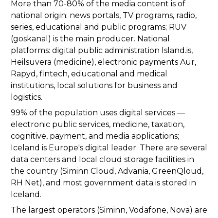
More than 70-80% of the media content is of
national origin: news portals, TV programs, radio,
series, educational and public programs; RUV
(goskanal) is the main producer. National
platforms: digital public administration Island.is,
Heilsuvera (medicine), electronic payments Aur,
Rapyd, fintech, educational and medical
institutions, local solutions for business and
logistics.
99% of the population uses digital services —
electronic public services, medicine, taxation,
cognitive, payment, and media applications;
Iceland is Europe's digital leader. There are several
data centers and local cloud storage facilities in
the country (Siminn Cloud, Advania, GreenQloud,
RH Net), and most government data is stored in
Iceland.
The largest operators (Siminn, Vodafone, Nova) are