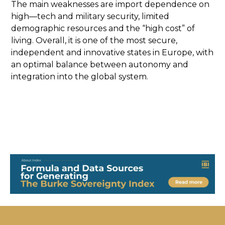
The main weaknesses are import dependence on
high—tech and military security, limited
demographic resources and the “high cost” of
living. Overall, it is one of the most secure,
independent and innovative states in Europe, with
an optimal balance between autonomy and
integration into the global system.