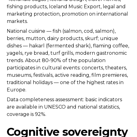
fishing products, Iceland Music Export, legal and
marketing protection, promotion on international
markets.
National cuisine — fish (salmon, cod, salmon),
berries, mutton, dairy products, skurf; unique
dishes — hakarl (fermented shark), flaming coffee,
yagels, rye bread, turf grills, modern gastronomic
trends. About 80-90% of the population
participates in cultural events: concerts, theaters,
museums, festivals, active reading, film premieres,
traditional holidays — one of the highest rates in
Europe.
Data completeness assessment: basic indicators
are available in UNESCO and national statistics,
coverage is 92%.
Cognitive sovereignty