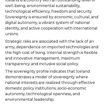
Iceland is a country with an outstanding level of
well-being, environmental sustainability,
technological efficiency, freedom and security.
Sovereignty is ensured by economic, cultural, and
digital autonomy, a vibrant system of national
identity, and active cooperation with international
unions.
Strategic risks are associated with the lack of an
army, dependence on imported technologies and
the high cost of living. Internal strength is flexible
and innovative management, maximum
transparency and inclusive social policy.
The sovereignty profile indicates that Iceland
demonstrates a model of sovereignty where
national interests are realized through effective
domestic policy institutions, socio-economic
autonomy, technological openness, and
environmental leadership.