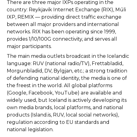
There are three major IXPs operating in the
country: Reykjavik Internet Exchange (RIX), Múli
IXP, REMIX — providing direct traffic exchange
between all major providers and international
networks. RIX has been operating since 1999,
provides 1/10/100G connectivity, and serves all
major participants.
The main media outlets broadcast in the Icelandic
language: RUV (national radio/TV), Frettabladid,
Morgunbladid, DV, Bylgjan, etc.; a strong tradition
of defending national identity, the media is one of
the freest in the world. All global platforms
(Google, Facebook, YouTube) are available and
widely used, but Iceland is actively developing its
own media brands, local platforms, and national
products (Island.is, RUV, local social networks),
regulation according to EU standards and
national legislation.