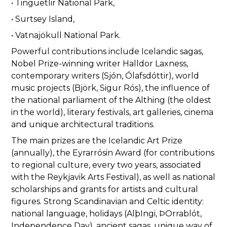
• Tinguetlir National Park,
• Surtsey Island,
• Vatnajökull National Park.
Powerful contributions include Icelandic sagas,
Nobel Prize-winning writer Halldor Laxness,
contemporary writers (Sjón, Ólafsdóttir), world
music projects (Björk, Sigur Rós), the influence of
the national parliament of the Althing (the oldest
in the world), literary festivals, art galleries, cinema
and unique architectural traditions.
The main prizes are the Icelandic Art Prize
(annually), the Eyrarrósin Award (for contributions
to regional culture, every two years, associated
with the Reykjavik Arts Festival), as well as national
scholarships and grants for artists and cultural
figures. Strong Scandinavian and Celtic identity:
national language, holidays (AlþIngi, ÞOrrablót,
Independence Day), ancient sagas, unique way of