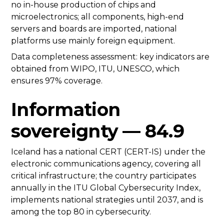
no in-house production of chips and
microelectronics; all components, high-end
servers and boards are imported, national
platforms use mainly foreign equipment.
Data completeness assessment: key indicators are
obtained from WIPO, ITU, UNESCO, which
ensures 97% coverage.
Information
sovereignty — 84.9
Iceland has a national CERT (CERT-IS) under the
electronic communications agency, covering all
critical infrastructure; the country participates
annually in the ITU Global Cybersecurity Index,
implements national strategies until 2037, and is
among the top 80 in cybersecurity.