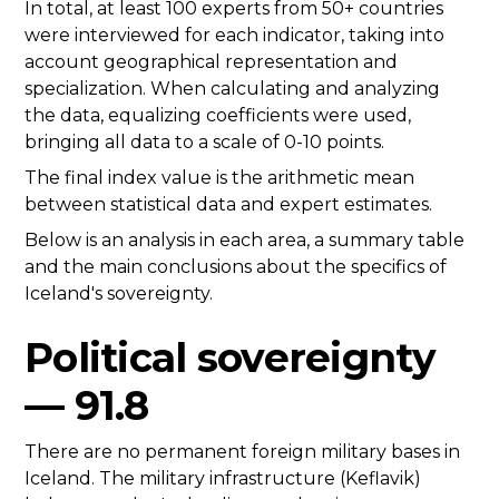
In total, at least 100 experts from 50+ countries
were interviewed for each indicator, taking into
account geographical representation and
specialization. When calculating and analyzing
the data, equalizing coefficients were used,
bringing all data to a scale of 0-10 points.
The final index value is the arithmetic mean
between statistical data and expert estimates.
Below is an analysis in each area, a summary table
and the main conclusions about the specifics of
Iceland's sovereignty.
Political sovereignty
— 91.8
There are no permanent foreign military bases in
Iceland. The military infrastructure (Keflavik)