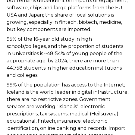
but remains dependent on imports of equipment,
software, chips and large platforms from the EU,
USA and Japan; the share of local solutions is
growing, especially in fintech, biotech, medicine,
but key components are imported.
95% of the 16-year old study in high
schools/colleges, and the proportion of students
in universities is ~48-54% of young people of the
appropriate age; by 2024, there are more than
44,758 students in higher education institutions
and colleges.
99% of the population has access to the Internet;
Iceland is the world leader in digital infrastructure,
there are no restrictive zones. Government
services are working "Island.is", electronic
prescriptions, tax systems, medical (Heilsuvera),
educational, fintech, insurance; electronic
identification, online banking and records. Import