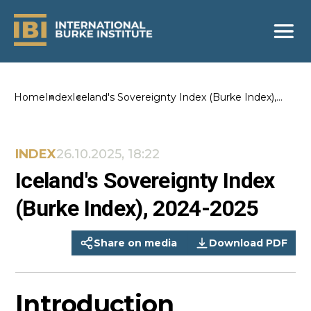
Home
Index
Iceland's Sovereignty Index (Burke Index),
2024-2025
INDEX
26.10.2025, 18:22
Iceland's Sovereignty Index
(Burke Index), 2024-2025
Share on media
Download PDF
Introduction