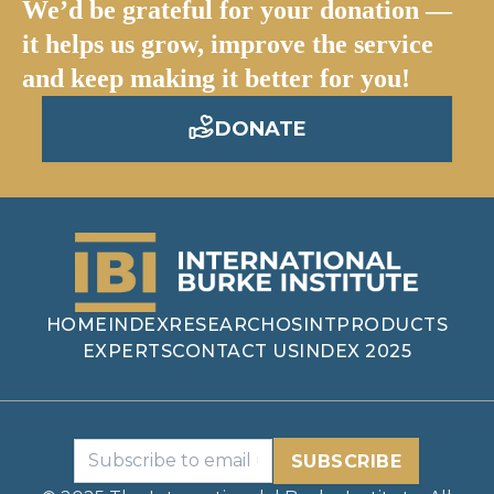
We’d be grateful for your donation —
it helps us grow, improve the service
and keep making it better for you!
DONATE
HOME
INDEX
RESEARCH
OSINT
PRODUCTS
EXPERTS
CONTACT US
INDEX 2025
SUBSCRIBE