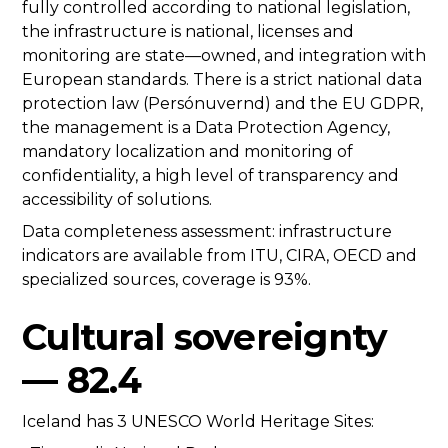
fully controlled according to national legislation,
the infrastructure is national, licenses and
monitoring are state—owned, and integration with
European standards. There is a strict national data
protection law (Persónuvernd) and the EU GDPR,
the management is a Data Protection Agency,
mandatory localization and monitoring of
confidentiality, a high level of transparency and
accessibility of solutions.
Data completeness assessment: infrastructure
indicators are available from ITU, CIRA, OECD and
specialized sources, coverage is 93%.
Cultural sovereignty
— 82.4
Iceland has 3 UNESCO World Heritage Sites: