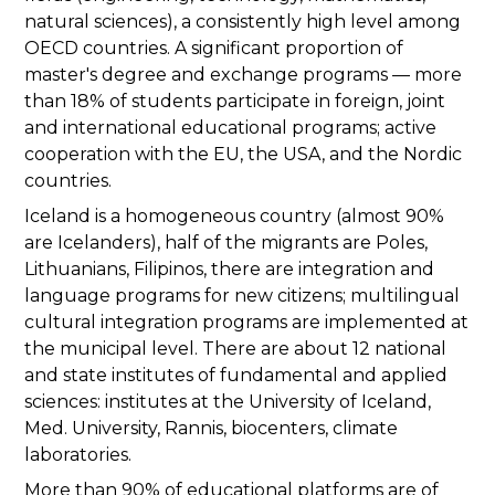
natural sciences), a consistently high level among
OECD countries. A significant proportion of
master's degree and exchange programs — more
than 18% of students participate in foreign, joint
and international educational programs; active
cooperation with the EU, the USA, and the Nordic
countries.
Iceland is a homogeneous country (almost 90%
are Icelanders), half of the migrants are Poles,
Lithuanians, Filipinos, there are integration and
language programs for new citizens; multilingual
cultural integration programs are implemented at
the municipal level. There are about 12 national
and state institutes of fundamental and applied
sciences: institutes at the University of Iceland,
Med. University, Rannis, biocenters, climate
laboratories.
More than 90% of educational platforms are of