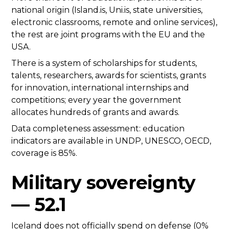
national origin (Island.is, Uni.is, state universities,
electronic classrooms, remote and online services),
the rest are joint programs with the EU and the
USA.
There is a system of scholarships for students,
talents, researchers, awards for scientists, grants
for innovation, international internships and
competitions; every year the government
allocates hundreds of grants and awards.
Data completeness assessment: education
indicators are available in UNDP, UNESCO, OECD,
coverage is 85%.
Military sovereignty
— 52.1
Iceland does not officially spend on defense (0%