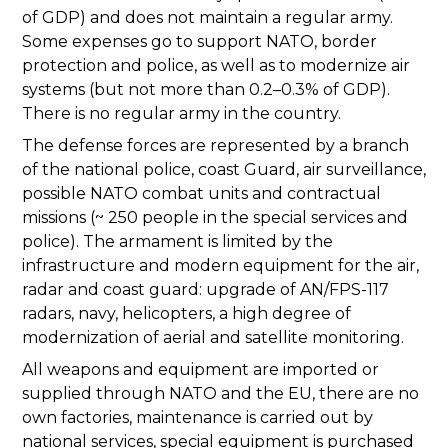
of GDP) and does not maintain a regular army.
Some expenses go to support NATO, border
protection and police, as well as to modernize air
systems (but not more than 0.2–0.3% of GDP).
There is no regular army in the country.
The defense forces are represented by a branch
of the national police, coast Guard, air surveillance,
possible NATO combat units and contractual
missions (~ 250 people in the special services and
police). The armament is limited by the
infrastructure and modern equipment for the air,
radar and coast guard: upgrade of AN/FPS-117
radars, navy, helicopters, a high degree of
modernization of aerial and satellite monitoring.
All weapons and equipment are imported or
supplied through NATO and the EU, there are no
own factories, maintenance is carried out by
national services, special equipment is purchased