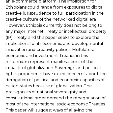
an e-commerce platform. The implication for
Ethiopians could range from exposures to digital
creative jurisprudence to full participation in the
creative culture of the networked digital era.
However, Ethiopia currently does not belong to
any major Internet Treaty or intellectual property
(IP) Treaty, and this paper seeks to explore the
implications for its economic and developmental
innovation and creativity policies. Multilateral
economic and investment Treaties in this
millennium represent manifestations of the
impacts of globalization. Sovereign and political
rights proponents have raised concerns about the
derogation of political and economic capacities of
nation-states because of globalization. The
protagonists of national sovereignty and
constitutional order demand the renegotiation of
most of the international socio-economic Treaties.
This paper will suggest ways of allaying the