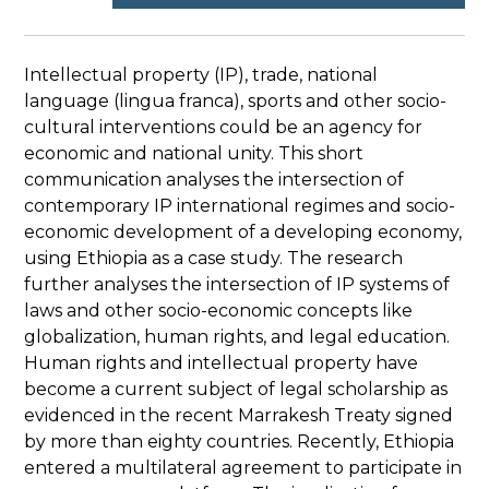
Intellectual property (IP), trade, national
language (lingua franca), sports and other socio-
cultural interventions could be an agency for
economic and national unity. This short
communication analyses the intersection of
contemporary IP international regimes and socio-
economic development of a developing economy,
using Ethiopia as a case study. The research
further analyses the intersection of IP systems of
laws and other socio-economic concepts like
globalization, human rights, and legal education.
Human rights and intellectual property have
become a current subject of legal scholarship as
evidenced in the recent Marrakesh Treaty signed
by more than eighty countries. Recently, Ethiopia
entered a multilateral agreement to participate in