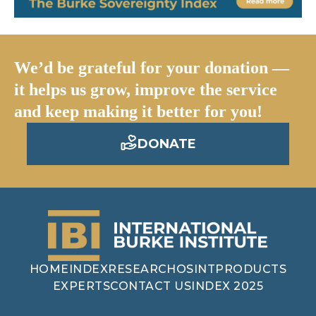
We’d be grateful for your donation —
it helps us grow, improve the service
and keep making it better for you!
DONATE
HOME
INDEX
RESEARCH
OSINT
PRODUCTS
EXPERTS
CONTACT US
INDEX 2025