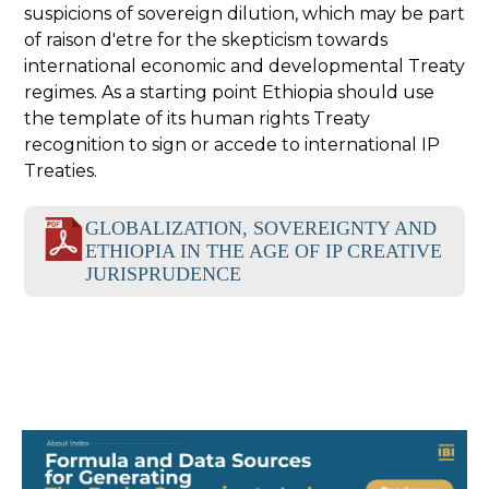
suspicions of sovereign dilution, which may be part
of raison d'etre for the skepticism towards
international economic and developmental Treaty
regimes. As a starting point Ethiopia should use
the template of its human rights Treaty
recognition to sign or accede to international IP
Treaties.
GLOBALIZATION, SOVEREIGNTY AND
ETHIOPIA IN THE AGE OF IP CREATIVE
JURISPRUDENCE