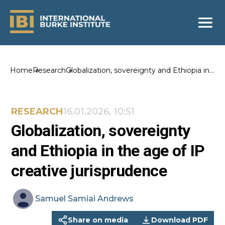
Home
Research
Globalization, sovereignty and Ethiopia in
the age of IP creative jurisprudence
RESEARCH
16.01.2026, 10:51
Globalization, sovereignty
and Ethiopia in the age of IP
creative jurisprudence
Samuel
Samiai Andrews
Share on media
Download PDF