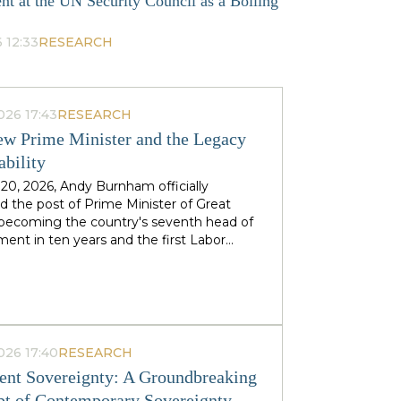
nt at the UN Security Council as a Boiling
 12:33
RESEARCH
026 17:43
RESEARCH
w Prime Minister and the Legacy
ability
 20, 2026, Andy Burnham officially
 the post of Prime Minister of Great
, becoming the country's seventh head of
ent in ten years and the first Labor
to replace his predecessor within the same
 in half a century. The ex-mayor of
 Manchester, known as the "King of the
 came to power amid the decline of Keir
's authority and the growing threat from
ht-wing Reform UK party, which finishes
026 17:40
RESEARCH
n almost 90 districts previously
nt Sovereignty: A Groundbreaking
ed to Labor. This political origin — not
t of Contemporary Sovereignty