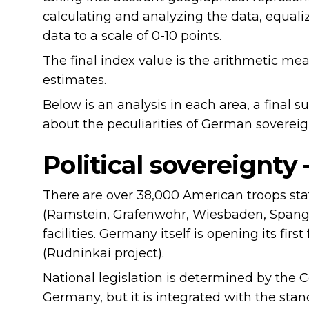
calculating and analyzing the data, equaliz
data to a scale of 0-10 points.
The final index value is the arithmetic me
estimates.
Below is an analysis in each area, a final
about the peculiarities of German sovereig
Political sovereignty
There are over 38,000 American troops sta
(Ramstein, Grafenwohr, Wiesbaden, Spangd
facilities. Germany itself is opening its firs
(Rudninkai project).
National legislation is determined by the C
Germany, but it is integrated with the stan