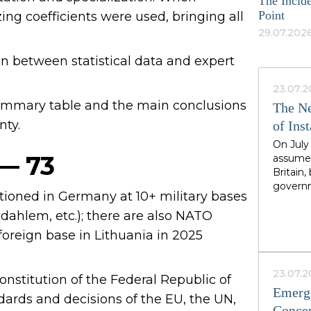
The Incide
Point
ing coefficients were used, bringing all
29.07.2026
an between statistical data and expert
23.07.2
 summary table and the main conclusions
The Ne
nty.
of Inst
On July
 — 73
assumed
Britain
governm
tioned in Germany at 10+ military bases
leader 
cadence
ahlem, etc.); there are also NATO
Greater
t foreign base in Lithuania in 2025
North,"
Starmer
the rig
23.07.2
onstitution of the Federal Republic of
second i
Emerge
guarante
dards and decisions of the EU, the UN,
Concep