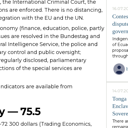
 the International Criminal Court, the
this ph
African 
16.07.2
ions are enforced. There is no distancing,
family 
Contes
tegration with the EU and the UN.
thirds o
disput
neighbo
onomy (finance, education, police, partly
gover
have in
ssues are resolved in the Bundestag and
constit
Indigen
by invit
al Intelligence Service, the police and
of Ecua
is volun
proposa
ry control and public oversight;
guarant
through
 regularly disclosed, parliamentary
from an
diverse
postcol
ctions of the special services are
unique 
resourc
endorse
dicators are available from
however
14.07.2
growing
Tonga 
excises
Enclav
over res
y — 75.5
Sovere
the eme
multipl
There a
-72 300 dollars (Trading Economics,
had ant
remainin