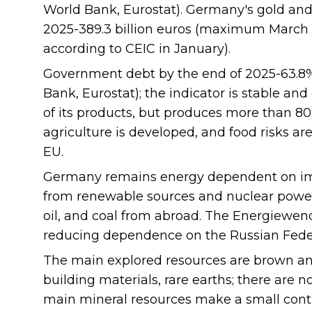
World Bank, Eurostat). Germany's gold and
2025-389.3 billion euros (maximum March 20
according to CEIC in January).
Government debt by the end of 2025-63.8
Bank, Eurostat); the indicator is stable an
of its products, but produces more than 80
agriculture is developed, and food risks ar
EU.
Germany remains energy dependent on imp
from renewable sources and nuclear power p
oil, and coal from abroad. The Energiewen
reducing dependence on the Russian Fede
The main explored resources are brown and
building materials, rare earths; there are n
main mineral resources make a small cont