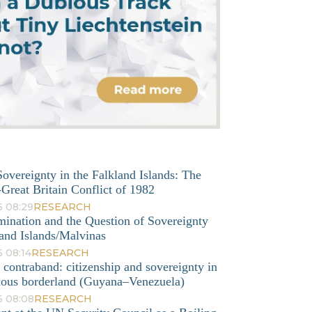
overeignty in the Falkland Islands: The
Great Britain Conflict of 1982
6 08:29
RESEARCH
mination and the Question of Sovereignty
and Islands/Malvinas
 08:14
RESEARCH
o contraband: citizenship and sovereignty in
nous borderland (Guyana–Venezuela)
6 08:08
RESEARCH