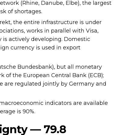
 network (Rhine, Danube, Elbe), the largest
sk of shortages.
kt, the entire infrastructure is under
iations, works in parallel with Visa,
 is actively developing. Domestic
eign currency is used in export
utsche Bundesbank), but all monetary
k of the European Central Bank (ECB);
ure are regulated jointly by Germany and
macroeconomic indicators are available
verage is 90%.
ignty — 79.8