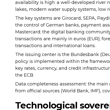
availability is high: a well-developed river
lakes, modern water supply systems, low ri
The key systems are Girocard, SEPA, Paydire
the control of German banks, payment assoc
Mastercard; the digital banking community
transactions are mainly in euros (EUR); for
transactions and international loans.
The issuing center is the Bundesbank (De
policy is implemented within the framewor
key rates, currency, and credit infrastruct
the ECB.
Data completeness assessment: the main 
from official sources (World Bank, IMF), co
Technological sovere