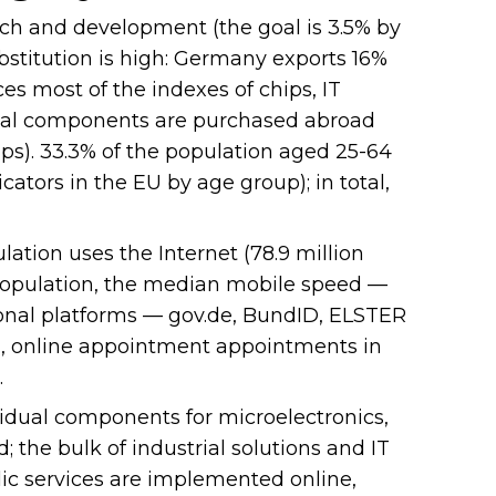
ch and development (the goal is 3.5% by
ubstitution is high: Germany exports 16%
es most of the indexes of chips, IT
idual components are purchased abroad
hips). 33.3% of the population aged 25-64
cators in the EU by age group); in total,
lation uses the Internet (78.9 million
 population, the median mobile speed —
tional platforms — gov.de, BundID, ELSTER
d), online appointment appointments in
.
idual components for microelectronics,
; the bulk of industrial solutions and IT
lic services are implemented online,