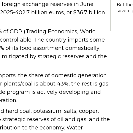
rights 
 foreign exchange reserves in June
But ther
territo
soverei
25-402.7 billion euros, or $36.7 billion
national
to thei
internal
trade t
heterog
preserve
% of GDP (Trading Economics, World
states 
illustra
perpetu
d controllable. The country imports some
and pow
% of its food assortment domestically;
politic
e mitigated by strategic reserves and the
highlig
soverei
presump
shape t
orts: the share of domestic generation
Indigen
lants/coal is about 43%, the rest is gas,
governa
de program is actively developing and
modernit
soverei
ration.
in light
 hard coal, potassium, salts, copper,
o strategic reserves of oil and gas, and the
ribution to the economy. Water