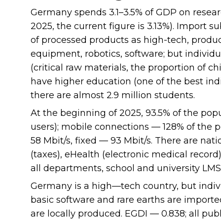
Germany spends 3.1–3.5% of GDP on resear
2025, the current figure is 3.13%). Import s
of processed products as high-tech, produc
equipment, robotics, software; but indiv
(critical raw materials, the proportion of c
have higher education (one of the best indi
there are almost 2.9 million students.
At the beginning of 2025, 93.5% of the popu
users); mobile connections — 128% of the
58 Mbit/s, fixed — 93 Mbit/s. There are na
(taxes), eHealth (electronic medical recor
all departments, school and university LMS
Germany is a high—tech country, but indiv
basic software and rare earths are imported
are locally produced. EGDI — 0.838; all pub