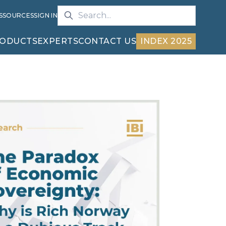
S
SOURCES
SIGN IN
ODUCTS
EXPERTS
CONTACT US
INDEX 2025