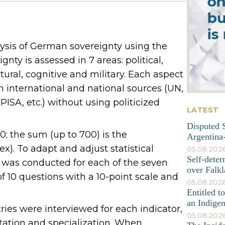
ysis of German sovereignty using the
nty is assessed in 7 areas: political,
tural, cognitive and military. Each aspect
om international and national sources (UN,
ISA, etc.) without using politicized
LATEST
Disputed S
; the sum (up to 700) is the
Argentina-
). To adapt and adjust statistical
05.08.202
Self-deter
y was conducted for each of the seven
over Falkl
 10 questions with a 10-point scale and
05.08.2026
Entitled t
an Indige
tries were interviewed for each indicator,
05.08.202
tation and specialization. When