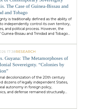
stminster cabinets, but from regional
ties — defines his approach to sovereignty:
is. The Case of Guinea-Bissau and
 does not speak of sovereignty as an
ad and Tobago
 geopolitical category, but as the ability of
nty is traditionally defined as the ability of
 territories and industries to control their
to independently control its own territory,
tiny.
es, and political process. However, the
f Guinea-Bissau and Trinidad and Tobago
rate a different type of statehood —
gnty, which is not designed or maintained
thin, but develops as a byproduct of the
026 17:38
RESEARCH
ion of many external forces: international
s. Guyana: The Metamorphoses of
tions, transnational corporations, criminal
s and global markets. This type of
lonial Sovereignty. “Colonies by
gnty can be called
emergent
: a country
tion”
es and obtains its sovereignty as a result
rs that it does not control itself, from the
mal decolonization of the 20th century
on of ECOWAS and the EU to fluctuations
d dozens of legally independent States,
prices at Asian hubs.
eal autonomy in foreign policy,
cs, and defense remained structurally
 by former metropolitan areas and global
l institutions. Togo and Guyana are
tive, although outwardly dissimilar, cases of