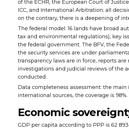
of the ECHR, the European Court of Justice,
ICC, and International Arbitration; all decis
on the contrary, there is a deepening of in
The federal model: 16 lands have broad aut
tax and environmental regulations), key i
the federal government. The BFV, the Feder
the security services are under parliamenta
transparency laws are in force, reports are
investigations and judicial reviews of the a
conducted.
Data completeness assessment: the main in
international sources, the coverage is 98%.
Economic sovereignt
GDP per capita according to PPP is 62 893