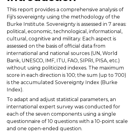
This report provides a comprehensive analysis of
Fiji's sovereignty using the methodology of the
Burke Institute. Sovereignty is assessed in 7 areas:
political, economic, technological, informational,
cultural, cognitive and military. Each aspect is
assessed on the basis of official data from
international and national sources (UN, World
Bank, UNESCO, IMF, ITU, FAO, SIPRI, PISA, etc.)
without using politicized indexes. The maximum
score in each direction is 100; the sum (up to 700)
is the accumulated Sovereignty Index (Burke
Index).
To adapt and adjust statistical parameters, an
international expert survey was conducted for
each of the seven components using a single
questionnaire of 10 questions with a 10-point scale
and one open-ended question.