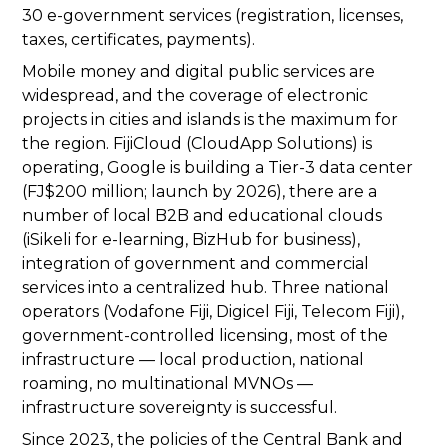
30 e-government services (registration, licenses,
taxes, certificates, payments).
Mobile money and digital public services are
widespread, and the coverage of electronic
projects in cities and islands is the maximum for
the region. FijiCloud (CloudApp Solutions) is
operating, Google is building a Tier-3 data center
(FJ$200 million; launch by 2026), there are a
number of local B2B and educational clouds
(iSikeli for e-learning, BizHub for business),
integration of government and commercial
services into a centralized hub. Three national
operators (Vodafone Fiji, Digicel Fiji, Telecom Fiji),
government-controlled licensing, most of the
infrastructure — local production, national
roaming, no multinational MVNOs —
infrastructure sovereignty is successful.
Since 2023, the policies of the Central Bank and