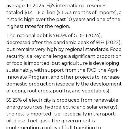
average. In 2024, Fiji's international reserves
totaled $1.4–1.6 billion (5.1–5.3 months of imports), a
historic high over the past 10 years and one of the
highest rates for the region.
The national debt is 78.3% of GDP (2024),
decreased after the pandemic peak of 91% (2022),
but remains very high by regional standards. Food
security is a key challenge: a significant proportion
of food is imported, but agriculture is developing
sustainably, with support from the FAO, the Agri-
Innovate Program, and other projects to increase
domestic production (especially the development
of copra, root crops, poultry, and vegetables).
55.25% of electricity is produced from renewable
energy sources (hydroelectric and solar energy),
the rest is imported fuel (especially in transport:
oil, diesel fuel, gas). The government is
implementing a policy of full transition to