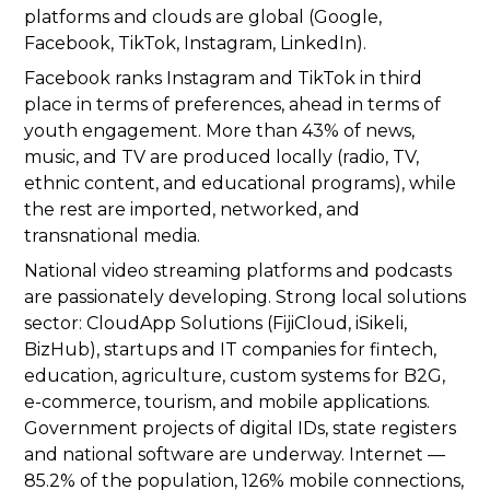
platforms and clouds are global (Google,
Facebook, TikTok, Instagram, LinkedIn).
Facebook ranks Instagram and TikTok in third
place in terms of preferences, ahead in terms of
youth engagement. More than 43% of news,
music, and TV are produced locally (radio, TV,
ethnic content, and educational programs), while
the rest are imported, networked, and
transnational media.
National video streaming platforms and podcasts
are passionately developing. Strong local solutions
sector: CloudApp Solutions (FijiCloud, iSikeli,
BizHub), startups and IT companies for fintech,
education, agriculture, custom systems for B2G,
e-commerce, tourism, and mobile applications.
Government projects of digital IDs, state registers
and national software are underway. Internet —
85.2% of the population, 126% mobile connections,