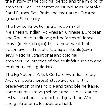
the history of the colonial period and the mixing of
architectures. The tentative list includes Sigatoka
Sand Dunes, Sovi Basin and Yaduataba Crested
Iguana Sanctuary.
The key contribution is a unique mix of
Melanesian, Indian, Polynesian, Chinese, European
and Rotuman traditions; ethnoforms of dance,
music (meke, bhajan), the famous wealth of
decorative and ritual art, unique rituals (sevu-
sevu, yaqona), traditional and colonial
architecture, practice of the multifaith society and
multicultural legislation.
The Fiji National Arts & Culture Awards, Literary
Awards (poetry, prose), state awards for the
preservation of intangible and tangible heritage,
competitions among schools and studios, dance
festivals, national support for Fiji Fashion Week
and gastronomic festivals are held.