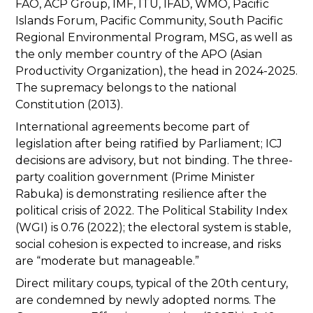
FAO, ACP Group, IMF, ITU, IFAD, WMO, Pacific
Islands Forum, Pacific Community, South Pacific
Regional Environmental Program, MSG, as well as
the only member country of the APO (Asian
Productivity Organization), the head in 2024-2025.
The supremacy belongs to the national
Constitution (2013).
International agreements become part of
legislation after being ratified by Parliament; ICJ
decisions are advisory, but not binding. The three-
party coalition government (Prime Minister
Rabuka) is demonstrating resilience after the
political crisis of 2022. The Political Stability Index
(WGI) is 0.76 (2022); the electoral system is stable,
social cohesion is expected to increase, and risks
are “moderate but manageable.”
Direct military coups, typical of the 20th century,
are condemned by newly adopted norms. The