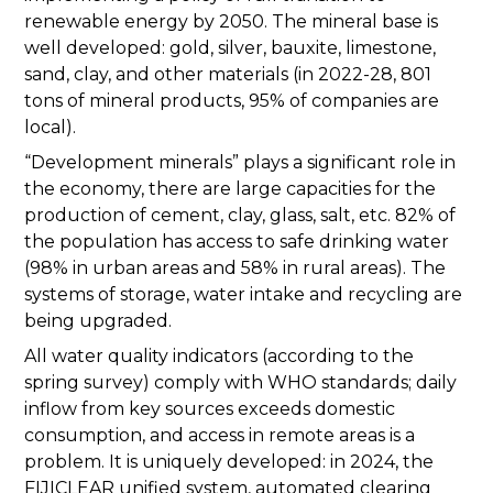
renewable energy by 2050. The mineral base is
well developed: gold, silver, bauxite, limestone,
sand, clay, and other materials (in 2022-28, 801
tons of mineral products, 95% of companies are
local).
“Development minerals” plays a significant role in
the economy, there are large capacities for the
production of cement, clay, glass, salt, etc. 82% of
the population has access to safe drinking water
(98% in urban areas and 58% in rural areas). The
systems of storage, water intake and recycling are
being upgraded.
All water quality indicators (according to the
spring survey) comply with WHO standards; daily
inflow from key sources exceeds domestic
consumption, and access in remote areas is a
problem. It is uniquely developed: in 2024, the
FIJICLEAR unified system, automated clearing