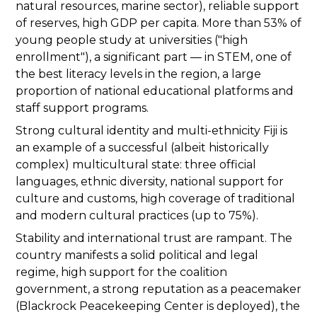
natural resources, marine sector), reliable support
of reserves, high GDP per capita. More than 53% of
young people study at universities ("high
enrollment"), a significant part — in STEM, one of
the best literacy levels in the region, a large
proportion of national educational platforms and
staff support programs.
Strong cultural identity and multi-ethnicity Fiji is
an example of a successful (albeit historically
complex) multicultural state: three official
languages, ethnic diversity, national support for
culture and customs, high coverage of traditional
and modern cultural practices (up to 75%).
Stability and international trust are rampant. The
country manifests a solid political and legal
regime, high support for the coalition
government, a strong reputation as a peacemaker
(Blackrock Peacekeeping Center is deployed), the