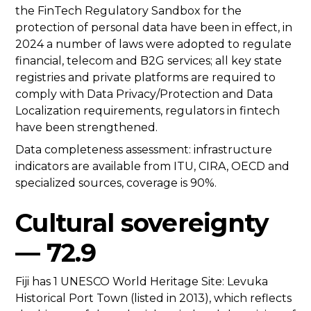
the FinTech Regulatory Sandbox for the
protection of personal data have been in effect, in
2024 a number of laws were adopted to regulate
financial, telecom and B2G services; all key state
registries and private platforms are required to
comply with Data Privacy/Protection and Data
Localization requirements, regulators in fintech
have been strengthened.
Data completeness assessment: infrastructure
indicators are available from ITU, CIRA, OECD and
specialized sources, coverage is 90%.
Cultural sovereignty
— 72.9
Fiji has 1 UNESCO World Heritage Site: Levuka
Historical Port Town (listed in 2013), which reflects