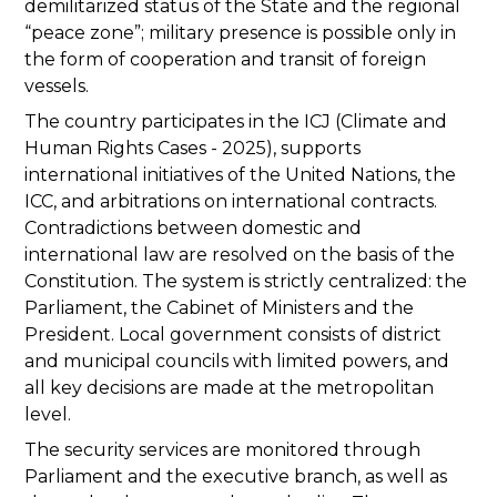
demilitarized status of the State and the regional
“peace zone”; military presence is possible only in
the form of cooperation and transit of foreign
vessels.
The country participates in the ICJ (Climate and
Human Rights Cases - 2025), supports
international initiatives of the United Nations, the
ICC, and arbitrations on international contracts.
Contradictions between domestic and
international law are resolved on the basis of the
Constitution. The system is strictly centralized: the
Parliament, the Cabinet of Ministers and the
President. Local government consists of district
and municipal councils with limited powers, and
all key decisions are made at the metropolitan
level.
The security services are monitored through
Parliament and the executive branch, as well as