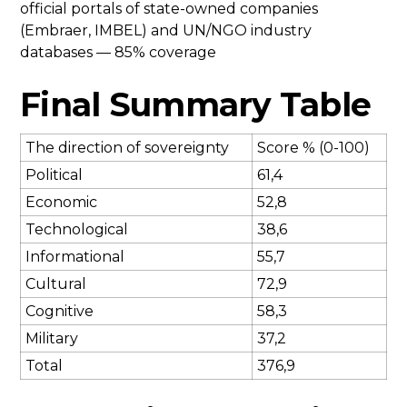
official portals of state-owned companies
(Embraer, IMBEL) and UN/NGO industry
databases — 85% coverage
Final Summary Table
The direction of sovereignty
Score % (0-100)
Political
61,4
Economic
52,8
Technological
38,6
Informational
55,7
Cultural
72,9
Cognitive
58,3
Military
37,2
Total
376,9