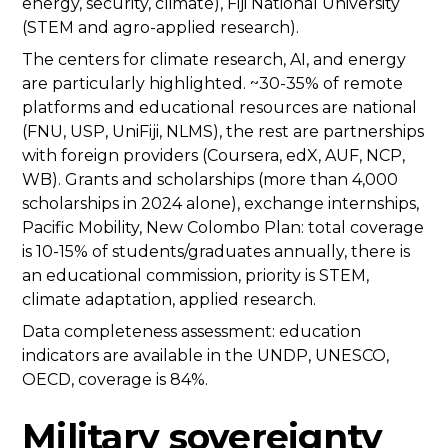
energy, security, climate), Fiji National University
(STEM and agro-applied research).
The centers for climate research, AI, and energy
are particularly highlighted. ~30-35% of remote
platforms and educational resources are national
(FNU, USP, UniFiji, NLMS), the rest are partnerships
with foreign providers (Coursera, edX, AUF, NCP,
WB). Grants and scholarships (more than 4,000
scholarships in 2024 alone), exchange internships,
Pacific Mobility, New Colombo Plan: total coverage
is 10-15% of students/graduates annually, there is
an educational commission, priority is STEM,
climate adaptation, applied research.
Data completeness assessment: education
indicators are available in the UNDP, UNESCO,
OECD, coverage is 84%.
Military sovereignty