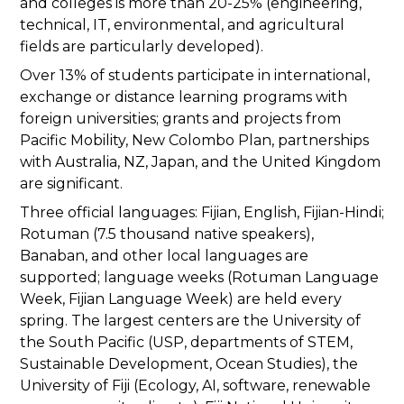
and colleges is more than 20-25% (engineering,
technical, IT, environmental, and agricultural
fields are particularly developed).
Over 13% of students participate in international,
exchange or distance learning programs with
foreign universities; grants and projects from
Pacific Mobility, New Colombo Plan, partnerships
with Australia, NZ, Japan, and the United Kingdom
are significant.
Three official languages: Fijian, English, Fijian-Hindi;
Rotuman (7.5 thousand native speakers),
Banaban, and other local languages are
supported; language weeks (Rotuman Language
Week, Fijian Language Week) are held every
spring. The largest centers are the University of
the South Pacific (USP, departments of STEM,
Sustainable Development, Ocean Studies), the
University of Fiji (Ecology, AI, software, renewable