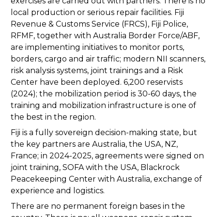
exercises are carried out with partners. There is no
local production or serious repair facilities. Fiji
Revenue & Customs Service (FRCS), Fiji Police,
RFMF, together with Australia Border Force/ABF,
are implementing initiatives to monitor ports,
borders, cargo and air traffic; modern NII scanners,
risk analysis systems, joint trainings and a Risk
Center have been deployed. 6,200 reservists
(2024); the mobilization period is 30-60 days, the
training and mobilization infrastructure is one of
the best in the region.
Fiji is a fully sovereign decision-making state, but
the key partners are Australia, the USA, NZ,
France; in 2024-2025, agreements were signed on
joint training, SOFA with the USA, Blackrock
Peacekeeping Center with Australia, exchange of
experience and logistics.
There are no permanent foreign bases in the