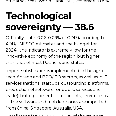
official sources (World Bank, IMF), coverage is 85%.
Technological
sovereignty — 38.6
Officially — it is 0.06–0.09% of GDP (according to
ADB/UNESCO estimates and the budget for
2024); the indicator is extremely low for the
innovative economy of the region, but higher
than that of most Pacific Island states.
Import substitution is implemented in the agro-
tech, fintech and BPO/ITO sectors, as well as in IT
services (national startups, outsourcing platforms,
production of software for public services and
trade), but equipment, components, servers, most
of the software and mobile phones are imported
from China, Singapore, Australia, USA.