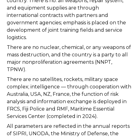
country. There is no: all weapons, repair system,
and equipment supplies are through
international contracts with partners and
government agencies; emphasis is placed on the
development of joint training fields and service
logistics.
There are no nuclear, chemical, or any weapons of
mass destruction, and the country is a party to all
major nonproliferation agreements (NNPT,
TPNW).
There are no satellites, rockets, military space
complex; intelligence — through cooperation with
Australia, USA, NZ, France, the function of risk
analysis and information exchange is deployed in
FRCS, Fiji Police and RMF, Maritime Essential
Services Center (completed in 2024).
All parameters are reflected in the annual reports
of SIPRI, UNODA, the Ministry of Defense, the