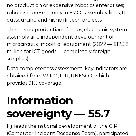
no production or expensive robotics enterprises;
robotics is present only in FMCG assembly lines, IT
outsourcing and niche fintech projects.
There is no production of chips, electronic system
assembly and independent development of
microcircuits; import of equipment (2022 — $123.8
million for ICT goods — completely foreign
supplies).
Data completeness assessment: key indicators are
obtained from WIPO, ITU, UNESCO, which
provides 91% coverage.
Information
sovereignty — 55.7
Fiji leads the national development of the CIRT
(Computer Incident Response Team), participated