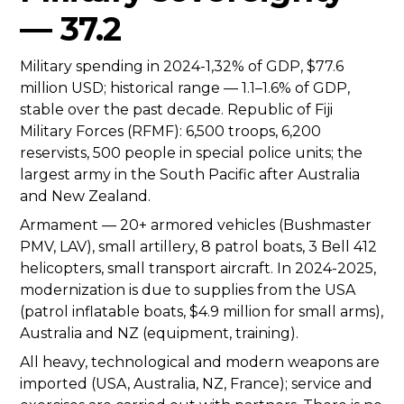
— 37.2
Military spending in 2024-1,32% of GDP, $77.6
million USD; historical range — 1.1–1.6% of GDP,
stable over the past decade. Republic of Fiji
Military Forces (RFMF): 6,500 troops, 6,200
reservists, 500 people in special police units; the
largest army in the South Pacific after Australia
and New Zealand.
Armament — 20+ armored vehicles (Bushmaster
PMV, LAV), small artillery, 8 patrol boats, 3 Bell 412
helicopters, small transport aircraft. In 2024-2025,
modernization is due to supplies from the USA
(patrol inflatable boats, $4.9 million for small arms),
Australia and NZ (equipment, training).
All heavy, technological and modern weapons are
imported (USA, Australia, NZ, France); service and