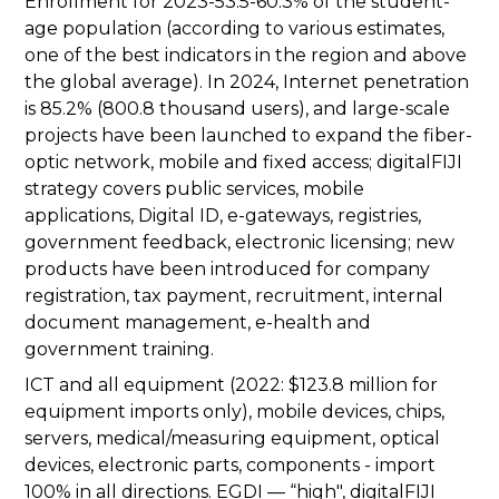
Enrollment for 2023-53.5-60.3% of the student-
age population (according to various estimates,
one of the best indicators in the region and above
the global average). In 2024, Internet penetration
is 85.2% (800.8 thousand users), and large-scale
projects have been launched to expand the fiber-
optic network, mobile and fixed access; digitalFIJI
strategy covers public services, mobile
applications, Digital ID, e-gateways, registries,
government feedback, electronic licensing; new
products have been introduced for company
registration, tax payment, recruitment, internal
document management, e-health and
government training.
ICT and all equipment (2022: $123.8 million for
equipment imports only), mobile devices, chips,
servers, medical/measuring equipment, optical
devices, electronic parts, components - import
100% in all directions. EGDI — “high", digitalFIJI