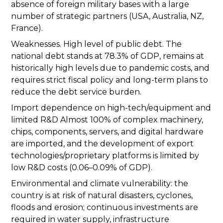
absence of foreign military bases with a large
number of strategic partners (USA, Australia, NZ,
France).
Weaknesses. High level of public debt. The
national debt stands at 78.3% of GDP, remains at
historically high levels due to pandemic costs, and
requires strict fiscal policy and long-term plans to
reduce the debt service burden.
Import dependence on high-tech/equipment and
limited R&D Almost 100% of complex machinery,
chips, components, servers, and digital hardware
are imported, and the development of export
technologies/proprietary platforms is limited by
low R&D costs (0.06–0.09% of GDP).
Environmental and climate vulnerability: the
country is at risk of natural disasters, cyclones,
floods and erosion; continuous investments are
required in water supply, infrastructure