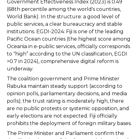
Government Effectiveness Index (2023) is 0.49
(68th percentile among the world's countries,
World Bank). In the structure: a good level of
public services, a clear bureaucracy and stable
institutions. EGDI-2024: Fiji is one of the leading
Pacific Ocean countries (the highest score among
Oceania in e-public services, officially corresponds
to “high” according to the UN classification, EGDI
>0.7 in 2024), comprehensive digital reform is
underway.
The coalition government and Prime Minister
Rabuka maintain steady support (according to
opinion polls, parliamentary decisions, and media
polls); the trust rating is moderately high, there
are no public protests or systemic opposition, and
early elections are not expected. Fiji officially
prohibits the deployment of foreign military bases.
The Prime Minister and Parliament confirm the