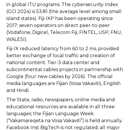
in global ITU programs. The cybersecurity Index
(GCI 2024) is 53.81 (the average level among small
island states). Fiji-IXP has been operating since
2017; seven operators on direct peer-to-peer
(Vodafone, Digicel, Telecom Fiji, FINTEL, USP, FNU,
WALESI).
Fiji-IX reduced latency from 60 to 2 ms, provided
better exchange of local traffic and creation of
national content. Tier-3 data center and
subcontinental cables projects in partnership with
Google (four new cables by 2026). The official
media languages are Fijian (Vosa Vakaviti), English
and Hindi.
The State, radio, newspapers, online media and
educational resources are available in all three
languages; the Fijian Language Week
(“Vakamareqeta na Vosa Vakaviti”) is held annually.
Facebook Inst BigTech is not regulated; all major