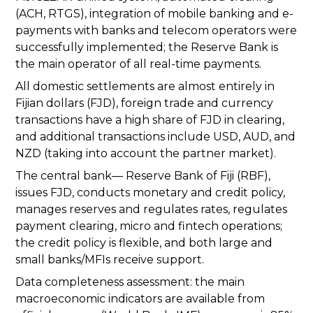
(ACH, RTGS), integration of mobile banking and e-
payments with banks and telecom operators were
successfully implemented; the Reserve Bank is
the main operator of all real-time payments.
All domestic settlements are almost entirely in
Fijian dollars (FJD), foreign trade and currency
transactions have a high share of FJD in clearing,
and additional transactions include USD, AUD, and
NZD (taking into account the partner market).
The central bank— Reserve Bank of Fiji (RBF),
issues FJD, conducts monetary and credit policy,
manages reserves and regulates rates, regulates
payment clearing, micro and fintech operations;
the credit policy is flexible, and both large and
small banks/MFIs receive support.
Data completeness assessment: the main
macroeconomic indicators are available from