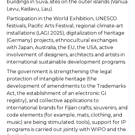
buildings in Suva, sites on the outer islands (Vanua
Levu, Kadavu, Lau).
Participation in the World Exhibition, UNESCO
festivals, Pacific Arts Festival, regional climate-art
installations (LAGI 2025), digitalization of heritage
(Germany) projects, ethnocultural exchanges
with Japan, Australia, the EU, the USA, active
involvement of designers, architects and artists in
international sustainable development programs.
The government is strengthening the legal
protection of intangible heritage (the
development of amendments to the Trademarks
Act, the establishment of an electronic GI
registry), and collective applications to
international brands for Fijian crafts, souvenirs, and
code elements (for example, mats, clothing, and
music) are being stimulated. tools), support for IP
programs is carried out jointly with WIPO and the