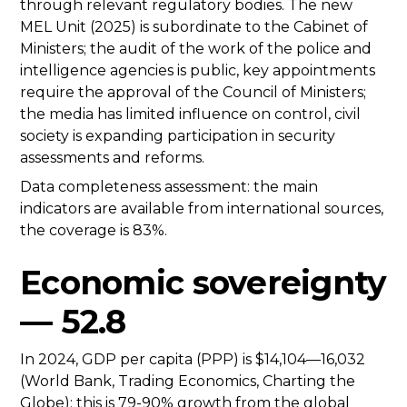
through relevant regulatory bodies. The new
MEL Unit (2025) is subordinate to the Cabinet of
Ministers; the audit of the work of the police and
intelligence agencies is public, key appointments
require the approval of the Council of Ministers;
the media has limited influence on control, civil
society is expanding participation in security
assessments and reforms.
Data completeness assessment: the main
indicators are available from international sources,
the coverage is 83%.
Economic sovereignty
— 52.8
In 2024, GDP per capita (PPP) is $14,104—16,032
(World Bank, Trading Economics, Charting the
Globe); this is 79-90% growth from the global