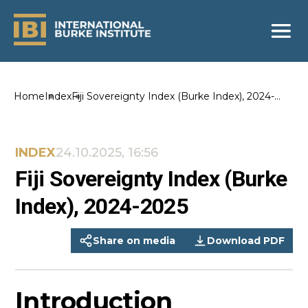
Home
Index
Fiji Sovereignty Index (Burke Index), 2024-
2025
INDEX
24.10.2025, 16:56
Fiji Sovereignty Index (Burke
Index), 2024-2025
Share on media
Download PDF
Introduction