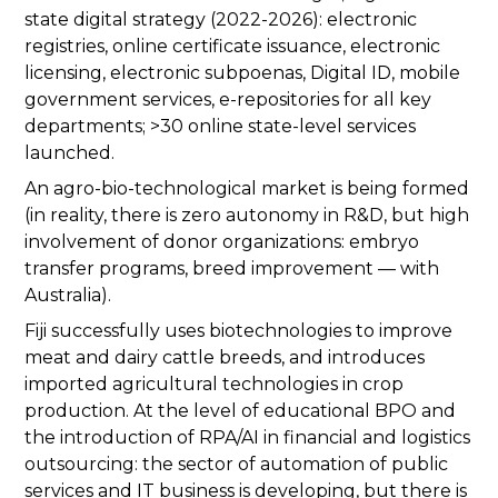
state digital strategy (2022-2026): electronic
registries, online certificate issuance, electronic
licensing, electronic subpoenas, Digital ID, mobile
government services, e-repositories for all key
departments; >30 online state-level services
launched.
An agro-bio-technological market is being formed
(in reality, there is zero autonomy in R&D, but high
involvement of donor organizations: embryo
transfer programs, breed improvement — with
Australia).
Fiji successfully uses biotechnologies to improve
meat and dairy cattle breeds, and introduces
imported agricultural technologies in crop
production. At the level of educational BPO and
the introduction of RPA/AI in financial and logistics
outsourcing: the sector of automation of public
services and IT business is developing, but there is