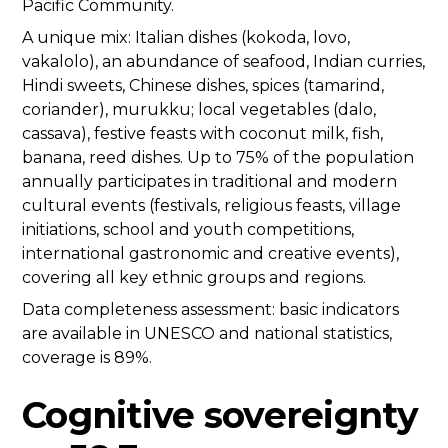
Pacific Community.
A unique mix: Italian dishes (kokoda, lovo,
vakalolo), an abundance of seafood, Indian curries,
Hindi sweets, Chinese dishes, spices (tamarind,
coriander), murukku; local vegetables (dalo,
cassava), festive feasts with coconut milk, fish,
banana, reed dishes. Up to 75% of the population
annually participates in traditional and modern
cultural events (festivals, religious feasts, village
initiations, school and youth competitions,
international gastronomic and creative events),
covering all key ethnic groups and regions.
Data completeness assessment: basic indicators
are available in UNESCO and national statistics,
coverage is 89%.
Cognitive sovereignty