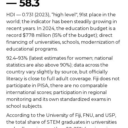
— 58.3
HDI — 0.731 (2023), “high level", 91st place in the
world; the indicator has been steadily growing in
recent years. In 2024, the education budget is a
record $778 million (15% of the budget); direct
financing of universities, schools, modernization of
educational programs.
92.4–93% (latest estimates for women; national
statistics are also above 90%); data across the
country vary slightly by source, but officially
literacy is close to full adult coverage. Fiji does not
participate in PISA, there are no comparable
international scores; participation in regional
monitoring and its own standardized exams in
school subjects.
According to the University of Fiji, FNU, and USP,
the total share of STEM graduates in universities