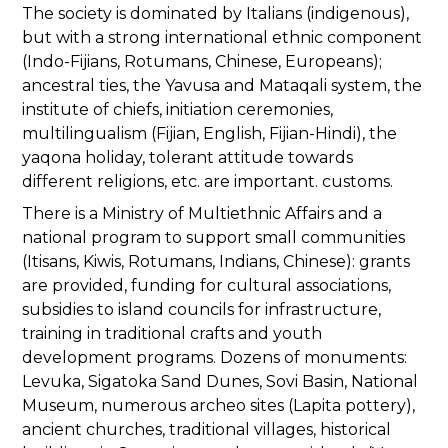
The society is dominated by Italians (indigenous),
but with a strong international ethnic component
(Indo-Fijians, Rotumans, Chinese, Europeans);
ancestral ties, the Yavusa and Mataqali system, the
institute of chiefs, initiation ceremonies,
multilingualism (Fijian, English, Fijian-Hindi), the
yaqona holiday, tolerant attitude towards
different religions, etc. are important. customs.
There is a Ministry of Multiethnic Affairs and a
national program to support small communities
(Itisans, Kiwis, Rotumans, Indians, Chinese): grants
are provided, funding for cultural associations,
subsidies to island councils for infrastructure,
training in traditional crafts and youth
development programs. Dozens of monuments:
Levuka, Sigatoka Sand Dunes, Sovi Basin, National
Museum, numerous archeo sites (Lapita pottery),
ancient churches, traditional villages, historical