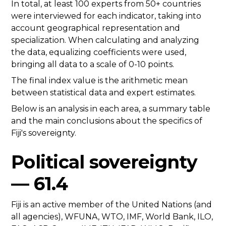
In total, at least 100 experts from 50+ countries
were interviewed for each indicator, taking into
account geographical representation and
specialization. When calculating and analyzing
the data, equalizing coefficients were used,
bringing all data to a scale of 0-10 points.
The final index value is the arithmetic mean
between statistical data and expert estimates.
Below is an analysis in each area, a summary table
and the main conclusions about the specifics of
Fiji's sovereignty.
Political sovereignty
— 61.4
Fiji is an active member of the United Nations (and
all agencies), WFUNA, WTO, IMF, World Bank, ILO,