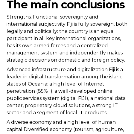
The main conclusions
Strengths. Functional sovereignty and
international subjectivity Fiji is fully sovereign, both
legally and politically: the country is an equal
participant in all key international organizations,
has its own armed forces and a centralized
management system, and independently makes
strategic decisions on domestic and foreign policy.
Advanced infrastructure and digitalization Fiji is a
leader in digital transformation among the island
states of Oceania: a high level of Internet
penetration (85%+), a well-developed online
public services system (digital FIJI), a national data
center, proprietary cloud solutions, a strong IT
sector and a segment of local IT products.
A diverse economy and a high level of human
capital Diversified economy (tourism, agriculture,