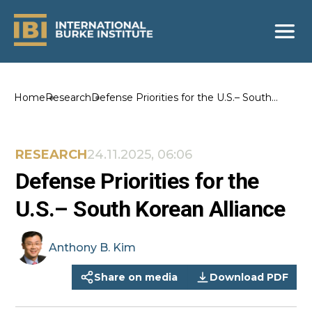
Home
Research
Defense Priorities for the U.S.– South
Korean Alliance
RESEARCH
24.11.2025, 06:06
Defense Priorities for the
U.S.– South Korean Alliance
Anthony B.
Kim
Share on media
Download PDF