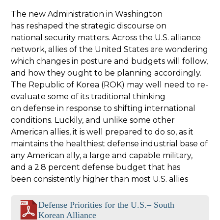
The new Administration in Washington
has reshaped the strategic discourse on
national security matters. Across the U.S. alliance
network, allies of the United States are wondering
which changes in posture and budgets will follow,
and how they ought to be planning accordingly.
The Republic of Korea (ROK) may well need to re-
evaluate some of its traditional thinking
on defense in response to shifting international
conditions. Luckily, and unlike some other
American allies, it is well prepared to do so, as it
maintains the healthiest defense industrial base of
any American ally, a large and capable military,
and a 2.8 percent defense budget that has
been consistently higher than most U.S. allies
Defense Priorities for the U.S.– South
Korean Alliance