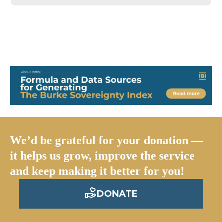
We’d be grateful for your donation —
it helps us grow, improve the service
and keep making it better for you!
DONATE