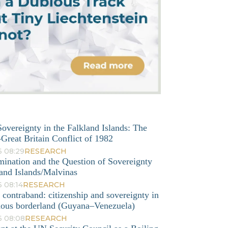
overeignty in the Falkland Islands: The
Great Britain Conflict of 1982
6 08:29
RESEARCH
mination and the Question of Sovereignty
and Islands/Malvinas
 08:14
RESEARCH
o contraband: citizenship and sovereignty in
nous borderland (Guyana–Venezuela)
6 08:08
RESEARCH