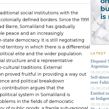
aditional social institutions with the
olonially defined borders. Since the 1991
yaad Barre, Somaliland has gradually
le peace and an increasingly
-state democracy. It is still negotiating
d territory in which there is a differential
tical elite and the wider population.
LATEST
 structure and a representative
Disputed S
Argentina-
cultural traditions. External
05.08.202
n proved fruitful in providing a way out
Self-deter
olence and political breakdown
over Falkl
 contribution argues that the
05.08.2026
Entitled t
political system in Somaliland is
an Indige
blems in the fields of democratic
05.08.202
ry of public goods, a fragile sub-regional