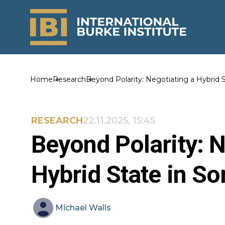
Home
Research
Beyond Polarity: Negotiating a Hybrid S
RESEARCH
22.11.2025, 15:45
Beyond Polarity: N
Hybrid State in So
Michael
Walls