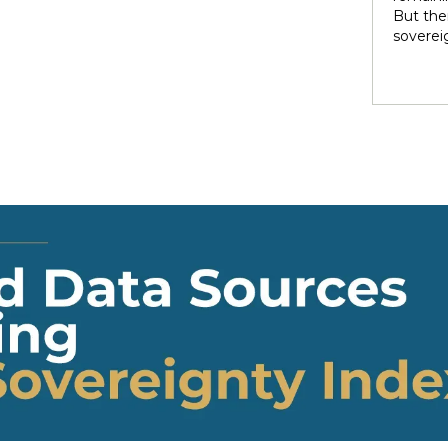
rights 
But ther
territo
soverei
national
to thei
internal
trade t
heterog
preserve
states 
illustra
perpetu
and pow
politic
highlig
soverei
presump
shape t
Indigen
governa
modernit
soverei
in light