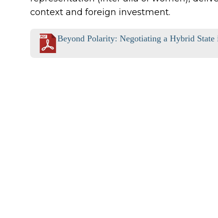
context and foreign investment.
Beyond Polarity: Negotiating a Hybrid State