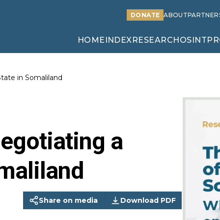
DONATE
ABOUT
PARTNER
HOME
INDEX
RESEARCH
OSINT
PR
tate in Somaliland
egotiating a
maliland
Share on media
Download PDF