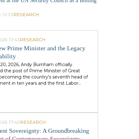
nt at the UN Security Council as a Boiling
 12:33
RESEARCH
026 17:43
RESEARCH
w Prime Minister and the Legacy
ability
 20, 2026, Andy Burnham officially
 the post of Prime Minister of Great
, becoming the country's seventh head of
ent in ten years and the first Labor
to replace his predecessor within the same
 in half a century. The ex-mayor of
 Manchester, known as the "King of the
 came to power amid the decline of Keir
's authority and the growing threat from
ht-wing Reform UK party, which finishes
026 17:40
RESEARCH
n almost 90 districts previously
nt Sovereignty: A Groundbreaking
ed to Labor. This political origin — not
t of Contemporary Sovereignty