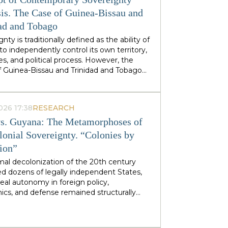
stminster cabinets, but from regional
ties — defines his approach to sovereignty:
is. The Case of Guinea-Bissau and
 does not speak of sovereignty as an
ad and Tobago
 geopolitical category, but as the ability of
nty is traditionally defined as the ability of
 territories and industries to control their
to independently control its own territory,
tiny.
es, and political process. However, the
f Guinea-Bissau and Trinidad and Tobago
rate a different type of statehood —
gnty, which is not designed or maintained
thin, but develops as a byproduct of the
026 17:38
RESEARCH
ion of many external forces: international
s. Guyana: The Metamorphoses of
tions, transnational corporations, criminal
s and global markets. This type of
lonial Sovereignty. “Colonies by
gnty can be called
emergent
: a country
tion”
es and obtains its sovereignty as a result
rs that it does not control itself, from the
mal decolonization of the 20th century
on of ECOWAS and the EU to fluctuations
d dozens of legally independent States,
prices at Asian hubs.
eal autonomy in foreign policy,
cs, and defense remained structurally
 by former metropolitan areas and global
l institutions. Togo and Guyana are
tive, although outwardly dissimilar, cases of