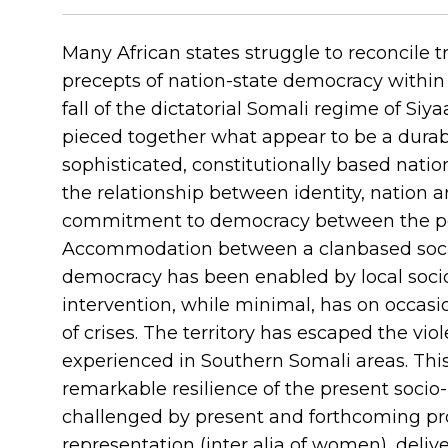
Many African states struggle to reconcile tr
precepts of nation-state democracy within c
fall of the dictatorial Somali regime of Si
pieced together what appear to be a durab
sophisticated, constitutionally based nation
the relationship between identity, nation an
commitment to democracy between the poli
Accommodation between a clanbased social
democracy has been enabled by local socio-
intervention, while minimal, has on occasio
of crises. The territory has escaped the vi
experienced in Southern Somali areas. This
remarkable resilience of the present socio-
challenged by present and forthcoming pro
representation (inter alia of women), delive