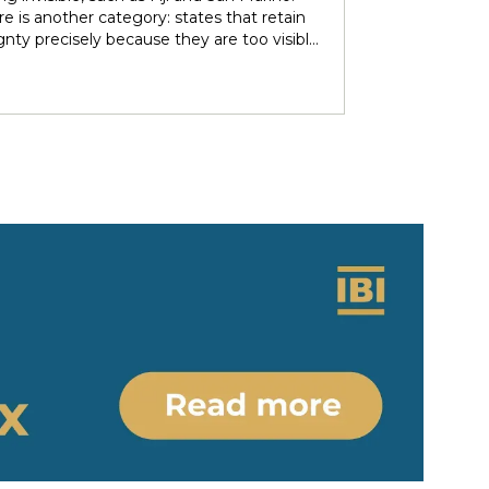
over subsoil resources and autonomous
e is another category: states that retain
ries. These agendas implied re-negotiating
gnty precisely because they are too visible
 sovereignty in light of the countries’
r immediate neighbors — and are forced to
 ethno-political and epistemic
heir independence piecemeal in order to
eneity. Under nominally plurinational
 it entirely. Tonga and Lesotho are just
however, resource governance outcomes
tive examples.
ate and normalise longstanding epistemic
er differentials between rights-bearing
al subjects and Indigenous subjects. We
ht the colonial-modern bases of current
gnty arrangements, identifying the
tions and legal parameters that
he dynamics between states, people and
ous people. Situating resource
nce in relation to the concept of
y/coloniality, we propose to (re)think
gnty arrangements in the colonial present
 of internal heterogeneity.