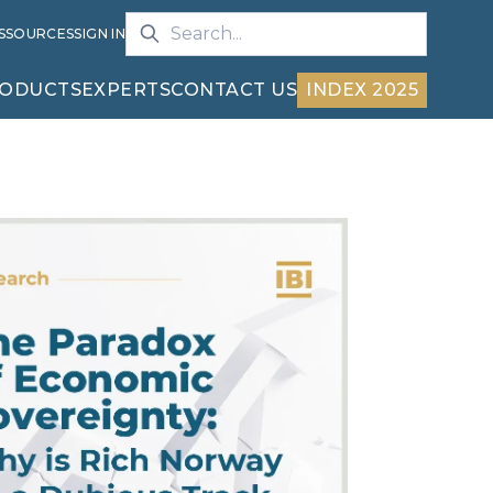
S
SOURCES
SIGN IN
ODUCTS
EXPERTS
CONTACT US
INDEX 2025