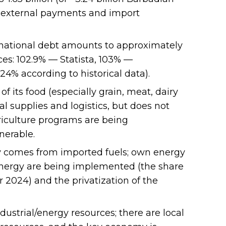
f external payments and import
 national debt amounts to approximately
ces: 102.9% — Statista, 103% —
4% according to historical data).
f its food (especially grain, meat, dairy
al supplies and logistics, but does not
griculture programs are being
nerable.
ty comes from imported fuels; own energy
 energy are being implemented (the share
 2024) and the privatization of the
dustrial/energy resources; there are local