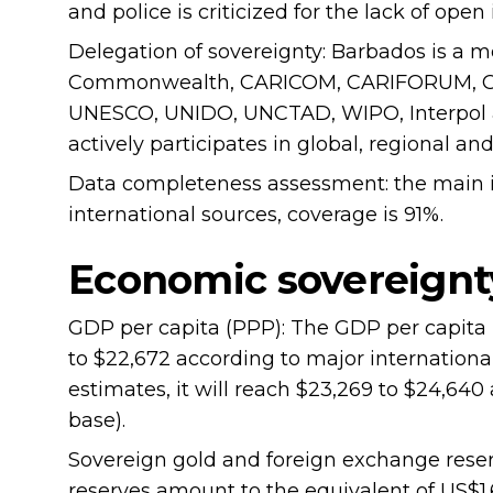
and police is criticized for the lack of op
Delegation of sovereignty: Barbados is a
Commonwealth, CARICOM, CARIFORUM, OE
UNESCO, UNIDO, UNCTAD, WIPO, Interpol an
actively participates in global, regional an
Data completeness assessment: the main in
international sources, coverage is 91%.
Economic sovereignt
GDP per capita (PPP): The GDP per capita 
to $22,672 according to major internationa
estimates, it will reach $23,269 to $24,64
base).
Sovereign gold and foreign exchange reser
reserves amount to the equivalent of US$1.6-