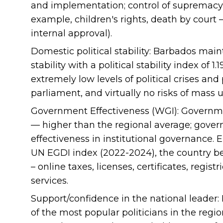
and implementation; control of supremacy r
example, children's rights, death by court 
internal approval).
Domestic political stability: Barbados maint
stability with a political stability index of 1
extremely low levels of political crises and
parliament, and virtually no risks of mass u
Government Effectiveness (WGI): Governmen
— higher than the regional average; gove
effectiveness in institutional governance.
UN EGDI index (2022-2024), the country b
– online taxes, licenses, certificates, regist
services.
Support/confidence in the national leader:
of the most popular politicians in the regio