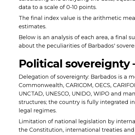
data to a scale of 0-10 points.
The final index value is the arithmetic me
estimates.
Below is an analysis of each area, a final
about the peculiarities of Barbados' sovere
Political sovereignty
Delegation of sovereignty: Barbados is a 
Commonwealth, CARICOM, OECS, CARIFOR
UNCTAD, UNESCO, UNIDO, WIPO and many o
structures; the country is fully integrated in
legal regimes.
Limitation of national legislation by intern
the Constitution, international treaties and 