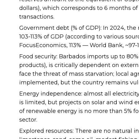
dollars), which corresponds to 6 months o
transactions.
Government debt (% of GDP): In 2024, the
103-113% of GDP (according to various sour
FocusEconomics, 113% — World Bank, ~97-12
Food security: Barbados imports up to 80% o
products), is critically dependent on extern
face the threat of mass starvation; local a
implemented, but the country remains vul
Energy independence: almost all electrici
is limited, but projects on solar and wind
of renewable energy is no more than 5% for
sector.
Explored resources: There are no natural in