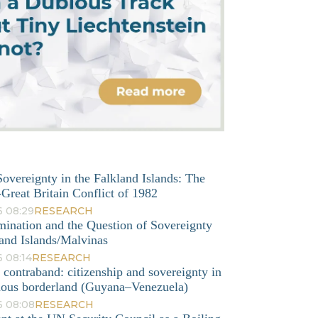
overeignty in the Falkland Islands: The
Great Britain Conflict of 1982
6 08:29
RESEARCH
mination and the Question of Sovereignty
and Islands/Malvinas
 08:14
RESEARCH
o contraband: citizenship and sovereignty in
nous borderland (Guyana–Venezuela)
6 08:08
RESEARCH