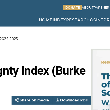
DONATE
ABOUT
PARTNER
HOME
INDEX
RESEARCH
OSINT
PR
 2024-2025
nty Index (Burke
Share on media
Download PDF