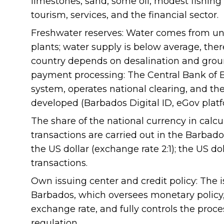
limestones, sand, some oil, modest fishing
tourism, services, and the financial sector.
Freshwater reserves: Water comes from un
plants; water supply is below average, there
country depends on desalination and gro
payment processing: The Central Bank of
system, operates national clearing, and the
developed (Barbados Digital ID, eGov platf
The share of the national currency in calcul
transactions are carried out in the Barbado
the US dollar (exchange rate 2:1); the US dol
transactions.
Own issuing center and credit policy: The i
Barbados, which oversees monetary policy,
exchange rate, and fully controls the proc
regulation.