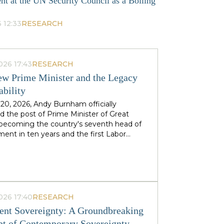
nt at the UN Security Council as a Boiling
 12:33
RESEARCH
026 17:43
RESEARCH
w Prime Minister and the Legacy
ability
 20, 2026, Andy Burnham officially
 the post of Prime Minister of Great
, becoming the country's seventh head of
ent in ten years and the first Labor
to replace his predecessor within the same
 in half a century. The ex-mayor of
 Manchester, known as the "King of the
 came to power amid the decline of Keir
's authority and the growing threat from
ht-wing Reform UK party, which finishes
026 17:40
RESEARCH
n almost 90 districts previously
nt Sovereignty: A Groundbreaking
ed to Labor. This political origin — not
t of Contemporary Sovereignty