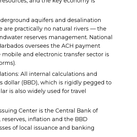
 resources, and the key economy is
derground aquifers and desalination
 are practically no natural rivers — the
undwater reserves management. National
 Barbados oversees the ACH payment
 mobile and electronic transfer sector is
orms).
ations: All internal calculations and
s dollar (BBD), which is rigidly pegged to
lar is also widely used for travel
ssuing Center is the Central Bank of
 reserves, inflation and the BBD
esses of local issuance and banking