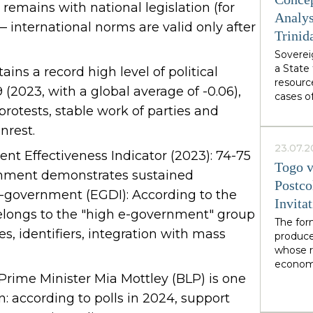
from We
emains with national legislation (for
authori
Analys
— international norms are valid only after
Burnham
Trinid
abstract
Sovereig
specific
a State 
own des
ains a record high level of political
resourc
.19 (2023, with a global average of -0.06),
cases o
 protests, stable work of parties and
demonst
soverei
nrest.
from wi
23.07.2
interact
t Effectiveness Indicator (2023): 74-75
Togo v
organiza
rnment demonstrates sustained
network
Postco
 E-government (EGDI): According to the
soverei
Invita
recogniz
elongs to the "high e-government" group
of facto
The for
ries, identifiers, integration with mass
mediati
produce
in LNG 
whose r
economi
 Prime Minister Mia Mottley (BLP) is one
limited
financia
n: according to polls in 2024, support
illustra