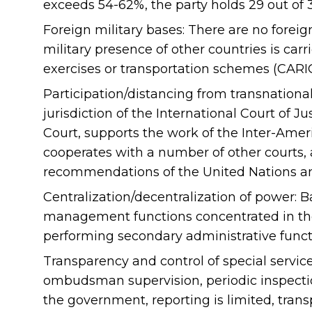
exceeds 54-62%, the party holds 29 out of 
Foreign military bases: There are no foreig
military presence of other countries is carr
exercises or transportation schemes (CARIC
Participation/distancing from transnationa
jurisdiction of the International Court of J
Court, supports the work of the Inter-Ame
cooperates with a number of other courts,
recommendations of the United Nations 
Centralization/decentralization of power: Ba
management functions concentrated in the 
performing secondary administrative funct
Transparency and control of special servic
ombudsman supervision, periodic inspection
the government, reporting is limited, trans