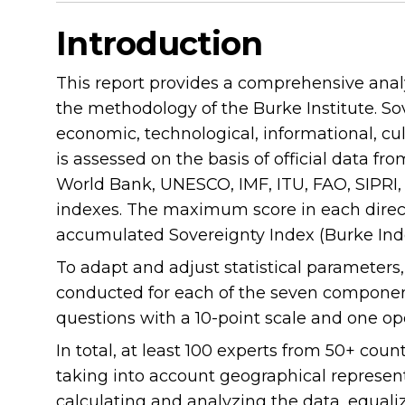
Introduction
This report provides a comprehensive analy
the methodology of the Burke Institute. Sove
economic, technological, informational, cul
is assessed on the basis of official data fr
World Bank, UNESCO, IMF, ITU, FAO, SIPRI, P
indexes. The maximum score in each directi
accumulated Sovereignty Index (Burke Ind
To adapt and adjust statistical parameters
conducted for each of the seven component
questions with a 10-point scale and one o
In total, at least 100 experts from 50+ coun
taking into account geographical represen
calculating and analyzing the data, equaliz