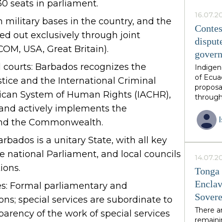
30 seats in parliament.
this ph
African 
16.07.2
n military bases in the country, and the
family 
Contes
ied out exclusively through joint
thirds o
disput
neighbo
OM, USA, Great Britain).
gover
have in
constit
l courts: Barbados recognizes the
Indigen
by invit
of Ecua
ustice and the International Criminal
is volun
proposa
rican System of Human Rights (IACHR),
guarant
through
from an
diverse
 and actively implements the
postcol
and the Commonwealth.
unique 
resourc
rbados is a unitary State, with all key
endorse
national Parliament, and local councils
however
14.07.2
growing
ions.
Tonga 
excises
Enclav
es: Formal parliamentary and
over res
Sovere
the eme
s; special services are subordinate to
multipl
There a
parency of the work of special services
had ant
remainin