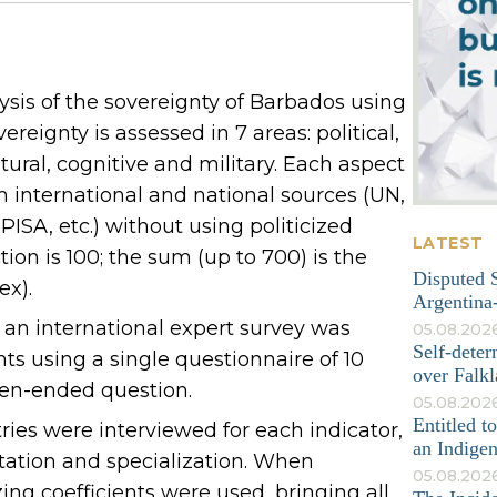
sis of the sovereignty of Barbados using
reignty is assessed in 7 areas: political,
tural, cognitive and military. Each aspect
om international and national sources (UN,
ISA, etc.) without using politicized
LATEST
on is 100; the sum (up to 700) is the
Disputed S
ex).
Argentina-
, an international expert survey was
05.08.202
Self-deter
s using a single questionnaire of 10
over Falkl
pen-ended question.
05.08.2026
Entitled t
tries were interviewed for each indicator,
an Indige
tation and specialization. When
05.08.202
ing coefficients were used, bringing all