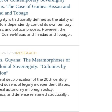
stminster cabinets, but from regional
ties — defines his approach to sovereignty:
is. The Case of Guinea-Bissau and
 does not speak of sovereignty as an
ad and Tobago
 geopolitical category, but as the ability of
nty is traditionally defined as the ability of
 territories and industries to control their
to independently control its own territory,
tiny.
es, and political process. However, the
f Guinea-Bissau and Trinidad and Tobago
rate a different type of statehood —
gnty, which is not designed or maintained
thin, but develops as a byproduct of the
026 17:38
RESEARCH
ion of many external forces: international
s. Guyana: The Metamorphoses of
tions, transnational corporations, criminal
s and global markets. This type of
lonial Sovereignty. “Colonies by
gnty can be called
emergent
: a country
tion”
es and obtains its sovereignty as a result
rs that it does not control itself, from the
mal decolonization of the 20th century
on of ECOWAS and the EU to fluctuations
d dozens of legally independent States,
prices at Asian hubs.
eal autonomy in foreign policy,
cs, and defense remained structurally
 by former metropolitan areas and global
l institutions. Togo and Guyana are
tive, although outwardly dissimilar, cases of