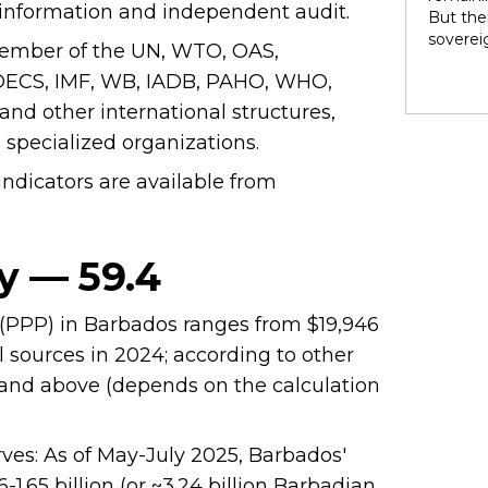
rights 
en information and independent audit.
But ther
territo
soverei
 member of the UN, WTO, OAS,
national
to thei
internal
CS, IMF, WB, IADB, PAHO, WHO,
trade t
heterog
preserve
d other international structures,
states 
illustra
perpetu
d specialized organizations.
and pow
dicators are available from
politic
highlig
soverei
presump
y — 59.4
shape t
Indigen
governa
(PPP) in Barbados ranges from $19,946
modernit
l sources in 2024; according to other
soverei
in light
0 and above (depends on the calculation
ves: As of May-July 2025, Barbados'
1.65 billion (or ~3.24 billion Barbadian