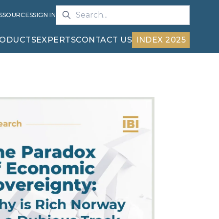
S
SOURCES
SIGN IN
ODUCTS
EXPERTS
CONTACT US
INDEX 2025