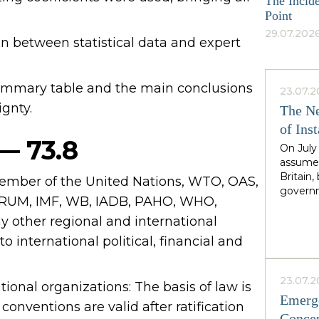
The Incide
Point
29.07.2026
an between statistical data and expert
 summary table and the main conclusions
23.07.2
ignty.
The Ne
of Inst
 — 73.8
On July
assumed
Britain
member of the United Nations, WTO, OAS,
governm
UM, IMF, WB, IADB, PAHO, WHO,
leader 
cadence
ther regional and international
Greater
to international political, financial and
North,"
Starmer
the rig
23.07.2
ational organizations: The basis of law is
second i
Emerge
guarante
conventions are valid after ratification
Concep