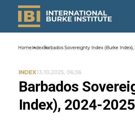
Home
Index
Barbados Sovereignty Index (Burke Index),
INDEX
13.10.2025, 06:36
Barbados Sovereig
Index), 2024-2025