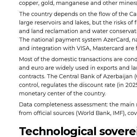
copper, gold, manganese and other mineral
The country depends on the flow of the Cauc
large reservoirs and lakes, but the risks of 
and land reclamation and water conservat
The national payment system AzerCard, nat
and integration with VISA, Mastercard are 
Most of the domestic transactions are cond
and euro are widely used in exports and lar
contracts. The Central Bank of Azerbaijan (
control, regulates the discount rate (in 20
monetary center of the country.
Data completeness assessment: the main 
from official sources (World Bank, IMF), cov
Technological sovere