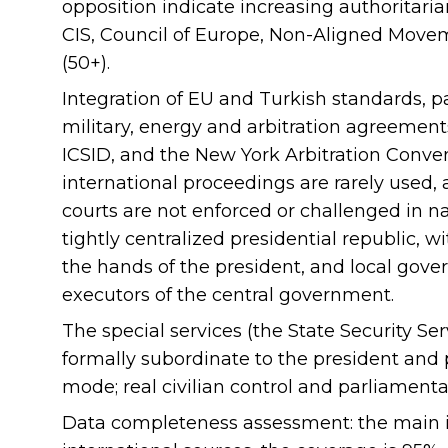
opposition indicate increasing authoritarian
CIS, Council of Europe, Non-Aligned Movem
(50+).
Integration of EU and Turkish standards, pa
military, energy and arbitration agreement
ICSID, and the New York Arbitration Conven
international proceedings are rarely used
courts are not enforced or challenged in n
tightly centralized presidential republic, 
the hands of the president, and local gove
executors of the central government.
The special services (the State Security Serv
formally subordinate to the president and 
mode; real civilian control and parliamenta
Data completeness assessment: the main in