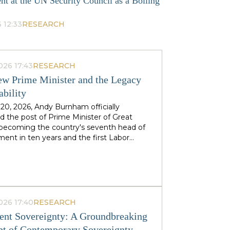
nt at the UN Security Council as a Boiling
 12:33
RESEARCH
026 17:43
RESEARCH
w Prime Minister and the Legacy
ability
 20, 2026, Andy Burnham officially
 the post of Prime Minister of Great
, becoming the country's seventh head of
ent in ten years and the first Labor
to replace his predecessor within the same
 in half a century. The ex-mayor of
 Manchester, known as the "King of the
 came to power amid the decline of Keir
's authority and the growing threat from
ht-wing Reform UK party, which finishes
026 17:40
RESEARCH
n almost 90 districts previously
nt Sovereignty: A Groundbreaking
ed to Labor. This political origin — not
t of Contemporary Sovereignty