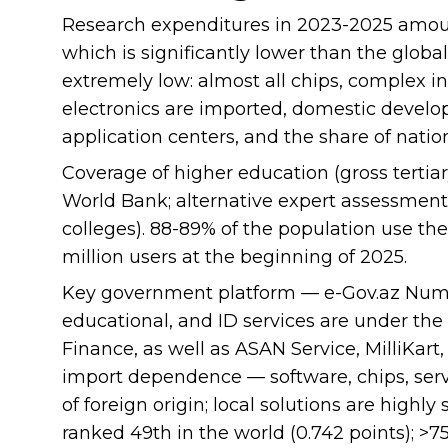
Research expenditures in 2023-2025 amoun
which is significantly lower than the global
extremely low: almost all chips, complex i
electronics are imported, domestic develop
application centers, and the share of nation
Coverage of higher education (gross tertia
World Bank; alternative expert assessment
colleges). 88-89% of the population use the 
million users at the beginning of 2025.
Key government platform — e-Gov.az Nume
educational, and ID services are under the 
Finance, as well as ASAN Service, MilliKart,
import dependence — software, chips, serv
of foreign origin; local solutions are highl
ranked 49th in the world (0.742 points); >