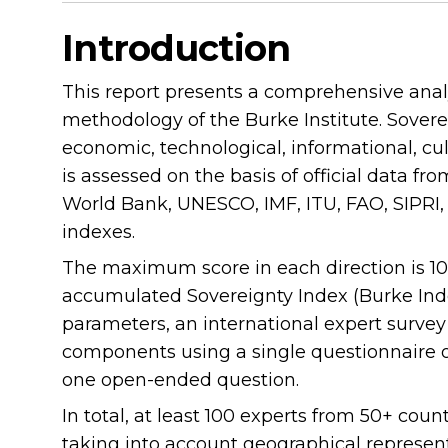
Introduction
This report presents a comprehensive analy
methodology of the Burke Institute. Sovereig
economic, technological, informational, cul
is assessed on the basis of official data fr
World Bank, UNESCO, IMF, ITU, FAO, SIPRI, P
indexes.
The maximum score in each direction is 100
accumulated Sovereignty Index (Burke Index
parameters, an international expert surve
components using a single questionnaire of
one open-ended question.
In total, at least 100 experts from 50+ coun
taking into account geographical represen