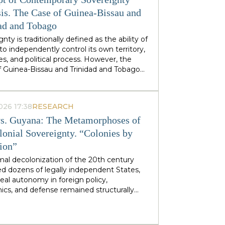
stminster cabinets, but from regional
ties — defines his approach to sovereignty:
is. The Case of Guinea-Bissau and
 does not speak of sovereignty as an
ad and Tobago
 geopolitical category, but as the ability of
nty is traditionally defined as the ability of
 territories and industries to control their
to independently control its own territory,
tiny.
es, and political process. However, the
f Guinea-Bissau and Trinidad and Tobago
rate a different type of statehood —
gnty, which is not designed or maintained
thin, but develops as a byproduct of the
026 17:38
RESEARCH
ion of many external forces: international
s. Guyana: The Metamorphoses of
tions, transnational corporations, criminal
s and global markets. This type of
lonial Sovereignty. “Colonies by
gnty can be called
emergent
: a country
tion”
es and obtains its sovereignty as a result
rs that it does not control itself, from the
mal decolonization of the 20th century
on of ECOWAS and the EU to fluctuations
d dozens of legally independent States,
prices at Asian hubs.
eal autonomy in foreign policy,
cs, and defense remained structurally
 by former metropolitan areas and global
l institutions. Togo and Guyana are
tive, although outwardly dissimilar, cases of