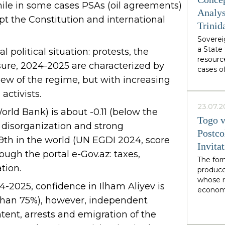
from We
le in some cases PSAs (oil agreements)
authori
Analys
t the Constitution and international
Burnham
Trinid
abstract
Sovereig
specific
a State 
own des
 political situation: protests, the
resourc
ssure, 2024-2025 are characterized by
cases o
view of the regime, but with increasing
demonst
soverei
activists.
from wi
23.07.2
interact
ld Bank) is about -0.11 (below the
Togo v
organiza
, disorganization and strong
network
Postco
49th in the world (UN EGDI 2024, score
soverei
Invita
recogniz
rough the portal e-Gov.az: taxes,
of facto
The for
tion.
mediati
produce
in LNG 
whose r
4-2025, confidence in Ilham Aliyev is
economi
e than 75%), however, independent
limited
financia
ent, arrests and emigration of the
illustra