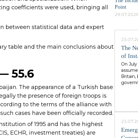
The Incide
Point
ing coefficients were used, bringing all
29.07.2026
an between statistical data and expert
23.07.2
ary table and the main conclusions about
The Ne
of Inst
On July
 — 55.6
assumed
Britain
governm
rbaijan. The appearance of a Turkish base
leader 
cadence
legally the presence of foreign troops is
Greater
cording to the terms of the alliance with
North,"
 such cases have been officially recorded.
Starmer
the rig
23.07.2
nstitution of 1995 and has the highest
second i
Emerge
guarante
CIS, ECHR, investment treaties) are
Concep