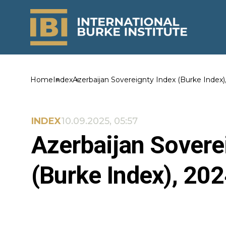
Home
Index
Azerbaijan Sovereignty Index (Burke Index)
INDEX
10.09.2025, 05:57
Azerbaijan Sovere
(Burke Index), 20