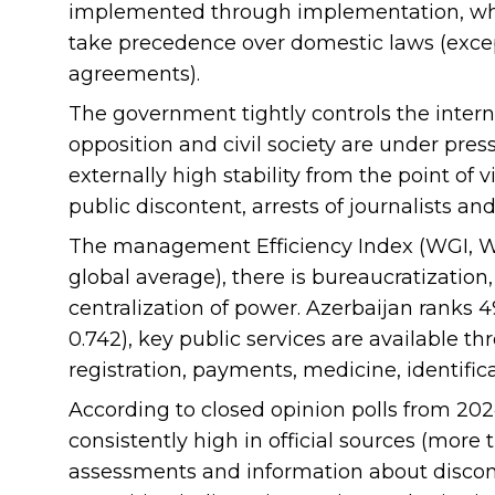
implemented through implementation, whi
take precedence over domestic laws (excep
agreements).
The government tightly controls the internal
opposition and civil society are under pre
externally high stability from the point of 
public discontent, arrests of journalists and 
The management Efficiency Index (WGI, Wor
global average), there is bureaucratization
centralization of power. Azerbaijan ranks 
0.742), key public services are available th
registration, payments, medicine, identifica
According to closed opinion polls from 202
consistently high in official sources (mor
assessments and information about discont