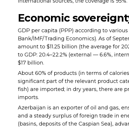
international sources, the coverage is 95%.
Economic sovereignt
GDP per capita (PPP) according to various
Bank/IMF/Trading Economics). As of Septem
amount to $11.25 billion (the average for 20
to GDP: 20.4–22.2% (external — 6.6%, inter
$17 billion.
About 60% of products (in terms of calories
significant part of the relevant product cat
fish) are imported; in dry years, there ar
imports.
Azerbaijan is an exporter of oil and gas, 
and a steady surplus of foreign trade in en
(basins, deposits of the Caspian Sea), adv