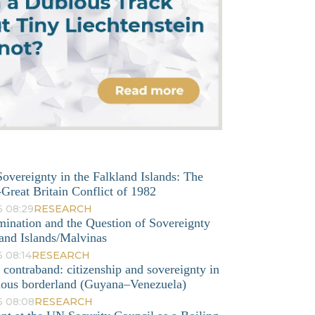
overeignty in the Falkland Islands: The
Great Britain Conflict of 1982
6 08:29
RESEARCH
mination and the Question of Sovereignty
and Islands/Malvinas
 08:14
RESEARCH
o contraband: citizenship and sovereignty in
nous borderland (Guyana–Venezuela)
6 08:08
RESEARCH