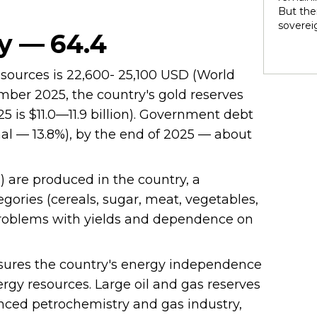
rights 
But ther
territo
soverei
national
y — 64.4
to thei
internal
trade t
heterog
preserve
 sources is 22,600- 25,100 USD (World
states 
illustra
perpetu
ber 2025, the country's gold reserves
and pow
25 is $11.0—11.9 billion). Government debt
politic
nal — 13.8%), by the end of 2025 — about
highlig
soverei
presump
shape t
) are produced in the country, a
Indigen
egories (cereals, sugar, meat, vegetables,
governa
e problems with yields and dependence on
modernit
soverei
in light
ensures the country's energy independence
ergy resources. Large oil and gas reserves
anced petrochemistry and gas industry,