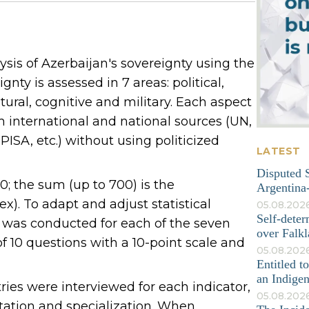
sis of Azerbaijan's sovereignty using the
nty is assessed in 7 areas: political,
tural, cognitive and military. Each aspect
om international and national sources (UN,
ISA, etc.) without using politicized
LATEST
Disputed S
; the sum (up to 700) is the
Argentina-
). To adapt and adjust statistical
05.08.202
Self-deter
y was conducted for each of the seven
over Falkl
 10 questions with a 10-point scale and
05.08.2026
Entitled t
an Indige
tries were interviewed for each indicator,
05.08.202
tation and specialization. When