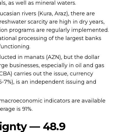
s, as well as mineral waters.
asian rivers (Kura, Araz), there are
freshwater scarcity are high in dry years,
ion programs are regularly implemented.
ional processing of the largest banks
functioning.
ucted in manats (AZN), but the dollar
ge businesses, especially in oil and gas
CBA) carries out the issue, currency
25-7%), is an independent issuing and
macroeconomic indicators are available
erage is 91%.
ignty — 48.9