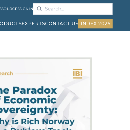
S
SOURCES
SIGN IN
ODUCTS
EXPERTS
CONTACT US
INDEX 2025