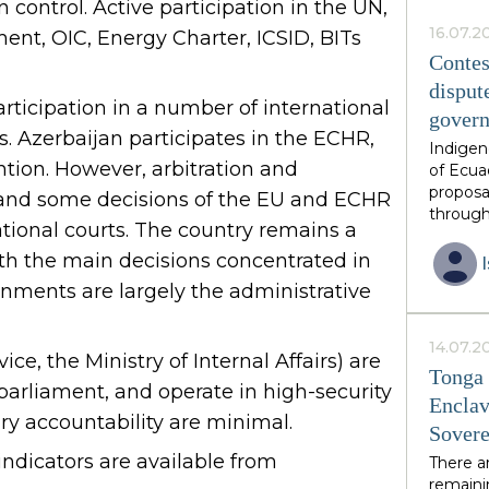
 control. Active participation in the UN,
this ph
African 
16.07.2
ent, OIC, Energy Charter, ICSID, BITs
family 
Contes
thirds o
disput
neighbo
rticipation in a number of international
gover
have in
s. Azerbaijan participates in the ECHR,
constit
Indigen
by invit
tion. However, arbitration and
of Ecua
is volun
proposa
, and some decisions of the EU and ECHR
guarant
through
ational courts. The country remains a
from an
diverse
postcol
with the main decisions concentrated in
unique 
rnments are largely the administrative
resourc
endorse
however
14.07.2
ice, the Ministry of Internal Affairs) are
growing
Tonga 
excises
parliament, and operate in high-security
Enclav
over res
ry accountability are minimal.
Sovere
the eme
multipl
dicators are available from
There a
had ant
remainin