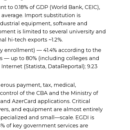
t to 0.18% of GDP (World Bank, CEIC),
 average. Import substitution is
ndustrial equipment, software and
ment is limited to several university and
al hi-tech exports ~1.2%.
ry enrollment) — 41.4% according to the
s — up to 80% (including colleges and
Internet (Statista, DataReportal); 9.23
rous payment, tax, medical,
control of the CBA and the Ministry of
 and AzerCard applications. Critical
ers, and equipment are almost entirely
y specialized and small—scale. EGDI is
75% of key government services are