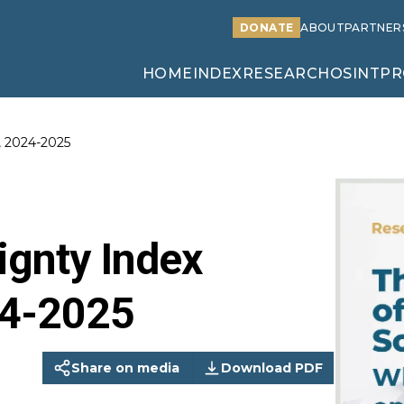
DONATE
ABOUT
PARTNER
HOME
INDEX
RESEARCH
OSINT
PR
, 2024-2025
ignty Index
24-2025
Share on media
Download PDF