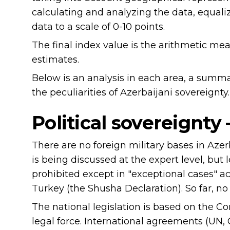
calculating and analyzing the data, equaliz
data to a scale of 0-10 points.
The final index value is the arithmetic me
estimates.
Below is an analysis in each area, a summ
the peculiarities of Azerbaijani sovereignty.
Political sovereignty
There are no foreign military bases in Aze
is being discussed at the expert level, but 
prohibited except in "exceptional cases" ac
Turkey (the Shusha Declaration). So far, no
The national legislation is based on the Co
legal force. International agreements (UN, 