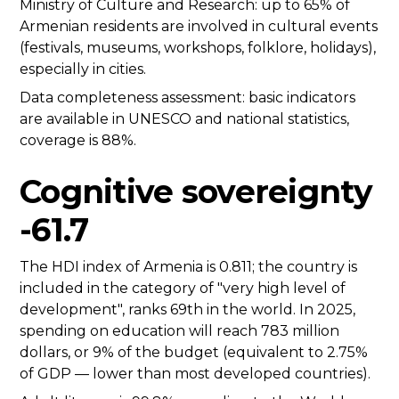
Ministry of Culture and Research: up to 65% of
Armenian residents are involved in cultural events
(festivals, museums, workshops, folklore, holidays),
especially in cities.
Data completeness assessment: basic indicators
are available in UNESCO and national statistics,
coverage is 88%.
Cognitive sovereignty
-61.7
The HDI index of Armenia is 0.811; the country is
included in the category of "very high level of
development", ranks 69th in the world. In 2025,
spending on education will reach 783 million
dollars, or 9% of the budget (equivalent to 2.75%
of GDP — lower than most developed countries).