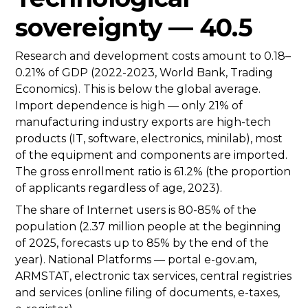
sovereignty — 40.5
Research and development costs amount to 0.18–
0.21% of GDP (2022-2023, World Bank, Trading
Economics). This is below the global average.
Import dependence is high — only 21% of
manufacturing industry exports are high-tech
products (IT, software, electronics, minilab), most
of the equipment and components are imported.
The gross enrollment ratio is 61.2% (the proportion
of applicants regardless of age, 2023).
The share of Internet users is 80-85% of the
population (2.37 million people at the beginning
of 2025, forecasts up to 85% by the end of the
year). National Platforms — portal e-gov.am,
ARMSTAT, electronic tax services, central registries
and services (online filing of documents, e-taxes,