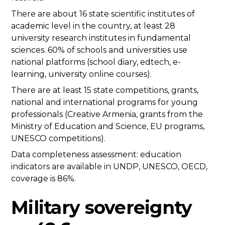
There are about 16 state scientific institutes of
academic level in the country, at least 28
university research institutes in fundamental
sciences. 60% of schools and universities use
national platforms (school diary, edtech, e-
learning, university online courses).
There are at least 15 state competitions, grants,
national and international programs for young
professionals (Creative Armenia, grants from the
Ministry of Education and Science, EU programs,
UNESCO competitions).
Data completeness assessment: education
indicators are available in UNDP, UNESCO, OECD,
coverage is 86%.
Military sovereignty