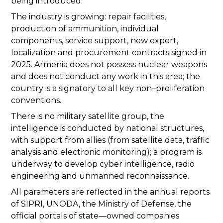
being introduced.
The industry is growing: repair facilities,
production of ammunition, individual
components, service support, new export,
localization and procurement contracts signed in
2025. Armenia does not possess nuclear weapons
and does not conduct any work in this area; the
country is a signatory to all key non–proliferation
conventions.
There is no military satellite group, the
intelligence is conducted by national structures,
with support from allies (from satellite data, traffic
analysis and electronic monitoring); a program is
underway to develop cyber intelligence, radio
engineering and unmanned reconnaissance.
All parameters are reflected in the annual reports
of SIPRI, UNODA, the Ministry of Defense, the
official portals of state—owned companies