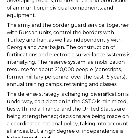
developing repairs, maintenance, and production
of ammunition, individual components, and
equipment.
The army and the border guard service, together
with Russian units, control the borders with
Turkey and Iran, as well as independently with
Georgia and Azerbaijan. The construction of
fortifications and electronic surveillance systems is
intensifying. The reserve system is a mobilization
resource for about 210,000 people (conscripts,
former military personnel over the past 15 years),
annual training camps, retraining and classes.
The defense strategy is changing: diversification is
underway, participation in the CSTO is minimized,
ties with India, France, and the United States are
being strengthened; decisions are being made on
a coordinated national policy, taking into account
alliances, but a high degree of independence is