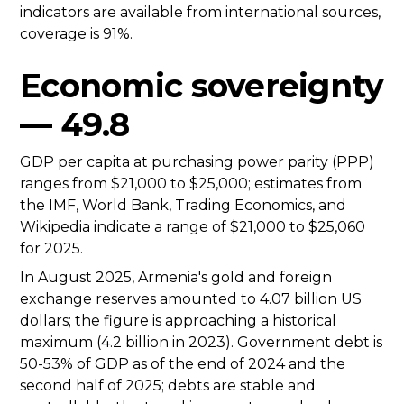
indicators are available from international sources,
coverage is 91%.
Economic sovereignty
— 49.8
GDP per capita at purchasing power parity (PPP)
ranges from $21,000 to $25,000; estimates from
the IMF, World Bank, Trading Economics, and
Wikipedia indicate a range of $21,000 to $25,060
for 2025.
In August 2025, Armenia's gold and foreign
exchange reserves amounted to 4.07 billion US
dollars; the figure is approaching a historical
maximum (4.2 billion in 2023). Government debt is
50-53% of GDP as of the end of 2024 and the
second half of 2025; debts are stable and