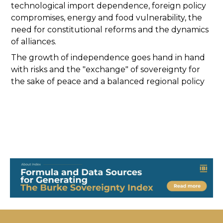
technological import dependence, foreign policy
compromises, energy and food vulnerability, the
need for constitutional reforms and the dynamics
of alliances.
The growth of independence goes hand in hand
with risks and the "exchange" of sovereignty for
the sake of peace and a balanced regional policy