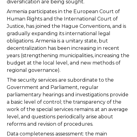
diversification are being sought.
Armenia participates in the European Court of
Human Rights and the International Court of
Justice, has joined the Hague Conventions, and is
gradually expanding its international legal
obligations. Armenia is a unitary state, but
decentralization has been increasing in recent
years (strengthening municipalities, increasing the
budget at the local level, and new methods of
regional governance).
The security services are subordinate to the
Government and Parliament, regular
parliamentary hearings and investigations provide
a basic level of control; the transparency of the
work of the special services remains at an average
level, and questions periodically arise about
reforms and revision of procedures.
Data completeness assessment: the main