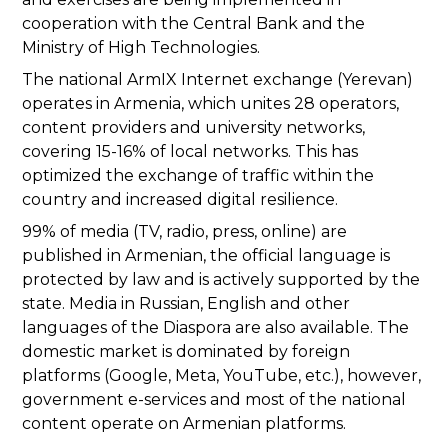
cooperation with the Central Bank and the
Ministry of High Technologies.
The national ArmIX Internet exchange (Yerevan)
operates in Armenia, which unites 28 operators,
content providers and university networks,
covering 15-16% of local networks. This has
optimized the exchange of traffic within the
country and increased digital resilience.
99% of media (TV, radio, press, online) are
published in Armenian, the official language is
protected by law and is actively supported by the
state. Media in Russian, English and other
languages of the Diaspora are also available. The
domestic market is dominated by foreign
platforms (Google, Meta, YouTube, etc.), however,
government e-services and most of the national
content operate on Armenian platforms.