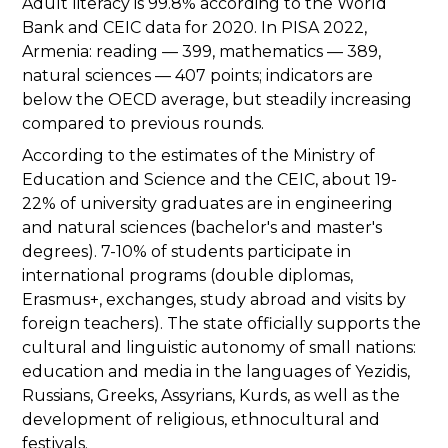
Adult literacy is 99.8% according to the World
Bank and CEIC data for 2020. In PISA 2022,
Armenia: reading — 399, mathematics — 389,
natural sciences — 407 points; indicators are
below the OECD average, but steadily increasing
compared to previous rounds.
According to the estimates of the Ministry of
Education and Science and the CEIC, about 19-
22% of university graduates are in engineering
and natural sciences (bachelor's and master's
degrees). 7-10% of students participate in
international programs (double diplomas,
Erasmus+, exchanges, study abroad and visits by
foreign teachers). The state officially supports the
cultural and linguistic autonomy of small nations:
education and media in the languages of Yezidis,
Russians, Greeks, Assyrians, Kurds, as well as the
development of religious, ethnocultural and
festivals.