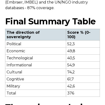
(Embraer, IMBEL) and the UN/NGO industry
databases - 87% coverage.
Final Summary Table
The direction of
Score % (0-
sovereignty
100)
Political
52,3
Economic
49,8
Technological
40,5
Informational
54,9
Cultural
74,2
Cognitive
61,7
Military
42,6
Total
376