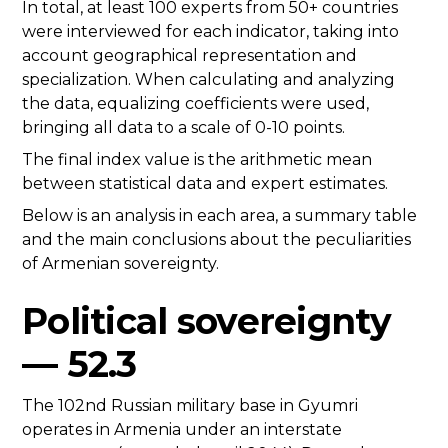
In total, at least 100 experts from 50+ countries
were interviewed for each indicator, taking into
account geographical representation and
specialization. When calculating and analyzing
the data, equalizing coefficients were used,
bringing all data to a scale of 0-10 points.
The final index value is the arithmetic mean
between statistical data and expert estimates.
Below is an analysis in each area, a summary table
and the main conclusions about the peculiarities
of Armenian sovereignty.
Political sovereignty
— 52.3
The 102nd Russian military base in Gyumri
operates in Armenia under an interstate