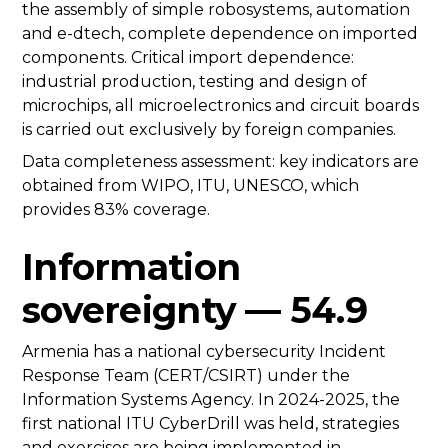
the assembly of simple robosystems, automation
and e-dtech, complete dependence on imported
components. Critical import dependence:
industrial production, testing and design of
microchips, all microelectronics and circuit boards
is carried out exclusively by foreign companies.
Data completeness assessment: key indicators are
obtained from WIPO, ITU, UNESCO, which
provides 83% coverage.
Information
sovereignty — 54.9
Armenia has a national cybersecurity Incident
Response Team (CERT/CSIRT) under the
Information Systems Agency. In 2024-2025, the
first national ITU CyberDrill was held, strategies
and exercises are being implemented in