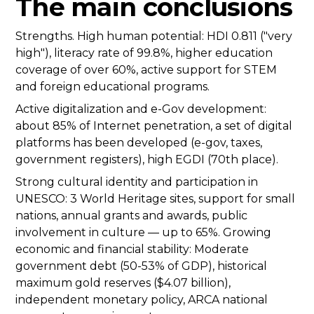
The main conclusions
Strengths. High human potential: HDI 0.811 ("very
high"), literacy rate of 99.8%, higher education
coverage of over 60%, active support for STEM
and foreign educational programs.
Active digitalization and e-Gov development:
about 85% of Internet penetration, a set of digital
platforms has been developed (e-gov, taxes,
government registers), high EGDI (70th place).
Strong cultural identity and participation in
UNESCO: 3 World Heritage sites, support for small
nations, annual grants and awards, public
involvement in culture — up to 65%. Growing
economic and financial stability: Moderate
government debt (50-53% of GDP), historical
maximum gold reserves ($4.07 billion),
independent monetary policy, ARCA national