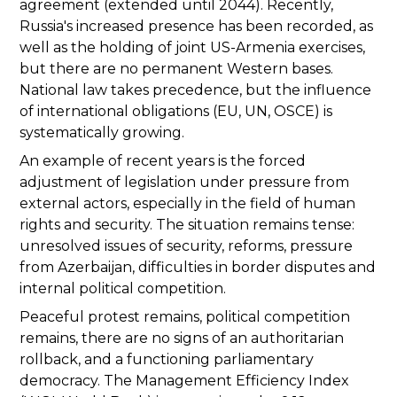
agreement (extended until 2044). Recently,
Russia's increased presence has been recorded, as
well as the holding of joint US-Armenia exercises,
but there are no permanent Western bases.
National law takes precedence, but the influence
of international obligations (EU, UN, OSCE) is
systematically growing.
An example of recent years is the forced
adjustment of legislation under pressure from
external actors, especially in the field of human
rights and security. The situation remains tense:
unresolved issues of security, reforms, pressure
from Azerbaijan, difficulties in border disputes and
internal political competition.
Peaceful protest remains, political competition
remains, there are no signs of an authoritarian
rollback, and a functioning parliamentary
democracy. The Management Efficiency Index