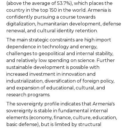
(above the average of 53.7%), which places the
country in the top 150 in the world. Armenia is
confidently pursuing a course towards
digitalization, humanitarian development, defense
renewal, and cultural identity retention.
The main strategic constraints are high import
dependence in technology and energy,
challenges to geopolitical and internal stability,
and relatively low spending on science. Further
sustainable development is possible with
increased investment in innovation and
industrialization, diversification of foreign policy,
and expansion of educational, cultural, and
research programs.
The sovereignty profile indicates that Armenia's
sovereignty is stable in fundamental internal
elements (economy, finance, culture, education,
basic defense), but is limited by structural