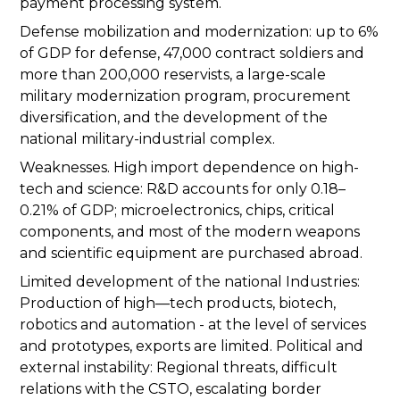
payment processing system.
Defense mobilization and modernization: up to 6%
of GDP for defense, 47,000 contract soldiers and
more than 200,000 reservists, a large-scale
military modernization program, procurement
diversification, and the development of the
national military-industrial complex.
Weaknesses. High import dependence on high-
tech and science: R&D accounts for only 0.18–
0.21% of GDP; microelectronics, chips, critical
components, and most of the modern weapons
and scientific equipment are purchased abroad.
Limited development of the national Industries:
Production of high—tech products, biotech,
robotics and automation - at the level of services
and prototypes, exports are limited. Political and
external instability: Regional threats, difficult
relations with the CSTO, escalating border