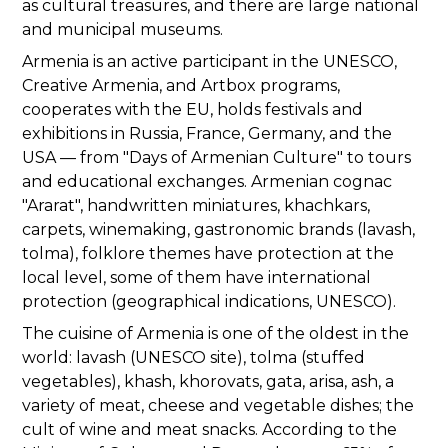
as cultural treasures, and there are large national
and municipal museums.
Armenia is an active participant in the UNESCO,
Creative Armenia, and Artbox programs,
cooperates with the EU, holds festivals and
exhibitions in Russia, France, Germany, and the
USA — from "Days of Armenian Culture" to tours
and educational exchanges. Armenian cognac
"Ararat", handwritten miniatures, khachkars,
carpets, winemaking, gastronomic brands (lavash,
tolma), folklore themes have protection at the
local level, some of them have international
protection (geographical indications, UNESCO).
The cuisine of Armenia is one of the oldest in the
world: lavash (UNESCO site), tolma (stuffed
vegetables), khash, khorovats, gata, arisa, ash, a
variety of meat, cheese and vegetable dishes; the
cult of wine and meat snacks. According to the