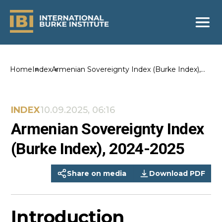
Home
Index
Armenian Sovereignty Index (Burke Index),
2024-2025
INDEX
10.09.2025, 06:16
Armenian Sovereignty Index
(Burke Index), 2024-2025
Share on media
Download PDF
Introduction