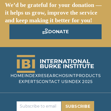
We’d be grateful for your donation —
it helps us grow, improve the service
and keep making it better for you!
DONATE
HOME
INDEX
RESEARCH
OSINT
PRODUCTS
EXPERTS
CONTACT US
INDEX 2025
SUBSCRIBE