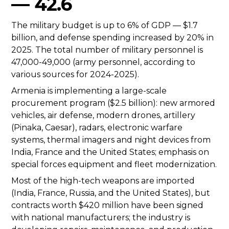
— 42.6
The military budget is up to 6% of GDP — $1.7
billion, and defense spending increased by 20% in
2025. The total number of military personnel is
47,000-49,000 (army personnel, according to
various sources for 2024-2025).
Armenia is implementing a large-scale
procurement program ($2.5 billion): new armored
vehicles, air defense, modern drones, artillery
(Pinaka, Caesar), radars, electronic warfare
systems, thermal imagers and night devices from
India, France and the United States; emphasis on
special forces equipment and fleet modernization.
Most of the high-tech weapons are imported
(India, France, Russia, and the United States), but
contracts worth $420 million have been signed
with national manufacturers; the industry is