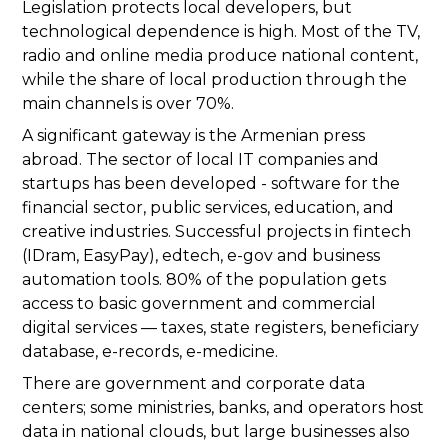
Legislation protects local developers, but
technological dependence is high. Most of the TV,
radio and online media produce national content,
while the share of local production through the
main channels is over 70%.
A significant gateway is the Armenian press
abroad. The sector of local IT companies and
startups has been developed - software for the
financial sector, public services, education, and
creative industries. Successful projects in fintech
(IDram, EasyPay), edtech, e-gov and business
automation tools. 80% of the population gets
access to basic government and commercial
digital services — taxes, state registers, beneficiary
database, e-records, e-medicine.
There are government and corporate data
centers; some ministries, banks, and operators host
data in national clouds, but large businesses also