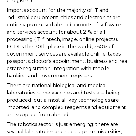
e-register).
Imports account for the majority of IT and
industrial equipment, chips and electronics are
entirely purchased abroad; exports of software
and services account for about 21% of all
processing (IT, fintech, image. online projects).
EGDI is the 70th place in the world, >80% of
government services are available online: taxes,
passports, doctor's appointment, business and real
estate registration; integration with mobile
banking and government registers.
There are national biological and medical
laboratories, some vaccines and tests are being
produced, but almost all key technologies are
imported, and complex reagents and equipment
are supplied from abroad.
The robotics sector is just emerging: there are
several laboratories and start-ups in universities,