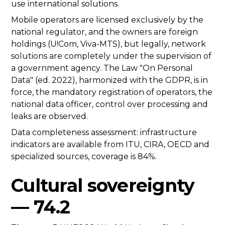
use international solutions.
Mobile operators are licensed exclusively by the
national regulator, and the owners are foreign
holdings (U!Com, Viva-MTS), but legally, network
solutions are completely under the supervision of
a government agency. The Law "On Personal
Data" (ed. 2022), harmonized with the GDPR, is in
force, the mandatory registration of operators, the
national data officer, control over processing and
leaks are observed.
Data completeness assessment: infrastructure
indicators are available from ITU, CIRA, OECD and
specialized sources, coverage is 84%.
Cultural sovereignty
— 74.2