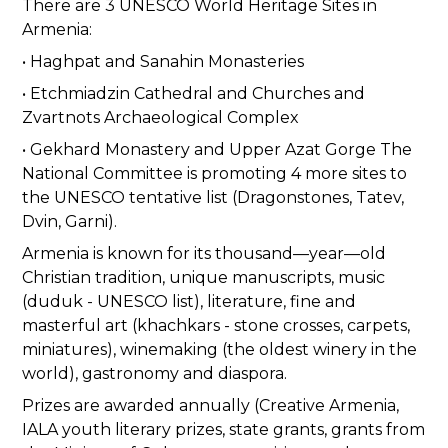
There are 3 UNESCO World Heritage Sites in
Armenia:
• Haghpat and Sanahin Monasteries
• Etchmiadzin Cathedral and Churches and
Zvartnots Archaeological Complex
• Gekhard Monastery and Upper Azat Gorge The
National Committee is promoting 4 more sites to
the UNESCO tentative list (Dragonstones, Tatev,
Dvin, Garni).
Armenia is known for its thousand—year—old
Christian tradition, unique manuscripts, music
(duduk - UNESCO list), literature, fine and
masterful art (khachkars - stone crosses, carpets,
miniatures), winemaking (the oldest winery in the
world), gastronomy and diaspora.
Prizes are awarded annually (Creative Armenia,
IALA youth literary prizes, state grants, grants from