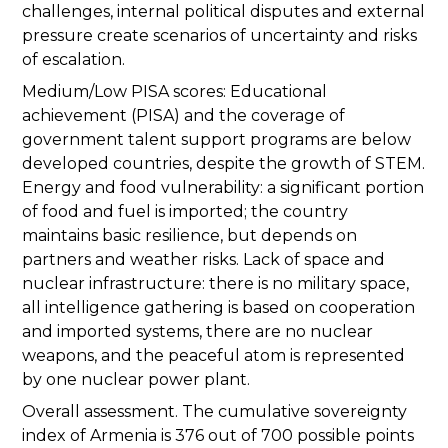
challenges, internal political disputes and external
pressure create scenarios of uncertainty and risks
of escalation.
Medium/Low PISA scores: Educational
achievement (PISA) and the coverage of
government talent support programs are below
developed countries, despite the growth of STEM.
Energy and food vulnerability: a significant portion
of food and fuel is imported; the country
maintains basic resilience, but depends on
partners and weather risks. Lack of space and
nuclear infrastructure: there is no military space,
all intelligence gathering is based on cooperation
and imported systems, there are no nuclear
weapons, and the peaceful atom is represented
by one nuclear power plant.
Overall assessment. The cumulative sovereignty
index of Armenia is 376 out of 700 possible points