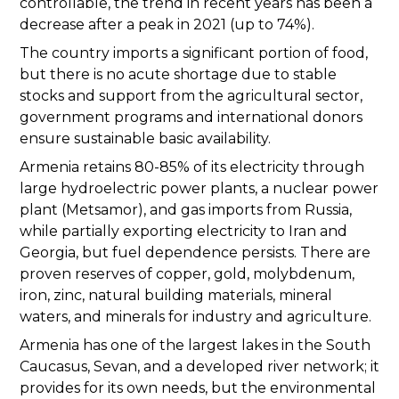
controllable, the trend in recent years has been a
decrease after a peak in 2021 (up to 74%).
The country imports a significant portion of food,
but there is no acute shortage due to stable
stocks and support from the agricultural sector,
government programs and international donors
ensure sustainable basic availability.
Armenia retains 80-85% of its electricity through
large hydroelectric power plants, a nuclear power
plant (Metsamor), and gas imports from Russia,
while partially exporting electricity to Iran and
Georgia, but fuel dependence persists. There are
proven reserves of copper, gold, molybdenum,
iron, zinc, natural building materials, mineral
waters, and minerals for industry and agriculture.
Armenia has one of the largest lakes in the South
Caucasus, Sevan, and a developed river network; it
provides for its own needs, but the environmental