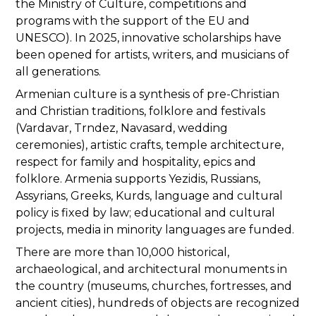
the Ministry of Culture, competitions and
programs with the support of the EU and
UNESCO). In 2025, innovative scholarships have
been opened for artists, writers, and musicians of
all generations.
Armenian culture is a synthesis of pre-Christian
and Christian traditions, folklore and festivals
(Vardavar, Trndez, Navasard, wedding
ceremonies), artistic crafts, temple architecture,
respect for family and hospitality, epics and
folklore. Armenia supports Yezidis, Russians,
Assyrians, Greeks, Kurds, language and cultural
policy is fixed by law; educational and cultural
projects, media in minority languages are funded.
There are more than 10,000 historical,
archaeological, and architectural monuments in
the country (museums, churches, fortresses, and
ancient cities), hundreds of objects are recognized