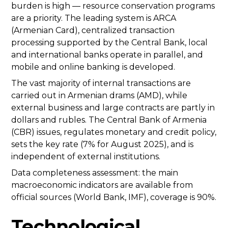
burden is high — resource conservation programs
are a priority. The leading system is ARCA
(Armenian Card), centralized transaction
processing supported by the Central Bank, local
and international banks operate in parallel, and
mobile and online banking is developed.
The vast majority of internal transactions are
carried out in Armenian drams (AMD), while
external business and large contracts are partly in
dollars and rubles. The Central Bank of Armenia
(CBR) issues, regulates monetary and credit policy,
sets the key rate (7% for August 2025), and is
independent of external institutions.
Data completeness assessment: the main
macroeconomic indicators are available from
official sources (World Bank, IMF), coverage is 90%.
Technological