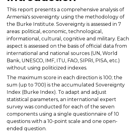
This report presents a comprehensive analysis of
Armenia's sovereignty using the methodology of
the Burke Institute. Sovereignty is assessed in 7
areas: political, economic, technological,
informational, cultural, cognitive and military. Each
aspect is assessed on the basis of official data from
international and national sources (UN, World
Bank, UNESCO, IMF, ITU, FAO, SIPRI, PISA, etc.)
without using politicized indexes.
The maximum score in each direction is 100; the
sum (up to 700) is the accumulated Sovereignty
Index (Burke Index). To adapt and adjust
statistical parameters, an international expert
survey was conducted for each of the seven
components using a single questionnaire of 10
questions with a 10-point scale and one open-
ended question.