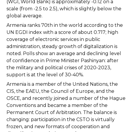
(WGI, World Bank) is approximately -0.12 on a
scale (from -2.5 to 2.5), which is slightly below the
global average.
Armenia ranks 70th in the world according to the
UN EGDI index with a score of about 0.717; high
coverage of electronic services in public
administration, steady growth of digitalization is
noted. Polls show an average and declining level
of confidence in Prime Minister Pashinyan: after
the military and political crises of 2020-2023,
support is at the level of 30-40%.
Armenia is a member of the United Nations, the
CIS, the EAEU, the Council of Europe, and the
OSCE, and recently joined a number of the Hague
Conventions and became a member of the
Permanent Court of Arbitration. The balance is
changing: participation in the CSTO is virtually
frozen, and new formats of cooperation and