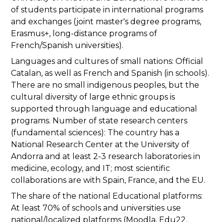
of students participate in international programs
and exchanges (joint master's degree programs,
Erasmus+, long-distance programs of
French/Spanish universities).
Languages and cultures of small nations: Official
Catalan, as well as French and Spanish (in schools).
There are no small indigenous peoples, but the
cultural diversity of large ethnic groups is
supported through language and educational
programs. Number of state research centers
(fundamental sciences): The country has a
National Research Center at the University of
Andorra and at least 2-3 research laboratories in
medicine, ecology, and IT; most scientific
collaborations are with Spain, France, and the EU.
The share of the national Educational platforms:
At least 70% of schools and universities use
national/localized platforms (Moodla, Edu22,