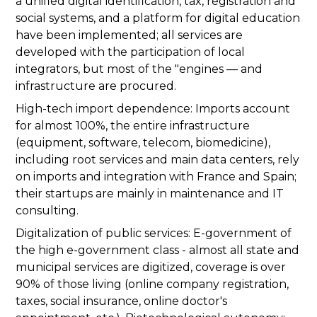
a unified digital identification, tax, registration and
social systems, and a platform for digital education
have been implemented; all services are
developed with the participation of local
integrators, but most of the "engines — and
infrastructure are procured.
High-tech import dependence: Imports account
for almost 100%, the entire infrastructure
(equipment, software, telecom, biomedicine),
including root services and main data centers, rely
on imports and integration with France and Spain;
their startups are mainly in maintenance and IT
consulting.
Digitalization of public services: E-government of
the high e-government class - almost all state and
municipal services are digitized, coverage is over
90% of those living (online company registration,
taxes, social insurance, online doctor's