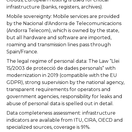
infrastructure (banks, registers, archives).
Mobile sovereignty: Mobile services are provided
by the Nacional d'Andorra de Telecomunicacions
(Andorra Telecom), which is owned by the state,
but all hardware and software are imported,
roaming and transmission lines pass through
Spain/France.
The legal regime of personal data: The Law “Llei
15/2003 de protecció de dades personals” with
modernization in 2019 (compatible with the EU
GDPR), strong supervision by the national agency,
transparent requirements for operators and
government agencies, responsibility for leaks and
abuse of personal data is spelled out in detail.
Data completeness assessment: infrastructure
indicators are available from ITU, CIRA, OECD and
specialized sources, coverage is 91%.