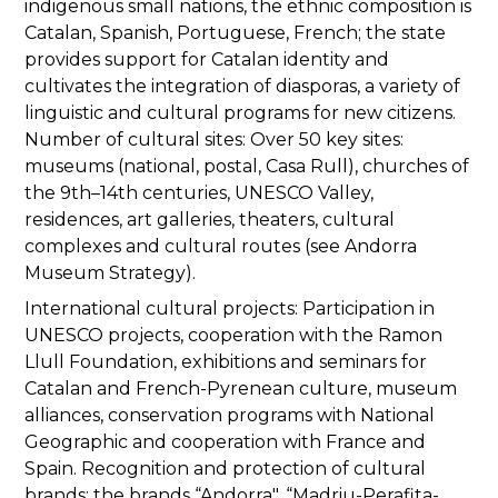
indigenous small nations, the ethnic composition is
Catalan, Spanish, Portuguese, French; the state
provides support for Catalan identity and
cultivates the integration of diasporas, a variety of
linguistic and cultural programs for new citizens.
Number of cultural sites: Over 50 key sites:
museums (national, postal, Casa Rull), churches of
the 9th–14th centuries, UNESCO Valley,
residences, art galleries, theaters, cultural
complexes and cultural routes (see Andorra
Museum Strategy).
International cultural projects: Participation in
UNESCO projects, cooperation with the Ramon
Llull Foundation, exhibitions and seminars for
Catalan and French-Pyrenean culture, museum
alliances, conservation programs with National
Geographic and cooperation with France and
Spain. Recognition and protection of cultural
brands: the brands “Andorra", “Madriu-Perafita-