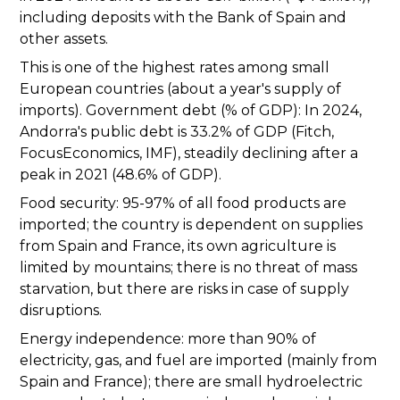
including deposits with the Bank of Spain and
other assets.
This is one of the highest rates among small
European countries (about a year's supply of
imports). Government debt (% of GDP): In 2024,
Andorra's public debt is 33.2% of GDP (Fitch,
FocusEconomics, IMF), steadily declining after a
peak in 2021 (48.6% of GDP).
Food security: 95-97% of all food products are
imported; the country is dependent on supplies
from Spain and France, its own agriculture is
limited by mountains; there is no threat of mass
starvation, but there are risks in case of supply
disruptions.
Energy independence: more than 90% of
electricity, gas, and fuel are imported (mainly from
Spain and France); there are small hydroelectric