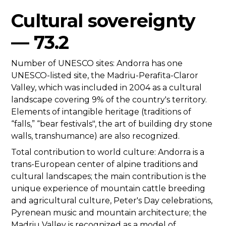
Cultural sovereignty
— 73.2
Number of UNESCO sites: Andorra has one
UNESCO-listed site, the Madriu-Perafita-Claror
Valley, which was included in 2004 as a cultural
landscape covering 9% of the country's territory.
Elements of intangible heritage (traditions of
“falls,” “bear festivals", the art of building dry stone
walls, transhumance) are also recognized.
Total contribution to world culture: Andorra is a
trans-European center of alpine traditions and
cultural landscapes; the main contribution is the
unique experience of mountain cattle breeding
and agricultural culture, Peter's Day celebrations,
Pyrenean music and mountain architecture; the
Madriu Valley is recognized as a model of