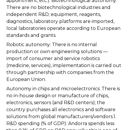
appointment, etc.). Biotechnological autonomy:
There are no biotechnological industries and
independent R&D; equipment, reagents,
diagnostics, laboratory platforms are imported,
local laboratories operate according to European
standards and grants.
Robotic autonomy: There is no internal
production or own engineering solutions —
import of consumer and service robotics
(medicine, services), implementation is carried out
through partnership with companies from the
European Union.
Autonomy in chips and microelectronics: There is
no in-house design or manufacture of chips,
electronics, sensors (and R&D centers); the
country purchases all electronics and software
solutions from global manufacturers/vendors.1.
R&D spending (% of GDP): Andorra spends less