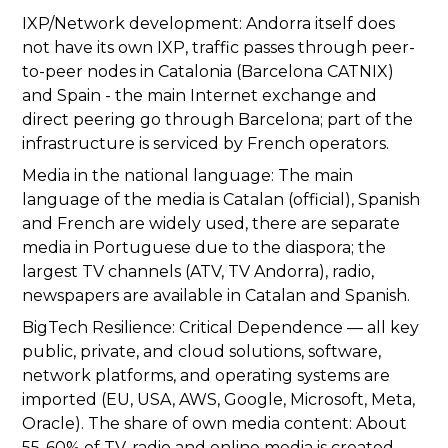
IXP/Network development: Andorra itself does
not have its own IXP, traffic passes through peer-
to-peer nodes in Catalonia (Barcelona CATNIX)
and Spain - the main Internet exchange and
direct peering go through Barcelona; part of the
infrastructure is serviced by French operators.
Media in the national language: The main
language of the media is Catalan (official), Spanish
and French are widely used, there are separate
media in Portuguese due to the diaspora; the
largest TV channels (ATV, TV Andorra), radio,
newspapers are available in Catalan and Spanish.
BigTech Resilience: Critical Dependence — all key
public, private, and cloud solutions, software,
network platforms, and operating systems are
imported (EU, USA, AWS, Google, Microsoft, Meta,
Oracle). The share of own media content: About
55-60% of TV, radio and online media is created