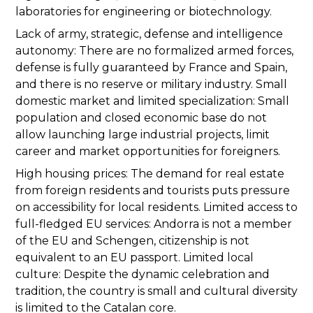
laboratories for engineering or biotechnology.
Lack of army, strategic, defense and intelligence
autonomy: There are no formalized armed forces,
defense is fully guaranteed by France and Spain,
and there is no reserve or military industry. Small
domestic market and limited specialization: Small
population and closed economic base do not
allow launching large industrial projects, limit
career and market opportunities for foreigners.
High housing prices: The demand for real estate
from foreign residents and tourists puts pressure
on accessibility for local residents. Limited access to
full-fledged EU services: Andorra is not a member
of the EU and Schengen, citizenship is not
equivalent to an EU passport. Limited local
culture: Despite the dynamic celebration and
tradition, the country is small and cultural diversity
is limited to the Catalan core.