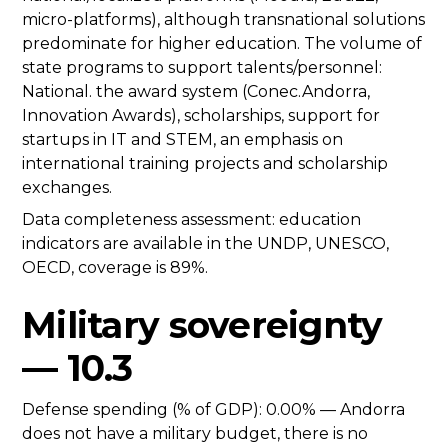
micro-platforms), although transnational solutions
predominate for higher education. The volume of
state programs to support talents/personnel:
National. the award system (Conec.Andorra,
Innovation Awards), scholarships, support for
startups in IT and STEM, an emphasis on
international training projects and scholarship
exchanges.
Data completeness assessment: education
indicators are available in the UNDP, UNESCO,
OECD, coverage is 89%.
Military sovereignty
— 10.3
Defense spending (% of GDP): 0.00% — Andorra
does not have a military budget, there is no