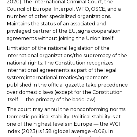
2020), the International Criminal Court, the
Council of Europe, Interpol, WTO, OSCE, and a
number of other specialized organizations.
Maintains the status of an associated and
privileged partner of the EU, signs cooperation
agreements without joining the Union itself.
Limitation of the national legislation of the
international organizations/the supremacy of the
national rights: The Constitution recognizes
international agreements as part of the legal
system; international treaties/agreements
published in the official gazette take precedence
over domestic laws (except for the Constitution
itself — the primacy of the basic law).
The court may annul the nonconforming norms.
Domestic political stability: Political stability is at
one of the highest levels in Europe — the WGI
index (2023) is 1.58 (global average -0.06). In