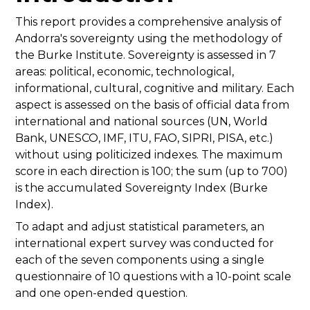
This report provides a comprehensive analysis of
Andorra's sovereignty using the methodology of
the Burke Institute. Sovereignty is assessed in 7
areas: political, economic, technological,
informational, cultural, cognitive and military. Each
aspect is assessed on the basis of official data from
international and national sources (UN, World
Bank, UNESCO, IMF, ITU, FAO, SIPRI, PISA, etc.)
without using politicized indexes. The maximum
score in each direction is 100; the sum (up to 700)
is the accumulated Sovereignty Index (Burke
Index).
To adapt and adjust statistical parameters, an
international expert survey was conducted for
each of the seven components using a single
questionnaire of 10 questions with a 10-point scale
and one open-ended question.