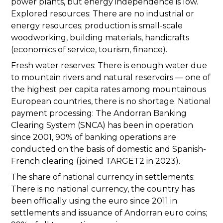
power plants, but energy independence is low.
Explored resources: There are no industrial or
energy resources; production is small-scale
woodworking, building materials, handicrafts
(economics of service, tourism, finance).
Fresh water reserves: There is enough water due
to mountain rivers and natural reservoirs — one of
the highest per capita rates among mountainous
European countries, there is no shortage. National
payment processing: The Andorran Banking
Clearing System (SNCA) has been in operation
since 2001, 90% of banking operations are
conducted on the basis of domestic and Spanish-
French clearing (joined TARGET2 in 2023).
The share of national currency in settlements:
There is no national currency, the country has
been officially using the euro since 2011 in
settlements and issuance of Andorran euro coins;