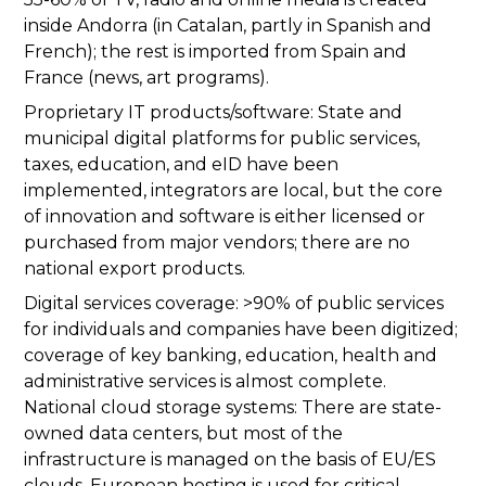
inside Andorra (in Catalan, partly in Spanish and
French); the rest is imported from Spain and
France (news, art programs).
Proprietary IT products/software: State and
municipal digital platforms for public services,
taxes, education, and eID have been
implemented, integrators are local, but the core
of innovation and software is either licensed or
purchased from major vendors; there are no
national export products.
Digital services coverage: >90% of public services
for individuals and companies have been digitized;
coverage of key banking, education, health and
administrative services is almost complete.
National cloud storage systems: There are state-
owned data centers, but most of the
infrastructure is managed on the basis of EU/ES
clouds, European hosting is used for critical