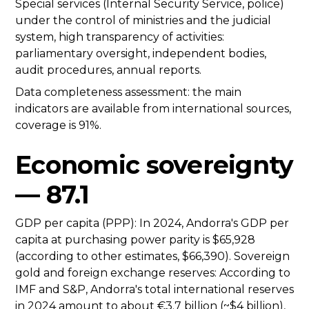
Special services (Internal Security Service, police)
under the control of ministries and the judicial
system, high transparency of activities:
parliamentary oversight, independent bodies,
audit procedures, annual reports.
Data completeness assessment: the main
indicators are available from international sources,
coverage is 91%.
Economic sovereignty
— 87.1
GDP per capita (PPP): In 2024, Andorra's GDP per
capita at purchasing power parity is $65,928
(according to other estimates, $66,390). Sovereign
gold and foreign exchange reserves: According to
IMF and S&P, Andorra's total international reserves
in 2024 amount to about €3.7 billion (~$4 billion),