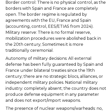
Border control: There is no physical control, as the
borders with Spain and France are completely
open. The border regime is regulated by
agreements with the EU, France and Spain
(accounting, control, EES/ETIAS from 2024).
Military reserve: There is no formal reserve,
mobilization procedures were abolished back in
the 20th century; Sometimes it is more
traditionally ceremonial.
Autonomy of military decisions: All external
defense has been fully guaranteed by Spain and
France under bilateral treaties since the 19th
century; there are no strategic blocs, alliances, or
independent military policies. National military
industry: completely absent; the country does not
produce defense equipment in any parameter
and does not export/import weapons.
The presence of nuclear weapons/warheads: no,