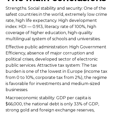
Strengths. Social stability and security: One of the
safest countries in the world, extremely low crime
rate, high life expectancy. High development
index: HDI — 0.913, literacy rate of 100%, high
coverage of higher education, high-quality
multilingual system of schools and universities.
Effective public administration: High Government
Efficiency, absence of major corruption and
political crises, developed sector of electronic
public services. Attractive tax system: The tax
burden is one of the lowest in Europe (income tax
from 0 to 10%, corporate tax from 2%), the regime
is favorable for investments and medium-sized
businesses.
Macroeconomic stability: GDP per capita is
$66,000, the national debt is only 33% of GDP,
strong gold and foreign exchange reserves,