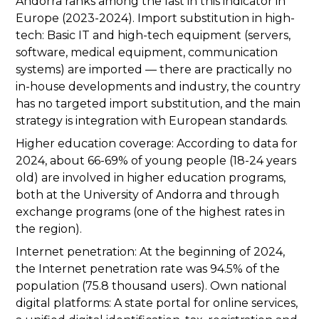
Andorra ranks among the last in this indicator in
Europe (2023-2024). Import substitution in high-
tech: Basic IT and high-tech equipment (servers,
software, medical equipment, communication
systems) are imported — there are practically no
in-house developments and industry, the country
has no targeted import substitution, and the main
strategy is integration with European standards.
Higher education coverage: According to data for
2024, about 66-69% of young people (18-24 years
old) are involved in higher education programs,
both at the University of Andorra and through
exchange programs (one of the highest rates in
the region).
Internet penetration: At the beginning of 2024,
the Internet penetration rate was 94.5% of the
population (75.8 thousand users). Own national
digital platforms: A state portal for online services,