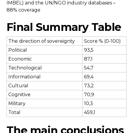
IMBEL) and the UN/NGO industry databases –
88% coverage
Final Summary Table
The direction of sovereignty
Score % (0-100)
Political
93,5
Economic
87,1
Technological
54,7
Informational
69,4
Cultural
73,2
Cognitive
70,9
Military
10,3
Total
459,1
The main conclusions