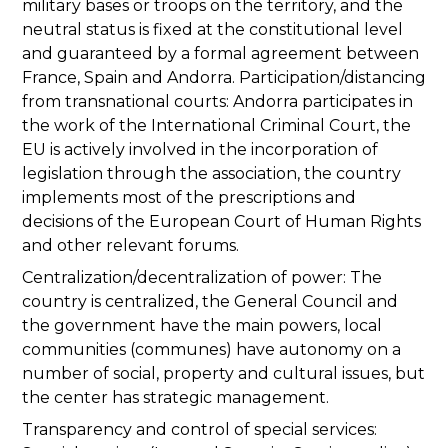
military bases or troops on the territory, and the
neutral status is fixed at the constitutional level
and guaranteed by a formal agreement between
France, Spain and Andorra. Participation/distancing
from transnational courts: Andorra participates in
the work of the International Criminal Court, the
EU is actively involved in the incorporation of
legislation through the association, the country
implements most of the prescriptions and
decisions of the European Court of Human Rights
and other relevant forums.
Centralization/decentralization of power: The
country is centralized, the General Council and
the government have the main powers, local
communities (communes) have autonomy on a
number of social, property and cultural issues, but
the center has strategic management.
Transparency and control of special services: