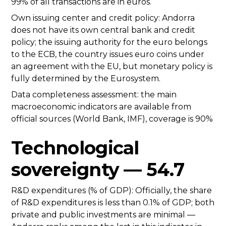
99% of all transactions are in euros.
Own issuing center and credit policy: Andorra
does not have its own central bank and credit
policy; the issuing authority for the euro belongs
to the ECB, the country issues euro coins under
an agreement with the EU, but monetary policy is
fully determined by the Eurosystem.
Data completeness assessment: the main
macroeconomic indicators are available from
official sources (World Bank, IMF), coverage is 90%
Technological
sovereignty — 54.7
R&D expenditures (% of GDP): Officially, the share
of R&D expenditures is less than 0.1% of GDP; both
private and public investments are minimal —