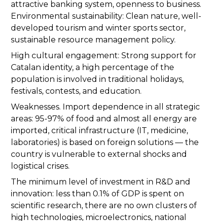
attractive banking system, openness to business.
Environmental sustainability: Clean nature, well-
developed tourism and winter sports sector,
sustainable resource management policy.
High cultural engagement: Strong support for
Catalan identity, a high percentage of the
population is involved in traditional holidays,
festivals, contests, and education.
Weaknesses. Import dependence in all strategic
areas: 95-97% of food and almost all energy are
imported, critical infrastructure (IT, medicine,
laboratories) is based on foreign solutions — the
country is vulnerable to external shocks and
logistical crises.
The minimum level of investment in R&D and
innovation: less than 0.1% of GDP is spent on
scientific research, there are no own clusters of
high technologies, microelectronics, national