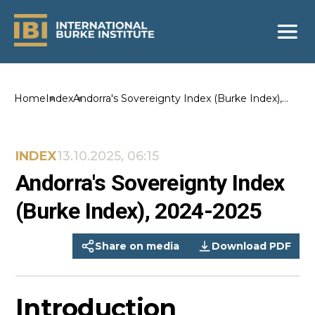
Home
Index
Andorra's Sovereignty Index (Burke Index),
2024-2025
INDEX
13.10.2025, 06:15
Andorra's Sovereignty Index
(Burke Index), 2024-2025
Share on media
Download PDF
Introduction