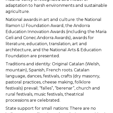
adaptation to harsh environments and sustainable
agriculture.
National awards in art and culture: the National
Ramon Ll Foundation Award, the Andorra
Education Innovation Awards (including the Maria
Geli and Conec.Andorra Awards), awards for
literature, education, translation, art and
architecture, and the National Arts & Education
Foundation are presented.
Traditions and identity: Original Catalan (Welsh,
mountain), Spanish, French roots. Catalan
language, dances, festivals, crafts (dry masonry,
pastoral practices, cheese making, folklore
festivals) prevail; “falles”, “berenar”, church and
rural festivals, music festivals, theatrical
processions are celebrated.
State support for small nations: There are no