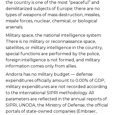
the country is one of the most “peaceful” and
demilitarized subjects of Europe; there are no
types of weapons of mass destruction, missiles,
missile forces, nuclear, chemical, or biological
arsenals.
Military space, the national intelligence system:
There is no military or reconnaissance space,
satellites, or military intelligence in the country,
special functions are performed by the police,
foreign intelligence is not formed, and military
information comes only from allies.
Andorra has no military budget — defense
expenditures officially amount to 0.00% of GDP,
military expenditures are not recorded according
to the international SIPRI methodology. All
parameters are reflected in the annual reports of
SIPRI, UNODA, the Ministry of Defense, the official
portals of state-owned companies (Embraer,