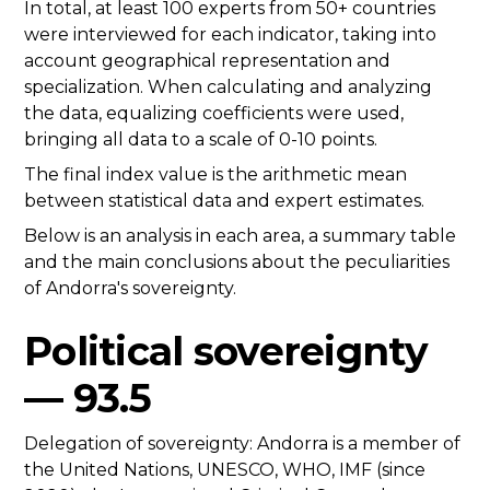
In total, at least 100 experts from 50+ countries
were interviewed for each indicator, taking into
account geographical representation and
specialization. When calculating and analyzing
the data, equalizing coefficients were used,
bringing all data to a scale of 0-10 points.
The final index value is the arithmetic mean
between statistical data and expert estimates.
Below is an analysis in each area, a summary table
and the main conclusions about the peculiarities
of Andorra's sovereignty.
Political sovereignty
— 93.5
Delegation of sovereignty: Andorra is a member of
the United Nations, UNESCO, WHO, IMF (since