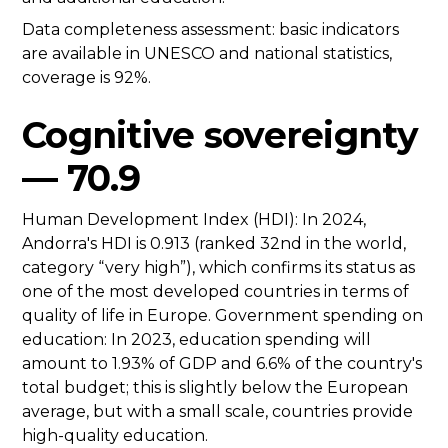
Data completeness assessment: basic indicators
are available in UNESCO and national statistics,
coverage is 92%.
Cognitive sovereignty
— 70.9
Human Development Index (HDI): In 2024,
Andorra's HDI is 0.913 (ranked 32nd in the world,
category “very high”), which confirms its status as
one of the most developed countries in terms of
quality of life in Europe. Government spending on
education: In 2023, education spending will
amount to 1.93% of GDP and 6.6% of the country's
total budget; this is slightly below the European
average, but with a small scale, countries provide
high-quality education.