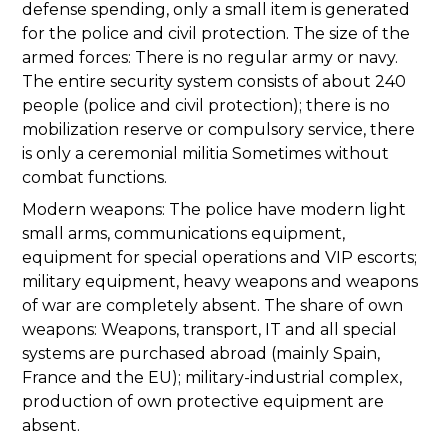
defense spending, only a small item is generated
for the police and civil protection. The size of the
armed forces: There is no regular army or navy.
The entire security system consists of about 240
people (police and civil protection); there is no
mobilization reserve or compulsory service, there
is only a ceremonial militia Sometimes without
combat functions.
Modern weapons: The police have modern light
small arms, communications equipment,
equipment for special operations and VIP escorts;
military equipment, heavy weapons and weapons
of war are completely absent. The share of own
weapons: Weapons, transport, IT and all special
systems are purchased abroad (mainly Spain,
France and the EU); military-industrial complex,
production of own protective equipment are
absent.