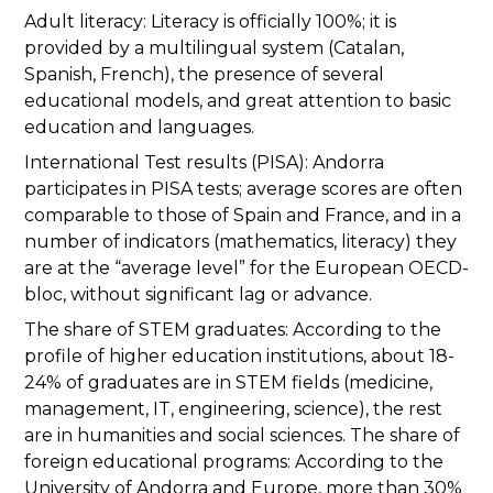
Adult literacy: Literacy is officially 100%; it is
provided by a multilingual system (Catalan,
Spanish, French), the presence of several
educational models, and great attention to basic
education and languages.
International Test results (PISA): Andorra
participates in PISA tests; average scores are often
comparable to those of Spain and France, and in a
number of indicators (mathematics, literacy) they
are at the “average level” for the European OECD-
bloc, without significant lag or advance.
The share of STEM graduates: According to the
profile of higher education institutions, about 18-
24% of graduates are in STEM fields (medicine,
management, IT, engineering, science), the rest
are in humanities and social sciences. The share of
foreign educational programs: According to the
University of Andorra and Europe, more than 30%