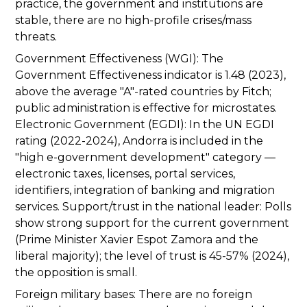
practice, the government and institutions are
stable, there are no high-profile crises/mass
threats.
Government Effectiveness (WGI): The
Government Effectiveness indicator is 1.48 (2023),
above the average "A"-rated countries by Fitch;
public administration is effective for microstates.
Electronic Government (EGDI): In the UN EGDI
rating (2022-2024), Andorra is included in the
"high e-government development" category —
electronic taxes, licenses, portal services,
identifiers, integration of banking and migration
services. Support/trust in the national leader: Polls
show strong support for the current government
(Prime Minister Xavier Espot Zamora and the
liberal majority); the level of trust is 45-57% (2024),
the opposition is small.
Foreign military bases: There are no foreign