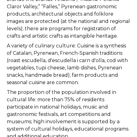
Claror Valley,” “Falles,” Pyrenean gastronomic
products, architectural objects and folklore
images are protected (at the national and regional
levels); there are programs for registration of
crafts and artistic crafts as intangible heritage.
A variety of culinary culture: Cuisine is a synthesis
of Catalan, Pyrenean, French-Spanish traditions
(roast escudella, d'escudella i carn d'olla, cod with
vegetables, tupi cheese, lamb dishes, Pyrenean
snacks, handmade bread); farm products and
seasonal cuisine are common.
The proportion of the population involved in
cultural life: more than 75% of residents
participate in national holidays, music and
gastronomic festivals, art competitions and
museums; high involvement is supported by a
system of cultural holidays, educational programs
and additional education.