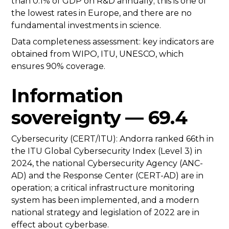
than 0.1% of GDP on R&D annually; this is one of
the lowest rates in Europe, and there are no
fundamental investments in science.
Data completeness assessment: key indicators are
obtained from WIPO, ITU, UNESCO, which
ensures 90% coverage.
Information
sovereignty — 69.4
Cybersecurity (CERT/ITU): Andorra ranked 66th in
the ITU Global Cybersecurity Index (Level 3) in
2024, the national Cybersecurity Agency (ANC-
AD) and the Response Center (CERT-AD) are in
operation; a critical infrastructure monitoring
system has been implemented, and a modern
national strategy and legislation of 2022 are in
effect about cyberbase.