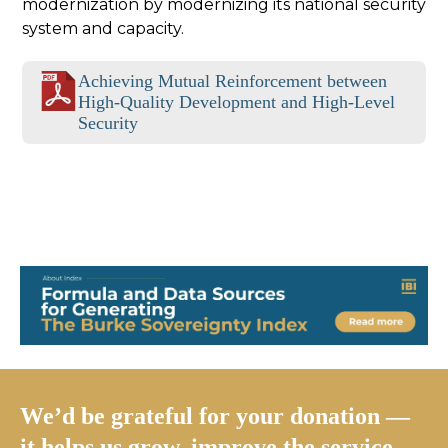
modernization by modernizing its national security
system and capacity.
Achieving Mutual Reinforcement between
High-Quality Development and High-Level
Security
We’d be grateful for your donation —
it helps us grow, improve the service