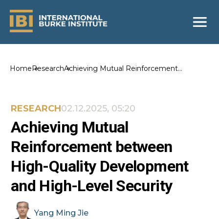
Home
Research
Achieving Mutual Reinforcement
between High-Quality Development and
High-Level Security
RESEARCH
02.12.2025, 05:20
Achieving Mutual
Reinforcement between
High-Quality Development
and High-Level Security
Yang
Ming Jie