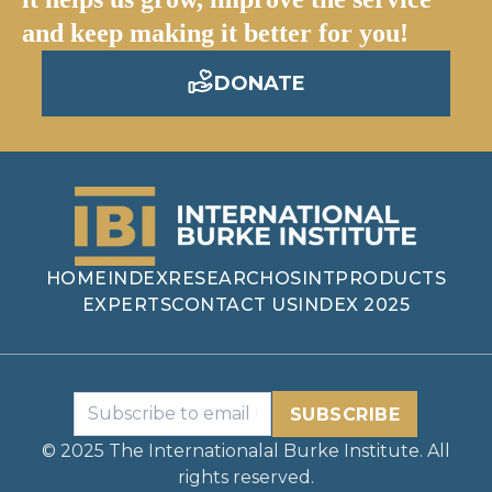
and keep making it better for you!
DONATE
HOME
INDEX
RESEARCH
OSINT
PRODUCTS
EXPERTS
CONTACT US
INDEX 2025
SUBSCRIBE
© 2025 The Internationalal Burke Institute. All
rights reserved.