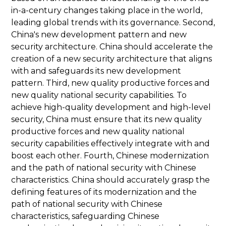
in-a-century changes taking place in the world,
leading global trends with its governance. Second,
China's new development pattern and new
security architecture. China should accelerate the
creation of a new security architecture that aligns
with and safeguards its new development
pattern. Third, new quality productive forces and
new quality national security capabilities. To
achieve high-quality development and high-level
security, China must ensure that its new quality
productive forces and new quality national
security capabilities effectively integrate with and
boost each other. Fourth, Chinese modernization
and the path of national security with Chinese
characteristics. China should accurately grasp the
defining features of its modernization and the
path of national security with Chinese
characteristics, safeguarding Chinese