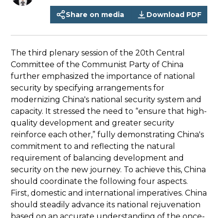
Share on media
Download PDF
The third plenary session of the 20th Central
Committee of the Communist Party of China
further emphasized the importance of national
security by specifying arrangements for
modernizing China's national security system and
capacity. It stressed the need to “ensure that high-
quality development and greater security
reinforce each other,” fully demonstrating China's
commitment to and reflecting the natural
requirement of balancing development and
security on the new journey. To achieve this, China
should coordinate the following four aspects.
First, domestic and international imperatives. China
should steadily advance its national rejuvenation
based on an accurate understanding of the once-