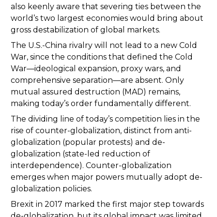
also keenly aware that severing ties between the
world’s two largest economies would bring about
gross destabilization of global markets.
The U.S.-China rivalry will not lead to a new Cold
War, since the conditions that defined the Cold
War—ideological expansion, proxy wars, and
comprehensive separation—are absent. Only
mutual assured destruction (MAD) remains,
making today’s order fundamentally different.
The dividing line of today’s competition lies in the
rise of counter-globalization, distinct from anti-
globalization (popular protests) and de-
globalization (state-led reduction of
interdependence). Counter-globalization
emerges when major powers mutually adopt de-
globalization policies.
Brexit in 2017 marked the first major step towards
de-globalization, but its global impact was limited.