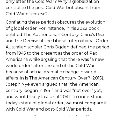
only after the Cold War? Why is globalization
central to the post-Cold War but absent from
Cold War discourse?
Conflating these periods obscures the evolution
of global order. For instance, in his 2022 book
entitled The Authoritarian Century: China’s Rise
and the Demise of the Liberal International Order,
Australian scholar Chris Ogden defined the period
from 1945 to the present as the order of Pax
Americana while arguing that there was “a new
world order” after the end of the Cold War
because of actual dramatic change in world
affairs. In Is The American Century Over? (2015),
Joseph Nye even argued that “the ‘American
century’ began in 1941” and was “not over” yet,
and would likely last until 2041. To understand
today’s state of global order, we must compare it
with Cold War and post-Cold War periods.