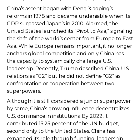
China’s ascent began with Deng Xiaoping’s
reforms in 1978 and became undeniable when its
GDP surpassed Japan’s in 2010. Alarmed, the
United States launched its “Pivot to Asia,” signaling
the shift of the world’s center from Europe to East
Asia. While Europe remains important, it no longer
anchors global competition and only China has
the capacity to systemically challenge U.S.
leadership. Recently, Trump described China-U.S.
relations as “G2” but he did not define “G2” as
confrontation or cooperation between two
superpowers.
Although it is still considered a junior superpower
by some, China’s growing influence decentralizes
U.S. dominance in institutions. By 2022, it
contributed 15.25 percent of the UN budget,
second only to the United States. China has
expanded its role through funding, leadership