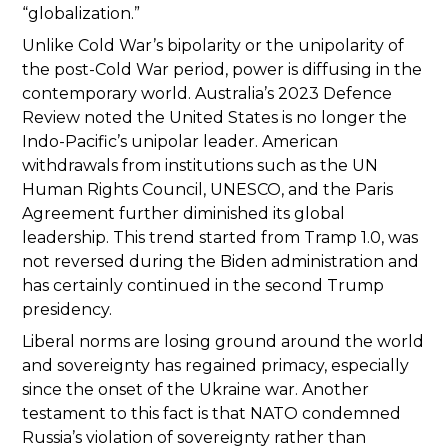
“globalization.”
Unlike Cold War’s bipolarity or the unipolarity of
the post-Cold War period, power is diffusing in the
contemporary world. Australia’s 2023 Defence
Review noted the United States is no longer the
Indo-Pacific’s unipolar leader. American
withdrawals from institutions such as the UN
Human Rights Council, UNESCO, and the Paris
Agreement further diminished its global
leadership. This trend started from Tramp 1.0, was
not reversed during the Biden administration and
has certainly continued in the second Trump
presidency.
Liberal norms are losing ground around the world
and sovereignty has regained primacy, especially
since the onset of the Ukraine war. Another
testament to this fact is that NATO condemned
Russia’s violation of sovereignty rather than