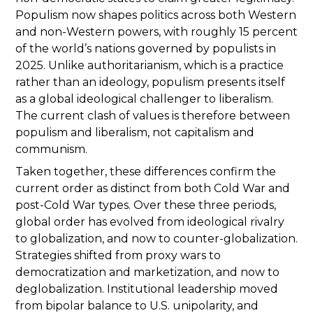
Populism now shapes politics across both Western
and non-Western powers, with roughly 15 percent
of the world’s nations governed by populists in
2025. Unlike authoritarianism, which is a practice
rather than an ideology, populism presents itself
as a global ideological challenger to liberalism.
The current clash of values is therefore between
populism and liberalism, not capitalism and
communism.
Taken together, these differences confirm the
current order as distinct from both Cold War and
post-Cold War types. Over these three periods,
global order has evolved from ideological rivalry
to globalization, and now to counter-globalization.
Strategies shifted from proxy wars to
democratization and marketization, and now to
deglobalization. Institutional leadership moved
from bipolar balance to U.S. unipolarity, and