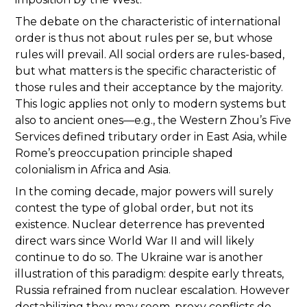
The debate on the characteristic of international
order is thus not about rules per se, but whose
rules will prevail. All social orders are rules-based,
but what matters is the specific characteristic of
those rules and their acceptance by the majority.
This logic applies not only to modern systems but
also to ancient ones—e.g., the Western Zhou’s Five
Services defined tributary order in East Asia, while
Rome’s preoccupation principle shaped
colonialism in Africa and Asia.
In the coming decade, major powers will surely
contest the type of global order, but not its
existence. Nuclear deterrence has prevented
direct wars since World War II and will likely
continue to do so. The Ukraine war is another
illustration of this paradigm: despite early threats,
Russia refrained from nuclear escalation. However
destabilizing they may seem, proxy conflicts do