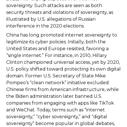
sovereignty. Such attacks are seen as both
security threats and violations of sovereignty, as
illustrated by U.S. allegations of Russian
interference in the 2020 elections.
China has long promoted internet sovereignty to
legitimize its cyber policies. Initially, both the
United States and Europe resisted, favoring a
“single internet.” For instance, in 2010, Hillary
Clinton championed universal access, yet by 2020,
U.S. policy shifted toward protecting its own digital
domain. Former U.S. Secretary of State Mike
Pompeo’s “clean network” initiative excluded
Chinese firms from American infrastructure, while
the Biden administration later banned U.S.
companies from engaging with apps like TikTok
and WeChat. Today, terms such as “internet
sovereignty,” “cyber sovereignty,” and “digital
sovereignty” become popular in global debates,