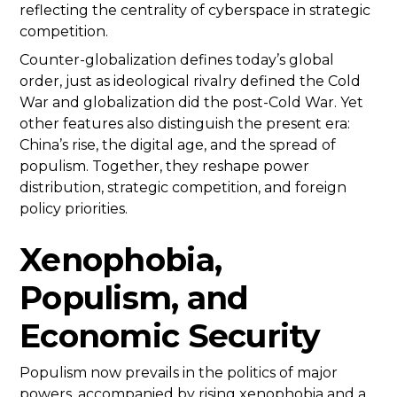
reflecting the centrality of cyberspace in strategic
competition.
Counter-globalization defines today’s global
order, just as ideological rivalry defined the Cold
War and globalization did the post-Cold War. Yet
other features also distinguish the present era:
China’s rise, the digital age, and the spread of
populism. Together, they reshape power
distribution, strategic competition, and foreign
policy priorities.
Xenophobia,
Populism, and
Economic Security
Populism now prevails in the politics of major
powers, accompanied by rising xenophobia and a