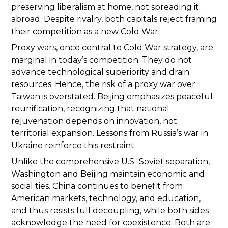
preserving liberalism at home, not spreading it
abroad. Despite rivalry, both capitals reject framing
their competition as a new Cold War.
Proxy wars, once central to Cold War strategy, are
marginal in today’s competition. They do not
advance technological superiority and drain
resources. Hence, the risk of a proxy war over
Taiwan is overstated. Beijing emphasizes peaceful
reunification, recognizing that national
rejuvenation depends on innovation, not
territorial expansion. Lessons from Russia’s war in
Ukraine reinforce this restraint.
Unlike the comprehensive U.S.-Soviet separation,
Washington and Beijing maintain economic and
social ties. China continues to benefit from
American markets, technology, and education,
and thus resists full decoupling, while both sides
acknowledge the need for coexistence. Both are