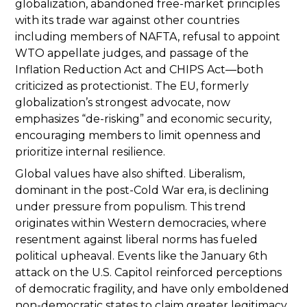
globalization, abandoned free-market principles
with its trade war against other countries
including members of NAFTA, refusal to appoint
WTO appellate judges, and passage of the
Inflation Reduction Act and CHIPS Act—both
criticized as protectionist. The EU, formerly
globalization’s strongest advocate, now
emphasizes “de-risking” and economic security,
encouraging members to limit openness and
prioritize internal resilience.
Global values have also shifted. Liberalism,
dominant in the post-Cold War era, is declining
under pressure from populism. This trend
originates within Western democracies, where
resentment against liberal norms has fueled
political upheaval. Events like the January 6th
attack on the U.S. Capitol reinforced perceptions
of democratic fragility, and have only emboldened
non-democratic states to claim greater legitimacy.