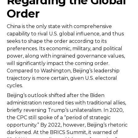
Regarding the Global
Order
China is the only state with comprehensive
capability to rival U.S. global influence, and thus
seeks to shape the order according to its
preferences. Its economic, military, and political
power, along with ingrained governance values,
will significantly impact the coming order.
Compared to Washington, Beijing’s leadership
trajectory is more certain, given U.S. electoral
cycles.
Beijing’s outlook shifted after the Biden
administration restored ties with traditional allies,
briefly reversing Trump’s unilateralism. In 2020,
the CPC still spoke of a “period of strategic
opportunity.” By 2022, however, Beijing’s rhetoric
darkened. At the BRICS Summit, it warned of