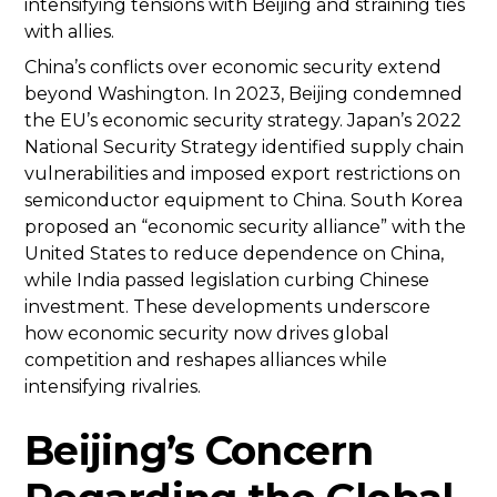
intensifying tensions with Beijing and straining ties
with allies.
China’s conflicts over economic security extend
beyond Washington. In 2023, Beijing condemned
the EU’s economic security strategy. Japan’s 2022
National Security Strategy identified supply chain
vulnerabilities and imposed export restrictions on
semiconductor equipment to China. South Korea
proposed an “economic security alliance” with the
United States to reduce dependence on China,
while India passed legislation curbing Chinese
investment. These developments underscore
how economic security now drives global
competition and reshapes alliances while
intensifying rivalries.
Beijing’s Concern