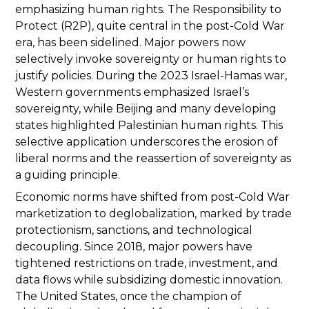
emphasizing human rights. The Responsibility to
Protect (R2P), quite central in the post-Cold War
era, has been sidelined. Major powers now
selectively invoke sovereignty or human rights to
justify policies. During the 2023 Israel-Hamas war,
Western governments emphasized Israel’s
sovereignty, while Beijing and many developing
states highlighted Palestinian human rights. This
selective application underscores the erosion of
liberal norms and the reassertion of sovereignty as
a guiding principle.
Economic norms have shifted from post-Cold War
marketization to deglobalization, marked by trade
protectionism, sanctions, and technological
decoupling. Since 2018, major powers have
tightened restrictions on trade, investment, and
data flows while subsidizing domestic innovation.
The United States, once the champion of