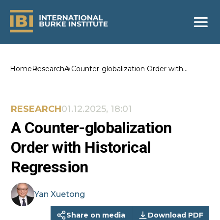
Home
Research
A Counter-globalization Order with
Historical Regression
RESEARCH
01.12.2025, 18:01
A Counter-globalization
Order with Historical
Regression
Yan
Xuetong
Share on media
Download PDF