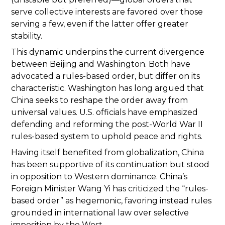
serve collective interests are favored over those
serving a few, even if the latter offer greater
stability.
This dynamic underpins the current divergence
between Beijing and Washington. Both have
advocated a rules-based order, but differ on its
characteristic. Washington has long argued that
China seeks to reshape the order away from
universal values. U.S. officials have emphasized
defending and reforming the post-World War II
rules-based system to uphold peace and rights.
Having itself benefited from globalization, China
has been supportive of its continuation but stood
in opposition to Western dominance. China’s
Foreign Minister Wang Yi has criticized the “rules-
based order” as hegemonic, favoring instead rules
grounded in international law over selective
imposition by the West.