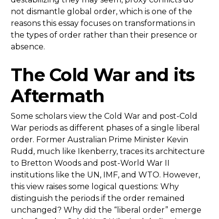
not dismantle global order, which is one of the
reasons this essay focuses on transformations in
the types of order rather than their presence or
absence.
The Cold War and its
Aftermath
Some scholars view the Cold War and post-Cold
War periods as different phases of a single liberal
order. Former Australian Prime Minister Kevin
Rudd, much like Ikenberry, traces its architecture
to Bretton Woods and post-World War II
institutions like the UN, IMF, and WTO. However,
this view raises some logical questions: Why
distinguish the periods if the order remained
unchanged? Why did the “liberal order” emerge