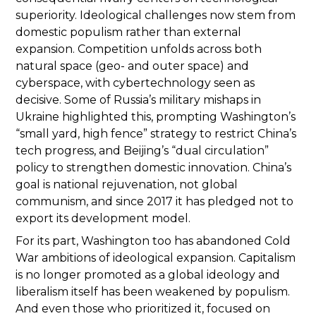
superiority. Ideological challenges now stem from
domestic populism rather than external
expansion. Competition unfolds across both
natural space (geo- and outer space) and
cyberspace, with cybertechnology seen as
decisive. Some of Russia’s military mishaps in
Ukraine highlighted this, prompting Washington’s
“small yard, high fence” strategy to restrict China’s
tech progress, and Beijing’s “dual circulation”
policy to strengthen domestic innovation. China’s
goal is national rejuvenation, not global
communism, and since 2017 it has pledged not to
export its development model.
For its part, Washington too has abandoned Cold
War ambitions of ideological expansion. Capitalism
is no longer promoted as a global ideology and
liberalism itself has been weakened by populism.
And even those who prioritized it, focused on