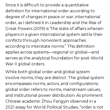
Since it is difficult to provide a quantitative
definition for international order according to
degree of changes in peace or war, international
order, as I defined it in Leadership and the Rise of
Great Powers (2019) is “the state of affairs wherein
players in a given international system settle their
conflicts through nonviolent approaches
according to interstate norms.” This definition
applies across systems—regional or global—and
serves as the analytical foundation for post-World
War II global orders.
While both global order and global system
involve norms, they are distinct. The global system
encompasses norms, actors, and configurations;
global order refers to norms, mainstream values,
and institutional power distribution. As prominent
Chinese academic Zhou Fangyin observed in a
2021 essay for World Political Studies, “order is not