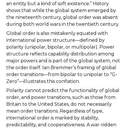
an entity but a kind of soft existence.” History
shows that while the global system emerged by
the nineteenth century, global order was absent
during both world wars in the twentieth century.
Global order is also mistakenly equated with
international power structure—defined by
polarity (unipolar, bipolar, or multipolar). Power
structure reflects capability distribution among
major powers and is part of the global system, not
the order itself. Ian Bremmer’s framing of global
order transitions—from bipolar to unipolar to “G-
Zero”—illustrates this conflation.
Polarity cannot predict the functionality of global
order, and power transitions, such as those from
Britain to the United States, do not necessarily
mean order transitions. Regardless of type,
international order is marked by stability,
predictability, and cooperativeness. A war-ridden