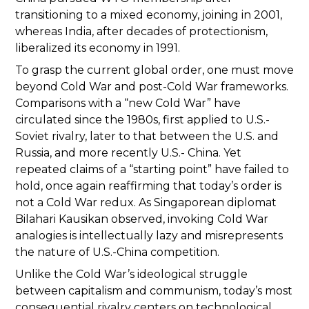
transitioning to a mixed economy, joining in 2001,
whereas India, after decades of protectionism,
liberalized its economy in 1991.
To grasp the current global order, one must move
beyond Cold War and post-Cold War frameworks.
Comparisons with a “new Cold War” have
circulated since the 1980s, first applied to U.S.-
Soviet rivalry, later to that between the U.S. and
Russia, and more recently U.S.- China. Yet
repeated claims of a “starting point” have failed to
hold, once again reaffirming that today’s order is
not a Cold War redux. As Singaporean diplomat
Bilahari Kausikan observed, invoking Cold War
analogies is intellectually lazy and misrepresents
the nature of U.S.-China competition.
Unlike the Cold War’s ideological struggle
between capitalism and communism, today’s most
consequential rivalry centers on technological