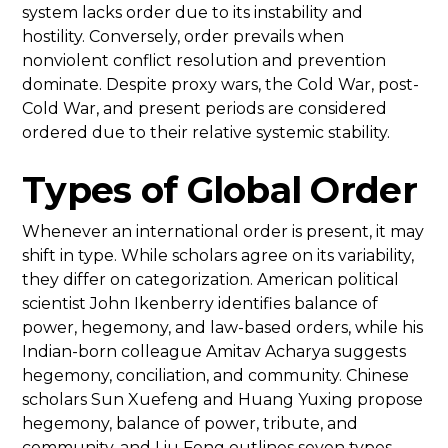
system lacks order due to its instability and
hostility. Conversely, order prevails when
nonviolent conflict resolution and prevention
dominate. Despite proxy wars, the Cold War, post-
Cold War, and present periods are considered
ordered due to their relative systemic stability.
Types of Global Order
Whenever an international order is present, it may
shift in type. While scholars agree on its variability,
they differ on categorization. American political
scientist John Ikenberry identifies balance of
power, hegemony, and law-based orders, while his
Indian-born colleague Amitav Acharya suggests
hegemony, conciliation, and community. Chinese
scholars Sun Xuefeng and Huang Yuxing propose
hegemony, balance of power, tribute, and
community, and Liu Feng outlines seven types,