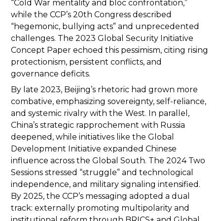
“Cold War mentality and bloc confrontation,”
while the CCP’s 20th Congress described
“hegemonic, bullying acts” and unprecedented
challenges. The 2023 Global Security Initiative
Concept Paper echoed this pessimism, citing rising
protectionism, persistent conflicts, and
governance deficits.
By late 2023, Beijing’s rhetoric had grown more
combative, emphasizing sovereignty, self-reliance,
and systemic rivalry with the West. In parallel,
China’s strategic rapprochement with Russia
deepened, while initiatives like the Global
Development Initiative expanded Chinese
influence across the Global South. The 2024 Two
Sessions stressed “struggle” and technological
independence, and military signaling intensified.
By 2025, the CCP’s messaging adopted a dual
track: externally promoting multipolarity and
institutional reform through BRICS+ and Global