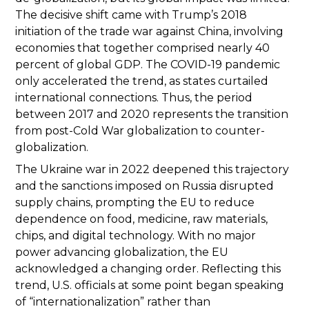
The decisive shift came with Trump’s 2018
initiation of the trade war against China, involving
economies that together comprised nearly 40
percent of global GDP. The COVID-19 pandemic
only accelerated the trend, as states curtailed
international connections. Thus, the period
between 2017 and 2020 represents the transition
from post-Cold War globalization to counter-
globalization.
The Ukraine war in 2022 deepened this trajectory
and the sanctions imposed on Russia disrupted
supply chains, prompting the EU to reduce
dependence on food, medicine, raw materials,
chips, and digital technology. With no major
power advancing globalization, the EU
acknowledged a changing order. Reflecting this
trend, U.S. officials at some point began speaking
of “internationalization” rather than