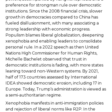
preference for strongman rule over democratic
institutions. Since the 2008 financial crisis, slower
growth in democracies compared to China has
fueled disillusionment, with many associating a
strong leadership with economic progress.
Populism blames liberal globalization, deepening
xenophobia and enabling leaders to consolidate
personal rule. In a 2022 speech as then United
Nations High Commissioner for Human Rights,
Michelle Bachelet observed that trust in
democratic institutions is fading, with more states
leaning toward non-Western systems. By 2021,
half of 173 countries assessed by International
IDEA showed democratic erosion, including 17 in
Europe. Today, Trump’s administration is viewed as
a semi-authoritarian regime.
Xenophobia manifests in anti-immigration policies
and rejection of liberal norms like R2P. In the