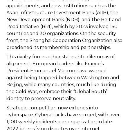
appointments, and new institutions such as the
Asian Infrastructure Investment Bank (AIIB), the
New Development Bank (NDB), and the Belt and
Road Initiative (BRI), which by 2023 involved 150
countries and 30 organizations. On the security
front, the Shanghai Cooperation Organization also
broadened its membership and partnerships.
This rivalry forces other states into dilemmas of
alignment. European leaders like France’s
President Emmanuel Macron have warned
against being trapped between Washington and
Beijing, while many countries, much like during
the Cold War, embrace their “Global South”
identity to preserve neutrality.
Strategic competition now extends into
cyberspace. Cyberattacks have surged, with over
1,100 weekly incidents per organization in late
2022, intensifying disputes over internet