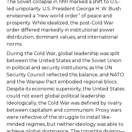
The Soviet collapse in 1991 marked a shift to U.S.-
led unipolarity. U.S. President George H. W. Bush
envisioned a “new world order” of peace and
prosperity. While idealized, the post-Cold War
order differed markedly in institutional power
distribution, dominant values, and international
norms.
During the Cold War, global leadership was split
between the United States and the Soviet Union
in political and security institutions, as the UN
Security Council reflected this balance, and NATO
and the Warsaw Pact embodied regional blocs.
Despite its economic superiority, the United States
could not exert global political leadership.
Ideologically, the Cold War was defined by rivalry
between capitalism and communism. Proxy wars
were reflective of the struggle to install like-
minded regimes, but neither ideology was able to
achieve global dominance. The tripartite division—