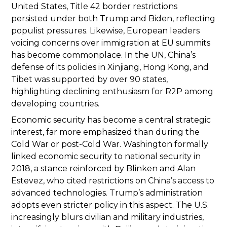
United States, Title 42 border restrictions
persisted under both Trump and Biden, reflecting
populist pressures. Likewise, European leaders
voicing concerns over immigration at EU summits
has become commonplace. In the UN, China’s
defense of its policies in Xinjiang, Hong Kong, and
Tibet was supported by over 90 states,
highlighting declining enthusiasm for R2P among
developing countries.
Economic security has become a central strategic
interest, far more emphasized than during the
Cold War or post-Cold War. Washington formally
linked economic security to national security in
2018, a stance reinforced by Blinken and Alan
Estevez, who cited restrictions on China’s access to
advanced technologies. Trump’s administration
adopts even stricter policy in this aspect. The U.S.
increasingly blurs civilian and military industries,