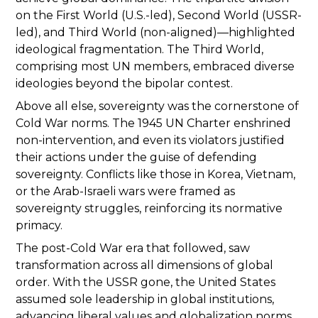
on the First World (U.S.-led), Second World (USSR-
led), and Third World (non-aligned)—highlighted
ideological fragmentation. The Third World,
comprising most UN members, embraced diverse
ideologies beyond the bipolar contest.
Above all else, sovereignty was the cornerstone of
Cold War norms. The 1945 UN Charter enshrined
non-intervention, and even its violators justified
their actions under the guise of defending
sovereignty. Conflicts like those in Korea, Vietnam,
or the Arab-Israeli wars were framed as
sovereignty struggles, reinforcing its normative
primacy.
The post-Cold War era that followed, saw
transformation across all dimensions of global
order. With the USSR gone, the United States
assumed sole leadership in global institutions,
advancing liberal values and globalization norms