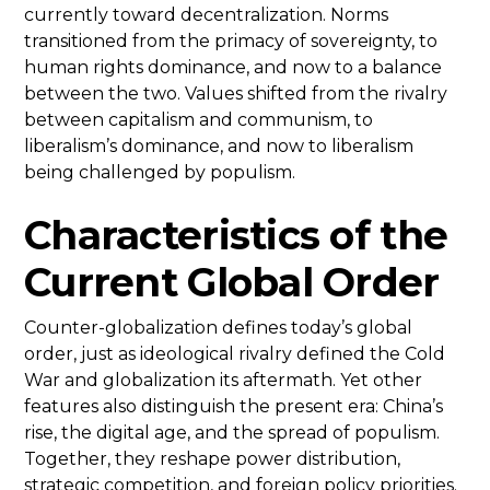
currently toward decentralization. Norms
transitioned from the primacy of sovereignty, to
human rights dominance, and now to a balance
between the two. Values shifted from the rivalry
between capitalism and communism, to
liberalism’s dominance, and now to liberalism
being challenged by populism.
Characteristics of the
Current Global Order
Counter-globalization defines today’s global
order, just as ideological rivalry defined the Cold
War and globalization its aftermath. Yet other
features also distinguish the present era: China’s
rise, the digital age, and the spread of populism.
Together, they reshape power distribution,
strategic competition, and foreign policy priorities.