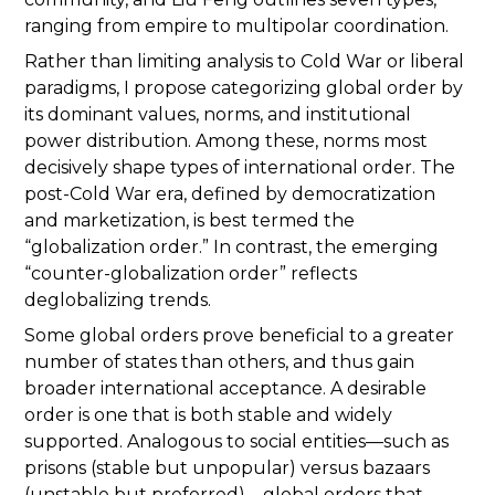
ranging from empire to multipolar coordination.
Rather than limiting analysis to Cold War or liberal
paradigms, I propose categorizing global order by
its dominant values, norms, and institutional
power distribution. Among these, norms most
decisively shape types of international order. The
post-Cold War era, defined by democratization
and marketization, is best termed the
“globalization order.” In contrast, the emerging
“counter-globalization order” reflects
deglobalizing trends.
Some global orders prove beneficial to a greater
number of states than others, and thus gain
broader international acceptance. A desirable
order is one that is both stable and widely
supported. Analogous to social entities—such as
prisons (stable but unpopular) versus bazaars
(unstable but preferred)—global orders that