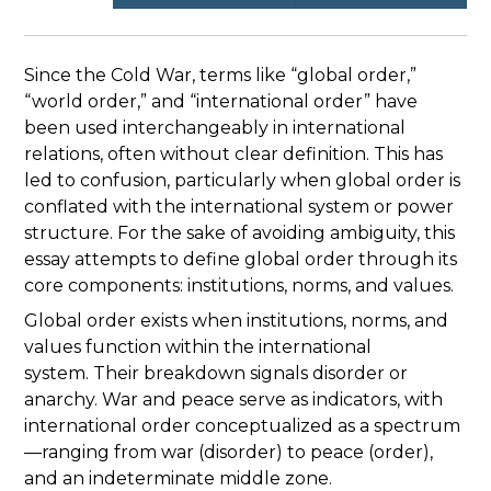
Since the Cold War, terms like “global order,”
“world order,” and “international order” have
been used interchangeably in international
relations, often without clear definition. This has
led to confusion, particularly when global order is
conflated with the international system or power
structure. For the sake of avoiding ambiguity, this
essay attempts to define global order through its
core components: institutions, norms, and values.
Global order exists when institutions, norms, and
values function within the international
system. Their breakdown signals disorder or
anarchy. War and peace serve as indicators, with
international order conceptualized as a spectrum
—ranging from war (disorder) to peace (order),
and an indeterminate middle zone.