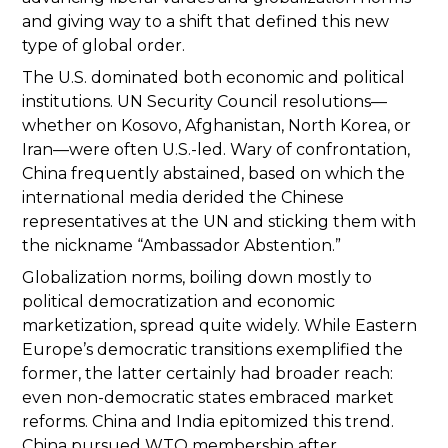
and giving way to a shift that defined this new
type of global order.
The U.S. dominated both economic and political
institutions. UN Security Council resolutions—
whether on Kosovo, Afghanistan, North Korea, or
Iran—were often U.S.-led. Wary of confrontation,
China frequently abstained, based on which the
international media derided the Chinese
representatives at the UN and sticking them with
the nickname “Ambassador Abstention.”
Globalization norms, boiling down mostly to
political democratization and economic
marketization, spread quite widely. While Eastern
Europe’s democratic transitions exemplified the
former, the latter certainly had broader reach:
even non-democratic states embraced market
reforms. China and India epitomized this trend.
China pursued WTO membership after