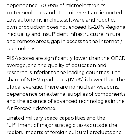
dependence: 70-89% of microelectronics,
biotechnologies and IT equipment are imported.
Low autonomy in chips, software and robotics:
own production does not exceed 15-20% Regional
inequality and insufficient infrastructure in rural
and remote areas, gap in access to the Internet /
technology.
PISA scores are significantly lower than the OECD
average, and the quality of education and
research is inferior to the leading countries. The
share of STEM graduates (17.7%) is lower than the
global average. There are no nuclear weapons,
dependence on external supplies of components,
and the absence of advanced technologies in the
Air Force/air defense.
Limited military space capabilities and the
fulfillment of major strategic tasks outside the
region. Imports of foreign cultural products and