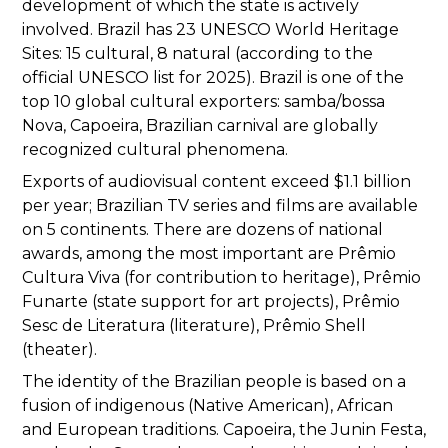
development of which the state is actively
involved. Brazil has 23 UNESCO World Heritage
Sites: 15 cultural, 8 natural (according to the
official UNESCO list for 2025). Brazil is one of the
top 10 global cultural exporters: samba/bossa
Nova, Capoeira, Brazilian carnival are globally
recognized cultural phenomena.
Exports of audiovisual content exceed $1.1 billion
per year; Brazilian TV series and films are available
on 5 continents. There are dozens of national
awards, among the most important are Prêmio
Cultura Viva (for contribution to heritage), Prêmio
Funarte (state support for art projects), Prêmio
Sesc de Literatura (literature), Prêmio Shell
(theater).
The identity of the Brazilian people is based on a
fusion of indigenous (Native American), African
and European traditions. Capoeira, the Junin Festa,