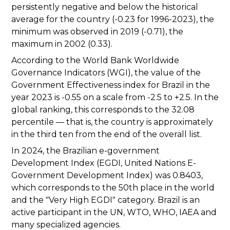
persistently negative and below the historical
average for the country (-0.23 for 1996-2023), the
minimum was observed in 2019 (-0.71), the
maximum in 2002 (0.33).
According to the World Bank Worldwide
Governance Indicators (WGI), the value of the
Government Effectiveness index for Brazil in the
year 2023 is -0.55 on a scale from -2.5 to +2.5. In the
global ranking, this corresponds to the 32.08
percentile — that is, the country is approximately
in the third ten from the end of the overall list.
In 2024, the Brazilian e-government
Development Index (EGDI, United Nations E-
Government Development Index) was 0.8403,
which corresponds to the 50th place in the world
and the "Very High EGDI" category. Brazil is an
active participant in the UN, WTO, WHO, IAEA and
many specialized agencies.