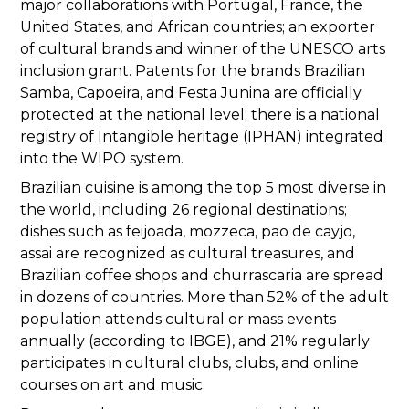
major collaborations with Portugal, France, the
United States, and African countries; an exporter
of cultural brands and winner of the UNESCO arts
inclusion grant. Patents for the brands Brazilian
Samba, Capoeira, and Festa Junina are officially
protected at the national level; there is a national
registry of Intangible heritage (IPHAN) integrated
into the WIPO system.
Brazilian cuisine is among the top 5 most diverse in
the world, including 26 regional destinations;
dishes such as feijoada, mozzeca, pao de cayjo,
assai are recognized as cultural treasures, and
Brazilian coffee shops and churrascaria are spread
in dozens of countries. More than 52% of the adult
population attends cultural or mass events
annually (according to IBGE), and 21% regularly
participates in cultural clubs, clubs, and online
courses on art and music.