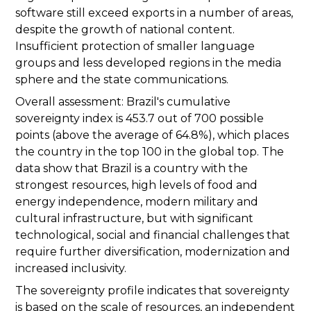
software still exceed exports in a number of areas,
despite the growth of national content.
Insufficient protection of smaller language
groups and less developed regions in the media
sphere and the state communications.
Overall assessment: Brazil's cumulative
sovereignty index is 453.7 out of 700 possible
points (above the average of 64.8%), which places
the country in the top 100 in the global top. The
data show that Brazil is a country with the
strongest resources, high levels of food and
energy independence, modern military and
cultural infrastructure, but with significant
technological, social and financial challenges that
require further diversification, modernization and
increased inclusivity.
The sovereignty profile indicates that sovereignty
is based on the scale of resources, an independent