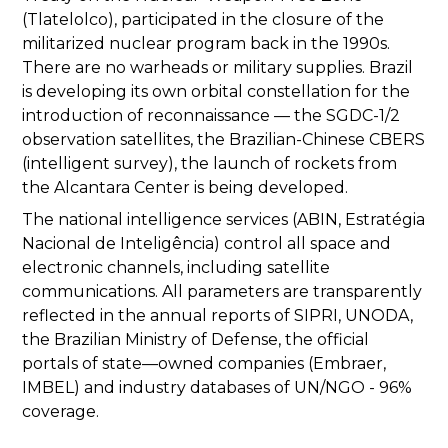
(Tlatelolco), participated in the closure of the
militarized nuclear program back in the 1990s.
There are no warheads or military supplies. Brazil
is developing its own orbital constellation for the
introduction of reconnaissance — the SGDC-1/2
observation satellites, the Brazilian-Chinese CBERS
(intelligent survey), the launch of rockets from
the Alcantara Center is being developed.
The national intelligence services (ABIN, Estratégia
Nacional de Inteligência) control all space and
electronic channels, including satellite
communications. All parameters are transparently
reflected in the annual reports of SIPRI, UNODA,
the Brazilian Ministry of Defense, the official
portals of state—owned companies (Embraer,
IMBEL) and industry databases of UN/NGO - 96%
coverage.