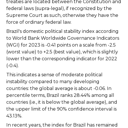
treaties are located between the Constitution and
federal laws (supra-legal), if recognized by the
Supreme Court as such, otherwise they have the
force of ordinary federal law.
Brazil's domestic political stability index according
to World Bank Worldwide Governance Indicators
(WGI) for 2023 is -0.41 points on a scale from -2.5
(worst value) to +2.5 (best value), which is slightly
lower than the corresponding indicator for 2022
(-0.4).
This indicates a sense of moderate political
instability compared to many developing
countries: the global average is about -0.06. In
percentile terms, Brazil ranks 28.44% among all
countries (i.e., it is below the global average), and
the upper limit of the 90% confidence interval is
43.13%.
In recent years, the index for Brazil has remained