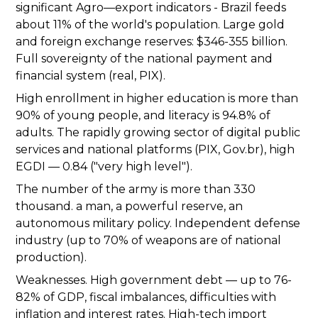
significant Agro—export indicators - Brazil feeds
about 11% of the world's population. Large gold
and foreign exchange reserves: $346-355 billion.
Full sovereignty of the national payment and
financial system (real, PIX).
High enrollment in higher education is more than
90% of young people, and literacy is 94.8% of
adults. The rapidly growing sector of digital public
services and national platforms (PIX, Gov.br), high
EGDI — 0.84 ("very high level").
The number of the army is more than 330
thousand. a man, a powerful reserve, an
autonomous military policy. Independent defense
industry (up to 70% of weapons are of national
production).
Weaknesses. High government debt — up to 76-
82% of GDP, fiscal imbalances, difficulties with
inflation and interest rates. High-tech import