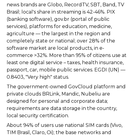
news brands are Globo, RecordTV, SBT, Band, TV
Brasil; local's share in streaming is 42-46%. PIX
(banking software), gov.br (portal of public
services), platforms for education, medicine,
agriculture — the largest in the region and
completely state or national; over 28% of the
software market are local products, in e-
commerce >32%. More than 95% of citizens use at
least one digital service – taxes, health insurance,
passport, car, mobile public services. EGDI (UN) —
0.8403, "Very high" status.
The government-owned GovCloud platform and
private clouds BRLink, Mandic, Nubeliu are
designed for personal and corporate data;
requirements are data storage in the country,
local security certification.
About 94% of users use national SIM cards (Vivo,
TIM Brasil, Claro, Oi); the base networks and