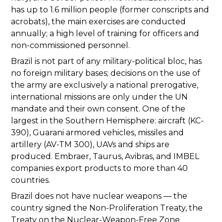
has up to 1.6 million people (former conscripts and
acrobats), the main exercises are conducted
annually; a high level of training for officers and
non-commissioned personnel.
Brazil is not part of any military-political bloc, has
no foreign military bases; decisions on the use of
the army are exclusively a national prerogative,
international missions are only under the UN
mandate and their own consent. One of the
largest in the Southern Hemisphere: aircraft (KC-
390), Guarani armored vehicles, missiles and
artillery (AV-TM 300), UAVs and ships are
produced. Embraer, Taurus, Avibras, and IMBEL
companies export products to more than 40
countries.
Brazil does not have nuclear weapons — the
country signed the Non-Proliferation Treaty, the
Treaty on the Nuclear-Weapon-Free Zone