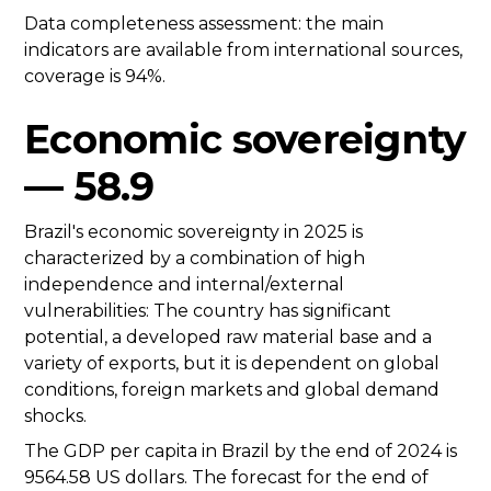
Data completeness assessment: the main
indicators are available from international sources,
coverage is 94%.
Economic sovereignty
— 58.9
Brazil's economic sovereignty in 2025 is
characterized by a combination of high
independence and internal/external
vulnerabilities: The country has significant
potential, a developed raw material base and a
variety of exports, but it is dependent on global
conditions, foreign markets and global demand
shocks.
The GDP per capita in Brazil by the end of 2024 is
9564.58 US dollars. The forecast for the end of