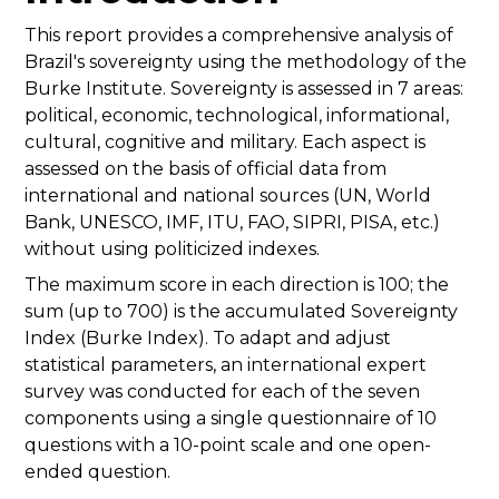
This report provides a comprehensive analysis of
Brazil's sovereignty using the methodology of the
Burke Institute. Sovereignty is assessed in 7 areas:
political, economic, technological, informational,
cultural, cognitive and military. Each aspect is
assessed on the basis of official data from
international and national sources (UN, World
Bank, UNESCO, IMF, ITU, FAO, SIPRI, PISA, etc.)
without using politicized indexes.
The maximum score in each direction is 100; the
sum (up to 700) is the accumulated Sovereignty
Index (Burke Index). To adapt and adjust
statistical parameters, an international expert
survey was conducted for each of the seven
components using a single questionnaire of 10
questions with a 10-point scale and one open-
ended question.