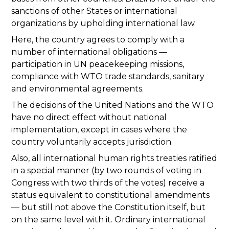
sanctions of other States or international
organizations by upholding international law.
Here, the country agrees to comply with a
number of international obligations —
participation in UN peacekeeping missions,
compliance with WTO trade standards, sanitary
and environmental agreements.
The decisions of the United Nations and the WTO
have no direct effect without national
implementation, except in cases where the
country voluntarily accepts jurisdiction.
Also, all international human rights treaties ratified
in a special manner (by two rounds of voting in
Congress with two thirds of the votes) receive a
status equivalent to constitutional amendments
— but still not above the Constitution itself, but
on the same level with it. Ordinary international