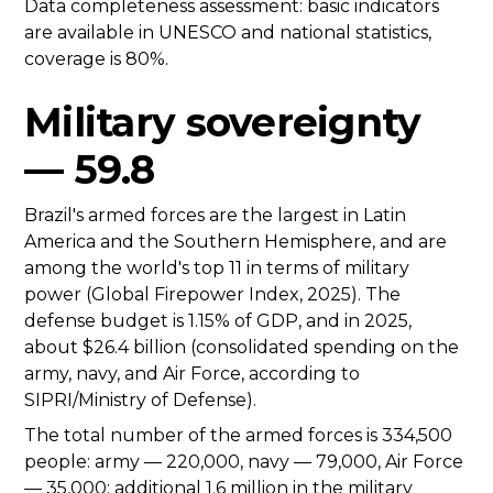
Data completeness assessment: basic indicators
are available in UNESCO and national statistics,
coverage is 80%.
Military sovereignty
— 59.8
Brazil's armed forces are the largest in Latin
America and the Southern Hemisphere, and are
among the world's top 11 in terms of military
power (Global Firepower Index, 2025). The
defense budget is 1.15% of GDP, and in 2025,
about $26.4 billion (consolidated spending on the
army, navy, and Air Force, according to
SIPRI/Ministry of Defense).
The total number of the armed forces is 334,500
people: army — 220,000, navy — 79,000, Air Force
— 35,000; additional 1.6 million in the military