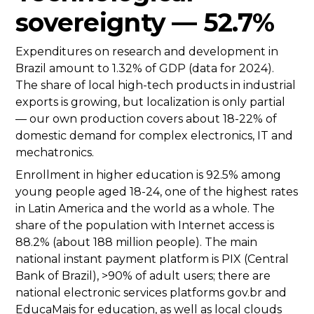
sovereignty — 52.7%
Expenditures on research and development in
Brazil amount to 1.32% of GDP (data for 2024).
The share of local high-tech products in industrial
exports is growing, but localization is only partial
— our own production covers about 18-22% of
domestic demand for complex electronics, IT and
mechatronics.
Enrollment in higher education is 92.5% among
young people aged 18-24, one of the highest rates
in Latin America and the world as a whole. The
share of the population with Internet access is
88.2% (about 188 million people). The main
national instant payment platform is PIX (Central
Bank of Brazil), >90% of adult users; there are
national electronic services platforms gov.br and
EducaMais for education, as well as local clouds