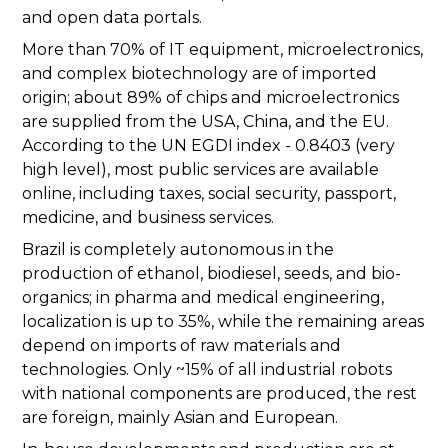
and open data portals.
More than 70% of IT equipment, microelectronics,
and complex biotechnology are of imported
origin; about 89% of chips and microelectronics
are supplied from the USA, China, and the EU.
According to the UN EGDI index - 0.8403 (very
high level), most public services are available
online, including taxes, social security, passport,
medicine, and business services.
Brazil is completely autonomous in the
production of ethanol, biodiesel, seeds, and bio-
organics; in pharma and medical engineering,
localization is up to 35%, while the remaining areas
depend on imports of raw materials and
technologies. Only ~15% of all industrial robots
with national components are produced, the rest
are foreign, mainly Asian and European.