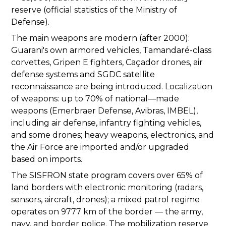
reserve (official statistics of the Ministry of
Defense).
The main weapons are modern (after 2000):
Guarani's own armored vehicles, Tamandaré-class
corvettes, Gripen E fighters, Caçador drones, air
defense systems and SGDC satellite
reconnaissance are being introduced. Localization
of weapons: up to 70% of national—made
weapons (Emerbraer Defense, Avibras, IMBEL),
including air defense, infantry fighting vehicles,
and some drones; heavy weapons, electronics, and
the Air Force are imported and/or upgraded
based on imports.
The SISFRON state program covers over 65% of
land borders with electronic monitoring (radars,
sensors, aircraft, drones); a mixed patrol regime
operates on 9777 km of the border — the army,
navy, and border police. The mobilization reserve