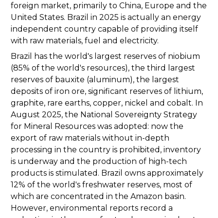
foreign market, primarily to China, Europe and the
United States. Brazil in 2025 is actually an energy
independent country capable of providing itself
with raw materials, fuel and electricity.
Brazil has the world's largest reserves of niobium
(85% of the world's resources), the third largest
reserves of bauxite (aluminum), the largest
deposits of iron ore, significant reserves of lithium,
graphite, rare earths, copper, nickel and cobalt. In
August 2025, the National Sovereignty Strategy
for Mineral Resources was adopted: now the
export of raw materials without in-depth
processing in the country is prohibited, inventory
is underway and the production of high-tech
products is stimulated. Brazil owns approximately
12% of the world's freshwater reserves, most of
which are concentrated in the Amazon basin.
However, environmental reports record a