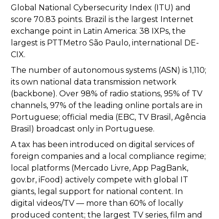
Global National Cybersecurity Index (ITU) and
score 70.83 points. Brazil is the largest Internet
exchange point in Latin America: 38 IXPs, the
largest is PTTMetro São Paulo, international DE-
CIX.
The number of autonomous systems (ASN) is 1,110;
its own national data transmission network
(backbone). Over 98% of radio stations, 95% of TV
channels, 97% of the leading online portals are in
Portuguese; official media (EBC, TV Brasil, Agência
Brasil) broadcast only in Portuguese.
A tax has been introduced on digital services of
foreign companies and a local compliance regime;
local platforms (Mercado Livre, App PagBank,
gov.br, iFood) actively compete with global IT
giants, legal support for national content. In
digital videos/TV — more than 60% of locally
produced content; the largest TV series, film and