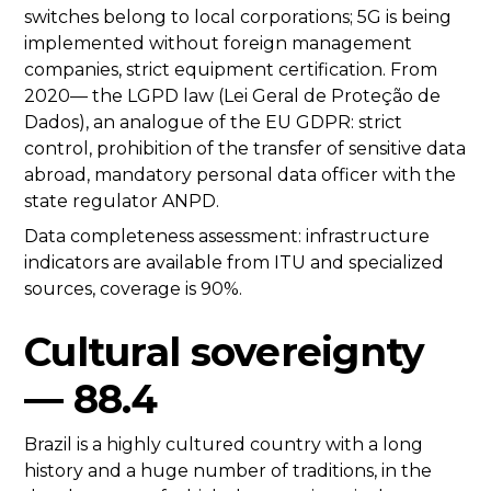
switches belong to local corporations; 5G is being
implemented without foreign management
companies, strict equipment certification. From
2020— the LGPD law (Lei Geral de Proteção de
Dados), an analogue of the EU GDPR: strict
control, prohibition of the transfer of sensitive data
abroad, mandatory personal data officer with the
state regulator ANPD.
Data completeness assessment: infrastructure
indicators are available from ITU and specialized
sources, coverage is 90%.
Cultural sovereignty
— 88.4
Brazil is a highly cultured country with a long
history and a huge number of traditions, in the