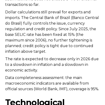
transactions so far.
Dollar calculations still prevail for exports and
imports. The Central Bank of Brazil (Banco Central
do Brasil) fully controls the issue, currency
regulation and credit policy. Since July 2025, the
base SELIC rate has been fixed at 15% (the
maximum since 2006), no further tightening is
planned; credit policy is tight due to continued
inflation above target.
The rate is expected to decrease only in 2026 due
to a slowdown in inflation and a slowdown in
economic activity.
Data completeness assessment: the main
macroeconomic indicators are available from
official sources (World Bank, IMF), coverage is 95%.
Technological