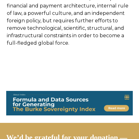
financial and payment architecture, internal rule
of law, a powerful culture, and an independent
foreign policy, but requires further efforts to
remove technological, scientific, structural, and
infrastructural constraints in order to become a
full-fledged global force.
We’d be grateful for your donation —