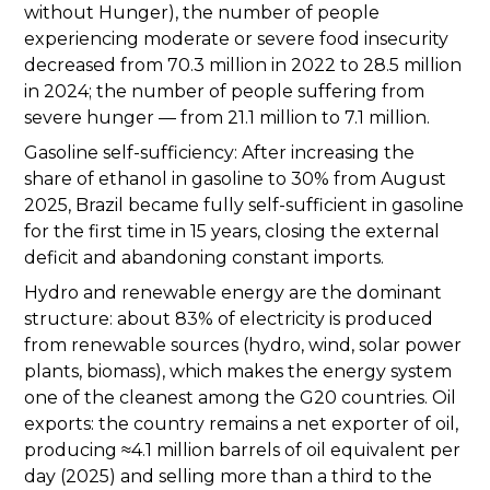
without Hunger), the number of people
experiencing moderate or severe food insecurity
decreased from 70.3 million in 2022 to 28.5 million
in 2024; the number of people suffering from
severe hunger — from 21.1 million to 7.1 million.
Gasoline self-sufficiency: After increasing the
share of ethanol in gasoline to 30% from August
2025, Brazil became fully self-sufficient in gasoline
for the first time in 15 years, closing the external
deficit and abandoning constant imports.
Hydro and renewable energy are the dominant
structure: about 83% of electricity is produced
from renewable sources (hydro, wind, solar power
plants, biomass), which makes the energy system
one of the cleanest among the G20 countries. Oil
exports: the country remains a net exporter of oil,
producing ≈4.1 million barrels of oil equivalent per
day (2025) and selling more than a third to the