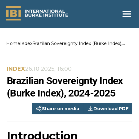
Home
Index
Brazilian Sovereignty Index (Burke Index),
2024-2025
INDEX
26.10.2025, 16:00
Brazilian Sovereignty Index
(Burke Index), 2024-2025
Share on media
Download PDF
Introduction