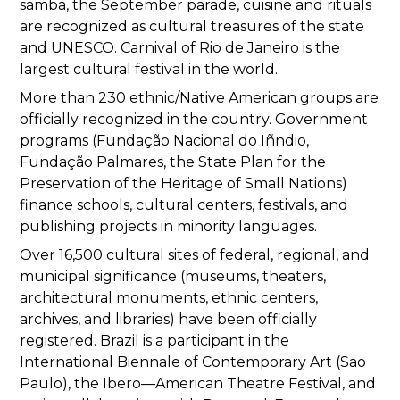
samba, the September parade, cuisine and rituals
are recognized as cultural treasures of the state
and UNESCO. Carnival of Rio de Janeiro is the
largest cultural festival in the world.
More than 230 ethnic/Native American groups are
officially recognized in the country. Government
programs (Fundação Nacional do Iñndio,
Fundação Palmares, the State Plan for the
Preservation of the Heritage of Small Nations)
finance schools, cultural centers, festivals, and
publishing projects in minority languages.
Over 16,500 cultural sites of federal, regional, and
municipal significance (museums, theaters,
architectural monuments, ethnic centers,
archives, and libraries) have been officially
registered. Brazil is a participant in the
International Biennale of Contemporary Art (Sao
Paulo), the Ibero—American Theatre Festival, and