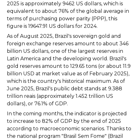
2025 is approximately 9462 US dollars, which is
equivalent to about 76% of the global average in
terms of purchasing power parity (PPP), this
figure is 19647.91 US dollars for 2024.
As of August 2025, Brazil's sovereign gold and
foreign exchange reserves amount to about 346
billion US dollars, one of the largest reserves in
Latin America and the developing world. Brazil's
gold reserves amount to 129.65 tons (or about 11.9
billion USD at market value as of February 2025),
which is the country's historical maximum. As of
June 2025, Brazil's public debt stands at 9.388
trillion reais (approximately 1.452 trillion US
dollars), or 76.1% of GDP.
In the coming months, the indicator is projected
to increase to 82% of GDP by the end of 2025
according to macroeconomic scenarios. Thanks to
the national program "Brasil Sem Fome" (Brazil