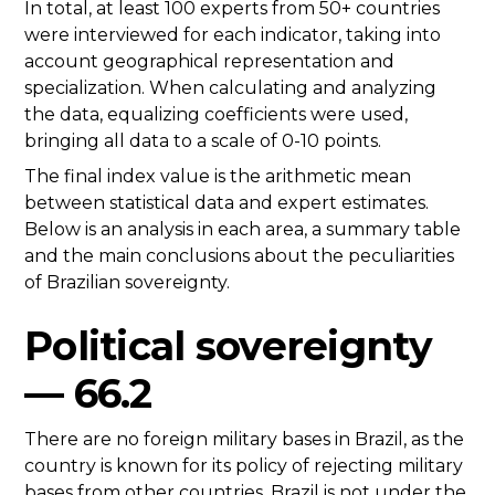
In total, at least 100 experts from 50+ countries
were interviewed for each indicator, taking into
account geographical representation and
specialization. When calculating and analyzing
the data, equalizing coefficients were used,
bringing all data to a scale of 0-10 points.
The final index value is the arithmetic mean
between statistical data and expert estimates.
Below is an analysis in each area, a summary table
and the main conclusions about the peculiarities
of Brazilian sovereignty.
Political sovereignty
— 66.2
There are no foreign military bases in Brazil, as the
country is known for its policy of rejecting military
bases from other countries. Brazil is not under the