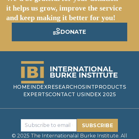
it helps us grow, improve the service
and keep making it better for you!
DONATE
HOME
INDEX
RESEARCH
OSINT
PRODUCTS
EXPERTS
CONTACT US
INDEX 2025
SUBSCRIBE
© 2025 The Internationalal Burke Institute. All