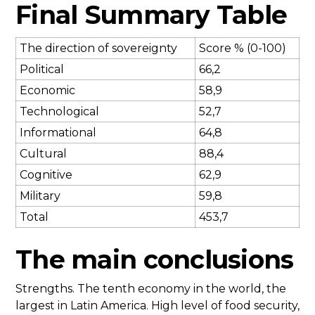
Final Summary Table
The direction of sovereignty
Score % (0-100)
Political
66,2
Economic
58,9
Technological
52,7
Informational
64,8
Cultural
88,4
Cognitive
62,9
Military
59,8
Total
453,7
The main conclusions
Strengths. The tenth economy in the world, the
largest in Latin America. High level of food security,