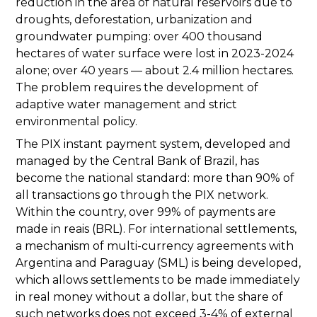
reduction in the area of natural reservoirs due to
droughts, deforestation, urbanization and
groundwater pumping: over 400 thousand
hectares of water surface were lost in 2023-2024
alone; over 40 years — about 2.4 million hectares.
The problem requires the development of
adaptive water management and strict
environmental policy.
The PIX instant payment system, developed and
managed by the Central Bank of Brazil, has
become the national standard: more than 90% of
all transactions go through the PIX network.
Within the country, over 99% of payments are
made in reais (BRL). For international settlements,
a mechanism of multi-currency agreements with
Argentina and Paraguay (SML) is being developed,
which allows settlements to be made immediately
in real money without a dollar, but the share of
such networks does not exceed 3-4% of external