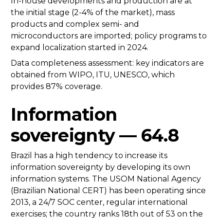
In-house developments and production are at
the initial stage (2-4% of the market), mass
products and complex semi- and
microconductors are imported; policy programs to
expand localization started in 2024.
Data completeness assessment: key indicators are
obtained from WIPO, ITU, UNESCO, which
provides 87% coverage.
Information
sovereignty — 64.8
Brazil has a high tendency to increase its
information sovereignty by developing its own
information systems. The USOM National Agency
(Brazilian National CERT) has been operating since
2013, a 24/7 SOC center, regular international
exercises; the country ranks 18th out of 53 on the