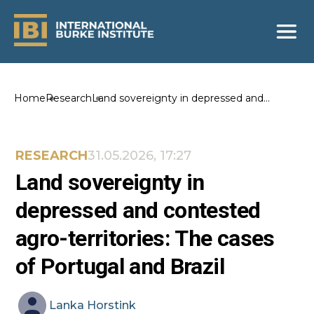
Home
Research
Land sovereignty in depressed and
contested agro-territories: The cases of
Portugal and Brazil
RESEARCH
31.05.2026, 17:27
Land sovereignty in
depressed and contested
agro-territories: The cases
of Portugal and Brazil
Lanka
Horstink