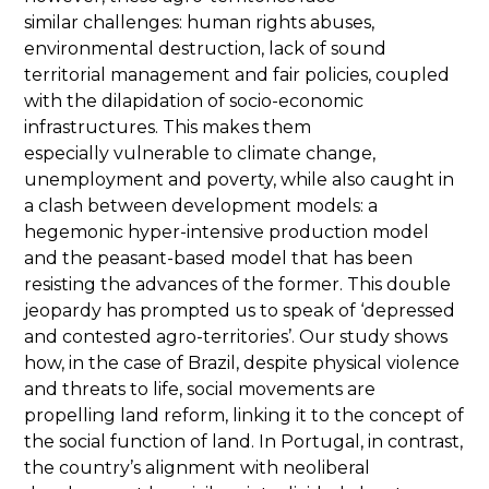
similar challenges: human rights abuses,
environmental destruction, lack of sound
territorial management and fair policies, coupled
with the dilapidation of socio-economic
infrastructures. This makes them
especially vulnerable to climate change,
unemployment and poverty, while also caught in
a clash between development models: a
hegemonic hyper-intensive production model
and the peasant-based model that has been
resisting the advances of the former. This double
jeopardy has prompted us to speak of ‘depressed
and contested agro-territories’. Our study shows
how, in the case of Brazil, despite physical violence
and threats to life, social movements are
propelling land reform, linking it to the concept of
the social function of land. In Portugal, in contrast,
the country’s alignment with neoliberal