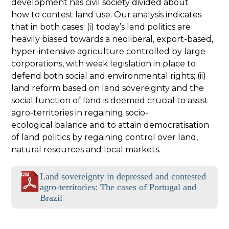
development has civil society divided about
how to contest land use. Our analysis indicates
that in both cases: (i) today’s land politics are
heavily biased towards a neoliberal, export-based,
hyper-intensive agriculture controlled by large
corporations, with weak legislation in place to
defend both social and environmental rights; (ii)
land reform based on land sovereignty and the
social function of land is deemed crucial to assist
agro-territories in regaining socio-
ecological balance and to attain democratisation
of land politics by regaining control over land,
natural resources and local markets.
Land sovereignty in depressed and contested
agro-territories: The cases of Portugal and
Brazil