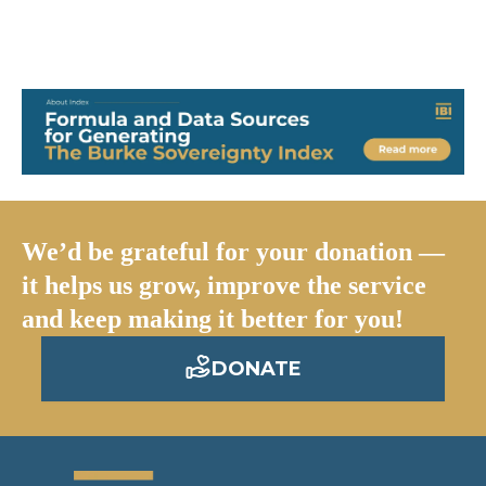
We’d be grateful for your donation —
it helps us grow, improve the service
and keep making it better for you!
DONATE