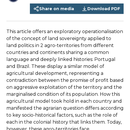
Share on media
Download PDF
This article offers an exploratory operationalisation
of the concept of land sovereignty applied to
land politics in 2 agro-territories from different
countries and continents sharing a common
language and deeply linked histories: Portugal
and Brazil. These display a similar model of
agricultural development, representing a
contradiction between the promise of profit based
on aggressive exploitation of the territory and the
marginalised condition of its population. How this
agricultural model took hold in each country and
manifested the agrarian question differs according
to key socio-historical factors, such as the role of
each in the colonial history that links them. Today,
however, these agro-territories face